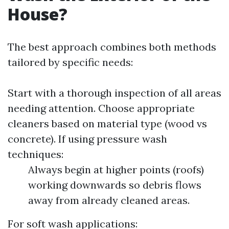
House?
The best approach combines both methods
tailored by specific needs:
Start with a thorough inspection of all areas
needing attention. Choose appropriate
cleaners based on material type (wood vs
concrete). If using pressure wash
techniques:
Always begin at higher points (roofs)
working downwards so debris flows
away from already cleaned areas.
For soft wash applications: