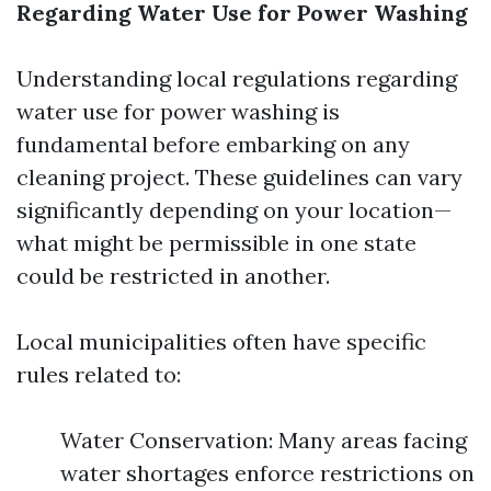
Regarding Water Use for Power Washing
Understanding local regulations regarding
water use for power washing is
fundamental before embarking on any
cleaning project. These guidelines can vary
significantly depending on your location—
what might be permissible in one state
could be restricted in another.
Local municipalities often have specific
rules related to:
Water Conservation: Many areas facing
water shortages enforce restrictions on