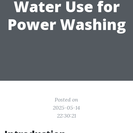
Water Use for
Power Washing
Posted on
2025-05-14
22:30:21