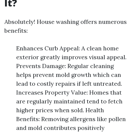
It?
Absolutely! House washing offers numerous
benefits:
Enhances Curb Appeal: A clean home
exterior greatly improves visual appeal.
Prevents Damage: Regular cleaning
helps prevent mold growth which can
lead to costly repairs if left untreated.
Increases Property Value: Homes that
are regularly maintained tend to fetch
higher prices when sold. Health
Benefits: Removing allergens like pollen
and mold contributes positively