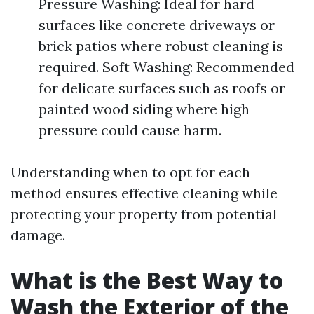
Pressure Washing: Ideal for hard
surfaces like concrete driveways or
brick patios where robust cleaning is
required. Soft Washing: Recommended
for delicate surfaces such as roofs or
painted wood siding where high
pressure could cause harm.
Understanding when to opt for each
method ensures effective cleaning while
protecting your property from potential
damage.
What is the Best Way to
Wash the Exterior of the