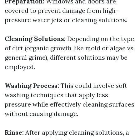
Preparation:
Windows and doors are
covered to prevent damage from high-
pressure water jets or cleaning solutions.
Cleaning Solutions:
Depending on the type
of dirt (organic growth like mold or algae vs.
general grime), different solutions may be
employed.
Washing Process:
This could involve soft
washing techniques that apply less
pressure while effectively cleaning surfaces
without causing damage.
Rinse:
After applying cleaning solutions, a