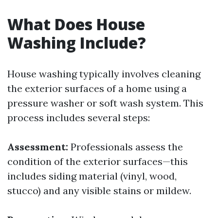
What Does House
Washing Include?
House washing typically involves cleaning
the exterior surfaces of a home using a
pressure washer or soft wash system. This
process includes several steps:
Assessment:
Professionals assess the
condition of the exterior surfaces—this
includes siding material (vinyl, wood,
stucco) and any visible stains or mildew.