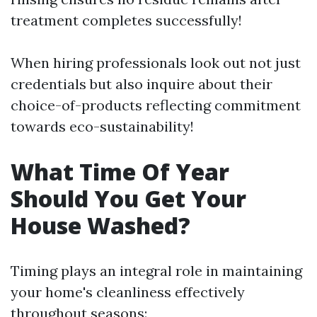
treatment completes successfully!
When hiring professionals look out not just
credentials but also inquire about their
choice-of-products reflecting commitment
towards eco-sustainability!
What Time Of Year
Should You Get Your
House Washed?
Timing plays an integral role in maintaining
your home's cleanliness effectively
throughout seasons: