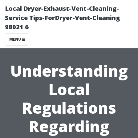
Local Dryer-Exhaust-Vent-Cleaning-
Service Tips-ForDryer-Vent-Cleaning
98021 6
MENU
Understanding
Local
Regulations
Regarding