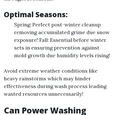
Optimal Seasons:
Spring: Perfect post-winter cleanup
removing accumulated grime due snow
exposure! Fall: Essential before winter
sets in ensuring prevention against
mold growth due humidity levels rising!
Avoid extreme weather conditions like
heavy rainstorms which may hinder
effectiveness during wash process leading
wasted resources unnecessarily!
Can Power Washing