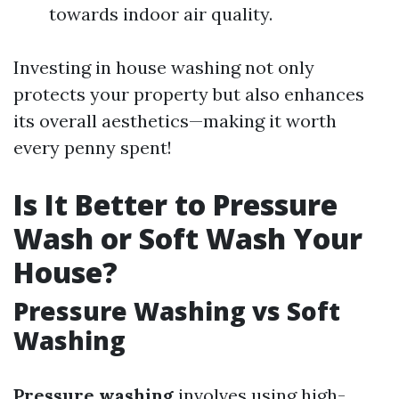
towards indoor air quality.
Investing in house washing not only
protects your property but also enhances
its overall aesthetics—making it worth
every penny spent!
Is It Better to Pressure
Wash or Soft Wash Your
House?
Pressure Washing vs Soft
Washing
Pressure washing
involves using high-