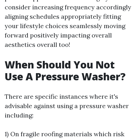
consider increasing frequency accordingly
aligning schedules appropriately fitting
your lifestyle choices seamlessly moving
forward positively impacting overall
aesthetics overall too!
When Should You Not
Use A Pressure Washer?
There are specific instances where it's
advisable against using a pressure washer
including:
1) On fragile roofing materials which risk