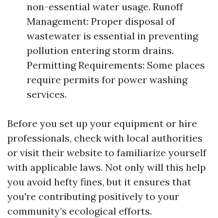
non-essential water usage. Runoff
Management: Proper disposal of
wastewater is essential in preventing
pollution entering storm drains.
Permitting Requirements: Some places
require permits for power washing
services.
Before you set up your equipment or hire
professionals, check with local authorities
or visit their website to familiarize yourself
with applicable laws. Not only will this help
you avoid hefty fines, but it ensures that
you're contributing positively to your
community’s ecological efforts.