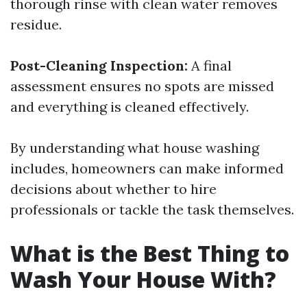
thorough rinse with clean water removes
residue.
Post-Cleaning Inspection:
A final
assessment ensures no spots are missed
and everything is cleaned effectively.
By understanding what house washing
includes, homeowners can make informed
decisions about whether to hire
professionals or tackle the task themselves.
What is the Best Thing to
Wash Your House With?