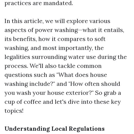
practices are mandated.
In this article, we will explore various
aspects of power washing—what it entails,
its benefits, how it compares to soft
washing, and most importantly, the
legalities surrounding water use during the
process. We'll also tackle common
questions such as "What does house
washing include?" and "How often should
you wash your house exterior?" So grab a
cup of coffee and let's dive into these key
topics!
Understanding Local Regulations