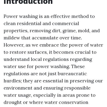
Introduction
Power washing is an effective method to
clean residential and commercial
properties, removing dirt, grime, mold, and
mildew that accumulate over time.
However, as we embrace the power of water
to restore surfaces, it becomes crucial to
understand local regulations regarding
water use for power washing. These
regulations are not just bureaucratic
hurdles; they are essential in preserving our
environment and ensuring responsible
water usage, especially in areas prone to
drought or where water conservation