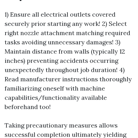
1) Ensure all electrical outlets covered
securely prior starting any work! 2) Select
right nozzle attachment matching required
tasks avoiding unnecessary damages! 3)
Maintain distance from walls (typically 12
inches) preventing accidents occurring
unexpectedly throughout job duration! 4)
Read manufacturer instructions thoroughly
familiarizing oneself with machine
capabilities/functionality available
beforehand too!
Taking precautionary measures allows
successful completion ultimately yielding