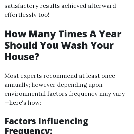
satisfactory results achieved afterward
effortlessly too!
How Many Times A Year
Should You Wash Your
House?
Most experts recommend at least once
annually; however depending upon
environmental factors frequency may vary
—here's how:
Factors Influencing
Frequency: