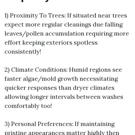
1) Proximity To Trees: If situated near trees
expect more regular cleanings due falling
leaves/pollen accumulation requiring more
effort keeping exteriors spotless
consistently!
2) Climate Conditions: Humid regions see
faster algae/mold growth necessitating
quicker responses than dryer climates
allowing longer intervals between washes
comfortably too!
3) Personal Preferences: If maintaining
pristine appearances matter highly then