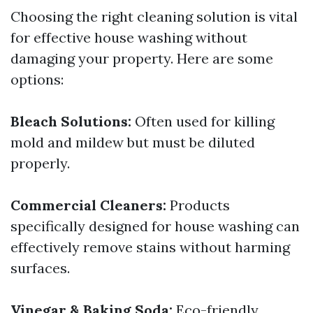
Choosing the right cleaning solution is vital
for effective house washing without
damaging your property. Here are some
options:
Bleach Solutions:
Often used for killing
mold and mildew but must be diluted
properly.
Commercial Cleaners:
Products
specifically designed for house washing can
effectively remove stains without harming
surfaces.
Vinegar & Baking Soda:
Eco-friendly