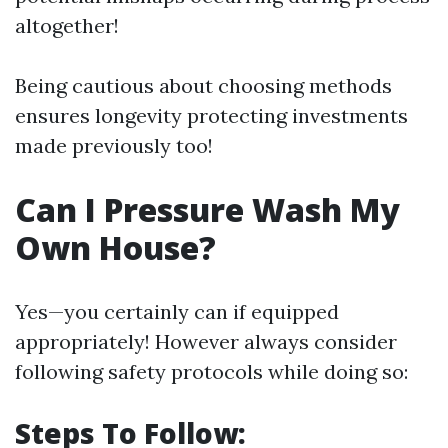
altogether!
Being cautious about choosing methods
ensures longevity protecting investments
made previously too!
Can I Pressure Wash My
Own House?
Yes—you certainly can if equipped
appropriately! However always consider
following safety protocols while doing so:
Steps To Follow: