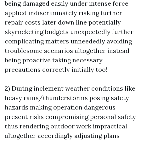
being damaged easily under intense force
applied indiscriminately risking further
repair costs later down line potentially
skyrocketing budgets unexpectedly further
complicating matters unneededly avoiding
troublesome scenarios altogether instead
being proactive taking necessary
precautions correctly initially too!
2) During inclement weather conditions like
heavy rains/thunderstorms posing safety
hazards making operation dangerous
present risks compromising personal safety
thus rendering outdoor work impractical
altogether accordingly adjusting plans