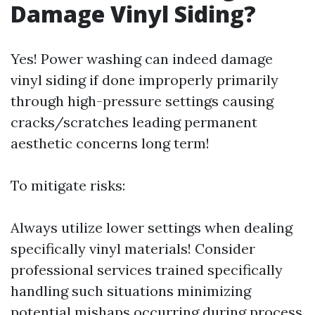
Damage Vinyl Siding?
Yes! Power washing can indeed damage
vinyl siding if done improperly primarily
through high-pressure settings causing
cracks/scratches leading permanent
aesthetic concerns long term!
To mitigate risks:
Always utilize lower settings when dealing
specifically vinyl materials! Consider
professional services trained specifically
handling such situations minimizing
potential mishaps occurring during process