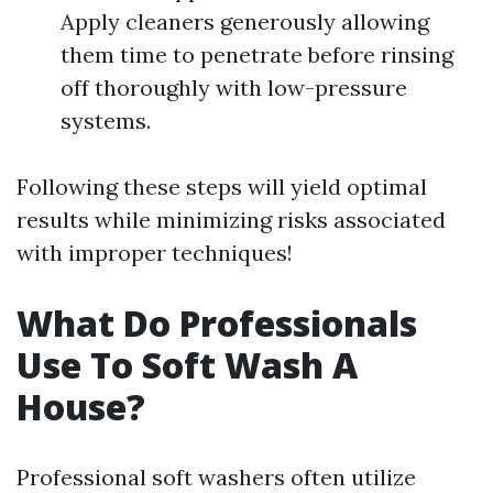
Apply cleaners generously allowing
them time to penetrate before rinsing
off thoroughly with low-pressure
systems.
Following these steps will yield optimal
results while minimizing risks associated
with improper techniques!
What Do Professionals
Use To Soft Wash A
House?
Professional soft washers often utilize