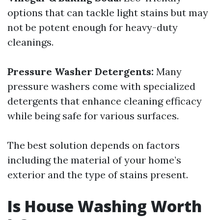
options that can tackle light stains but may
not be potent enough for heavy-duty
cleanings.
Pressure Washer Detergents:
Many
pressure washers come with specialized
detergents that enhance cleaning efficacy
while being safe for various surfaces.
The best solution depends on factors
including the material of your home’s
exterior and the type of stains present.
Is House Washing Worth