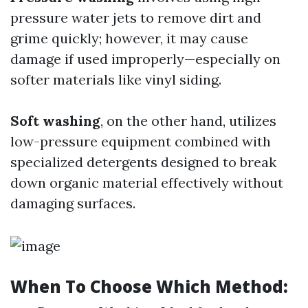
pressure water jets to remove dirt and
grime quickly; however, it may cause
damage if used improperly—especially on
softer materials like vinyl siding.
Soft washing
, on the other hand, utilizes
low-pressure equipment combined with
specialized detergents designed to break
down organic material effectively without
damaging surfaces.
When To Choose Which Method: