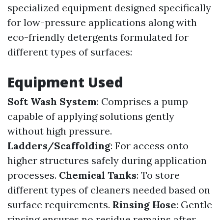
specialized equipment designed specifically
for low-pressure applications along with
eco-friendly detergents formulated for
different types of surfaces:
Equipment Used
Soft Wash System
: Comprises a pump
capable of applying solutions gently
without high pressure.
Ladders/Scaffolding
: For access onto
higher structures safely during application
processes.
Chemical Tanks
: To store
different types of cleaners needed based on
surface requirements.
Rinsing Hose
: Gentle
rinsing ensures no residue remains after