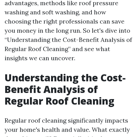
advantages, methods like roof pressure
washing and soft washing, and how
choosing the right professionals can save
you money in the long run. So let's dive into
“Understanding the Cost-Benefit Analysis of
Regular Roof Cleaning” and see what
insights we can uncover.
Understanding the Cost-
Benefit Analysis of
Regular Roof Cleaning
Regular roof cleaning significantly impacts
your home's health and value. What exactly