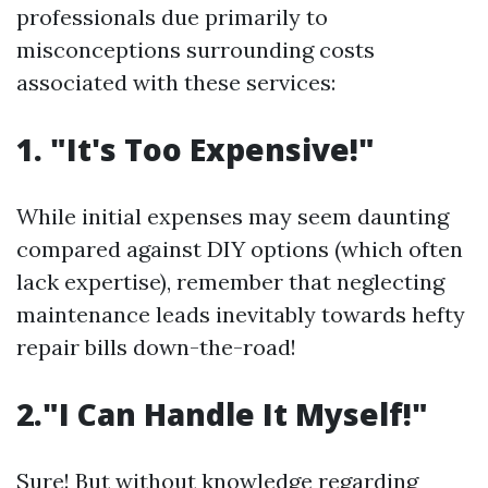
professionals due primarily to
misconceptions surrounding costs
associated with these services:
1. "It's Too Expensive!"
While initial expenses may seem daunting
compared against DIY options (which often
lack expertise), remember that neglecting
maintenance leads inevitably towards hefty
repair bills down-the-road!
2."I Can Handle It Myself!"
Sure! But without knowledge regarding