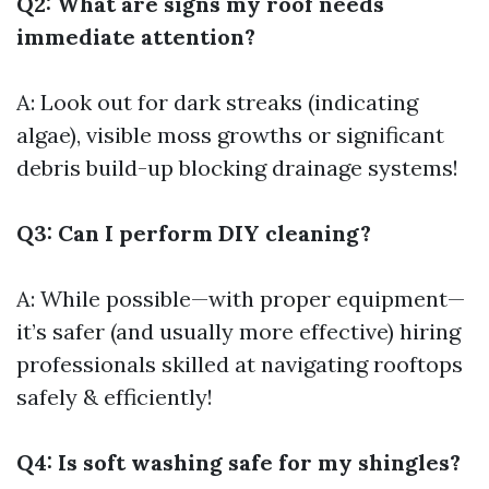
Q2: What are signs my roof needs
immediate attention?
A: Look out for dark streaks (indicating
algae), visible moss growths or significant
debris build-up blocking drainage systems!
Q3: Can I perform DIY cleaning?
A: While possible—with proper equipment—
it’s safer (and usually more effective) hiring
professionals skilled at navigating rooftops
safely & efficiently!
Q4: Is soft washing safe for my shingles?