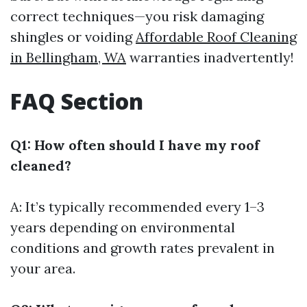
correct techniques—you risk damaging
shingles or voiding
Affordable Roof Cleaning
in Bellingham, WA
warranties inadvertently!
FAQ Section
Q1: How often should I have my roof
cleaned?
A: It’s typically recommended every 1–3
years depending on environmental
conditions and growth rates prevalent in
your area.