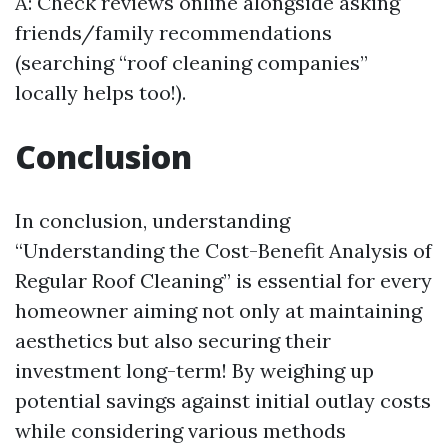
A: Check reviews online alongside asking
friends/family recommendations
(searching “roof cleaning companies”
locally helps too!).
Conclusion
In conclusion, understanding
“Understanding the Cost-Benefit Analysis of
Regular Roof Cleaning” is essential for every
homeowner aiming not only at maintaining
aesthetics but also securing their
investment long-term! By weighing up
potential savings against initial outlay costs
while considering various methods