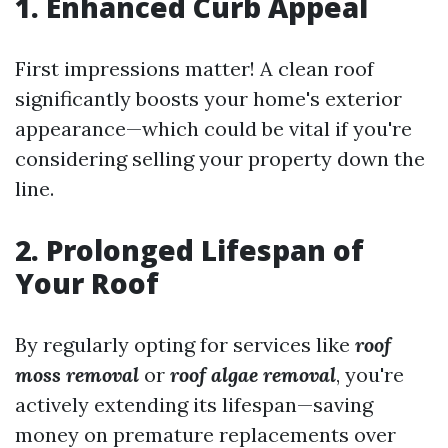
1. Enhanced Curb Appeal
First impressions matter! A clean roof
significantly boosts your home's exterior
appearance—which could be vital if you're
considering selling your property down the
line.
2. Prolonged Lifespan of
Your Roof
By regularly opting for services like
roof
moss removal
or
roof algae removal
, you're
actively extending its lifespan—saving
money on premature replacements over