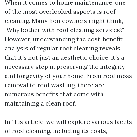
When it comes to home maintenance, one
of the most overlooked aspects is roof
cleaning. Many homeowners might think,
"Why bother with roof cleaning services?"
However, understanding the cost-benefit
analysis of regular roof cleaning reveals
that it's not just an aesthetic choice; it's a
necessary step in preserving the integrity
and longevity of your home. From roof moss
removal to roof washing, there are
numerous benefits that come with
maintaining a clean roof.
In this article, we will explore various facets
of roof cleaning, including its costs,