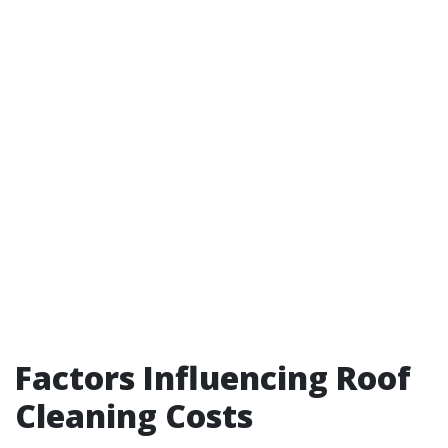
Factors Influencing Roof
Cleaning Costs