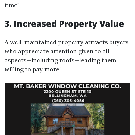
time!
3. Increased Property Value
A well-maintained property attracts buyers
who appreciate attention given to all
aspects—including roofs—leading them
willing to pay more!