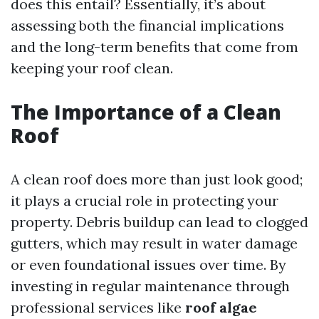
does this entail? Essentially, it’s about
assessing both the financial implications
and the long-term benefits that come from
keeping your roof clean.
The Importance of a Clean
Roof
A clean roof does more than just look good;
it plays a crucial role in protecting your
property. Debris buildup can lead to clogged
gutters, which may result in water damage
or even foundational issues over time. By
investing in regular maintenance through
professional services like
roof algae