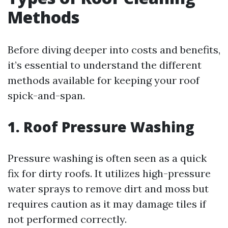
Methods
Before diving deeper into costs and benefits,
it’s essential to understand the different
methods available for keeping your roof
spick-and-span.
1. Roof Pressure Washing
Pressure washing is often seen as a quick
fix for dirty roofs. It utilizes high-pressure
water sprays to remove dirt and moss but
requires caution as it may damage tiles if
not performed correctly.