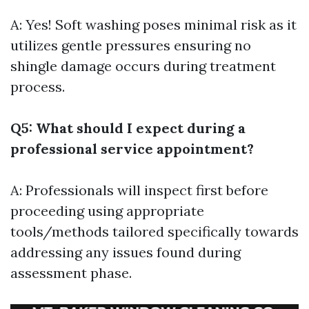
A: Yes! Soft washing poses minimal risk as it
utilizes gentle pressures ensuring no
shingle damage occurs during treatment
process.
Q5: What should I expect during a
professional service appointment?
A: Professionals will inspect first before
proceeding using appropriate
tools/methods tailored specifically towards
addressing any issues found during
assessment phase.