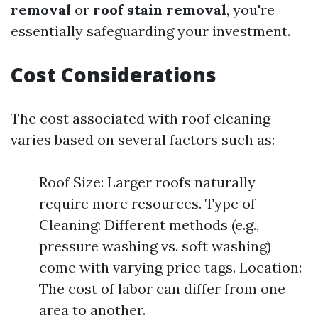
removal
or
roof stain removal
, you're
essentially safeguarding your investment.
Cost Considerations
The cost associated with roof cleaning
varies based on several factors such as:
Roof Size: Larger roofs naturally
require more resources. Type of
Cleaning: Different methods (e.g.,
pressure washing vs. soft washing)
come with varying price tags. Location:
The cost of labor can differ from one
area to another.