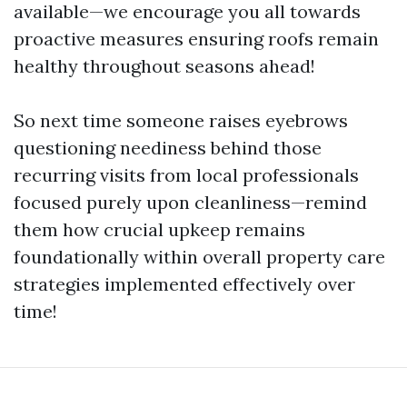
available—we encourage you all towards
proactive measures ensuring roofs remain
healthy throughout seasons ahead!
So next time someone raises eyebrows
questioning neediness behind those
recurring visits from local professionals
focused purely upon cleanliness—remind
them how crucial upkeep remains
foundationally within overall property care
strategies implemented effectively over
time!