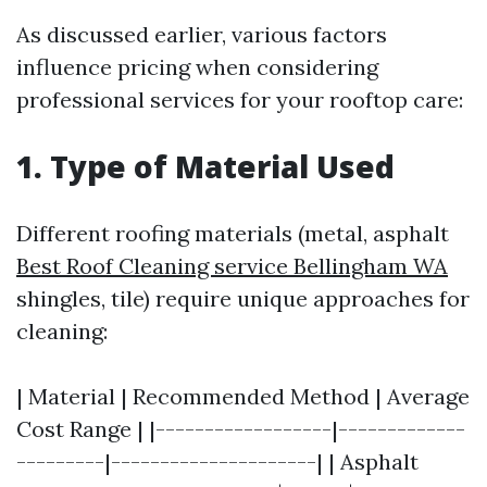
As discussed earlier, various factors
influence pricing when considering
professional services for your rooftop care:
1. Type of Material Used
Different roofing materials (metal, asphalt
Best Roof Cleaning service Bellingham WA
shingles, tile) require unique approaches for
cleaning:
| Material | Recommended Method | Average
Cost Range | |------------------|-------------
---------|---------------------| | Asphalt