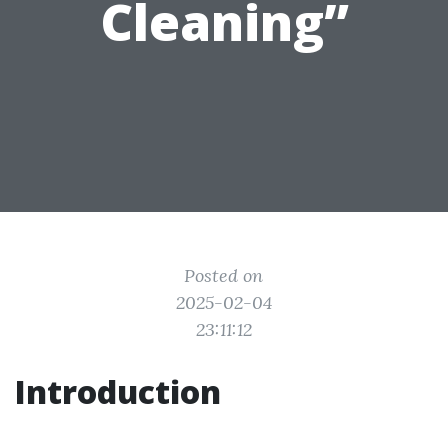
Cleaning”
Posted on
2025-02-04
23:11:12
Introduction