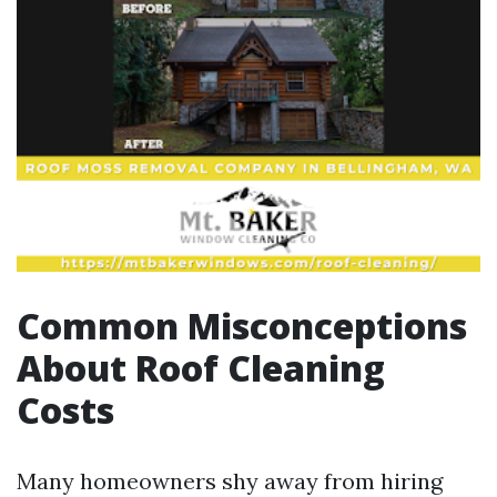
Common Misconceptions
About Roof Cleaning
Costs
Many homeowners shy away from hiring