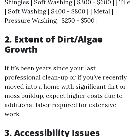
Shingles | Soft Washing | $300 - $600 | | Tile
| Soft Washing | $400 - $800 | | Metal |
Pressure Washing | $250 - $500 |
2. Extent of Dirt/Algae
Growth
If it's been years since your last
professional clean-up or if you've recently
moved into a home with significant dirt or
moss buildup, expect higher costs due to
additional labor required for extensive
work.
3. Accessibility Issues