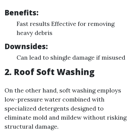
Benefits:
Fast results Effective for removing
heavy debris
Downsides:
Can lead to shingle damage if misused
2. Roof Soft Washing
On the other hand, soft washing employs
low-pressure water combined with
specialized detergents designed to
eliminate mold and mildew without risking
structural damage.