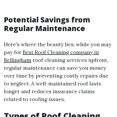
Potential Savings from
Regular Maintenance
Here's where the beauty lies: while you may
pay for
Best Roof Cleaning company in
Bellingham
roof cleaning services upfront,
regular maintenance can save you money
over time by preventing costly repairs due
to neglect. A well-maintained roof lasts
longer and reduces insurance claims
related to roofing issues.
Types of Roof Cleaning