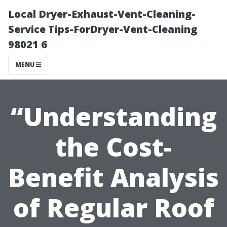
Local Dryer-Exhaust-Vent-Cleaning-
Service Tips-ForDryer-Vent-Cleaning
98021 6
MENU
“Understanding
the Cost-
Benefit Analysis
of Regular Roof