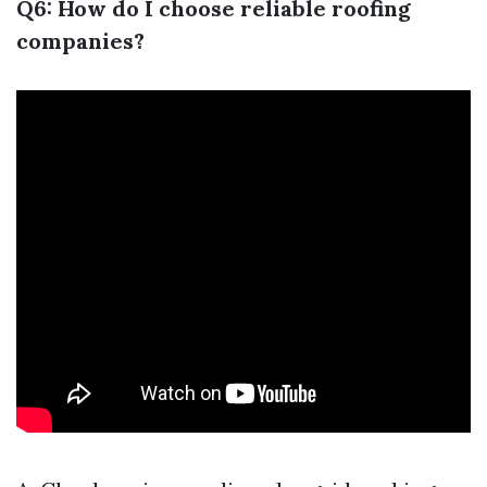
Q6: How do I choose reliable roofing
companies?