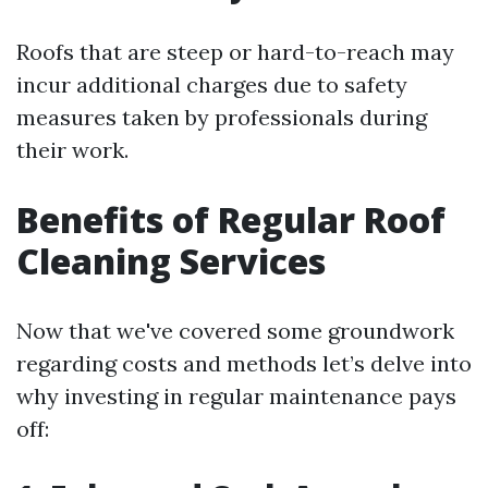
Roofs that are steep or hard-to-reach may
incur additional charges due to safety
measures taken by professionals during
their work.
Benefits of Regular Roof
Cleaning Services
Now that we've covered some groundwork
regarding costs and methods let’s delve into
why investing in regular maintenance pays
off: