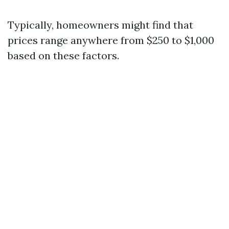
Typically, homeowners might find that
prices range anywhere from $250 to $1,000
based on these factors.