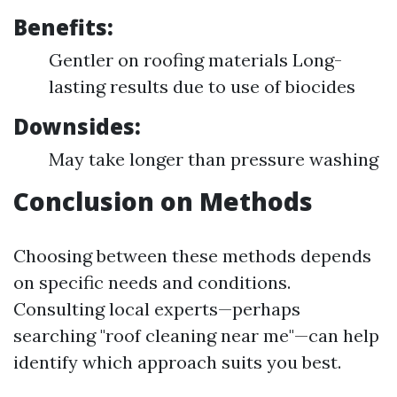
Benefits:
Gentler on roofing materials Long-
lasting results due to use of biocides
Downsides:
May take longer than pressure washing
Conclusion on Methods
Choosing between these methods depends
on specific needs and conditions.
Consulting local experts—perhaps
searching "roof cleaning near me"—can help
identify which approach suits you best.