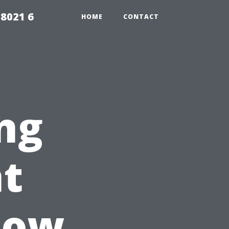
98021 6
HOME
CONTACT
ng
nt
dow