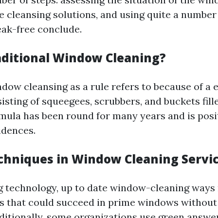
e cleansing solutions, and using quite a numbe
eak-free conclude.
aditional Window Cleaning?
dow cleansing as a rule refers to because of a e
isting of squeegees, scrubbers, and buckets fill
rmula has been round for many years and is posit
idences.
hniques in Window Cleaning Servi
 technology, up to date window-cleaning ways 
s that could succeed in prime windows without
dditionally, some organizations use green answ