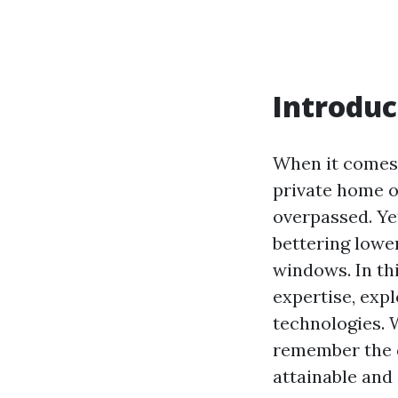
Introduc
When it comes 
private home o
overpassed. Ye
bettering lower
windows. In thi
expertise, expl
technologies. 
remember the d
attainable and