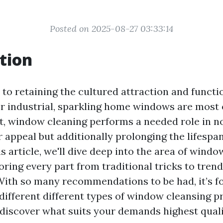
Posted on 2025-08-27 03:33:14
tion
to retaining the cultured attraction and functi
r industrial, sparkling home windows are most 
t, window cleaning performs a needed role in n
 appeal but additionally prolonging the lifespa
s article, we'll dive deep into the area of wind
oring every part from traditional tricks to tren
With so many recommendations to be had, it’s f
ifferent different types of window cleansing p
 discover what suits your demands highest quali