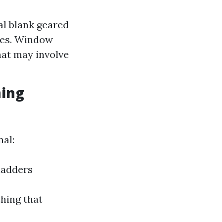
al blank geared
ges. Window
hat may involve
ning
nal:
ladders
hing that