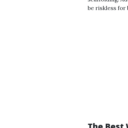
be riskless for
The Best 