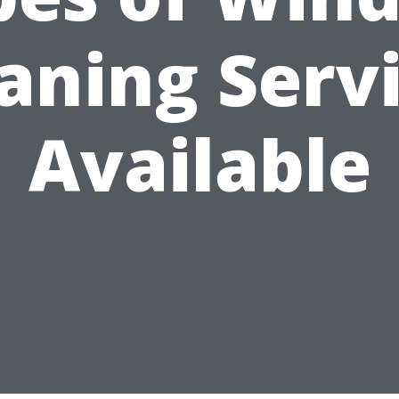
aning Serv
Available