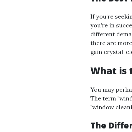
If you're seeki
you’re in succ
different dema
there are more
gain crystal-c
What is 
You may perhap
The term "wind
"window cleanin
The Diff