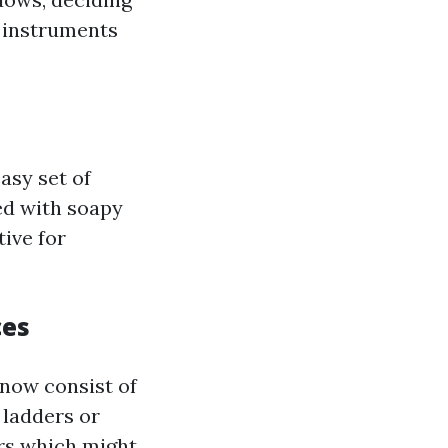
r instruments
asy set of
ed with soapy
ive for
ces
now consist of
 ladders or
ers which might