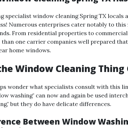
ng specialist window cleaning Spring TX locals 
ess! Numerous enterprises cater notably to this 
nds. From residential properties to commercial 
 than one carrier companies well prepared that 
lear home windows.
the Window Cleaning Thing 
s wonder what specialists consult with this lin
ow washing" can now and again be used interc
g," but they do have delicate differences.
erence Between Window Washin