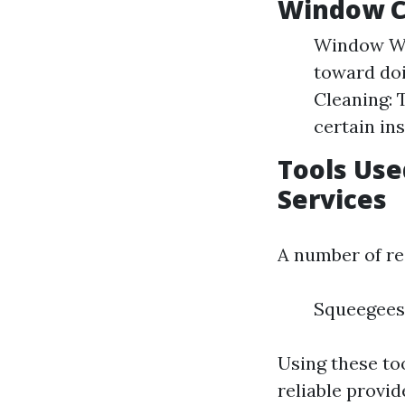
Window C
Window Was
toward doi
Cleaning: 
certain in
Tools Use
Services
A number of re
Squeegees 
Using these to
reliable provi