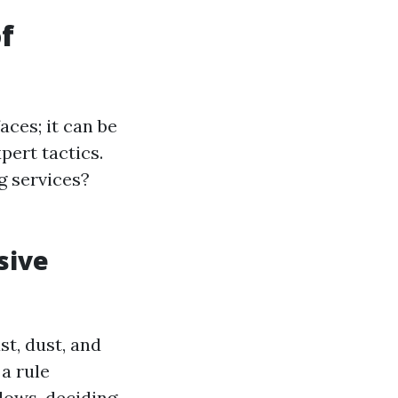
f
ces; it can be
pert tactics.
g services?
sive
t, dust, and
a rule
dows, deciding