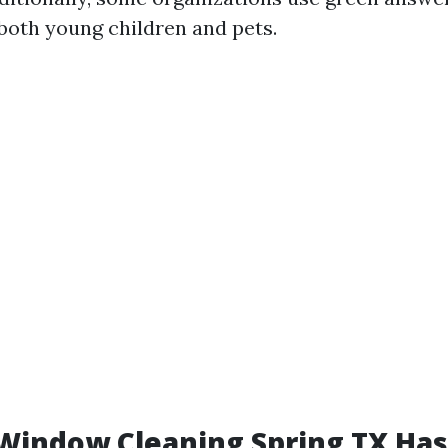
 both young children and pets.
Window Cleaning Spring TX Has