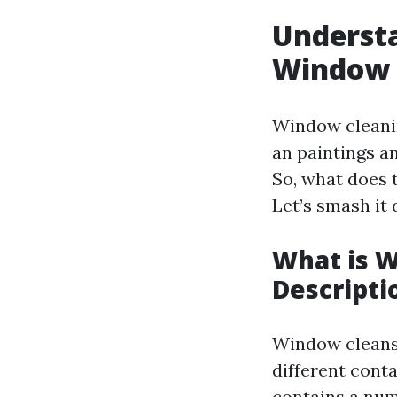
Understa
Window C
Window cleanin
an paintings an
So, what does 
Let’s smash it
What is 
Descripti
Window cleansi
different cont
contains a num