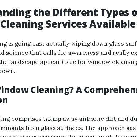
nding the Different Types o
leaning Services Available
g is going past actually wiping down glass surfa
d science that calls for awareness and really ex
the landscape appear to be for window cleansin
 down.
Window Cleaning? A Comprehen
on
ng comprises taking away airborne dirt and dus
aminants from glass surfaces. The approach aas 
ber of steps: assessing the situation of the win