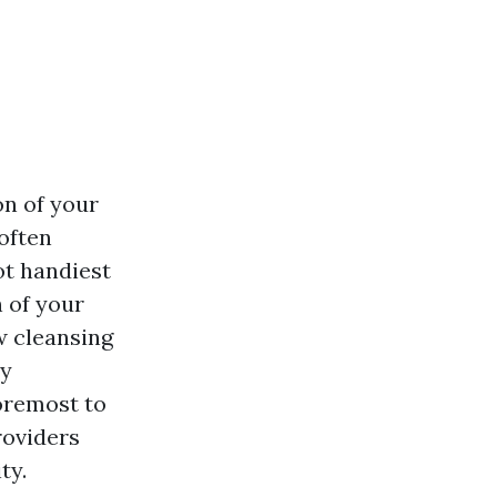
on of your
often
ot handiest
n of your
ow cleansing
dy
oremost to
roviders
ty.