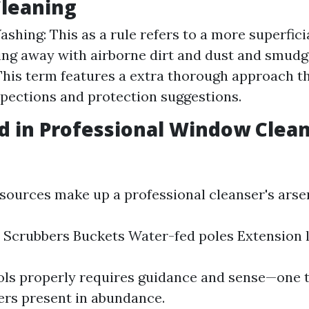
leaning
hing: This as a rule refers to a more superfici
ng away with airborne dirt and dust and smud
This term features a extra thorough approach t
spections and protection suggestions.
d in Professional Window Clea
sources make up a professional cleanser's arse
Scrubbers Buckets Water-fed poles Extension 
ols properly requires guidance and sense—one t
ders present in abundance.