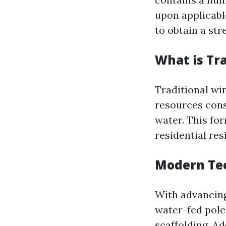
upon applicabl
to obtain a str
What is Tr
Traditional win
resources cons
water. This fo
residential res
Modern Tec
With advancing
water-fed pole
scaffolding. A