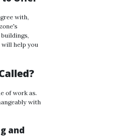
agree with,
zone's
buildings,
will help you
Called?
e of work as.
hangeably with
g and