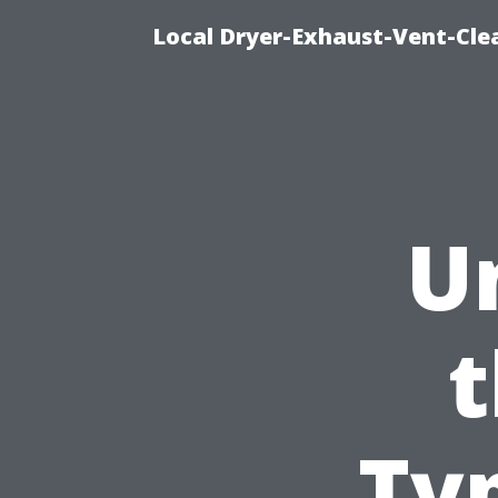
Local Dryer-Exhaust-Vent-Clea
U
t
Ty