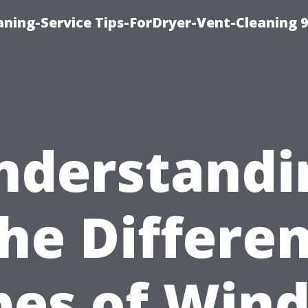
ning-Service Tips-ForDryer-Vent-Cleaning 
nderstandi
he Differe
pes of Win