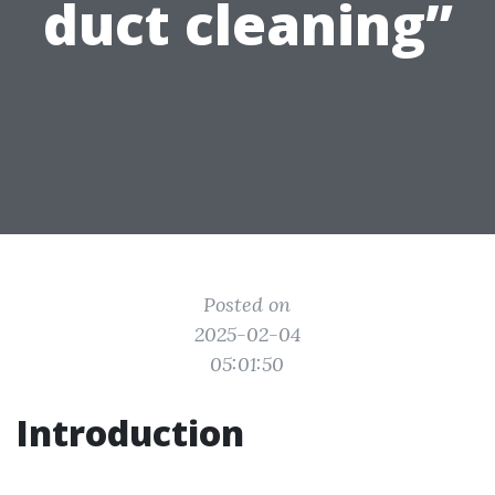
duct cleaning”
Posted on
2025-02-04
05:01:50
Introduction