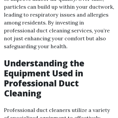
particles can build up within your ductwork,
leading to respiratory issues and allergies
among residents. By investing in
professional duct cleaning services, you’re
not just enhancing your comfort but also
safeguarding your health.
Understanding the
Equipment Used in
Professional Duct
Cleaning
Professional duct cleaners utilize a variety
of specialized equipment to effectively