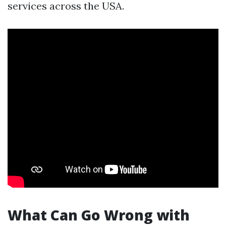
services across the USA.
What Can Go Wrong with