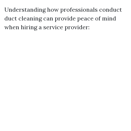
Understanding how professionals conduct
duct cleaning can provide peace of mind
when hiring a service provider: