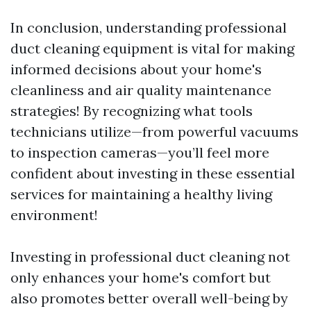
In conclusion, understanding professional
duct cleaning equipment is vital for making
informed decisions about your home's
cleanliness and air quality maintenance
strategies! By recognizing what tools
technicians utilize—from powerful vacuums
to inspection cameras—you’ll feel more
confident about investing in these essential
services for maintaining a healthy living
environment!
Investing in professional duct cleaning not
only enhances your home's comfort but
also promotes better overall well-being by