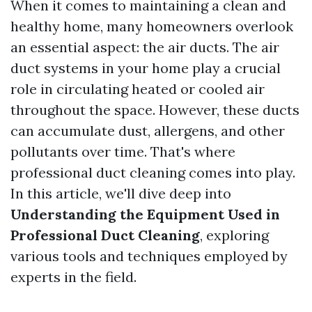
When it comes to maintaining a clean and
healthy home, many homeowners overlook
an essential aspect: the air ducts. The air
duct systems in your home play a crucial
role in circulating heated or cooled air
throughout the space. However, these ducts
can accumulate dust, allergens, and other
pollutants over time. That's where
professional duct cleaning comes into play.
In this article, we'll dive deep into
Understanding the Equipment Used in
Professional Duct Cleaning
, exploring
various tools and techniques employed by
experts in the field.