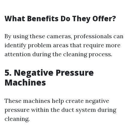
What Benefits Do They Offer?
By using these cameras, professionals can
identify problem areas that require more
attention during the cleaning process.
5. Negative Pressure
Machines
These machines help create negative
pressure within the duct system during
cleaning.