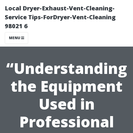
Local Dryer-Exhaust-Vent-Cleaning-
Service Tips-ForDryer-Vent-Cleaning
98021 6
MENU
“Understanding
the Equipment
Used in
Professional