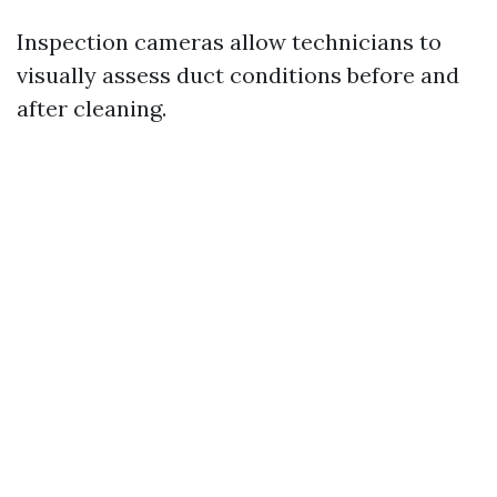
Inspection cameras allow technicians to
visually assess duct conditions before and
after cleaning.