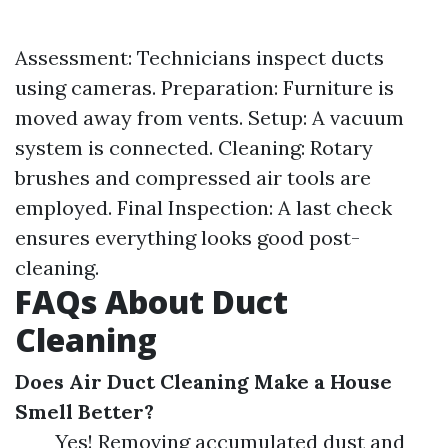
Assessment: Technicians inspect ducts
using cameras. Preparation: Furniture is
moved away from vents. Setup: A vacuum
system is connected. Cleaning: Rotary
brushes and compressed air tools are
employed. Final Inspection: A last check
ensures everything looks good post-
cleaning.
FAQs About Duct
Cleaning
Does Air Duct Cleaning Make a House
Smell Better?
Yes! Removing accumulated dust and