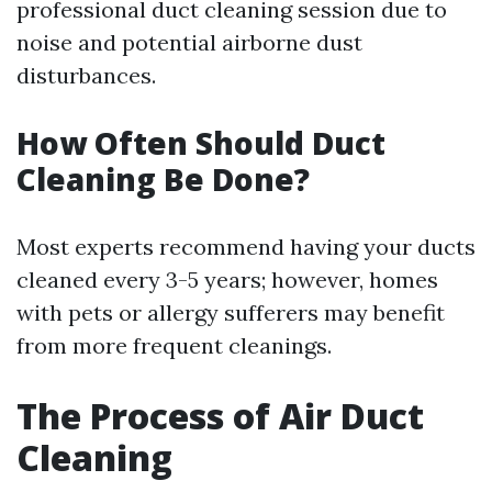
professional duct cleaning session due to
noise and potential airborne dust
disturbances.
How Often Should Duct
Cleaning Be Done?
Most experts recommend having your ducts
cleaned every 3-5 years; however, homes
with pets or allergy sufferers may benefit
from more frequent cleanings.
The Process of Air Duct
Cleaning