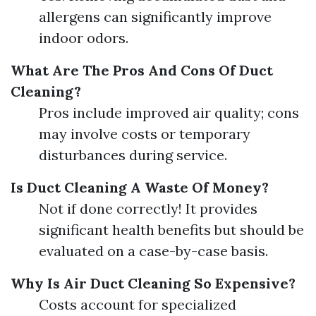
allergens can significantly improve
indoor odors.
What Are The Pros And Cons Of Duct
Cleaning?
Pros include improved air quality; cons
may involve costs or temporary
disturbances during service.
Is Duct Cleaning A Waste Of Money?
Not if done correctly! It provides
significant health benefits but should be
evaluated on a case-by-case basis.
Why Is Air Duct Cleaning So Expensive?
Costs account for specialized