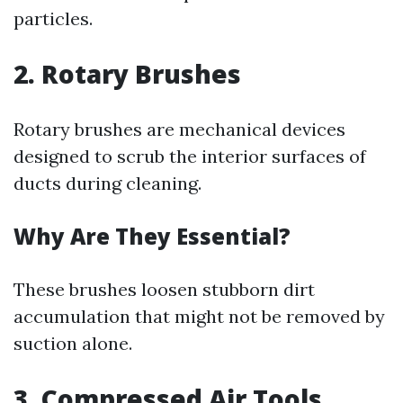
particles.
2. Rotary Brushes
Rotary brushes are mechanical devices
designed to scrub the interior surfaces of
ducts during cleaning.
Why Are They Essential?
These brushes loosen stubborn dirt
accumulation that might not be removed by
suction alone.
3. Compressed Air Tools