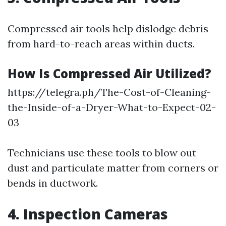
Compressed air tools help dislodge debris
from hard-to-reach areas within ducts.
How Is Compressed Air Utilized?
https://telegra.ph/The-Cost-of-Cleaning-
the-Inside-of-a-Dryer-What-to-Expect-02-
03
Technicians use these tools to blow out
dust and particulate matter from corners or
bends in ductwork.
4. Inspection Cameras