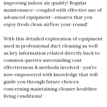
improving indoor air quality! Regular
maintenance—coupled with effective use of
advanced equipment—ensures that you
enjoy fresh clean airflow year-round!
With this detailed exploration of equipment
used in professional duct cleaning as well
as key information related directly back to
common queries surrounding cost
effectiveness & methods involved—you're
now empowered with knowledge that will
guide you through future choices
concerning maintaining cleaner healthier
living conditions!