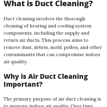
What is Duct Cleaning?
Duct cleaning involves the thorough
cleaning of heating and cooling system
components, including the supply and
return air ducts. This process aims to
remove dust, debris, mold, pollen, and other
contaminants that can compromise indoor
air quality.
Why is Air Duct Cleaning
Important?
The primary purpose of air duct cleaning is
to improve indoor air quality. Over time,