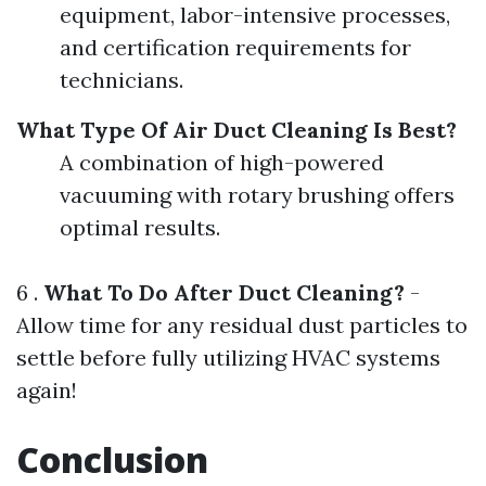
equipment, labor-intensive processes,
and certification requirements for
technicians.
What Type Of Air Duct Cleaning Is Best?
A combination of high-powered
vacuuming with rotary brushing offers
optimal results.
6 .
What To Do After Duct Cleaning?
-
Allow time for any residual dust particles to
settle before fully utilizing HVAC systems
again!
Conclusion