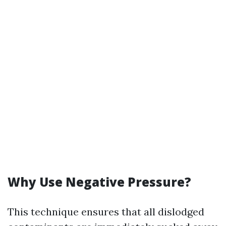
Why Use Negative Pressure?
This technique ensures that all dislodged