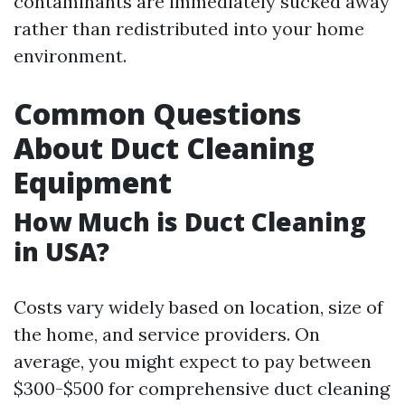
contaminants are immediately sucked away
rather than redistributed into your home
environment.
Common Questions
About Duct Cleaning
Equipment
How Much is Duct Cleaning
in USA?
Costs vary widely based on location, size of
the home, and service providers. On
average, you might expect to pay between
$300-$500 for comprehensive duct cleaning