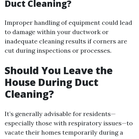
Duct Cleaning?
Improper handling of equipment could lead
to damage within your ductwork or
inadequate cleaning results if corners are
cut during inspections or processes.
Should You Leave the
House During Duct
Cleaning?
It’s generally advisable for residents—
especially those with respiratory issues—to
vacate their homes temporarily during a