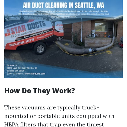
How Do They Work?
These vacuums are typically truck-
mounted or portable units equipped with
HEPA filters that trap even the tiniest