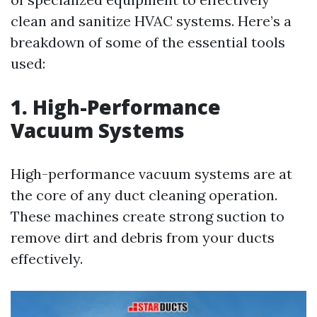
clean and sanitize HVAC systems. Here’s a
breakdown of some of the essential tools
used:
1. High-Performance
Vacuum Systems
High-performance vacuum systems are at
the core of any duct cleaning operation.
These machines create strong suction to
remove dirt and debris from your ducts
effectively.