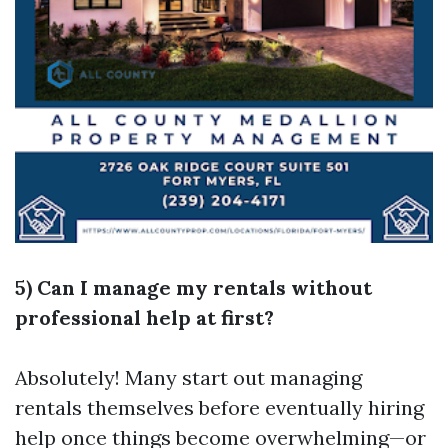
5) Can I manage my rentals without
professional help at first?
Absolutely! Many start out managing
rentals themselves before eventually hiring
help once things become overwhelming—or