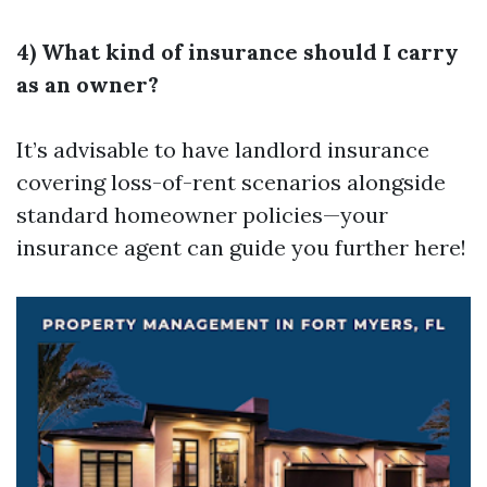
4) What kind of insurance should I carry
as an owner?
It’s advisable to have landlord insurance
covering loss-of-rent scenarios alongside
standard homeowner policies—your
insurance agent can guide you further here!