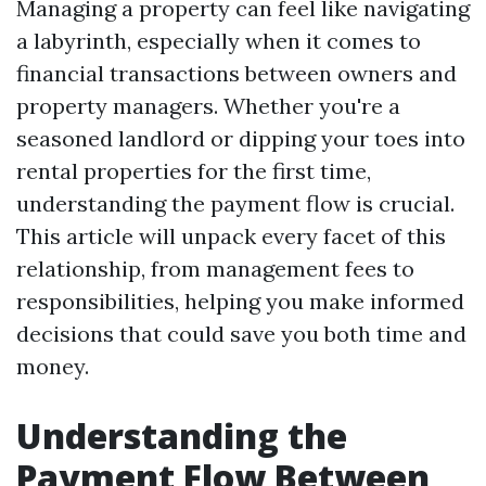
Managing a property can feel like navigating
a labyrinth, especially when it comes to
financial transactions between owners and
property managers. Whether you're a
seasoned landlord or dipping your toes into
rental properties for the first time,
understanding the payment flow is crucial.
This article will unpack every facet of this
relationship, from management fees to
responsibilities, helping you make informed
decisions that could save you both time and
money.
Understanding the
Payment Flow Between