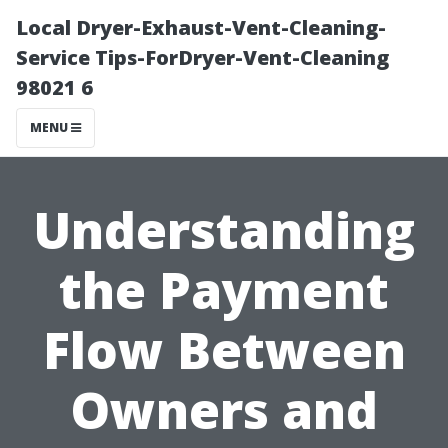
Local Dryer-Exhaust-Vent-Cleaning-
Service Tips-ForDryer-Vent-Cleaning
98021 6
MENU
Understanding
the Payment
Flow Between
Owners and