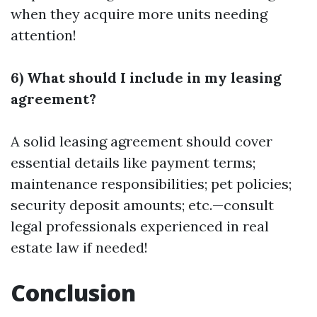
when they acquire more units needing
attention!
6) What should I include in my leasing
agreement?
A solid leasing agreement should cover
essential details like payment terms;
maintenance responsibilities; pet policies;
security deposit amounts; etc.—consult
legal professionals experienced in real
estate law if needed!
Conclusion