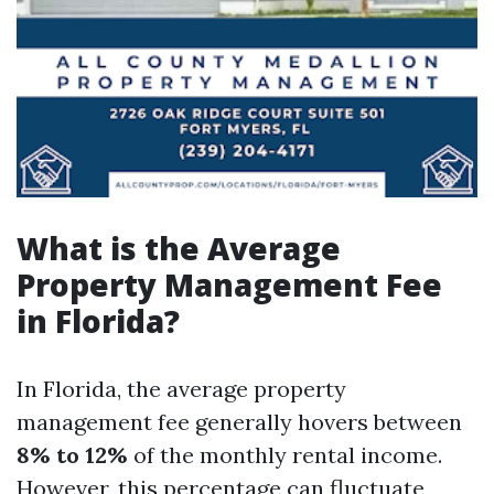
What is the Average
Property Management Fee
in Florida?
In Florida, the average property
management fee generally hovers between
8% to 12%
of the monthly rental income.
However, this percentage can fluctuate