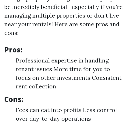
be incredibly beneficial—especially if you're
managing multiple properties or don’t live
near your rentals! Here are some pros and
cons:
Pros:
Professional expertise in handling
tenant issues More time for you to
focus on other investments Consistent
rent collection
Cons:
Fees can eat into profits Less control
over day-to-day operations