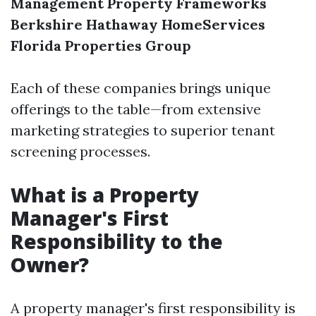
Management
Property Frameworks
Berkshire Hathaway HomeServices
Florida Properties Group
Each of these companies brings unique
offerings to the table—from extensive
marketing strategies to superior tenant
screening processes.
What is a Property
Manager's First
Responsibility to the
Owner?
A property manager's first responsibility is