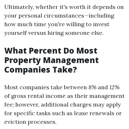
Ultimately, whether it's worth it depends on
your personal circumstances—including
how much time you're willing to invest
yourself versus hiring someone else.
What Percent Do Most
Property Management
Companies Take?
Most companies take between
8%
and
12%
of gross rental income as their management
fee; however, additional charges may apply
for specific tasks such as lease renewals or
eviction processes.