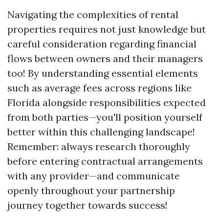
Navigating the complexities of rental
properties requires not just knowledge but
careful consideration regarding financial
flows between owners and their managers
too! By understanding essential elements
such as average fees across regions like
Florida alongside responsibilities expected
from both parties—you'll position yourself
better within this challenging landscape!
Remember: always research thoroughly
before entering contractual arrangements
with any provider—and communicate
openly throughout your partnership
journey together towards success!