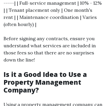
-----| | Full-service management | 10% - 12%
| | Tenant placement only | One month's
rent | | Maintenance coordination | Varies
(often hourly) |
Before signing any contracts, ensure you
understand what services are included in
those fees so that there are no surprises
down the line!
Is it a Good Idea to Use a
Property Management
Company?
Using a property management company can