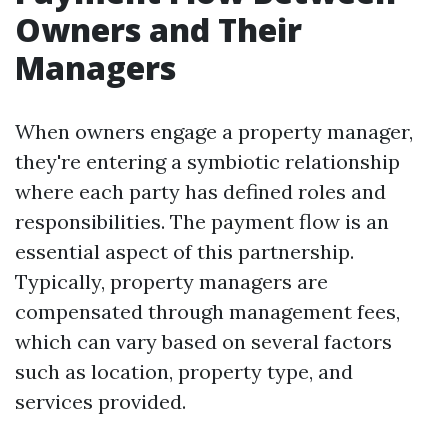
Owners and Their
Managers
When owners engage a property manager,
they're entering a symbiotic relationship
where each party has defined roles and
responsibilities. The payment flow is an
essential aspect of this partnership.
Typically, property managers are
compensated through management fees,
which can vary based on several factors
such as location, property type, and
services provided.