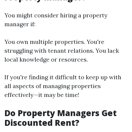
You might consider hiring a property
manager if:
You own multiple properties. You're
struggling with tenant relations. You lack
local knowledge or resources.
If you're finding it difficult to keep up with
all aspects of managing properties
effectively—it may be time!
Do Property Managers Get
Discounted Rent?