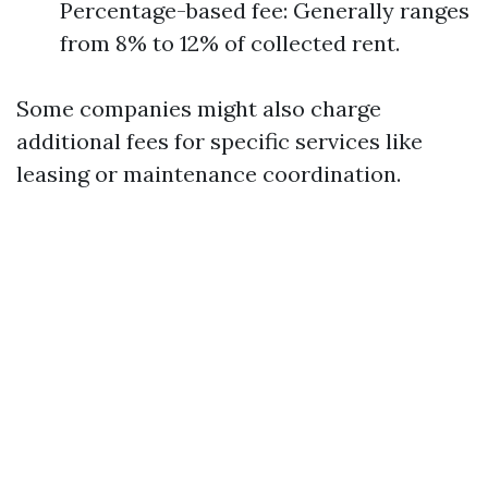
Percentage-based fee: Generally ranges
from 8% to 12% of collected rent.
Some companies might also charge
additional fees for specific services like
leasing or maintenance coordination.