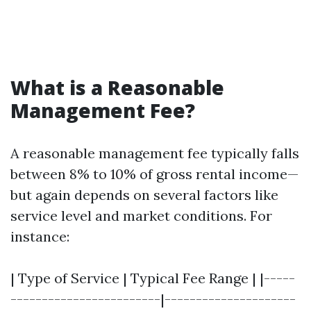
What is a Reasonable
Management Fee?
A reasonable management fee typically falls
between 8% to 10% of gross rental income—
but again depends on several factors like
service level and market conditions. For
instance:
| Type of Service | Typical Fee Range | |-----
------------------------|---------------------