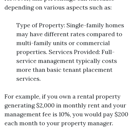
depending on various aspects such as:
Type of Property: Single-family homes
may have different rates compared to
multi-family units or commercial
properties. Services Provided: Full-
service management typically costs
more than basic tenant placement
services.
For example, if you own a rental property
generating $2,000 in monthly rent and your
management fee is 10%, you would pay $200
each month to your property manager.