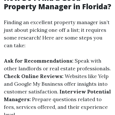
Property Manager in Florida?
Finding an excellent property manager isn’t
just about picking one off a list; it requires
some research! Here are some steps you
can take:
Ask for Recommendations:
Speak with
other landlords or real estate professionals.
Check Online Reviews:
Websites like Yelp
and Google My Business offer insights into
customer satisfaction.
Interview Potential
Managers:
Prepare questions related to
fees, services offered, and their experience
level.