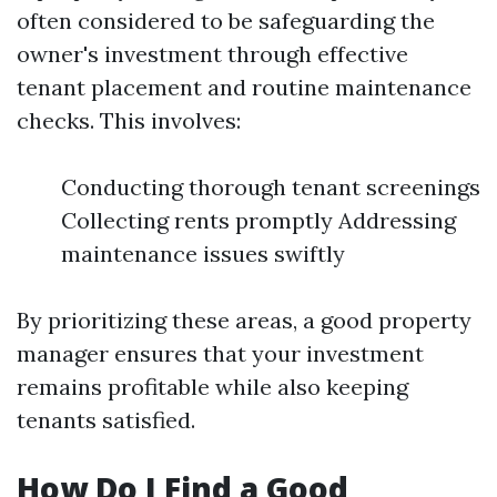
often considered to be safeguarding the
owner's investment through effective
tenant placement and routine maintenance
checks. This involves:
Conducting thorough tenant screenings
Collecting rents promptly Addressing
maintenance issues swiftly
By prioritizing these areas, a good property
manager ensures that your investment
remains profitable while also keeping
tenants satisfied.
How Do I Find a Good