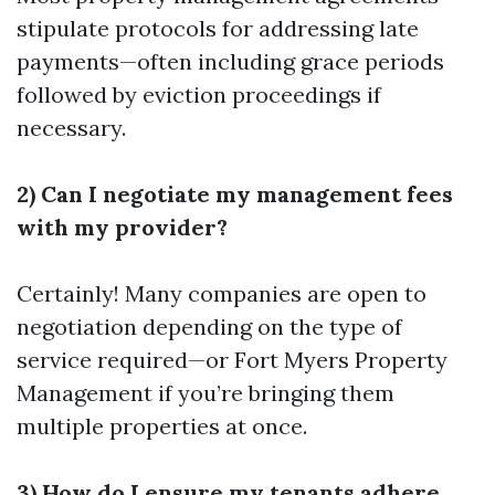
stipulate protocols for addressing late
payments—often including grace periods
followed by eviction proceedings if
necessary.
2) Can I negotiate my management fees
with my provider?
Certainly! Many companies are open to
negotiation depending on the type of
service required—or
Fort Myers Property
Management
if you’re bringing them
multiple properties at once.
3) How do I ensure my tenants adhere