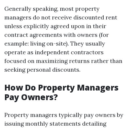
Generally speaking, most property
managers do not receive discounted rent
unless explicitly agreed upon in their
contract agreements with owners (for
example: living on-site). They usually
operate as independent contractors
focused on maximizing returns rather than
seeking personal discounts.
How Do Property Managers
Pay Owners?
Property managers typically pay owners by
issuing monthly statements detailing