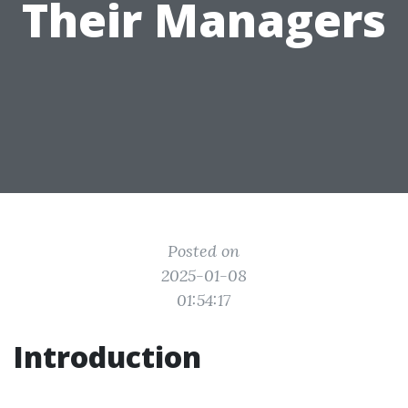
Their Managers
Posted on
2025-01-08
01:54:17
Introduction