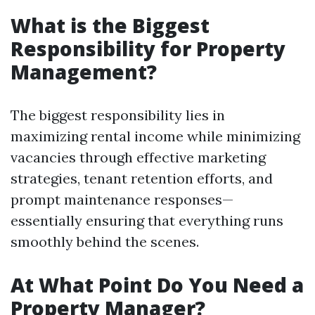
What is the Biggest
Responsibility for Property
Management?
The biggest responsibility lies in
maximizing rental income while minimizing
vacancies through effective marketing
strategies, tenant retention efforts, and
prompt maintenance responses—
essentially ensuring that everything runs
smoothly behind the scenes.
At What Point Do You Need a
Property Manager?