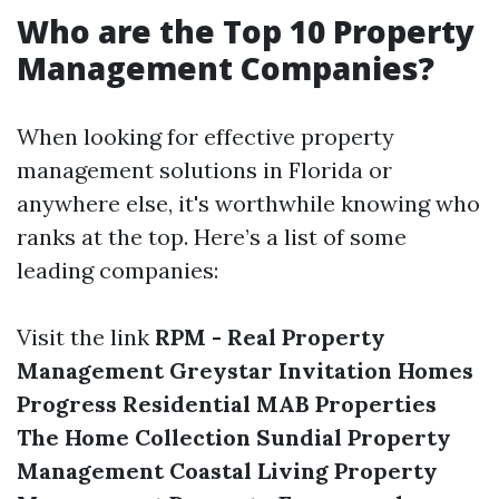
Who are the Top 10 Property
Management Companies?
When looking for effective property
management solutions in Florida or
anywhere else, it's worthwhile knowing who
ranks at the top. Here’s a list of some
leading companies:
Visit the link
RPM - Real Property
Management
Greystar
Invitation Homes
Progress Residential
MAB Properties
The Home Collection
Sundial Property
Management
Coastal Living Property