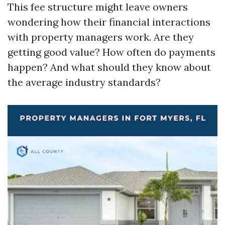
This fee structure might leave owners
wondering how their financial interactions
with property managers work. Are they
getting good value? How often do payments
happen? And what should they know about
the average industry standards?