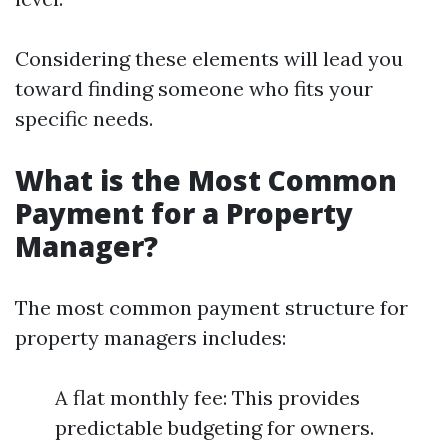
Considering these elements will lead you
toward finding someone who fits your
specific needs.
What is the Most Common
Payment for a Property
Manager?
The most common payment structure for
property managers includes:
A flat monthly fee: This provides
predictable budgeting for owners.