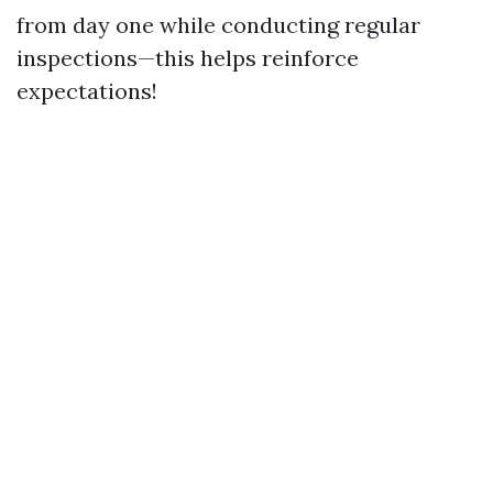
from day one while conducting regular
inspections—this helps reinforce
expectations!