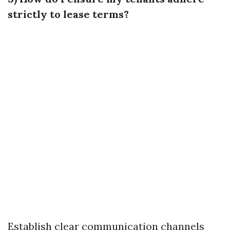
strictly to lease terms?
Establish clear communication channels