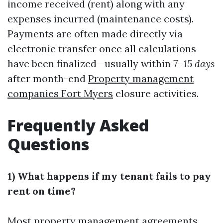
income received (rent) along with any
expenses incurred (maintenance costs).
Payments are often made directly via
electronic transfer once all calculations
have been finalized—usually within
7–15 days
after month-end
Property management
companies Fort Myers
closure activities.
Frequently Asked
Questions
1) What happens if my tenant fails to pay
rent on time?
Most property management agreements