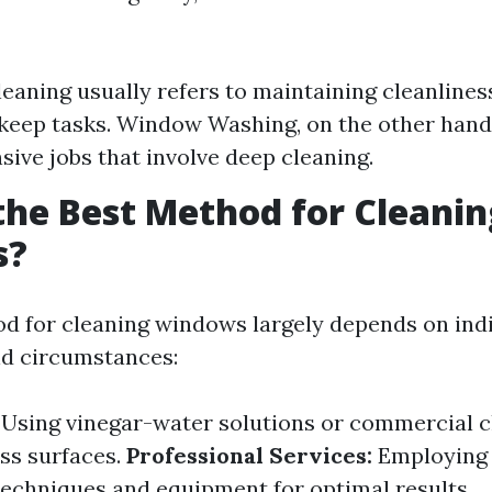
aning usually refers to maintaining cleanlines
keep tasks. Window Washing, on the other hand
sive jobs that involve deep cleaning.
the Best Method for Cleanin
s?
d for cleaning windows largely depends on ind
nd circumstances:
Using vinegar-water solutions or commercial c
ass surfaces.
Professional Services:
Employing 
echniques and equipment for optimal results.