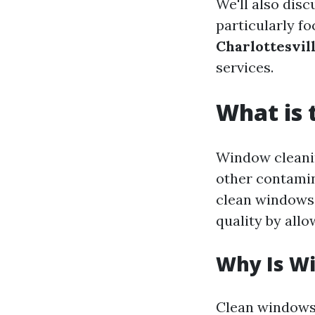
We'll also dis
particularly fo
Charlottesvil
services.
What is 
Window cleanin
other contamin
clean windows 
quality by allo
Why Is W
Clean windows 