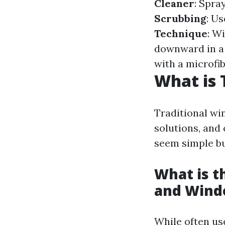
Cleaner
: Spra
Scrubbing
: U
Technique
: W
downward in a
with a microfib
What is 
Traditional wi
solutions, and
seem simple but
What is 
and Wind
While often us