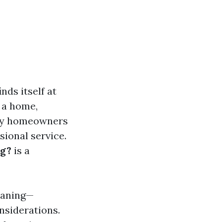
ds itself at
 a home,
any homeowners
sional service.
ng?
is a
leaning—
nsiderations.