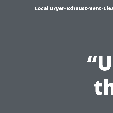
Local Dryer-Exhaust-Vent-Clea
“U
t