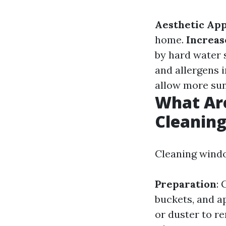
Aesthetic Ap
home.
Increas
by hard water 
and allergens 
allow more sun
What Ar
Cleanin
Cleaning windo
Preparation
: 
buckets, and a
or duster to r