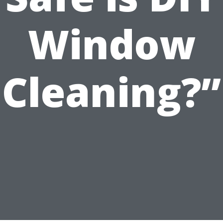
Window
Cleaning?”