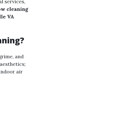
l services,
ow cleaning
lle VA
aning?
grime, and
aesthetics;
indoor air