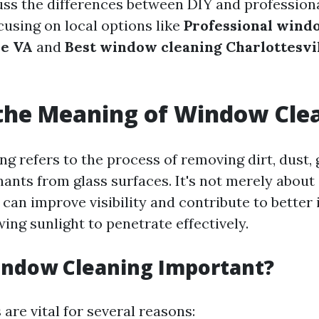
cuss the differences between DIY and professiona
cusing on local options like
Professional wind
le VA
and
Best window cleaning Charlottesvi
the Meaning of Window Cle
g refers to the process of removing dirt, dust, 
ants from glass surfaces. It's not merely about 
can improve visibility and contribute to better 
wing sunlight to penetrate effectively.
indow Cleaning Important?
are vital for several reasons: