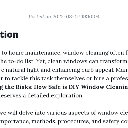
Posted on 2025-03-07 19:10:04
tion
to home maintenance, window cleaning often fin
the to-do list. Yet, clean windows can transform
re natural light and enhancing curb appeal. M
to tackle this task themselves or hire a profes
 the Risks: How Safe is DIY Window Cleani
deserves a detailed exploration.
, we will delve into various aspects of window c
importance, methods, procedures, and safety co