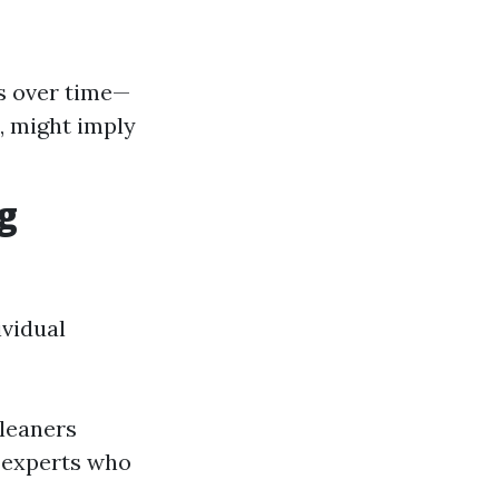
s over time—
, might imply
g
ividual
leaners
experts who