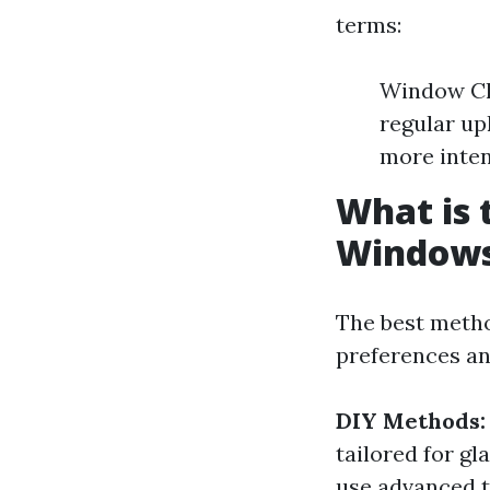
terms:
Window Cle
regular up
more inten
What is 
Window
The best metho
preferences a
DIY Methods:
tailored for gl
use advanced t