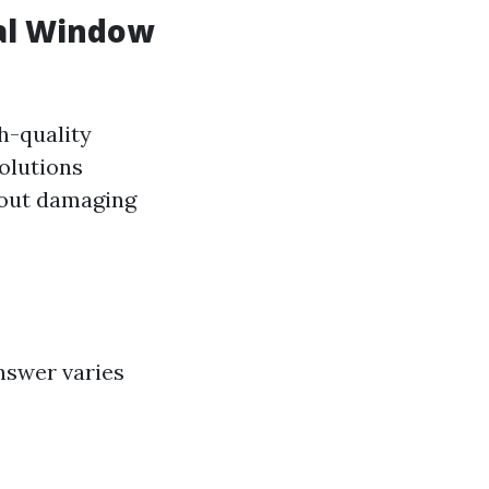
nal Window
h-quality
Solutions
hout damaging
nswer varies