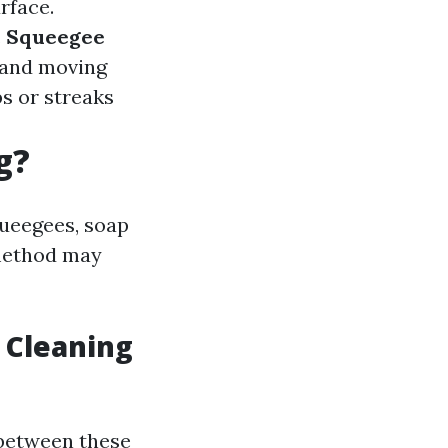
rface.
.
Squeegee
 and moving
ps or streaks
g?
queegees, soap
 method may
 Cleaning
 between these