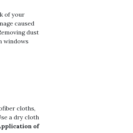
k of your
amage caused
 Removing dust
an windows
fiber cloths,
Use a dry cloth
pplication of