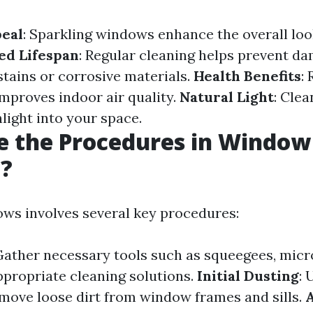
peal
: Sparkling windows enhance the overall loo
ed Lifespan
: Regular cleaning helps prevent d
stains or corrosive materials.
Health Benefits
:
improves indoor air quality.
Natural Light
: Cle
light into your space.
e the Procedures in Window
g?
ws involves several key procedures:
Gather necessary tools such as squeegees, micro
ppropriate cleaning solutions.
Initial Dusting
: 
emove loose dirt from window frames and sills.
A