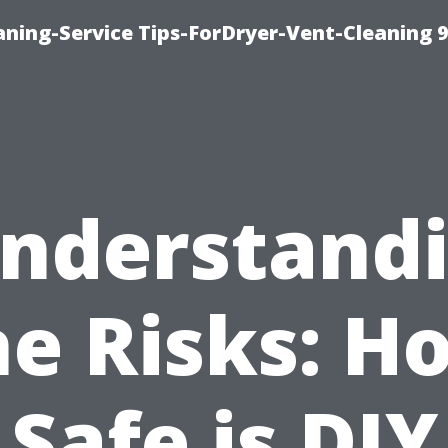
ning-Service Tips-ForDryer-Vent-Cleaning 
nderstand
he Risks: H
Safe is DIY