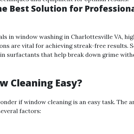
he Best Solution for Professio
als in window washing in Charlottesville VA, hig
ons are vital for achieving streak-free results. 
ain surfactants that help break down grime wit
w Cleaning Easy?
nder if window cleaning is an easy task. The a
everal factors: