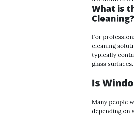
What is t
Cleaning?
For profession
cleaning soluti
typically cont
glass surfaces.
Is Windo
Many people wo
depending on s