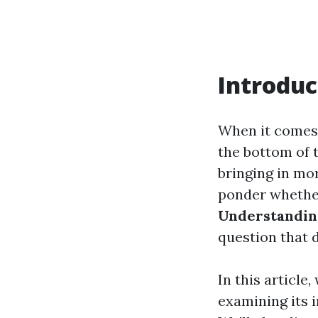
Introduc
When it comes 
the bottom of 
bringing in mo
ponder whether 
Understanding
question that 
In this article
examining its 