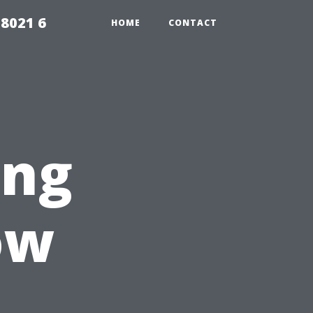
98021 6
HOME
CONTACT
ing
ow