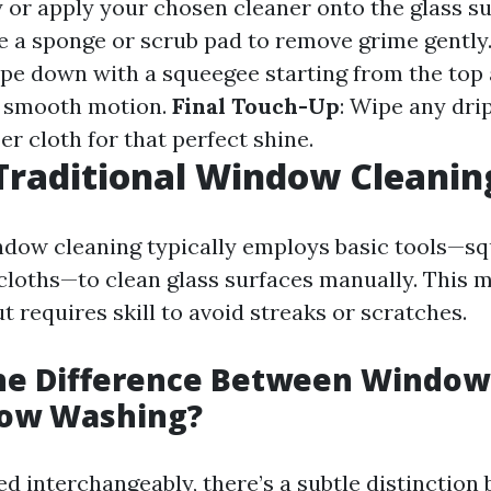
y or apply your chosen cleaner onto the glass su
se a sponge or scrub pad to remove grime gently
ipe down with a squeegee starting from the top
 smooth motion.
Final Touch-Up
: Wipe any dri
er cloth for that perfect shine.
Traditional Window Cleanin
ndow cleaning typically employs basic tools—s
 cloths—to clean glass surfaces manually. This
 requires skill to avoid streaks or scratches.
the Difference Between Window
ow Washing?
ed interchangeably, there’s a subtle distinction