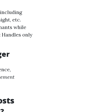
including
ght, etc.
nants while
 Handles only
ger
ence,
gement
osts
e?