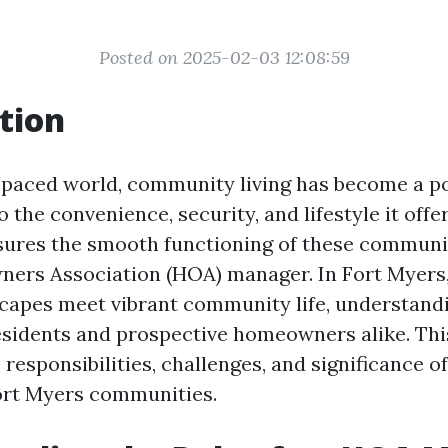
Posted on 2025-02-03 12:08:59
tion
t-paced world, community living has become a p
 the convenience, security, and lifestyle it offer
sures the smooth functioning of these communiti
ners Association (HOA) manager. In Fort Myers
capes meet vibrant community life, understandin
residents and prospective homeowners alike. This
 responsibilities, challenges, and significance 
ort Myers communities.