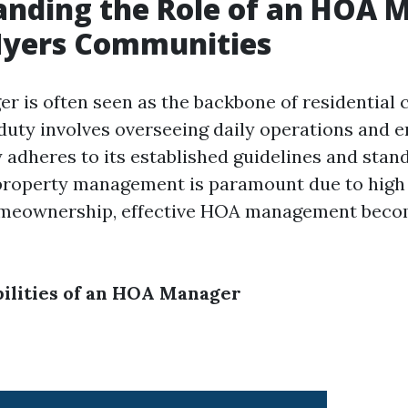
anding the Role of an HOA 
Myers Communities
 is often seen as the backbone of residential
duty involves overseeing daily operations and e
adheres to its established guidelines and stand
property management is paramount due to high
omeownership, effective HOA management bec
ilities of an HOA Manager