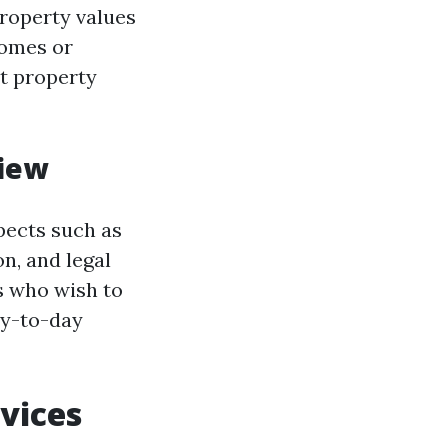
property values
homes or
nt property
iew
pects such as
n, and legal
s who wish to
ay-to-day
vices