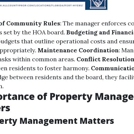
of Community Rules
: The manager enforces c
s set by the HOA board.
Budgeting and Financi
udgets that outline operational costs and ensu
appropriately.
Maintenance Coordination
: Man
asks within common areas.
Conflict Resolutio
en residents to foster harmony.
Communicatio
dge between residents and the board, they facil
n.
ortance of Property Manag
rs
erty Management Matters