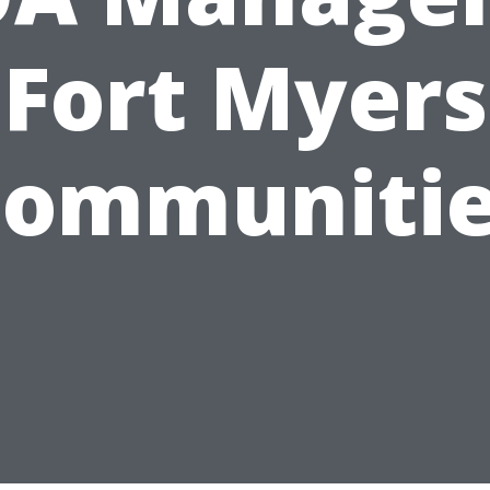
Fort Myers
ommuniti