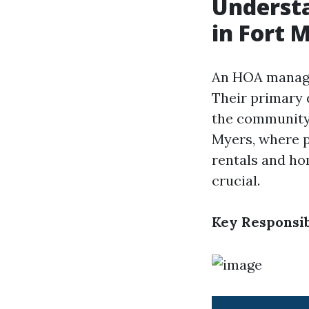
Underst
in Fort 
An HOA manager
Their primary 
the community 
Myers, where 
rentals and h
crucial.
Key Responsib