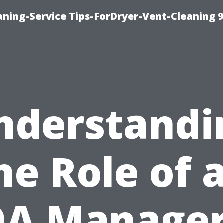
ning-Service Tips-ForDryer-Vent-Cleaning 
nderstandi
he Role of 
A Manager