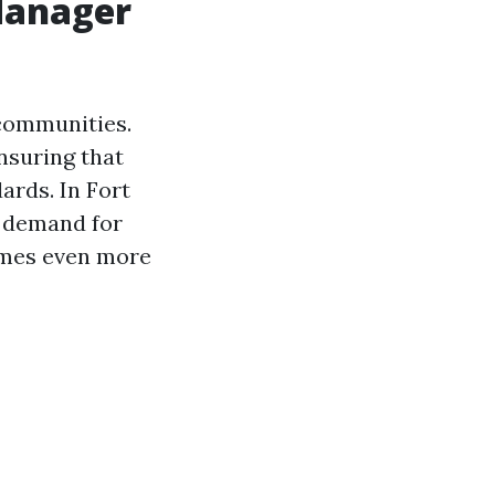
Manager
 communities.
nsuring that
ards. In Fort
 demand for
omes even more