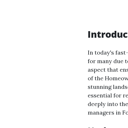
Introduc
In today's fas
for many due to
aspect that en
of the Homeow
stunning lands
essential for 
deeply into the
managers in F