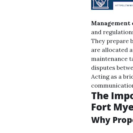
Management 
and regulation
They prepare b
are allocated 
maintenance t
disputes betwe
Acting as a bri
communicatio
The Imp
Fort Mye
Why Prop