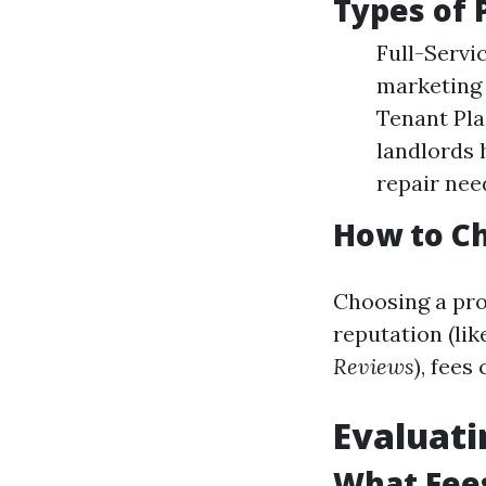
Types of
Full-Servi
marketing 
Tenant Pla
landlords
repair nee
How to C
Choosing a pro
reputation (lik
Reviews
), fees
Evaluat
What Fee