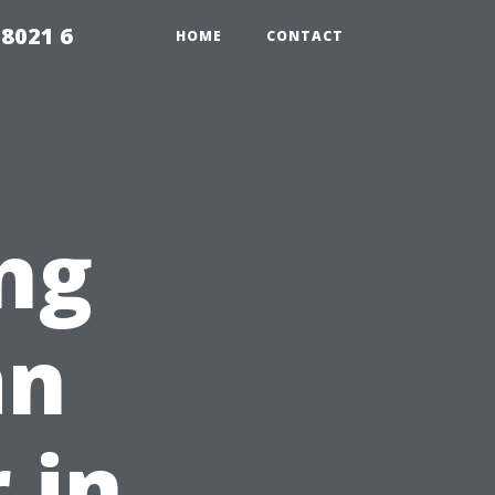
98021 6
HOME
CONTACT
ng
an
 in