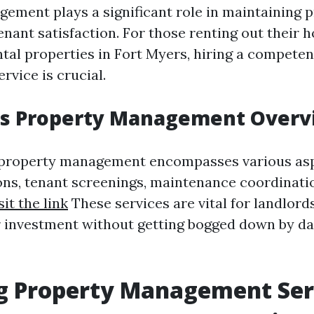
ement plays a significant role in maintaining 
enant satisfaction. For those renting out their 
ntal properties in Fort Myers, hiring a compete
vice is crucial.
rs Property Management Overv
, property management encompasses various as
ions, tenant screenings, maintenance coordinatio
sit the link
These services are vital for landlord
 investment without getting bogged down by d
ng Property Management Ser