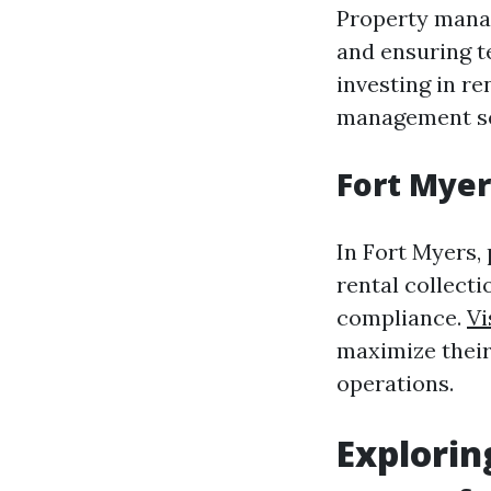
Property manag
and ensuring t
investing in re
management ser
Fort Mye
In Fort Myers
rental collect
compliance.
Vi
maximize their
operations.
Explori