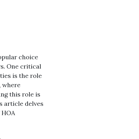
opular choice
s. One critical
es is the role
, where
g this role is
 article delves
of HOA