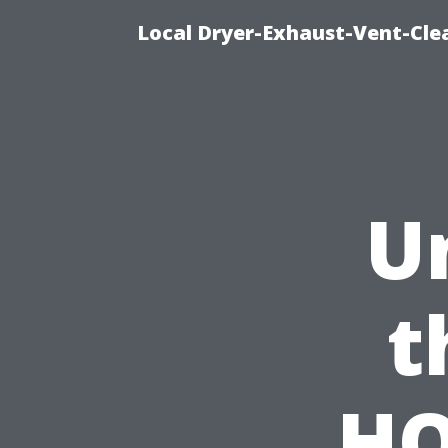
Local Dryer-Exhaust-Vent-Clea
U
t
HO