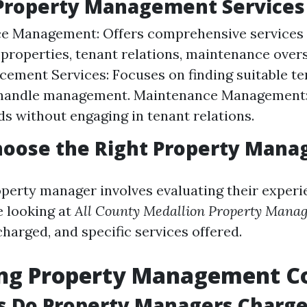
 Property Management Services
ce Management: Offers comprehensive services 
properties, tenant relations, maintenance oversi
cement Services: Focuses on finding suitable te
 handle management. Maintenance Management:
ds without engaging in tenant relations.
hoose the Right Property Mana
perty manager involves evaluating their experi
e looking at
All County Medallion Property Mana
 charged, and specific services offered.
ing Property Management C
s Do Property Managers Charg