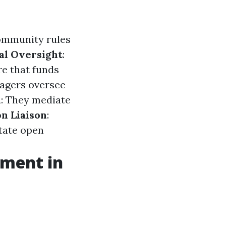
ommunity rules
al Oversight
:
re that funds
agers oversee
n
: They mediate
n Liaison
:
itate open
ement in