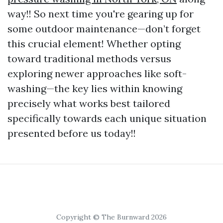
way!! So next time you're gearing up for
some outdoor maintenance—don’t forget
this crucial element! Whether opting
toward traditional methods versus
exploring newer approaches like soft-
washing—the key lies within knowing
precisely what works best tailored
specifically towards each unique situation
presented before us today!!
Copyright © The Burnward 2026