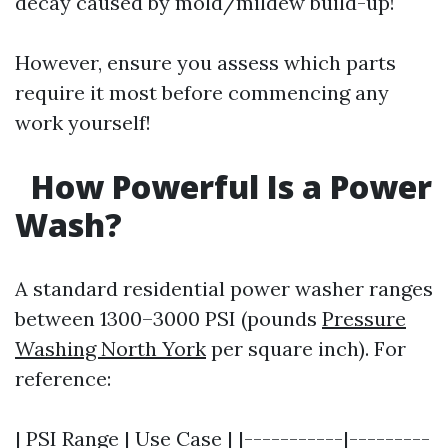
decay caused by mold/mildew build-up!
However, ensure you assess which parts
require it most before commencing any
work yourself!
How Powerful Is a Power
Wash?
A standard residential power washer ranges
between 1300–3000 PSI (pounds
Pressure
Washing North York
per square inch). For
reference:
| PSI Range | Use Case | |-----------|---------