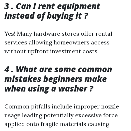
3 . Can I rent equipment
instead of buying it ?
Yes! Many hardware stores offer rental
services allowing homeowners access
without upfront investment costs!
4 . What are some common
mistakes beginners make
when using a washer ?
Common pitfalls include improper nozzle
usage leading potentially excessive force
applied onto fragile materials causing