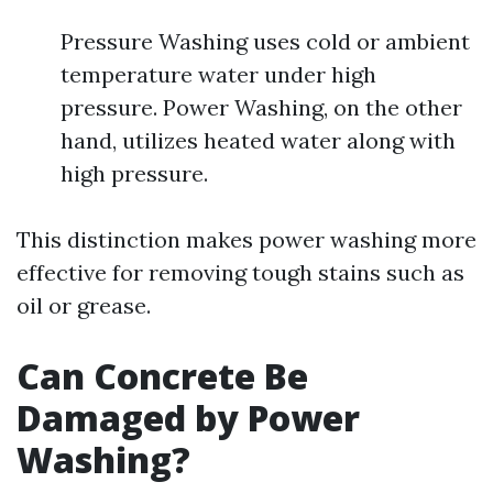
Pressure Washing uses cold or ambient
temperature water under high
pressure. Power Washing, on the other
hand, utilizes heated water along with
high pressure.
This distinction makes power washing more
effective for removing tough stains such as
oil or grease.
Can Concrete Be
Damaged by Power
Washing?