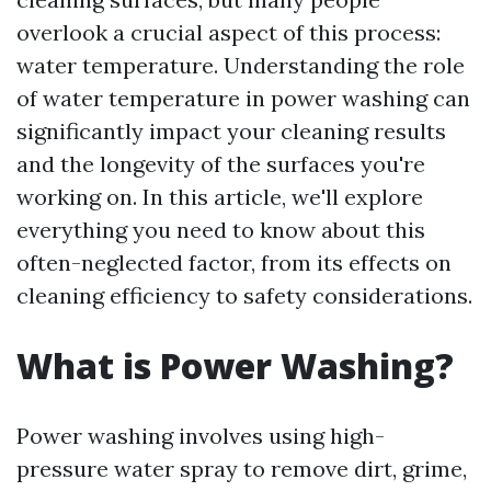
overlook a crucial aspect of this process:
water temperature. Understanding the role
of water temperature in power washing can
significantly impact your cleaning results
and the longevity of the surfaces you're
working on. In this article, we'll explore
everything you need to know about this
often-neglected factor, from its effects on
cleaning efficiency to safety considerations.
What is Power Washing?
Power washing involves using high-
pressure water spray to remove dirt, grime,