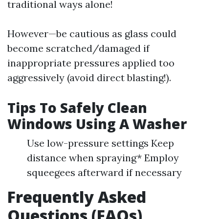
traditional ways alone!
However—be cautious as glass could
become scratched/damaged if
inappropriate pressures applied too
aggressively (avoid direct blasting!).
Tips To Safely Clean
Windows Using A Washer
Use low-pressure settings Keep
distance when spraying* Employ
squeegees afterward if necessary
Frequently Asked
Questions (FAQs)