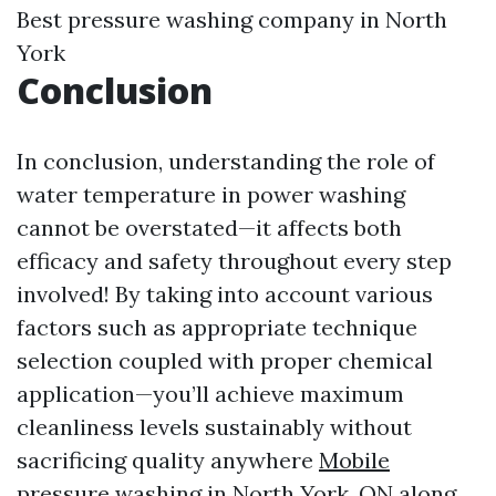
Best pressure washing company in North
York
Conclusion
In conclusion, understanding the role of
water temperature in power washing
cannot be overstated—it affects both
efficacy and safety throughout every step
involved! By taking into account various
factors such as appropriate technique
selection coupled with proper chemical
application—you’ll achieve maximum
cleanliness levels sustainably without
sacrificing quality anywhere
Mobile
pressure washing in North York, ON
along