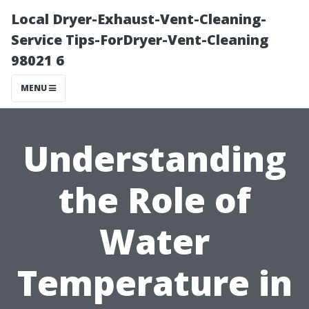
Local Dryer-Exhaust-Vent-Cleaning-
Service Tips-ForDryer-Vent-Cleaning
98021 6
MENU
Understanding
the Role of
Water
Temperature in