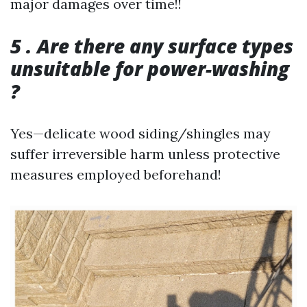
major damages over time!!
5 . Are there any surface types
unsuitable for power-washing
?
Yes—delicate wood siding/shingles may
suffer irreversible harm unless protective
measures employed beforehand!