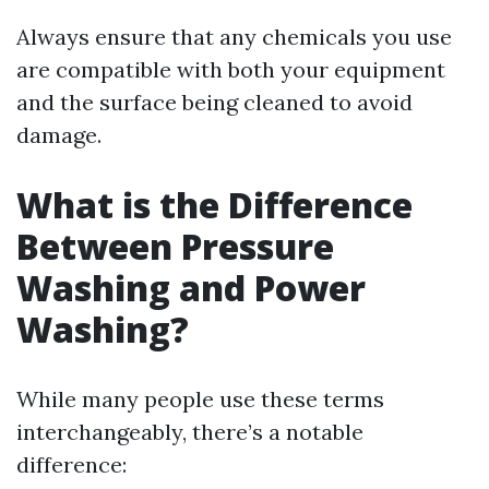
Always ensure that any chemicals you use
are compatible with both your equipment
and the surface being cleaned to avoid
damage.
What is the Difference
Between Pressure
Washing and Power
Washing?
While many people use these terms
interchangeably, there’s a notable
difference: