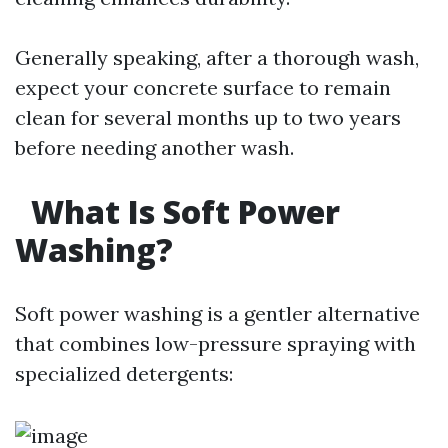
Generally speaking, after a thorough wash,
expect your concrete surface to remain
clean for several months up to two years
before needing another wash.
What Is Soft Power
Washing?
Soft power washing is a gentler alternative
that combines low-pressure spraying with
specialized detergents: