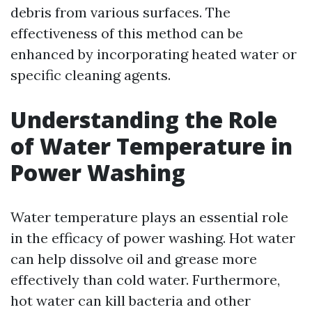
debris from various surfaces. The
effectiveness of this method can be
enhanced by incorporating heated water or
specific cleaning agents.
Understanding the Role
of Water Temperature in
Power Washing
Water temperature plays an essential role
in the efficacy of power washing. Hot water
can help dissolve oil and grease more
effectively than cold water. Furthermore,
hot water can kill bacteria and other