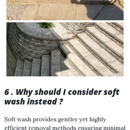
6 . Why should I consider soft
wash instead ?
Soft wash provides gentler yet highly
efficient removal methods ensuring minimal