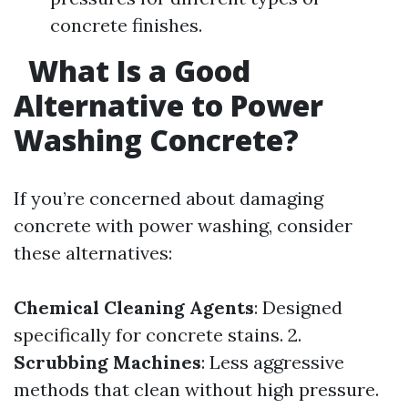
concrete finishes.
What Is a Good
Alternative to Power
Washing Concrete?
If you’re concerned about damaging
concrete with power washing, consider
these alternatives:
Chemical Cleaning Agents
: Designed
specifically for concrete stains. 2.
Scrubbing Machines
: Less aggressive
methods that clean without high pressure.