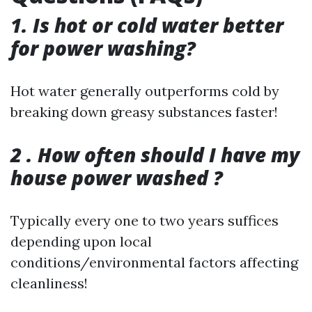
1. Is hot or cold water better
for power washing?
Hot water generally outperforms cold by
breaking down greasy substances faster!
2 . How often should I have my
house power washed ?
Typically every one to two years suffices
depending upon local
conditions/environmental factors affecting
cleanliness!