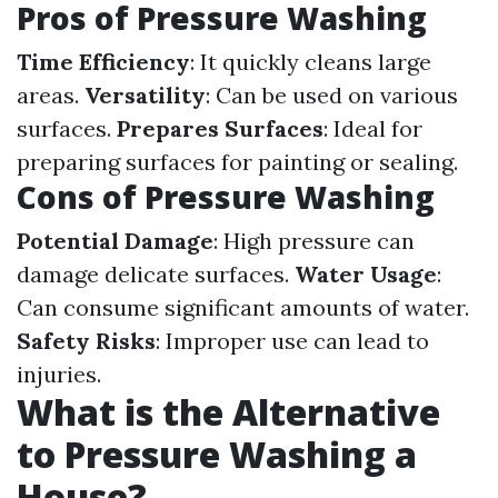
Pros of Pressure Washing
Time Efficiency
: It quickly cleans large
areas.
Versatility
: Can be used on various
surfaces.
Prepares Surfaces
: Ideal for
preparing surfaces for painting or sealing.
Cons of Pressure Washing
Potential Damage
: High pressure can
damage delicate surfaces.
Water Usage
:
Can consume significant amounts of water.
Safety Risks
: Improper use can lead to
injuries.
What is the Alternative
to Pressure Washing a
House?