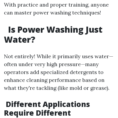
With practice and proper training, anyone
can master power washing techniques!
Is Power Washing Just
Water?
Not entirely! While it primarily uses water—
often under very high pressure—many
operators add specialized detergents to
enhance cleaning performance based on
what they're tackling (like mold or grease).
Different Applications
Require Different