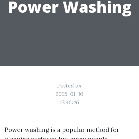
Power Washing
Posted on
2025-01-10
17:46:46
Power washing is a popular method for
cleaning surfaces, but many people