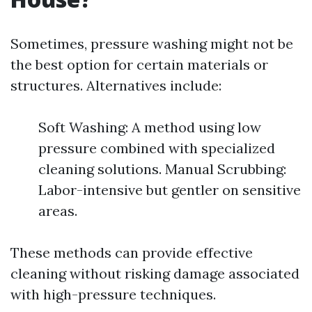
Sometimes, pressure washing might not be
the best option for certain materials or
structures. Alternatives include:
Soft Washing: A method using low
pressure combined with specialized
cleaning solutions. Manual Scrubbing:
Labor-intensive but gentler on sensitive
areas.
These methods can provide effective
cleaning without risking damage associated
with high-pressure techniques.