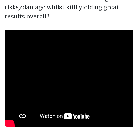
risks/damage whilst still yielding great
results overall!!