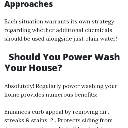
Approaches
Each situation warrants its own strategy
regarding whether additional chemicals
should be used alongside just plain water!
Should You Power Wash
Your House?
Absolutely! Regularly power washing your
home provides numerous benefits:
Enhances curb appeal by removing dirt
streaks & stains! 2 . Protects siding from