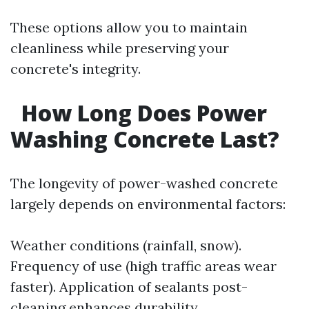
These options allow you to maintain
cleanliness while preserving your
concrete's integrity.
How Long Does Power
Washing Concrete Last?
The longevity of power-washed concrete
largely depends on environmental factors:
Weather conditions (rainfall, snow).
Frequency of use (high traffic areas wear
faster). Application of sealants post-
cleaning enhances durability.