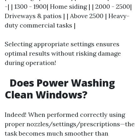
-| | 1300 - 1900| Home siding | | 2000 - 2500|
Driveways & patios | | Above 2500 | Heavy-
duty commercial tasks |
Selecting appropriate settings ensures
optimal results without risking damage
during operation!
Does Power Washing
Clean Windows?
Indeed! When performed correctly using
proper nozzles/settings/prescriptions—the
task becomes much smoother than