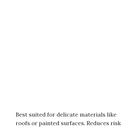
Best suited for delicate materials like
roofs or painted surfaces. Reduces risk