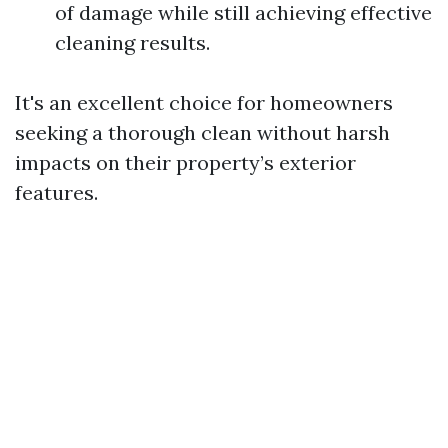
of damage while still achieving effective
cleaning results.
It's an excellent choice for homeowners
seeking a thorough clean without harsh
impacts on their property’s exterior
features.