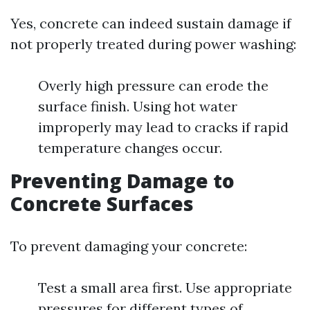
Yes, concrete can indeed sustain damage if
not properly treated during power washing:
Overly high pressure can erode the
surface finish. Using hot water
improperly may lead to cracks if rapid
temperature changes occur.
Preventing Damage to
Concrete Surfaces
To prevent damaging your concrete:
Test a small area first. Use appropriate
pressures for different types of