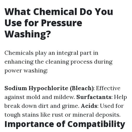
What Chemical Do You
Use for Pressure
Washing?
Chemicals play an integral part in
enhancing the cleaning process during
power washing:
Sodium Hypochlorite (Bleach)
: Effective
against mold and mildew.
Surfactants
: Help
break down dirt and grime.
Acids
: Used for
tough stains like rust or mineral deposits.
Importance of Compatibility