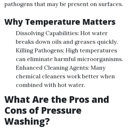
pathogens that may be present on surfaces.
Why Temperature Matters
Dissolving Capabilities: Hot water
breaks down oils and greases quickly.
Killing Pathogens: High temperatures
can eliminate harmful microorganisms.
Enhanced Cleaning Agents: Many
chemical cleaners work better when
combined with hot water.
What Are the Pros and
Cons of Pressure
Washing?