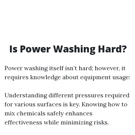
Is Power Washing Hard?
Power washing itself isn’t hard; however, it
requires knowledge about equipment usage:
Understanding different pressures required
for various surfaces is key. Knowing how to
mix chemicals safely enhances
effectiveness while minimizing risks.