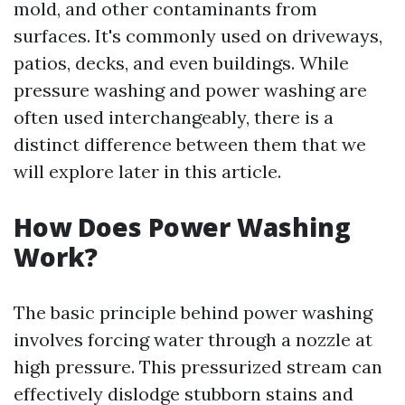
mold, and other contaminants from
surfaces. It's commonly used on driveways,
patios, decks, and even buildings. While
pressure washing and power washing are
often used interchangeably, there is a
distinct difference between them that we
will explore later in this article.
How Does Power Washing
Work?
The basic principle behind power washing
involves forcing water through a nozzle at
high pressure. This pressurized stream can
effectively dislodge stubborn stains and