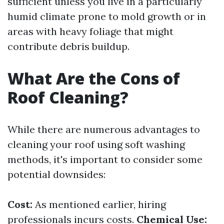
sufficient unless you live in a particularly
humid climate prone to mold growth or in
areas with heavy foliage that might
contribute debris buildup.
What Are the Cons of
Roof Cleaning?
While there are numerous advantages to
cleaning your roof using soft washing
methods, it's important to consider some
potential downsides:
Cost:
As mentioned earlier, hiring
professionals incurs costs.
Chemical Use: