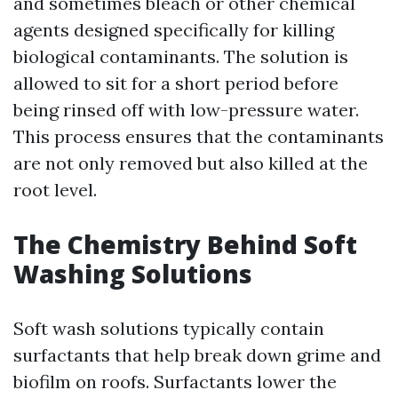
and sometimes bleach or other chemical
agents designed specifically for killing
biological contaminants. The solution is
allowed to sit for a short period before
being rinsed off with low-pressure water.
This process ensures that the contaminants
are not only removed but also killed at the
root level.
The Chemistry Behind Soft
Washing Solutions
Soft wash solutions typically contain
surfactants that help break down grime and
biofilm on roofs. Surfactants lower the