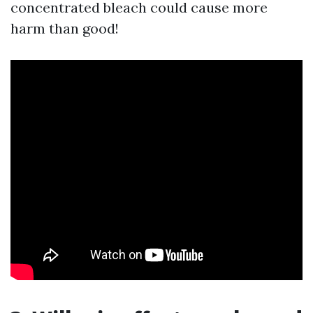
concentrated bleach could cause more
harm than good!