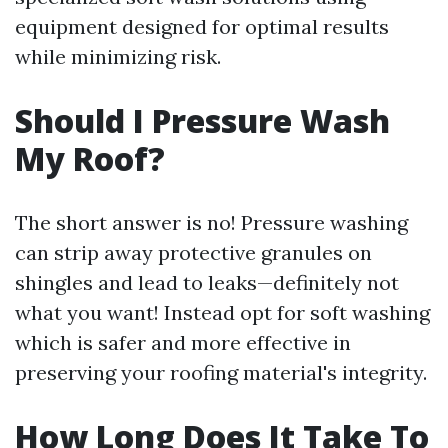
equipment designed for optimal results
while minimizing risk.
Should I Pressure Wash
My Roof?
The short answer is no! Pressure washing
can strip away protective granules on
shingles and lead to leaks—definitely not
what you want! Instead opt for soft washing
which is safer and more effective in
preserving your roofing material's integrity.
How Long Does It Take To