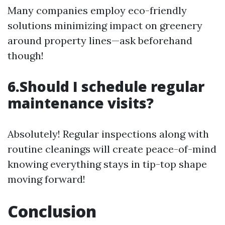
Many companies employ eco-friendly
solutions minimizing impact on greenery
around property lines—ask beforehand
though!
6.Should I schedule regular
maintenance visits?
Absolutely! Regular inspections along with
routine cleanings will create peace-of-mind
knowing everything stays in tip-top shape
moving forward!
Conclusion