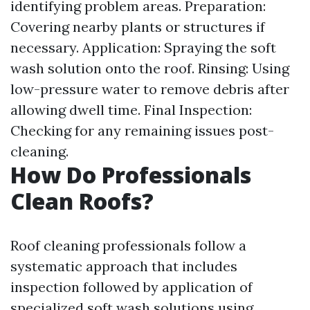
identifying problem areas. Preparation:
Covering nearby plants or structures if
necessary. Application: Spraying the soft
wash solution onto the roof. Rinsing: Using
low-pressure water to remove debris after
allowing dwell time. Final Inspection:
Checking for any remaining issues post-
cleaning.
How Do Professionals
Clean Roofs?
Roof cleaning professionals follow a
systematic approach that includes
inspection followed by application of
specialized soft wash solutions using