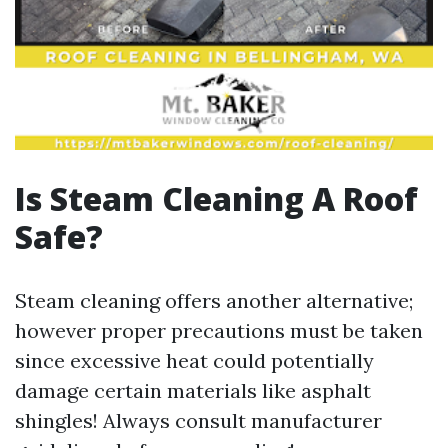
Is Steam Cleaning A Roof
Safe?
Steam cleaning offers another alternative;
however proper precautions must be taken
since excessive heat could potentially
damage certain materials like asphalt
shingles! Always consult manufacturer