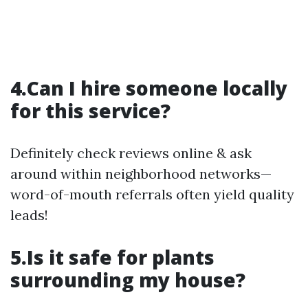
4.Can I hire someone locally
for this service?
Definitely check reviews online & ask
around within neighborhood networks—
word-of-mouth referrals often yield quality
leads!
5.Is it safe for plants
surrounding my house?