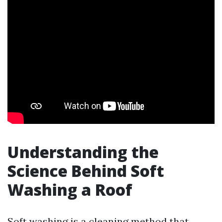
Understanding the
Science Behind Soft
Washing a Roof
Soft washing is a cleaning method that