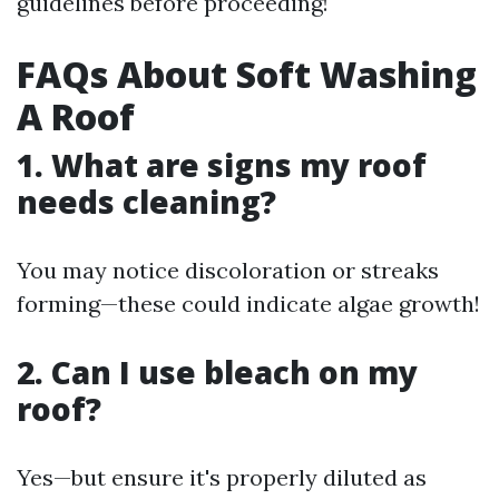
guidelines before proceeding!
FAQs About Soft Washing
A Roof
1. What are signs my roof
needs cleaning?
You may notice discoloration or streaks
forming—these could indicate algae growth!
2. Can I use bleach on my
roof?
Yes—but ensure it's properly diluted as