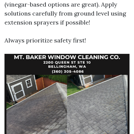
(vinegar-based options are great). Apply
solutions carefully from ground level using
extension sprayers if possible!
Always prioritize safety first!