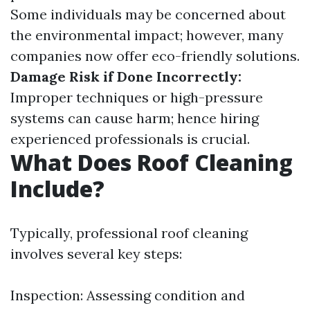
Some individuals may be concerned about
the environmental impact; however, many
companies now offer eco-friendly solutions.
Damage Risk if Done Incorrectly:
Improper techniques or high-pressure
systems can cause harm; hence hiring
experienced professionals is crucial.
What Does Roof Cleaning
Include?
Typically, professional roof cleaning
involves several key steps:
Inspection: Assessing condition and