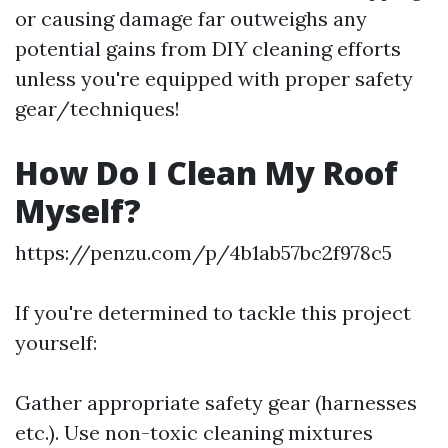
or causing damage far outweighs any
potential gains from DIY cleaning efforts
unless you're equipped with proper safety
gear/techniques!
How Do I Clean My Roof
Myself?
https://penzu.com/p/4b1ab57bc2f978c5
If you're determined to tackle this project
yourself:
Gather appropriate safety gear (harnesses
etc.). Use non-toxic cleaning mixtures