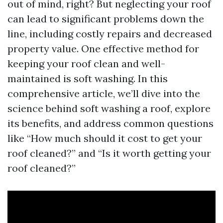
out of mind, right? But neglecting your roof
can lead to significant problems down the
line, including costly repairs and decreased
property value. One effective method for
keeping your roof clean and well-
maintained is soft washing. In this
comprehensive article, we’ll dive into the
science behind soft washing a roof, explore
its benefits, and address common questions
like “How much should it cost to get your
roof cleaned?” and “Is it worth getting your
roof cleaned?”