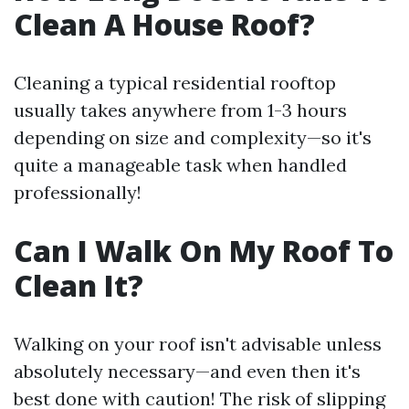
Clean A House Roof?
Cleaning a typical residential rooftop
usually takes anywhere from 1-3 hours
depending on size and complexity—so it's
quite a manageable task when handled
professionally!
Can I Walk On My Roof To
Clean It?
Walking on your roof isn't advisable unless
absolutely necessary—and even then it's
best done with caution! The risk of slipping