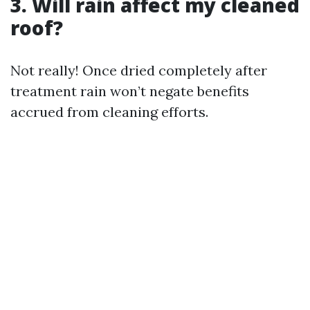
3. Will rain affect my cleaned
roof?
Not really! Once dried completely after
treatment rain won’t negate benefits
accrued from cleaning efforts.