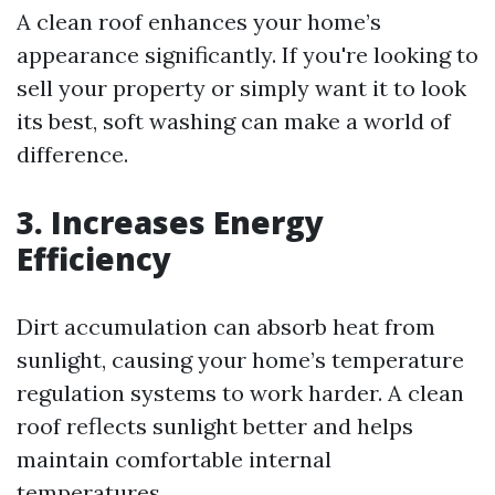
A clean roof enhances your home’s
appearance significantly. If you're looking to
sell your property or simply want it to look
its best, soft washing can make a world of
difference.
3. Increases Energy
Efficiency
Dirt accumulation can absorb heat from
sunlight, causing your home’s temperature
regulation systems to work harder. A clean
roof reflects sunlight better and helps
maintain comfortable internal
temperatures.