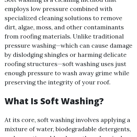
employs low pressure combined with
specialized cleaning solutions to remove
dirt, algae, moss, and other contaminants
from roofing materials. Unlike traditional
pressure washing—which can cause damage
by dislodging shingles or harming delicate
roofing structures—soft washing uses just
enough pressure to wash away grime while
preserving the integrity of your roof.
What Is Soft Washing?
At its core, soft washing involves applying a
mixture of water, biodegradable detergents,