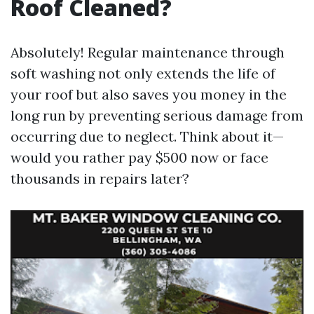
Roof Cleaned?
Absolutely! Regular maintenance through
soft washing not only extends the life of
your roof but also saves you money in the
long run by preventing serious damage from
occurring due to neglect. Think about it—
would you rather pay $500 now or face
thousands in repairs later?