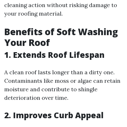
cleaning action without risking damage to
your roofing material.
Benefits of Soft Washing
Your Roof
1. Extends Roof Lifespan
A clean roof lasts longer than a dirty one.
Contaminants like moss or algae can retain
moisture and contribute to shingle
deterioration over time.
2. Improves Curb Appeal