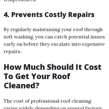
4. Prevents Costly Repairs
By regularly maintaining your roof through
soft washing, you can catch potential issues
early on before they escalate into expensive
repairs.
How Much Should It Cost
To Get Your Roof
Cleaned?
The cost of professional roof cleaning
varies widely depending on several factors: