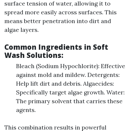
surface tension of water, allowing it to
spread more easily across surfaces. This
means better penetration into dirt and
algae layers.
Common Ingredients in Soft
Wash Solutions:
Bleach (Sodium Hypochlorite): Effective
against mold and mildew. Detergents:
Help lift dirt and debris. Algaecides:
Specifically target algae growth. Water:
The primary solvent that carries these
agents.
This combination results in powerful