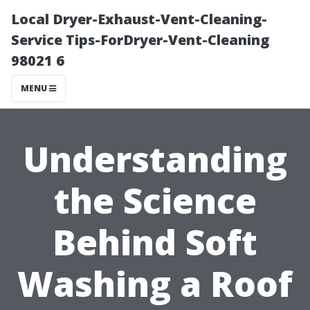
Local Dryer-Exhaust-Vent-Cleaning-
Service Tips-ForDryer-Vent-Cleaning
98021 6
MENU
Understanding
the Science
Behind Soft
Washing a Roof