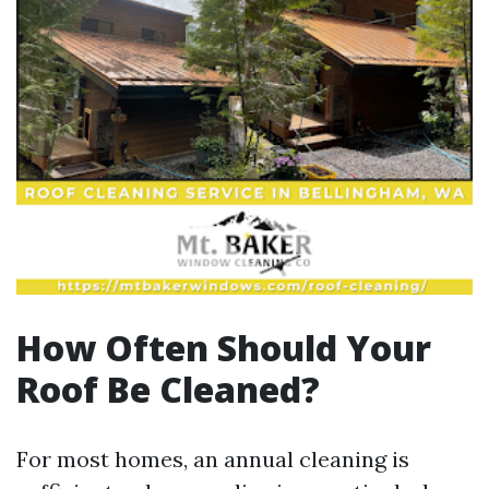
How Often Should Your
Roof Be Cleaned?
For most homes, an annual cleaning is