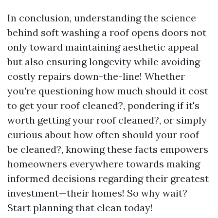
In conclusion, understanding the science
behind soft washing a roof opens doors not
only toward maintaining aesthetic appeal
but also ensuring longevity while avoiding
costly repairs down-the-line! Whether
you're questioning how much should it cost
to get your roof cleaned?, pondering if it's
worth getting your roof cleaned?, or simply
curious about how often should your roof
be cleaned?, knowing these facts empowers
homeowners everywhere towards making
informed decisions regarding their greatest
investment—their homes! So why wait?
Start planning that clean today!