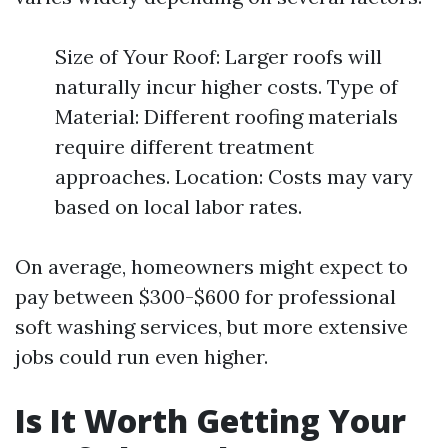
Size of Your Roof: Larger roofs will
naturally incur higher costs. Type of
Material: Different roofing materials
require different treatment
approaches. Location: Costs may vary
based on local labor rates.
On average, homeowners might expect to
pay between $300-$600 for professional
soft washing services, but more extensive
jobs could run even higher.
Is It Worth Getting Your