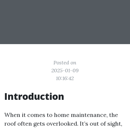
Posted on
2025-01-09
10:16:42
Introduction
When it comes to home maintenance, the
roof often gets overlooked. It’s out of sight,