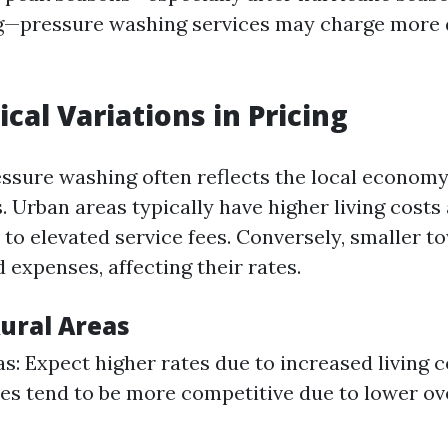
g—pressure washing services may charge more 
cal Variations in Pricing
essure washing often reflects the local economy
. Urban areas typically have higher living costs
 to elevated service fees. Conversely, smaller 
 expenses, affecting their rates.
Rural Areas
s: Expect higher rates due to increased living c
ces tend to be more competitive due to lower o