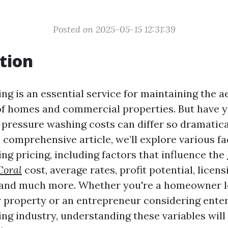
Posted on 2025-05-15 12:31:39
tion
ng is an essential service for maintaining the a
of homes and commercial properties. But have 
ressure washing costs can differ so dramatica
s comprehensive article, we’ll explore various fa
ng pricing, including factors that influence the
Coral
cost, average rates, profit potential, licens
 and much more. Whether you're a homeowner l
 property or an entrepreneur considering enter
ng industry, understanding these variables wil