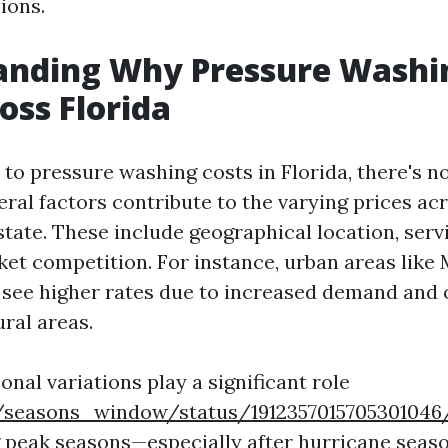
ions.
anding Why Pressure Washi
oss Florida
to pressure washing costs in Florida, there's no
eral factors contribute to the varying prices ac
state. These include geographical location, serv
ket competition. For instance, urban areas like
see higher rates due to increased demand and 
ral areas.
nal variations play a significant role
/seasons_window/status/1912357015705301046
g peak seasons—especially after hurricane seas