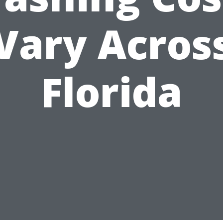
Vary Acros
Florida