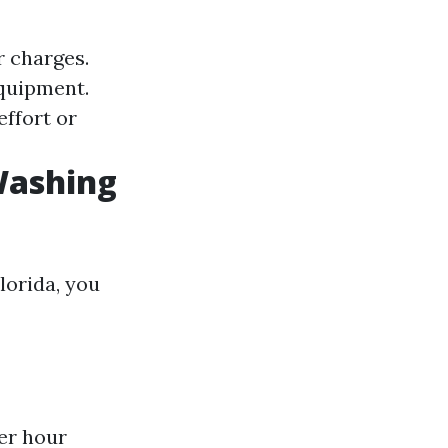
r charges.
equipment.
effort or
Washing
lorida, you
er hour