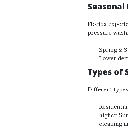
Seasonal 
Florida experi
pressure washi
Spring & S
Lower dema
Types of 
Different type
Residentia
higher. Su
cleaning in