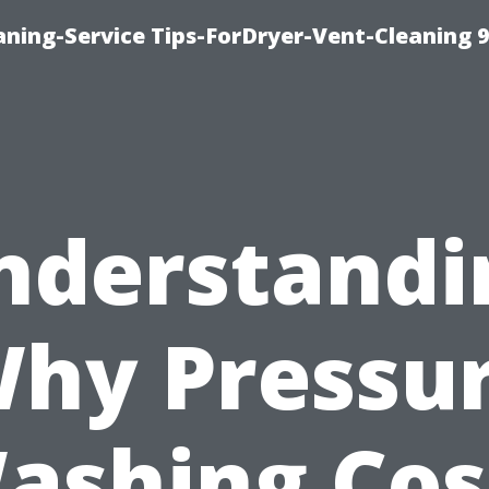
ning-Service Tips-ForDryer-Vent-Cleaning 
nderstandi
hy Pressu
ashing Cos