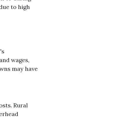
due to high
's
 and wages,
towns may have
osts. Rural
verhead