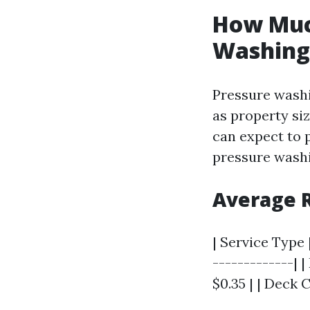
How Much
Washing 
Pressure washi
as property si
can expect to p
pressure washi
Average R
| Service Type |
-------------| |
$0.35 | | Deck C