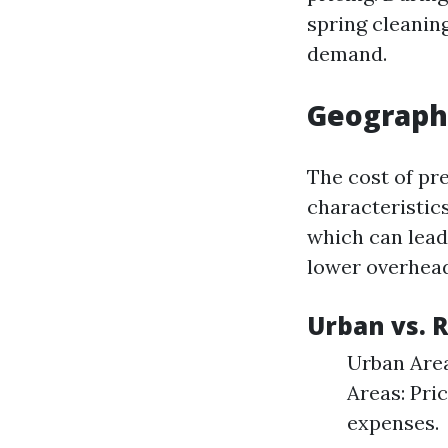
spring cleanin
demand.
Geographi
The cost of pr
characteristics
which can lead
lower overhead
Urban vs. 
Urban Area
Areas: Pri
expenses.