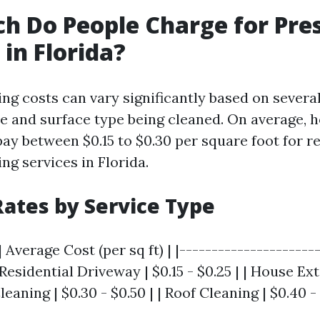
 Do People Charge for Pre
in Florida?
ng costs can vary significantly based on severa
ze and surface type being cleaned. On average
ay between $0.15 to $0.30 per square foot for re
ng services in Florida.
ates by Service Type
 Average Cost (per sq ft) | |---------------------
 Residential Driveway | $0.15 - $0.25 | | House Ext
leaning | $0.30 - $0.50 | | Roof Cleaning | $0.40 - 