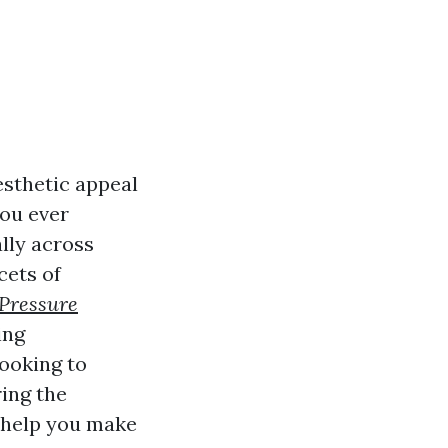
esthetic appeal
you ever
lly across
cets of
Pressure
ing
ooking to
ing the
l help you make