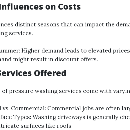
Influences on Costs
ences distinct seasons that can impact the dem
ng services.
ummer: Higher demand leads to elevated prices.
nd might result in discount offers.
Services Offered
s of pressure washing services come with varyin
l vs. Commercial: Commercial jobs are often lar
rface Types: Washing driveways is generally ch
tricate surfaces like roofs.