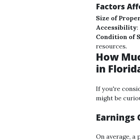
Factors Aff
Size of Prope
Accessibility
:
Condition of 
resources.
How Muc
in Florid
If you're consi
might be curio
Earnings
On average, a 