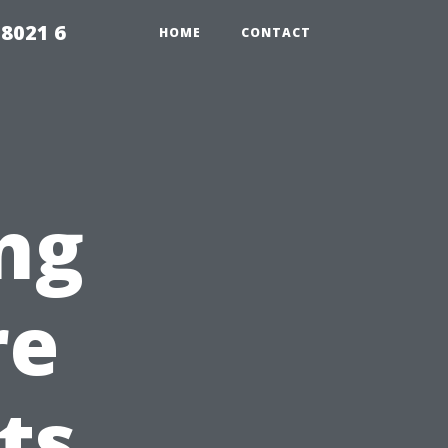
98021 6
HOME
CONTACT
ng
re
ts