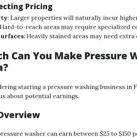
ecting Pricing
rty
: Larger properties will naturally incur highe
 Hard-to-reach areas may require specialized 
Surfaces
: Heavily stained areas may need extra 
h Can You Make Pressure 
a?
dering starting a pressure washing business in F
us about potential earnings.
 Overview
pressure washer can earn between $25 to $150 p