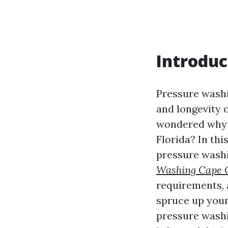
Introduc
Pressure washi
and longevity 
wondered why p
Florida? In thi
pressure washi
Washing Cape 
requirements,
spruce up your
pressure washi