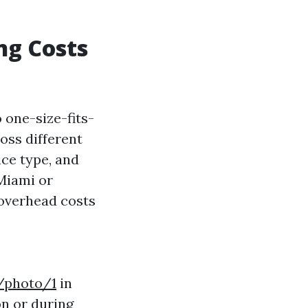
ng Costs
 one-size-fits-
ross different
ice type, and
 Miami or
overhead costs
/photo/1
in
on or during