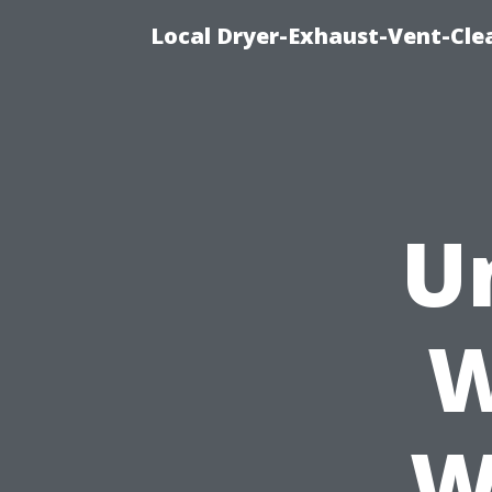
Local Dryer-Exhaust-Vent-Clea
U
W
W