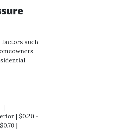
ssure
l factors such
, homeowners
sidential
--|-------------
erior | $0.20 -
$0.70 |