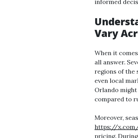
informed decis
Underst
Vary Acr
When it comes 
all answer. Sev
regions of the 
even local mar
Orlando might 
compared to ru
Moreover, seaso
https://x.com
pricing. Durin