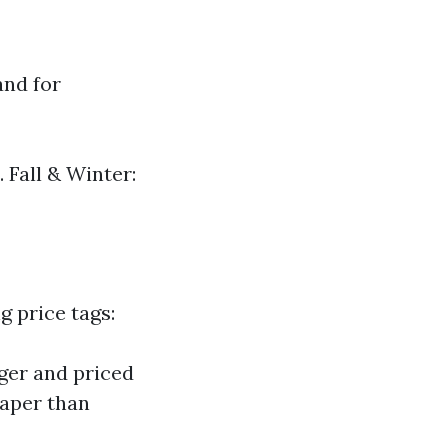
and for
 Fall & Winter:
g price tags:
ger and priced
eaper than