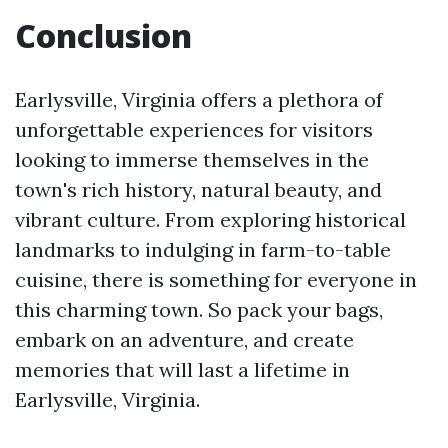
Conclusion
Earlysville, Virginia offers a plethora of
unforgettable experiences for visitors
looking to immerse themselves in the
town's rich history, natural beauty, and
vibrant culture. From exploring historical
landmarks to indulging in farm-to-table
cuisine, there is something for everyone in
this charming town. So pack your bags,
embark on an adventure, and create
memories that will last a lifetime in
Earlysville, Virginia.