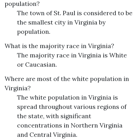
population?
The town of St. Paul is considered to be
the smallest city in Virginia by
population.
What is the majority race in Virginia?
The majority race in Virginia is White
or Caucasian.
Where are most of the white population in
Virginia?
The white population in Virginia is
spread throughout various regions of
the state, with significant
concentrations in Northern Virginia
and Central Virginia.