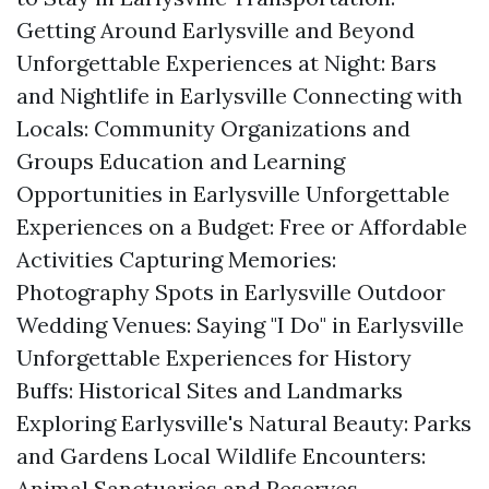
Getting Around Earlysville and Beyond
Unforgettable Experiences at Night: Bars
and Nightlife in Earlysville Connecting with
Locals: Community Organizations and
Groups Education and Learning
Opportunities in Earlysville Unforgettable
Experiences on a Budget: Free or Affordable
Activities Capturing Memories:
Photography Spots in Earlysville Outdoor
Wedding Venues: Saying "I Do" in Earlysville
Unforgettable Experiences for History
Buffs: Historical Sites and Landmarks
Exploring Earlysville's Natural Beauty: Parks
and Gardens Local Wildlife Encounters:
Animal Sanctuaries and Reserves