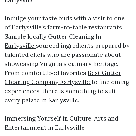
Indulge your taste buds with a visit to one
of Earlysville's farm-to-table restaurants.
Sample locally
Gutter Cleaning In
Earlysville
sourced ingredients prepared by
talented chefs who are passionate about
showcasing Virginia's culinary heritage.
From comfort food favorites
Best Gutter
Cleaning Company Earlysville
to fine dining
experiences, there is something to suit
every palate in Earlysville.
Immersing Yourself in Culture: Arts and
Entertainment in Earlysville