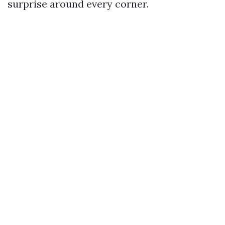
surprise around every corner.