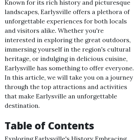
Known for its rich history and picturesque
landscapes, Earlysville offers a plethora of
unforgettable experiences for both locals
and visitors alike. Whether you're
interested in exploring the great outdoors,
immersing yourself in the region's cultural
heritage, or indulging in delicious cuisine,
Earlysville has something to offer everyone.
In this article, we will take you on a journey
through the top attractions and activities
that make Earlysville an unforgettable
destination.
Table of Contents
Exploring Earlysville's History Embracing