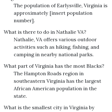
The population of Earlysville, Virginia is
approximately [insert population
number].
What is there to do in Nathalie VA?
Nathalie, VA offers various outdoor
activities such as hiking, fishing, and
camping in nearby national parks.
What part of Virginia has the most Blacks?
The Hampton Roads region in
southeastern Virginia has the largest
African American population in the
state.
What is the smallest city in Virginia by