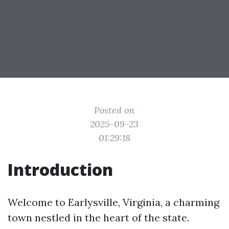
Posted on
2025-09-23
01:29:18
Introduction
Welcome to Earlysville, Virginia, a charming
town nestled in the heart of the state.