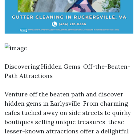
Discovering Hidden Gems: Off-the-Beaten-
Path Attractions
Venture off the beaten path and discover
hidden gems in Earlysville. From charming
cafes tucked away on side streets to quirky
boutiques selling unique treasures, these
lesser-known attractions offer a delightful