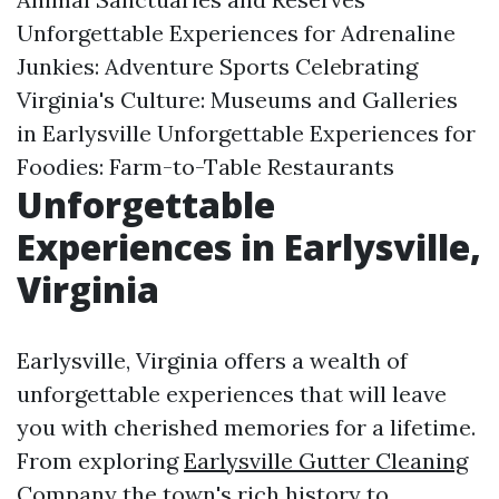
Unforgettable Experiences for Adrenaline
Junkies: Adventure Sports Celebrating
Virginia's Culture: Museums and Galleries
in Earlysville Unforgettable Experiences for
Foodies: Farm-to-Table Restaurants
Unforgettable
Experiences in Earlysville,
Virginia
Earlysville, Virginia offers a wealth of
unforgettable experiences that will leave
you with cherished memories for a lifetime.
From exploring
Earlysville Gutter Cleaning
Company
the town's rich history to