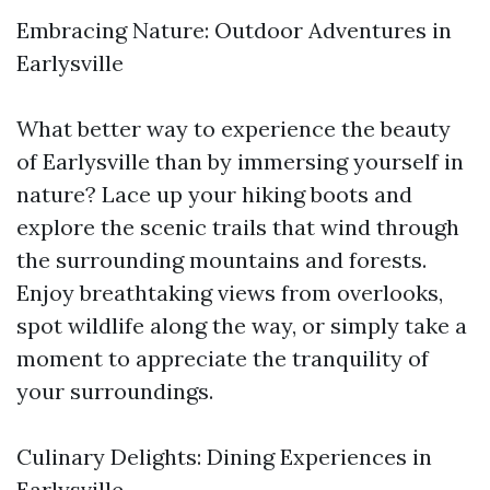
Embracing Nature: Outdoor Adventures in
Earlysville
What better way to experience the beauty
of Earlysville than by immersing yourself in
nature? Lace up your hiking boots and
explore the scenic trails that wind through
the surrounding mountains and forests.
Enjoy breathtaking views from overlooks,
spot wildlife along the way, or simply take a
moment to appreciate the tranquility of
your surroundings.
Culinary Delights: Dining Experiences in
Earlysville