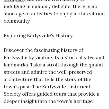
indulging in culinary delights, there is no
shortage of activities to enjoy in this vibrant
community.
Exploring Earlysville's History
Discover the fascinating history of
Earlysville by visiting its historical sites and
landmarks. Take a stroll through the quaint
streets and admire the well-preserved
architecture that tells the story of the
town's past. The Earlysville Historical
Society offers guided tours that provide a
deeper insight into the town's heritage.