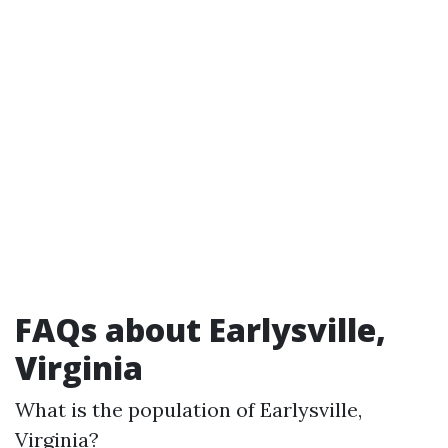
FAQs about Earlysville,
Virginia
What is the population of Earlysville,
Virginia?