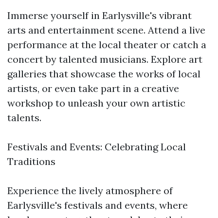
Immerse yourself in Earlysville's vibrant
arts and entertainment scene. Attend a live
performance at the local theater or catch a
concert by talented musicians. Explore art
galleries that showcase the works of local
artists, or even take part in a creative
workshop to unleash your own artistic
talents.
Festivals and Events: Celebrating Local
Traditions
Experience the lively atmosphere of
Earlysville's festivals and events, where