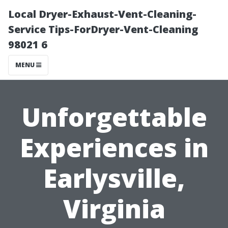
Local Dryer-Exhaust-Vent-Cleaning-
Service Tips-ForDryer-Vent-Cleaning
98021 6
MENU
Unforgettable
Experiences in
Earlysville,
Virginia