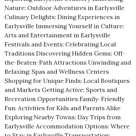
Nature: Outdoor Adventures in Earlysville
Culinary Delights: Dining Experiences in
Earlysville Immersing Yourself in Culture:
Arts and Entertainment in Earlysville
Festivals and Events: Celebrating Local
Traditions Discovering Hidden Gems: Off-
the-Beaten-Path Attractions Unwinding and
Relaxing: Spas and Wellness Centers
Shopping for Unique Finds: Local Boutiques
and Markets Getting Active: Sports and
Recreation Opportunities Family-Friendly
Fun: Activities for Kids and Parents Alike
Exploring Nearby Towns: Day Trips from
Earlysville Accommodation Options: Where
to Stay in Earlysville Transportation: