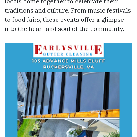
locals come together to celebrate their
traditions and culture. From music festivals
to food fairs, these events offer a glimpse
into the heart and soul of the community.