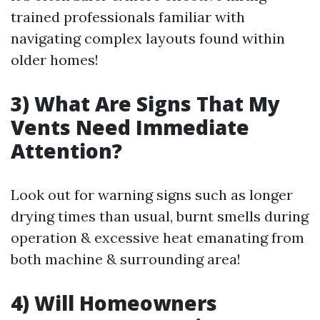
trained professionals familiar with
navigating complex layouts found within
older homes!
3) What Are Signs That My
Vents Need Immediate
Attention?
Look out for warning signs such as longer
drying times than usual, burnt smells during
operation & excessive heat emanating from
both machine & surrounding area!
4) Will Homeowners