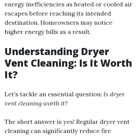
energy inefficiencies as heated or cooled air
escapes before reaching its intended
destination. Homeowners may notice
higher energy bills as a result.
Understanding Dryer
Vent Cleaning: Is It Worth
It?
Let’s tackle an essential question:
Is dryer
vent cleaning worth it?
The short answer is yes! Regular dryer vent
cleaning can significantly reduce fire