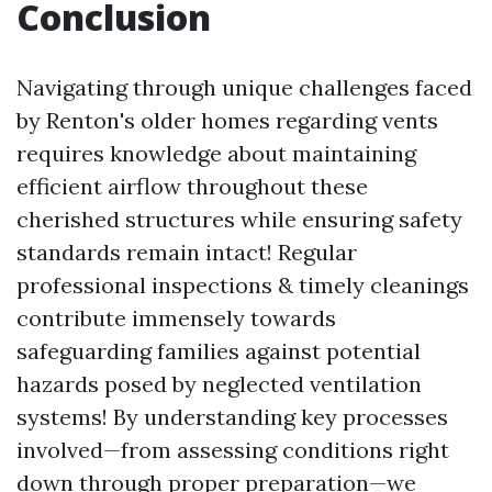
Conclusion
Navigating through unique challenges faced
by Renton's older homes regarding vents
requires knowledge about maintaining
efficient airflow throughout these
cherished structures while ensuring safety
standards remain intact! Regular
professional inspections & timely cleanings
contribute immensely towards
safeguarding families against potential
hazards posed by neglected ventilation
systems! By understanding key processes
involved—from assessing conditions right
down through proper preparation—we