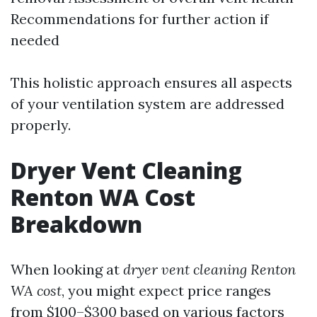
Recommendations for further action if
needed
This holistic approach ensures all aspects
of your ventilation system are addressed
properly.
Dryer Vent Cleaning
Renton WA Cost
Breakdown
When looking at
dryer vent cleaning Renton
WA cost
, you might expect price ranges
from $100–$300 based on various factors