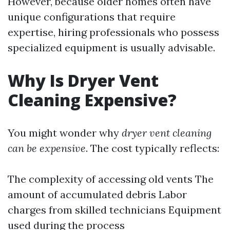
However, because older homes often have
unique configurations that require
expertise, hiring professionals who possess
specialized equipment is usually advisable.
Why Is Dryer Vent
Cleaning Expensive?
You might wonder why
dryer vent cleaning
can be expensive
. The cost typically reflects:
The complexity of accessing old vents The
amount of accumulated debris Labor
charges from skilled technicians Equipment
used during the process