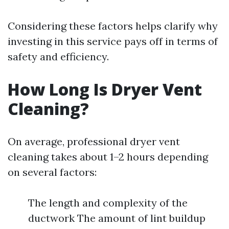
Considering these factors helps clarify why
investing in this service pays off in terms of
safety and efficiency.
How Long Is Dryer Vent
Cleaning?
On average, professional dryer vent
cleaning takes about 1–2 hours depending
on several factors:
The length and complexity of the
ductwork The amount of lint buildup