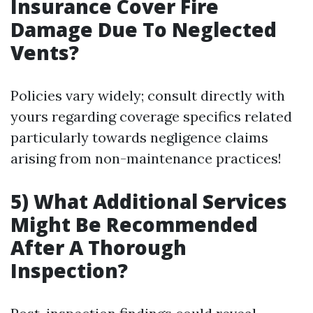
Insurance Cover Fire
Damage Due To Neglected
Vents?
Policies vary widely; consult directly with
yours regarding coverage specifics related
particularly towards negligence claims
arising from non-maintenance practices!
5) What Additional Services
Might Be Recommended
After A Thorough
Inspection?