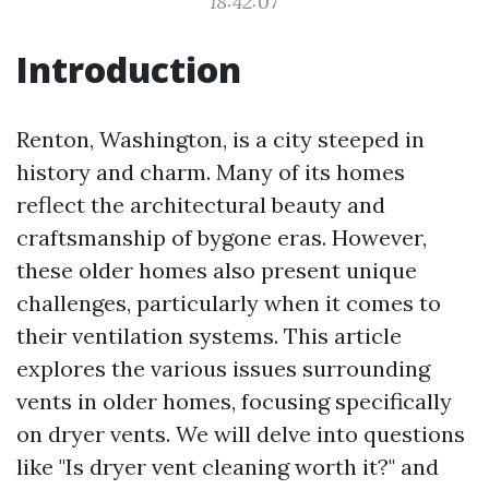
18:42:07
Introduction
Renton, Washington, is a city steeped in
history and charm. Many of its homes
reflect the architectural beauty and
craftsmanship of bygone eras. However,
these older homes also present unique
challenges, particularly when it comes to
their ventilation systems. This article
explores the various issues surrounding
vents in older homes, focusing specifically
on dryer vents. We will delve into questions
like "Is dryer vent cleaning worth it?" and