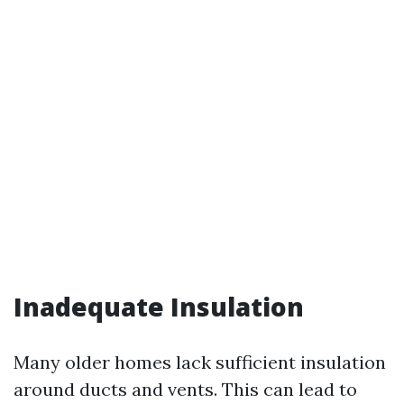
Inadequate Insulation
Many older homes lack sufficient insulation
around ducts and vents. This can lead to