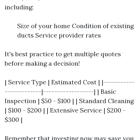
including:
Size of your home Condition of existing
ducts Service provider rates
It's best practice to get multiple quotes
before making a decision!
| Service Type | Estimated Cost | |-----------
-------------|------------------| | Basic
Inspection | $50 - $100 | | Standard Cleaning
| $100 - $200 | | Extensive Service | $200 -
$300 |
Remember that investing now may save you