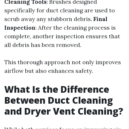
Cleaning Tools
: Brushes designed
specifically for duct cleaning are used to
scrub away any stubborn debris.
Final
Inspection
: After the cleaning process is
complete, another inspection ensures that
all debris has been removed.
This thorough approach not only improves
airflow but also enhances safety.
What Is the Difference
Between Duct Cleaning
and Dryer Vent Cleaning?