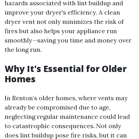
hazards associated with lint buildup and
improve your dryer's efficiency. A clean
dryer vent not only minimizes the risk of
fires but also helps your appliance run
smoothly—saving you time and money over
the long run.
Why It's Essential for Older
Homes
In Renton’s older homes, where vents may
already be compromised due to age,
neglecting regular maintenance could lead
to catastrophic consequences. Not only
does lint buildup pose fire risks, but it can