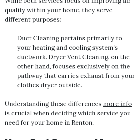
While both services focus on improving air
quality within your home, they serve
different purposes:
Duct Cleaning pertains primarily to
your heating and cooling system's
ductwork. Dryer Vent Cleaning, on the
other hand, focuses exclusively on the
pathway that carries exhaust from your
clothes dryer outside.
Understanding these differences
more info
is crucial when deciding which service you
need for your home in Renton.