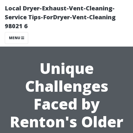
Local Dryer-Exhaust-Vent-Cleaning-
Service Tips-ForDryer-Vent-Cleaning
98021 6
MENU
Unique
Challenges
Faced by
Renton's Older