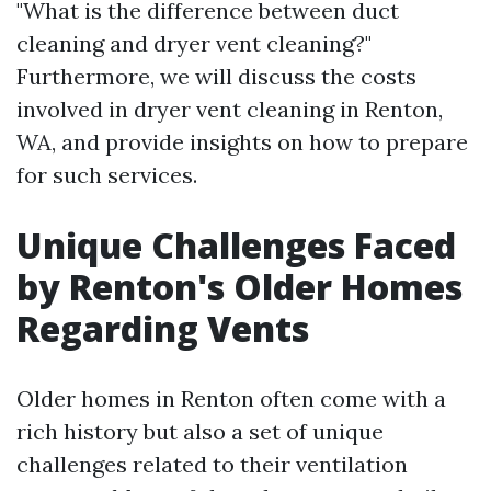
"What is the difference between duct
cleaning and dryer vent cleaning?"
Furthermore, we will discuss the costs
involved in dryer vent cleaning in Renton,
WA, and provide insights on how to prepare
for such services.
Unique Challenges Faced
by Renton's Older Homes
Regarding Vents
Older homes in Renton often come with a
rich history but also a set of unique
challenges related to their ventilation