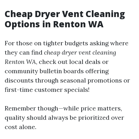
Cheap Dryer Vent Cleaning
Options in Renton WA
For those on tighter budgets asking where
they can find
cheap dryer vent cleaning
Renton WA
, check out local deals or
community bulletin boards offering
discounts through seasonal promotions or
first-time customer specials!
Remember though—while price matters,
quality should always be prioritized over
cost alone.