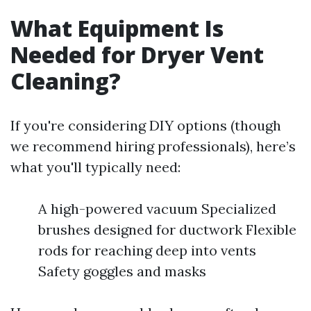
What Equipment Is
Needed for Dryer Vent
Cleaning?
If you're considering DIY options (though
we recommend hiring professionals), here’s
what you'll typically need:
A high-powered vacuum Specialized
brushes designed for ductwork Flexible
rods for reaching deep into vents
Safety goggles and masks