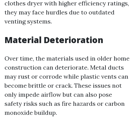
clothes dryer with higher efficiency ratings,
they may face hurdles due to outdated
venting systems.
Material Deterioration
Over time, the materials used in older home
construction can deteriorate. Metal ducts
may rust or corrode while plastic vents can
become brittle or crack. These issues not
only impede airflow but can also pose
safety risks such as fire hazards or carbon
monoxide buildup.