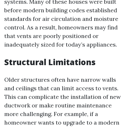
systems. Many of these houses were built
before modern building codes established
standards for air circulation and moisture
control. As a result, homeowners may find
that vents are poorly positioned or
inadequately sized for today’s appliances.
Structural Limitations
Older structures often have narrow walls
and ceilings that can limit access to vents.
This can complicate the installation of new
ductwork or make routine maintenance
more challenging. For example, if a
homeowner wants to upgrade to a modern