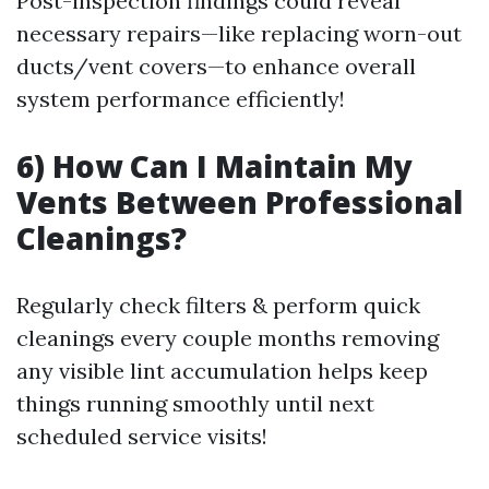
Post-inspection findings could reveal
necessary repairs—like replacing worn-out
ducts/vent covers—to enhance overall
system performance efficiently!
6) How Can I Maintain My
Vents Between Professional
Cleanings?
Regularly check filters & perform quick
cleanings every couple months removing
any visible lint accumulation helps keep
things running smoothly until next
scheduled service visits!