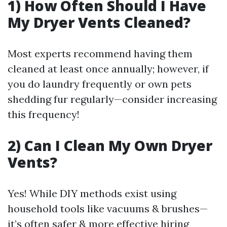
1) How Often Should I Have
My Dryer Vents Cleaned?
Most experts recommend having them
cleaned at least once annually; however, if
you do laundry frequently or own pets
shedding fur regularly—consider increasing
this frequency!
2) Can I Clean My Own Dryer
Vents?
Yes! While DIY methods exist using
household tools like vacuums & brushes—
it’s often safer & more effective hiring