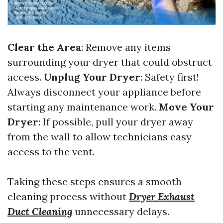
Clear the Area
: Remove any items
surrounding your dryer that could obstruct
access.
Unplug Your Dryer
: Safety first!
Always disconnect your appliance before
starting any maintenance work.
Move Your
Dryer
: If possible, pull your dryer away
from the wall to allow technicians easy
access to the vent.
Taking these steps ensures a smooth
cleaning process without
Dryer Exhaust
Duct Cleaning
unnecessary delays.