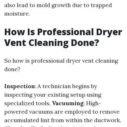
also lead to mold growth due to trapped
moisture.
How Is Professional Dryer
Vent Cleaning Done?
So how is professional dryer vent cleaning
done?
Inspection
: A technician begins by
inspecting your existing setup using
specialized tools.
Vacuuming
: High-
powered vacuums are employed to remove
accumulated lint from within the ductwork.