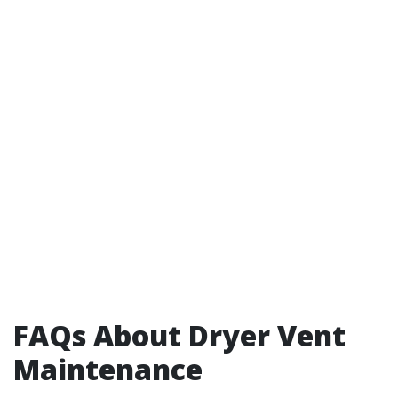
FAQs About Dryer Vent
Maintenance