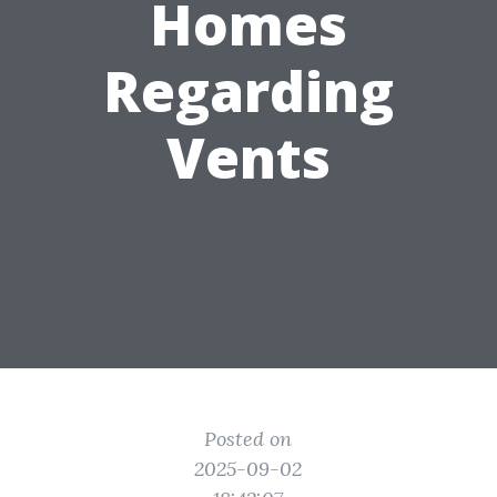
Homes
Regarding
Vents
Posted on
2025-09-02