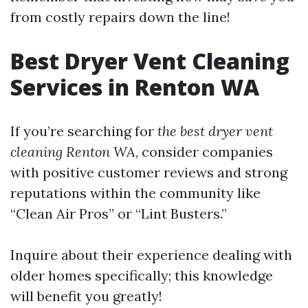
from costly repairs down the line!
Best Dryer Vent Cleaning
Services in Renton WA
If you’re searching for
the best dryer vent
cleaning Renton WA
, consider companies
with positive customer reviews and strong
reputations within the community like
“Clean Air Pros” or “Lint Busters.”
Inquire about their experience dealing with
older homes specifically; this knowledge
will benefit you greatly!