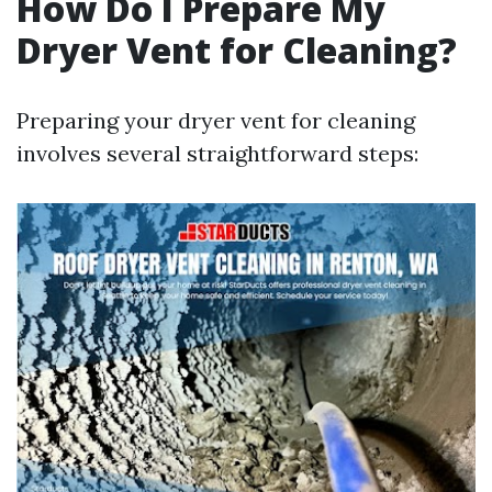
How Do I Prepare My
Dryer Vent for Cleaning?
Preparing your dryer vent for cleaning
involves several straightforward steps: