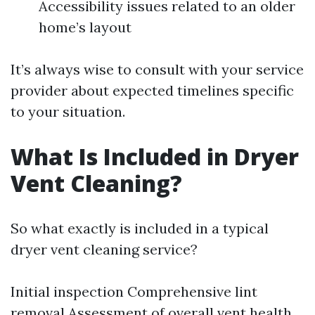
Accessibility issues related to an older
home’s layout
It’s always wise to consult with your service
provider about expected timelines specific
to your situation.
What Is Included in Dryer
Vent Cleaning?
So what exactly is included in a typical
dryer vent cleaning service?
Initial inspection Comprehensive lint
removal Assessment of overall vent health