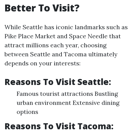
Better To Visit?
While Seattle has iconic landmarks such as
Pike Place Market and Space Needle that
attract millions each year, choosing
between Seattle and Tacoma ultimately
depends on your interests:
Reasons To Visit Seattle:
Famous tourist attractions Bustling
urban environment Extensive dining
options
Reasons To Visit Tacoma: