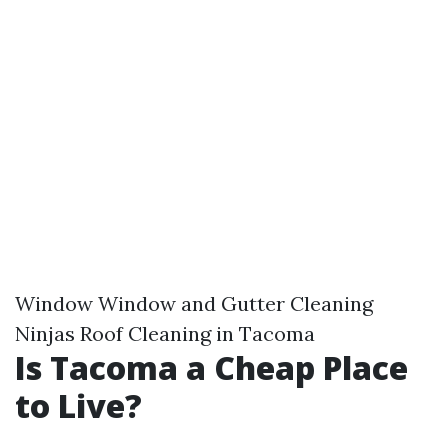
Window Window and Gutter Cleaning
Ninjas Roof Cleaning in Tacoma
Is Tacoma a Cheap Place
to Live?