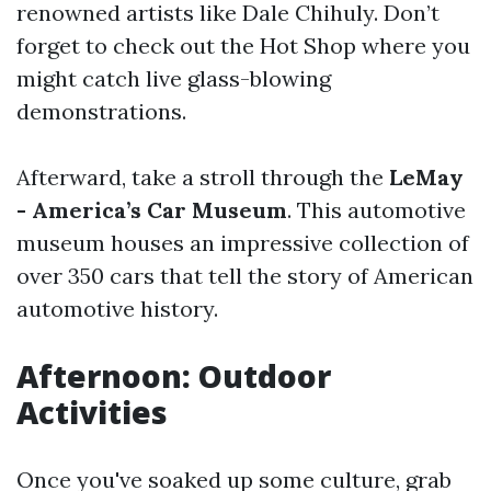
renowned artists like Dale Chihuly. Don’t
forget to check out the Hot Shop where you
might catch live glass-blowing
demonstrations.
Afterward, take a stroll through the
LeMay
- America’s Car Museum
. This automotive
museum houses an impressive collection of
over 350 cars that tell the story of American
automotive history.
Afternoon: Outdoor
Activities
Once you've soaked up some culture, grab