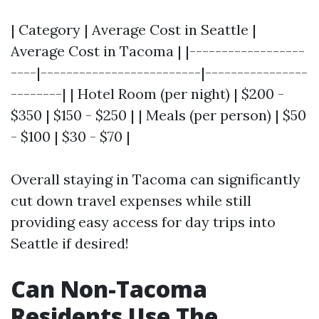
| Category | Average Cost in Seattle |
Average Cost in Tacoma | |------------------
----|-------------------------|----------------
--------| | Hotel Room (per night) | $200 -
$350 | $150 - $250 | | Meals (per person) | $50
- $100 | $30 - $70 |
Overall staying in Tacoma can significantly
cut down travel expenses while still
providing easy access for day trips into
Seattle if desired!
Can Non-Tacoma
Residents Use The