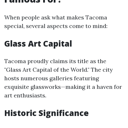
When people ask what makes Tacoma
special, several aspects come to mind:
Glass Art Capital
Tacoma proudly claims its title as the
"Glass Art Capital of the World." The city
hosts numerous galleries featuring
exquisite glassworks—making it a haven for
art enthusiasts.
Historic Significance