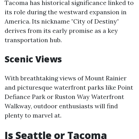
Tacoma has historical significance linked to
its role during the westward expansion in
America. Its nickname "City of Destiny"
derives from its early promise as a key
transportation hub.
Scenic Views
With breathtaking views of Mount Rainier
and picturesque waterfront parks like Point
Defiance Park or Ruston Way Waterfront
Walkway, outdoor enthusiasts will find
plenty to marvel at.
Is Seattle or Tacoma