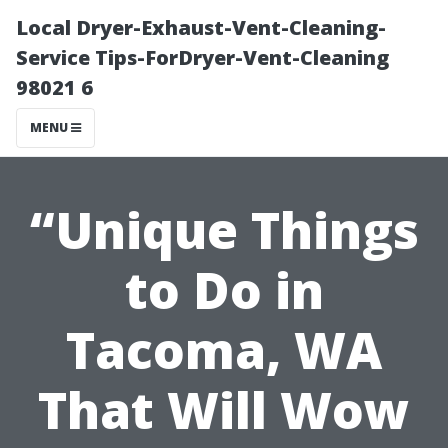
Local Dryer-Exhaust-Vent-Cleaning-
Service Tips-ForDryer-Vent-Cleaning
98021 6
MENU
“Unique Things
to Do in
Tacoma, WA
That Will Wow