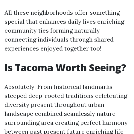
All these neighborhoods offer something
special that enhances daily lives enriching
community ties forming naturally
connecting individuals through shared
experiences enjoyed together too!
Is Tacoma Worth Seeing?
Absolutely! From historical landmarks
steeped deep-rooted traditions celebrating
diversity present throughout urban
landscape combined seamlessly nature
surrounding area creating perfect harmony
between past present future enriching life