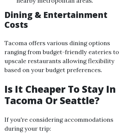
nearby metropolitan areas.
Dining & Entertainment
Costs
Tacoma offers various dining options
ranging from budget-friendly eateries to
upscale restaurants allowing flexibility
based on your budget preferences.
Is It Cheaper To Stay In
Tacoma Or Seattle?
If you're considering accommodations
during your trip: