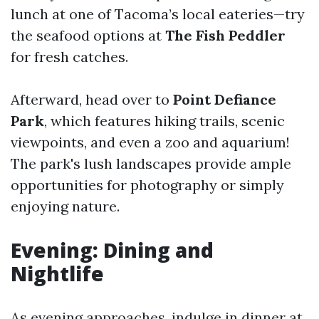
lunch at one of Tacoma’s local eateries—try
the seafood options at
The Fish Peddler
for fresh catches.
Afterward, head over to
Point Defiance
Park
, which features hiking trails, scenic
viewpoints, and even a zoo and aquarium!
The park's lush landscapes provide ample
opportunities for photography or simply
enjoying nature.
Evening: Dining and
Nightlife
As evening approaches, indulge in dinner at