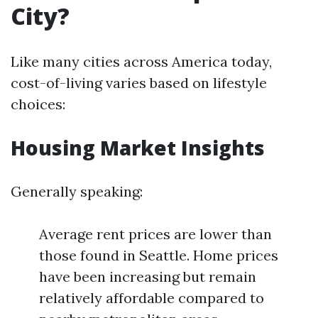
City?
Like many cities across America today,
cost-of-living varies based on lifestyle
choices:
Housing Market Insights
Generally speaking:
Average rent prices are lower than
those found in Seattle. Home prices
have been increasing but remain
relatively affordable compared to