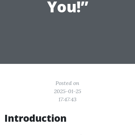
You!”
Posted on
2025-01-25
17:47:43
Introduction