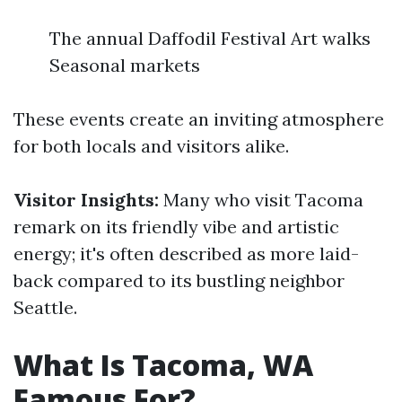
The annual Daffodil Festival Art walks
Seasonal markets
These events create an inviting atmosphere
for both locals and visitors alike.
Visitor Insights:
Many who visit Tacoma
remark on its friendly vibe and artistic
energy; it's often described as more laid-
back compared to its bustling neighbor
Seattle.
What Is Tacoma, WA
Famous For?