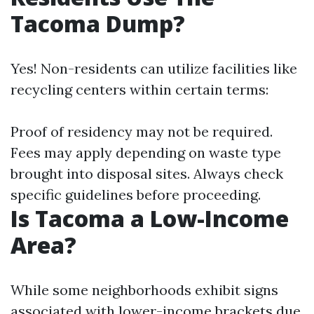
Tacoma Dump?
Yes! Non-residents can utilize facilities like
recycling centers within certain terms:
Proof of residency may not be required.
Fees may apply depending on waste type
brought into disposal sites. Always check
specific guidelines before proceeding.
Is Tacoma a Low-Income
Area?
While some neighborhoods exhibit signs
associated with lower-income brackets due