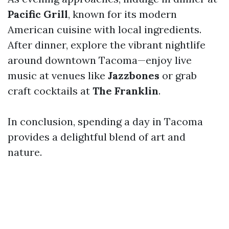
Pacific Grill
, known for its modern
American cuisine with local ingredients.
After dinner, explore the vibrant nightlife
around downtown Tacoma—enjoy live
music at venues like
Jazzbones
or grab
craft cocktails at
The Franklin
.
In conclusion, spending a day in Tacoma
provides a delightful blend of art and
nature.