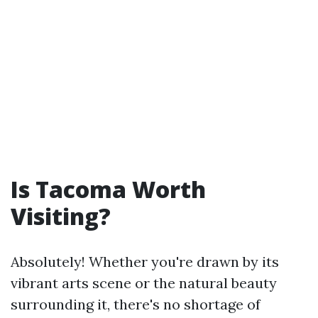
Is Tacoma Worth
Visiting?
Absolutely! Whether you're drawn by its
vibrant arts scene or the natural beauty
surrounding it, there's no shortage of