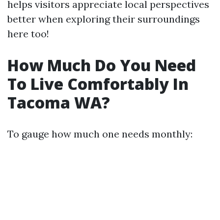
helps visitors appreciate local perspectives
better when exploring their surroundings
here too!
How Much Do You Need
To Live Comfortably In
Tacoma WA?
To gauge how much one needs monthly: