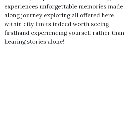
experiences unforgettable memories made
along journey exploring all offered here
within city limits indeed worth seeing
firsthand experiencing yourself rather than
hearing stories alone!