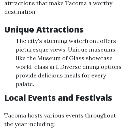
attractions that make Tacoma a worthy
destination.
Unique Attractions
The city's stunning waterfront offers
picturesque views. Unique museums
like the Museum of Glass showcase
world-class art. Diverse dining options
provide delicious meals for every
palate.
Local Events and Festivals
Tacoma hosts various events throughout
the year including: