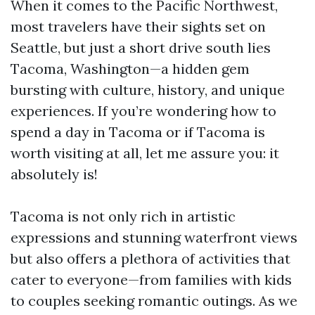
When it comes to the Pacific Northwest,
most travelers have their sights set on
Seattle, but just a short drive south lies
Tacoma, Washington—a hidden gem
bursting with culture, history, and unique
experiences. If you’re wondering how to
spend a day in Tacoma or if Tacoma is
worth visiting at all, let me assure you: it
absolutely is!
Tacoma is not only rich in artistic
expressions and stunning waterfront views
but also offers a plethora of activities that
cater to everyone—from families with kids
to couples seeking romantic outings. As we