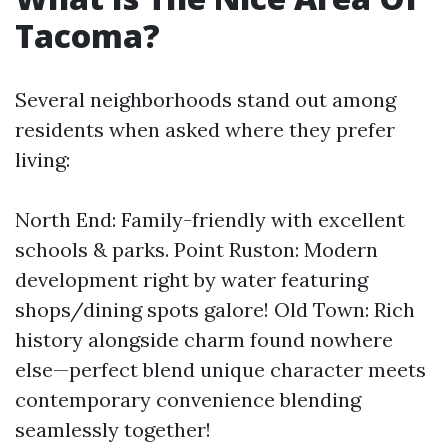
Tacoma?
Several neighborhoods stand out among
residents when asked where they prefer
living:
North End: Family-friendly with excellent
schools & parks. Point Ruston: Modern
development right by water featuring
shops/dining spots galore! Old Town: Rich
history alongside charm found nowhere
else—perfect blend unique character meets
contemporary convenience blending
seamlessly together!