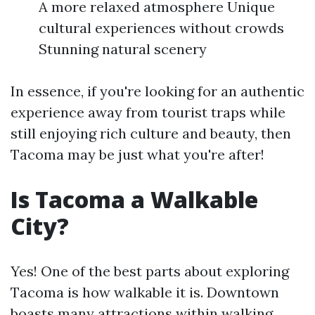
A more relaxed atmosphere Unique
cultural experiences without crowds
Stunning natural scenery
In essence, if you're looking for an authentic
experience away from tourist traps while
still enjoying rich culture and beauty, then
Tacoma may be just what you're after!
Is Tacoma a Walkable
City?
Yes! One of the best parts about exploring
Tacoma is how walkable it is. Downtown
boasts many attractions within walking