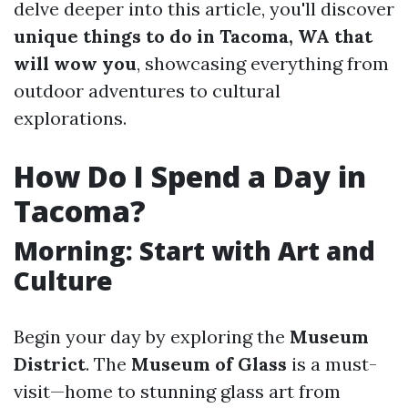
delve deeper into this article, you'll discover
unique things to do in Tacoma, WA that
will wow you
, showcasing everything from
outdoor adventures to cultural
explorations.
How Do I Spend a Day in
Tacoma?
Morning: Start with Art and
Culture
Begin your day by exploring the
Museum
District
. The
Museum of Glass
is a must-
visit—home to stunning glass art from