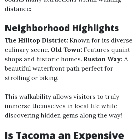
distance:
Neighborhood Highlights
The Hilltop District:
Known for its diverse
culinary scene.
Old Town:
Features quaint
shops and historic homes.
Ruston Way:
A
beautiful waterfront path perfect for
strolling or biking.
This walkability allows visitors to truly
immerse themselves in local life while
discovering hidden gems along the way!
Is Tacoma an Expensive