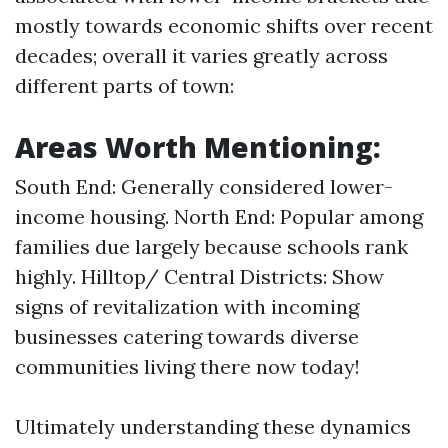
mostly towards economic shifts over recent
decades; overall it varies greatly across
different parts of town:
Areas Worth Mentioning:
South End: Generally considered lower-
income housing. North End: Popular among
families due largely because schools rank
highly. Hilltop/ Central Districts: Show
signs of revitalization with incoming
businesses catering towards diverse
communities living there now today!
Ultimately understanding these dynamics