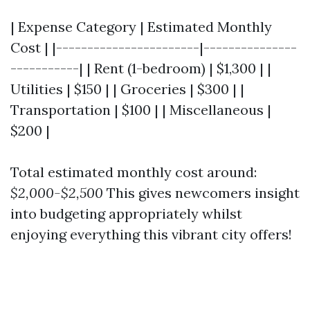
| Expense Category | Estimated Monthly
Cost | |-----------------------|---------------
-----------| | Rent (1-bedroom) | $1,300 | |
Utilities | $150 | | Groceries | $300 | |
Transportation | $100 | | Miscellaneous |
$200 |
Total estimated monthly cost around:
$2,000-$2,500
This gives newcomers insight
into budgeting appropriately whilst
enjoying everything this vibrant city offers!