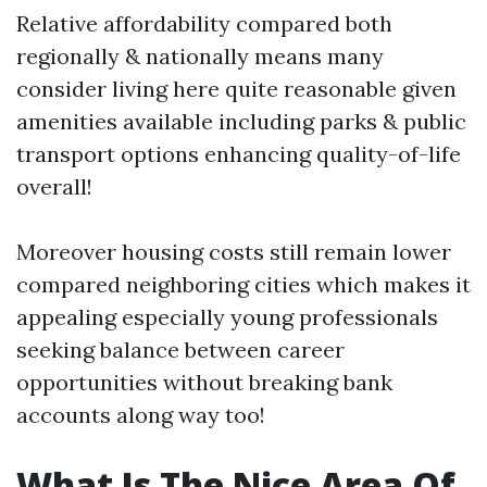
Relative affordability compared both
regionally & nationally means many
consider living here quite reasonable given
amenities available including parks & public
transport options enhancing quality-of-life
overall!
Moreover housing costs still remain lower
compared neighboring cities which makes it
appealing especially young professionals
seeking balance between career
opportunities without breaking bank
accounts along way too!
What Is The Nice Area Of