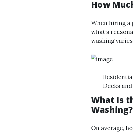
How Much
When hiring a 
what’s reasona
washing varies
Residentia
Decks and 
What Is t
Washing?
On average, ho