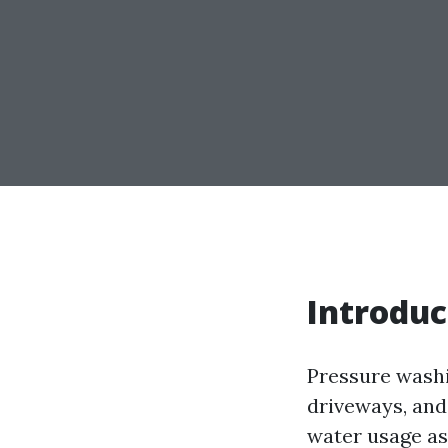
Introduc
Pressure washi
driveways, and
water usage as