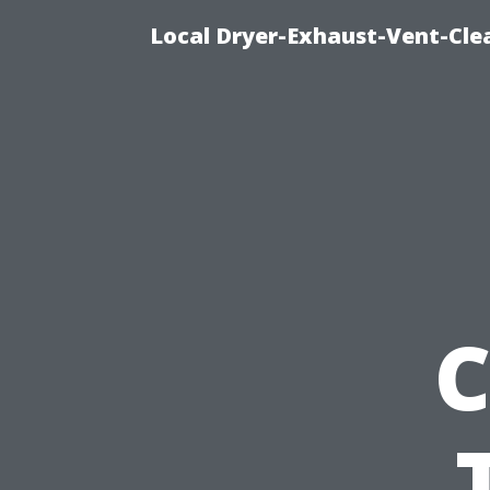
Local Dryer-Exhaust-Vent-Clea
C