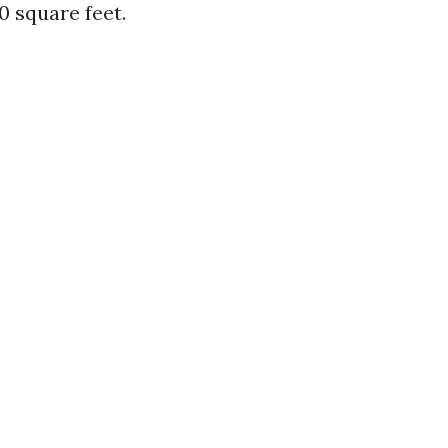
0 square feet.