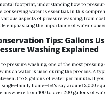
mental footprint, understanding how to pressu
le conserving water is essential. In this compre
o various aspects of pressure washing, from cost
ile emphasizing the importance of water conser
nservation Tips: Gallons Us
essure Washing Explained
to pressure washing, one of the most pressing
ow much water is used during the process. A typ
tween 3 to 8 gallons of water per minute. If you
 single-family home—let's say around 2,000 sq
se anywhere from 100 to over 200 gallons of wate