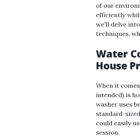
of our environ
efficiently whi
we'll delve int
techniques, wh
Water Co
House Pr
When it comes 
intended) is h
washer uses be
standard-sized
could easily u
session.