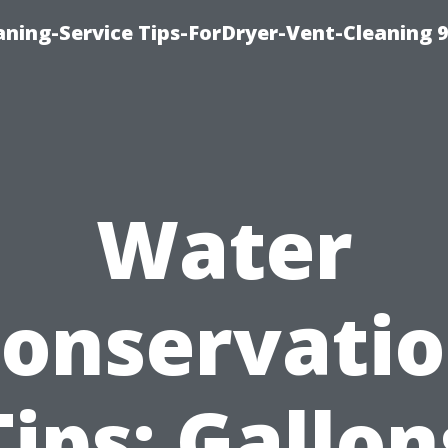
ning-Service Tips-ForDryer-Vent-Cleaning 
Water
onservati
Tips: Gallon