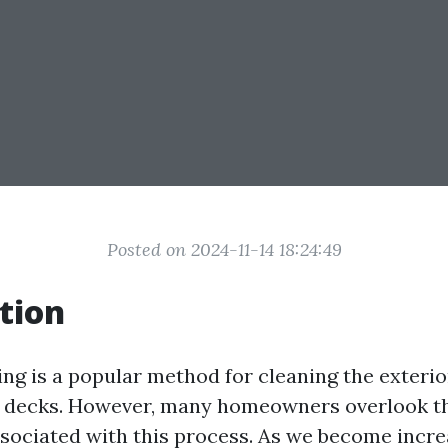
Posted on 2024-11-14 18:24:49
tion
ng is a popular method for cleaning the exterio
 decks. However, many homeowners overlook th
sociated with this process. As we become incr