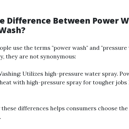
he Difference Between Power 
 Wash?
ple use the terms "power wash" and "pressure
y, they are not synonymous:
ashing: Utilizes high-pressure water spray. Po
eat with high-pressure spray for tougher jobs 
these differences helps consumers choose the 
.