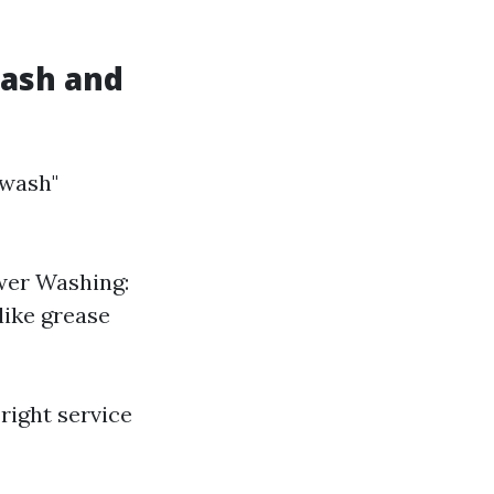
Wash and
 wash"
wer Washing:
like grease
right service