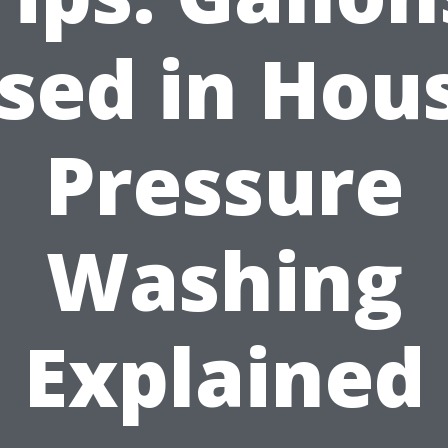
sed in Hou
Pressure
Washing
Explained