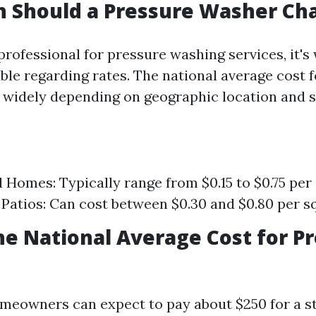
 Should a Pressure Washer Ch
professional for pressure washing services, it's
ble regarding rates. The national average cost 
 widely depending on geographic location and s
l Homes: Typically range from $0.15 to $0.75 per
Patios: Can cost between $0.30 and $0.80 per sq
he National Average Cost for P
meowners can expect to pay about $250 for a s