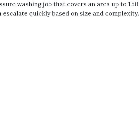
ssure washing job that covers an area up to 1,50
n escalate quickly based on size and complexity.