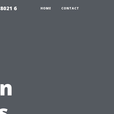
98021 6
HOME
CONTACT
on
s