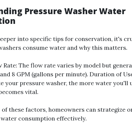
nding Pressure Washer Water
tion
eeper into specific tips for conservation, it's cr
washers consume water and why this matters.
 Rate: The flow rate varies by model but general
and 8 GPM (gallons per minute). Duration of Us
e your pressure washer, the more water you'll u
 becomes vital.
 of these factors, homeowners can strategize o
 water consumption effectively.