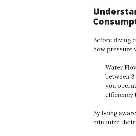
Understa
Consump
Before diving d
how pressure 
Water Flow
between 3 
you operat
efficiency
By being aware
minimize their