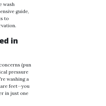
re wash
hensive guide,
s to
vation.
ed in
 concerns (pun
ical pressure
're washing a
uare feet—you
r in just one