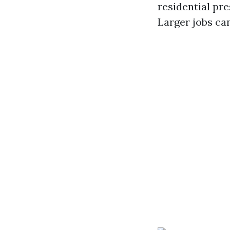
residential pre
Larger jobs ca