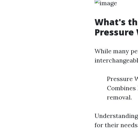
What's t
Pressure
While many peo
interchangeabl
Pressure W
Combines h
removal.
Understanding 
for their needs