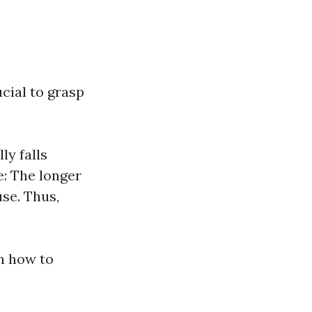
ucial to grasp
ly falls
e: The longer
se. Thus,
n how to