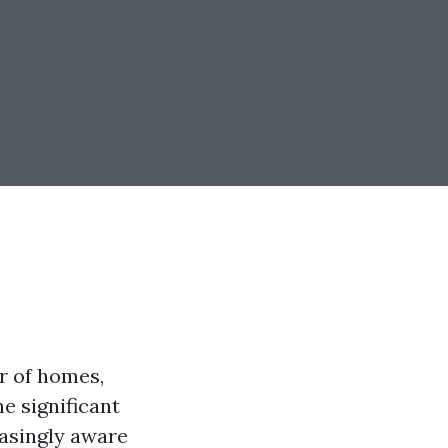
r of homes,
e significant
easingly aware