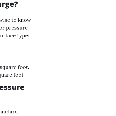
arge?
 wise to know
for pressure
urface type:
 square foot.
uare foot.
ressure
tandard