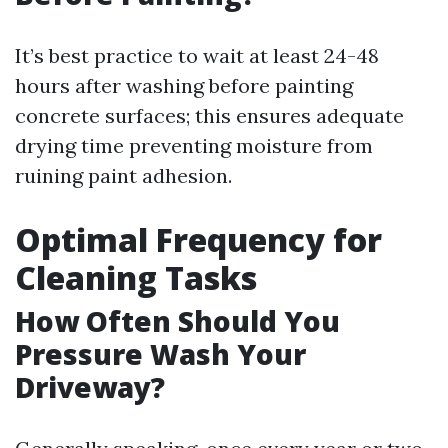
It’s best practice to wait at least 24-48
hours after washing before painting
concrete surfaces; this ensures adequate
drying time preventing moisture from
ruining paint adhesion.
Optimal Frequency for
Cleaning Tasks
How Often Should You
Pressure Wash Your
Driveway?