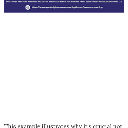
This example illustrates why it's crucial not