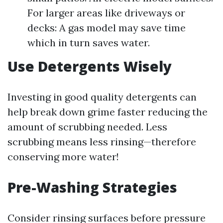
For larger areas like driveways or
decks: A gas model may save time
which in turn saves water.
Use Detergents Wisely
Investing in good quality detergents can
help break down grime faster reducing the
amount of scrubbing needed. Less
scrubbing means less rinsing—therefore
conserving more water!
Pre-Washing Strategies
Consider rinsing surfaces before pressure