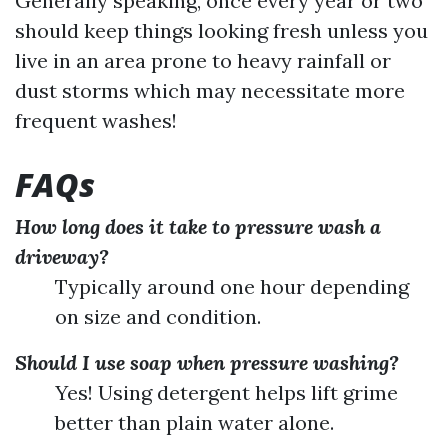
Generally speaking, once every year or two
should keep things looking fresh unless you
live in an area prone to heavy rainfall or
dust storms which may necessitate more
frequent washes!
FAQs
How long does it take to pressure wash a
driveway?
Typically around one hour depending
on size and condition.
Should I use soap when pressure washing?
Yes! Using detergent helps lift grime
better than plain water alone.