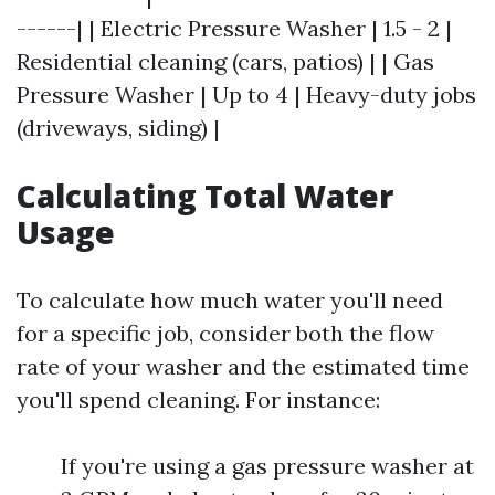
------| | Electric Pressure Washer | 1.5 - 2 |
Residential cleaning (cars, patios) | | Gas
Pressure Washer | Up to 4 | Heavy-duty jobs
(driveways, siding) |
Calculating Total Water
Usage
To calculate how much water you'll need
for a specific job, consider both the flow
rate of your washer and the estimated time
you'll spend cleaning. For instance:
If you're using a gas pressure washer at