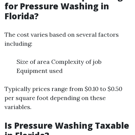
for Pressure Washing in
Florida?
The cost varies based on several factors
including:
Size of area Complexity of job
Equipment used
Typically prices range from $0.10 to $0.50
per square foot depending on these
variables.
Is Pressure Washing Taxable