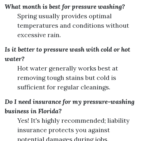
What month is best for pressure washing?
Spring usually provides optimal
temperatures and conditions without
excessive rain.
Is it better to pressure wash with cold or hot
water?
Hot water generally works best at
removing tough stains but cold is
sufficient for regular cleanings.
Do I need insurance for my pressure-washing
business in Florida?
Yes! It's highly recommended; liability
insurance protects you against
potential damages during jobs.