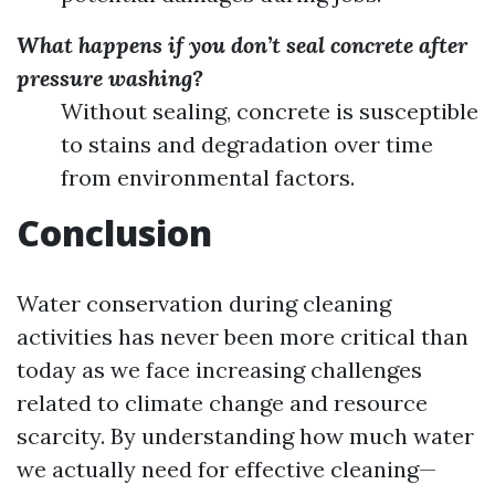
What happens if you don’t seal concrete after
pressure washing?
Without sealing, concrete is susceptible
to stains and degradation over time
from environmental factors.
Conclusion
Water conservation during cleaning
activities has never been more critical than
today as we face increasing challenges
related to climate change and resource
scarcity. By understanding how much water
we actually need for effective cleaning—