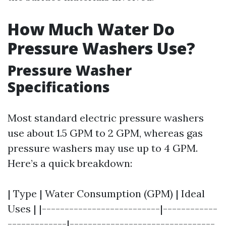
How Much Water Do
Pressure Washers Use?
Pressure Washer
Specifications
Most standard electric pressure washers
use about 1.5 GPM to 2 GPM, whereas gas
pressure washers may use up to 4 GPM.
Here’s a quick breakdown:
| Type | Water Consumption (GPM) | Ideal
Uses | |--------------------------|------------
-------------|--------------------------------