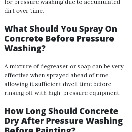
for pressure washing due to accumulated
dirt over time.
What Should You Spray On
Concrete Before Pressure
Washing?
A mixture of degreaser or soap can be very
effective when sprayed ahead of time
allowing it sufficient dwell time before
rinsing off with high-pressure equipment.
How Long Should Concrete
Dry After Pressure Washing
Before Painting?