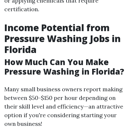
or applying chemicals that require
certification.
Income Potential from
Pressure Washing Jobs in
Florida
How Much Can You Make
Pressure Washing in Florida?
Many small business owners report making
between $50-$150 per hour depending on
their skill level and efficiency—an attractive
option if you're considering starting your
own business!