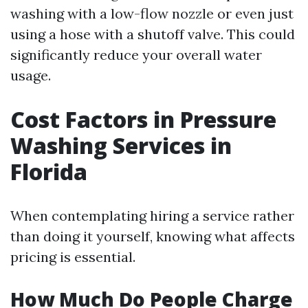
washing with a low-flow nozzle or even just
using a hose with a shutoff valve. This could
significantly reduce your overall water
usage.
Cost Factors in Pressure
Washing Services in
Florida
When contemplating hiring a service rather
than doing it yourself, knowing what affects
pricing is essential.
How Much Do People Charge