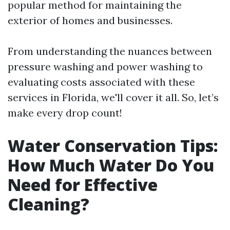
popular method for maintaining the
exterior of homes and businesses.
From understanding the nuances between
pressure washing and power washing to
evaluating costs associated with these
services in Florida, we'll cover it all. So, let’s
make every drop count!
Water Conservation Tips:
How Much Water Do You
Need for Effective
Cleaning?