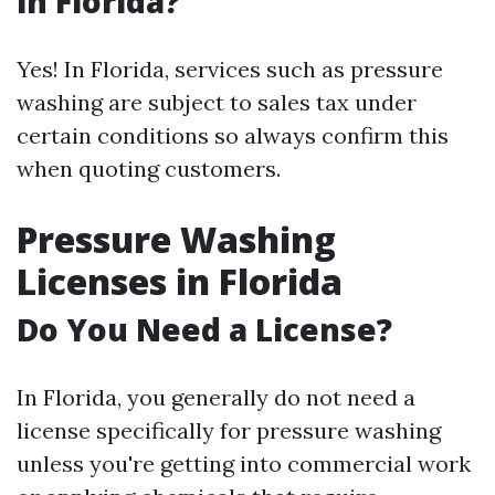
in Florida?
Yes! In Florida, services such as pressure
washing are subject to sales tax under
certain conditions so always confirm this
when quoting customers.
Pressure Washing
Licenses in Florida
Do You Need a License?
In Florida, you generally do not need a
license specifically for pressure washing
unless you're getting into commercial work