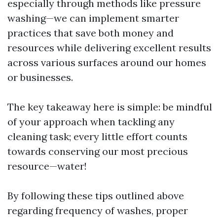
especially through methods like pressure
washing—we can implement smarter
practices that save both money and
resources while delivering excellent results
across various surfaces around our homes
or businesses.
The key takeaway here is simple: be mindful
of your approach when tackling any
cleaning task; every little effort counts
towards conserving our most precious
resource—water!
By following these tips outlined above
regarding frequency of washes, proper