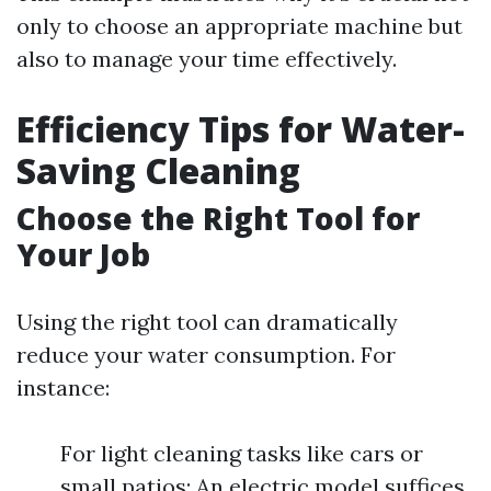
only to choose an appropriate machine but
also to manage your time effectively.
Efficiency Tips for Water-
Saving Cleaning
Choose the Right Tool for
Your Job
Using the right tool can dramatically
reduce your water consumption. For
instance:
For light cleaning tasks like cars or
small patios: An electric model suffices.