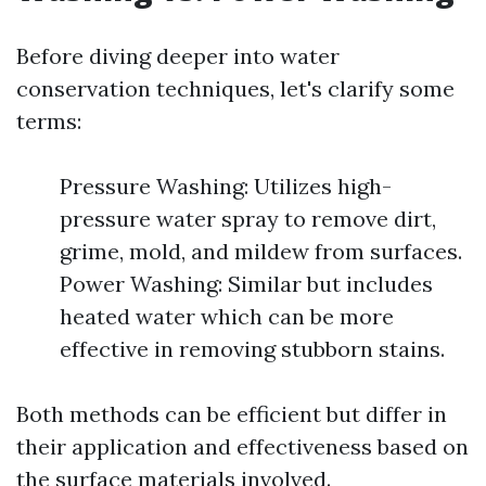
Before diving deeper into water
conservation techniques, let's clarify some
terms:
Pressure Washing: Utilizes high-
pressure water spray to remove dirt,
grime, mold, and mildew from surfaces.
Power Washing: Similar but includes
heated water which can be more
effective in removing stubborn stains.
Both methods can be efficient but differ in
their application and effectiveness based on
the surface materials involved.