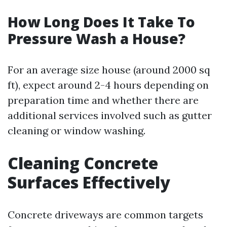
How Long Does It Take To
Pressure Wash a House?
For an average size house (around 2000 sq
ft), expect around 2-4 hours depending on
preparation time and whether there are
additional services involved such as gutter
cleaning or window washing.
Cleaning Concrete
Surfaces Effectively
Concrete driveways are common targets