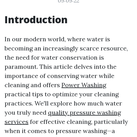
09:09:22
Introduction
In our modern world, where water is
becoming an increasingly scarce resource,
the need for water conservation is
paramount. This article delves into the
importance of conserving water while
cleaning and offers
Power Washing
practical tips to optimize your cleaning
practices. We'll explore how much water
you truly need
quality pressure washing
services
for effective cleaning, particularly
when it comes to pressure washing—a