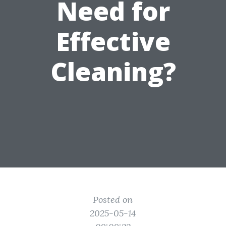
Need for
Effective
Cleaning?
Posted on
2025-05-14