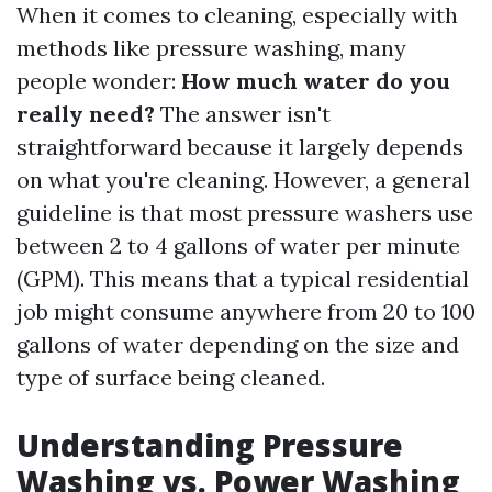
When it comes to cleaning, especially with
methods like pressure washing, many
people wonder:
How much water do you
really need?
The answer isn't
straightforward because it largely depends
on what you're cleaning. However, a general
guideline is that most pressure washers use
between 2 to 4 gallons of water per minute
(GPM). This means that a typical residential
job might consume anywhere from 20 to 100
gallons of water depending on the size and
type of surface being cleaned.
Understanding Pressure
Washing vs. Power Washing