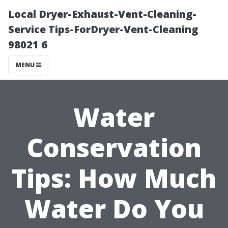
Local Dryer-Exhaust-Vent-Cleaning-
Service Tips-ForDryer-Vent-Cleaning
98021 6
MENU
Water
Conservation
Tips: How Much
Water Do You