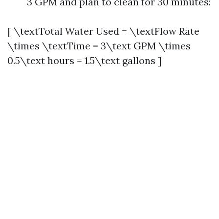
3 GPM and plan to clean for 30 minutes:
[ \textTotal Water Used = \textFlow Rate
\times \textTime = 3\text GPM \times
0.5\text hours = 1.5\text gallons ]