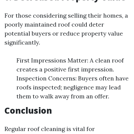
For those considering selling their homes, a
poorly maintained roof could deter
potential buyers or reduce property value
significantly.
First Impressions Matter: A clean roof
creates a positive first impression.
Inspection Concerns: Buyers often have
roofs inspected; negligence may lead
them to walk away from an offer.
Conclusion
Regular roof cleaning is vital for