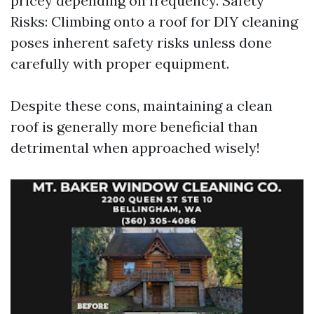
pricey depending on frequency. Safety
Risks: Climbing onto a roof for DIY cleaning
poses inherent safety risks unless done
carefully with proper equipment.
Despite these cons, maintaining a clean
roof is generally more beneficial than
detrimental when approached wisely!