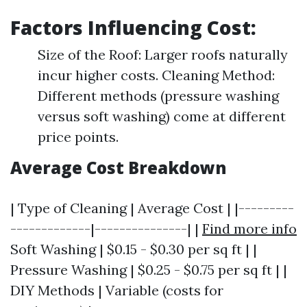
Factors Influencing Cost:
Size of the Roof: Larger roofs naturally
incur higher costs. Cleaning Method:
Different methods (pressure washing
versus soft washing) come at different
price points.
Average Cost Breakdown
| Type of Cleaning | Average Cost | |---------
-------------|---------------| |
Find more info
Soft Washing | $0.15 - $0.30 per sq ft | |
Pressure Washing | $0.25 - $0.75 per sq ft | |
DIY Methods | Variable (costs for