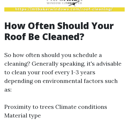
How Often Should Your
Roof Be Cleaned?
So how often should you schedule a
cleaning? Generally speaking, it's advisable
to clean your roof every 1-3 years
depending on environmental factors such
as:
Proximity to trees Climate conditions
Material type