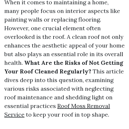
When it comes to maintaining a home,
many people focus on interior aspects like
painting walls or replacing flooring.
However, one crucial element often
overlooked is the roof. A clean roof not only
enhances the aesthetic appeal of your home
but also plays an essential role in its overall
health.
What Are the Risks of Not Getting
Your Roof Cleaned Regularly?
This article
dives deep into this question, examining
various risks associated with neglecting
roof maintenance and shedding light on
essential practices
Roof Moss Removal
Service
to keep your roof in top shape.