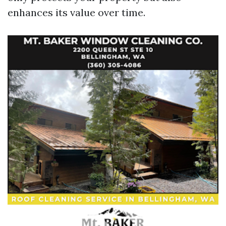
enhances its value over time.