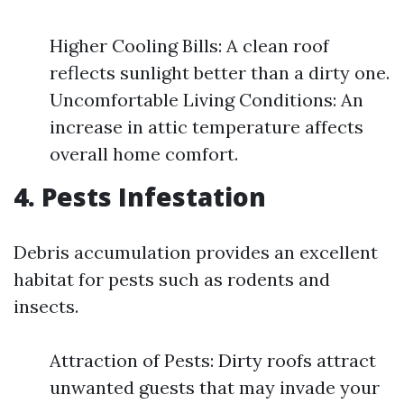
Higher Cooling Bills: A clean roof
reflects sunlight better than a dirty one.
Uncomfortable Living Conditions: An
increase in attic temperature affects
overall home comfort.
4. Pests Infestation
Debris accumulation provides an excellent
habitat for pests such as rodents and
insects.
Attraction of Pests: Dirty roofs attract
unwanted guests that may invade your