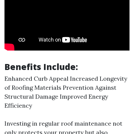
Benefits Include:
Enhanced Curb Appeal Increased Longevity
of Roofing Materials Prevention Against
Structural Damage Improved Energy
Efficiency
Investing in regular roof maintenance not
only protects your property but also