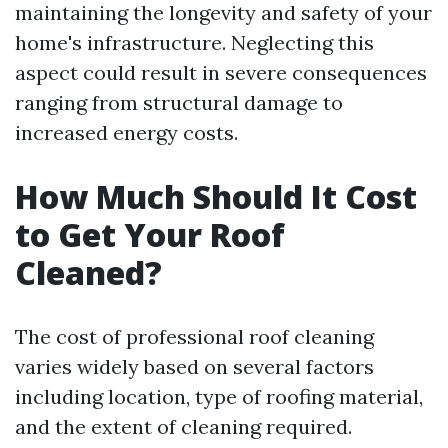
maintaining the longevity and safety of your
home's infrastructure. Neglecting this
aspect could result in severe consequences
ranging from structural damage to
increased energy costs.
How Much Should It Cost
to Get Your Roof
Cleaned?
The cost of professional roof cleaning
varies widely based on several factors
including location, type of roofing material,
and the extent of cleaning required.