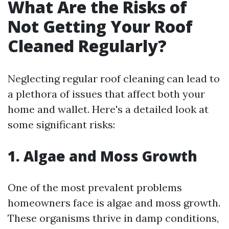
What Are the Risks of
Not Getting Your Roof
Cleaned Regularly?
Neglecting regular roof cleaning can lead to
a plethora of issues that affect both your
home and wallet. Here's a detailed look at
some significant risks:
1. Algae and Moss Growth
One of the most prevalent problems
homeowners face is algae and moss growth.
These organisms thrive in damp conditions,