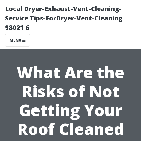
Local Dryer-Exhaust-Vent-Cleaning-
Service Tips-ForDryer-Vent-Cleaning
98021 6
MENU
What Are the
Risks of Not
Getting Your
Roof Cleaned