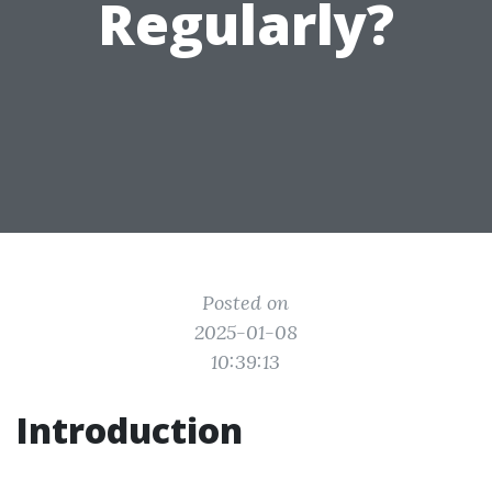
Regularly?
Posted on
2025-01-08
10:39:13
Introduction