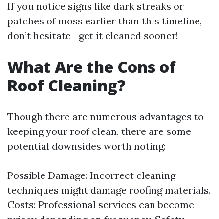
If you notice signs like dark streaks or
patches of moss earlier than this timeline,
don’t hesitate—get it cleaned sooner!
What Are the Cons of
Roof Cleaning?
Though there are numerous advantages to
keeping your roof clean, there are some
potential downsides worth noting:
Possible Damage: Incorrect cleaning
techniques might damage roofing materials.
Costs: Professional services can become