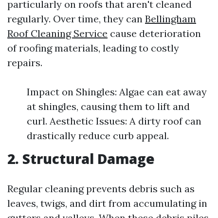
particularly on roofs that aren't cleaned
regularly. Over time, they can
Bellingham
Roof Cleaning Service
cause deterioration
of roofing materials, leading to costly
repairs.
Impact on Shingles: Algae can eat away
at shingles, causing them to lift and
curl. Aesthetic Issues: A dirty roof can
drastically reduce curb appeal.
2. Structural Damage
Regular cleaning prevents debris such as
leaves, twigs, and dirt from accumulating in
gutters and valleys. When these debris piles