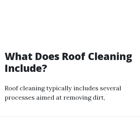
What Does Roof Cleaning
Include?
Roof cleaning typically includes several
processes aimed at removing dirt,