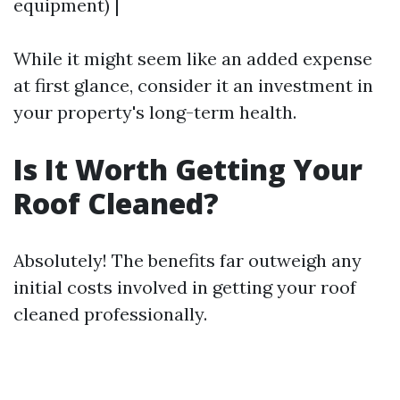
equipment) |
While it might seem like an added expense
at first glance, consider it an investment in
your property's long-term health.
Is It Worth Getting Your
Roof Cleaned?
Absolutely! The benefits far outweigh any
initial costs involved in getting your roof
cleaned professionally.