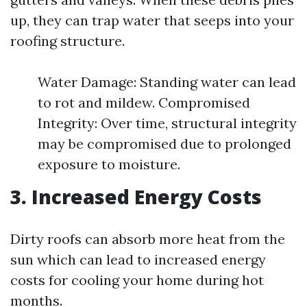
up, they can trap water that seeps into your
roofing structure.
Water Damage: Standing water can lead
to rot and mildew. Compromised
Integrity: Over time, structural integrity
may be compromised due to prolonged
exposure to moisture.
3. Increased Energy Costs
Dirty roofs can absorb more heat from the
sun which can lead to increased energy
costs for cooling your home during hot
months.