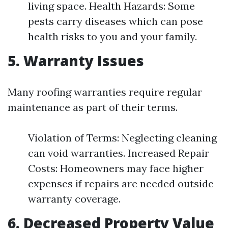
living space. Health Hazards: Some
pests carry diseases which can pose
health risks to you and your family.
5. Warranty Issues
Many roofing warranties require regular
maintenance as part of their terms.
Violation of Terms: Neglecting cleaning
can void warranties. Increased Repair
Costs: Homeowners may face higher
expenses if repairs are needed outside
warranty coverage.
6. Decreased Property Value