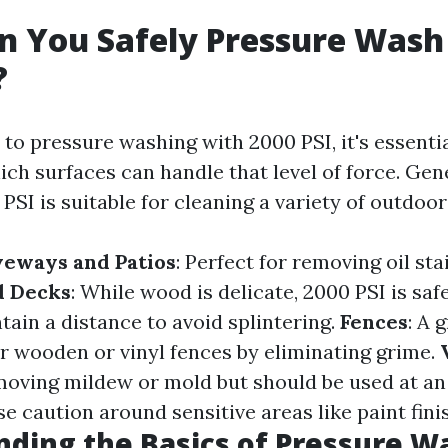
 You Safely Pressure Wash
?
to pressure washing with 2000 PSI, it's essentia
ch surfaces can handle that level of force. Gen
PSI is suitable for cleaning a variety of outdoor
veways and Patios
: Perfect for removing oil sta
 Decks
: While wood is delicate, 2000 PSI is safe
tain a distance to avoid splintering.
Fences
: A 
r wooden or vinyl fences by eliminating grime.
emoving mildew or mold but should be used at an
se caution around sensitive areas like paint fini
ding the Basics of Pressure W