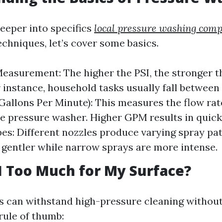
deeper into specifics
local pressure washing com
echniques, let’s cover some basics.
easurement: The higher the PSI, the stronger t
or instance, household tasks usually fall between
Gallons Per Minute): This measures the flow rat
e pressure washer. Higher GPM results in quick
es: Different nozzles produce varying spray p
 gentler while narrow sprays are more intense.
SI Too Much for My Surface?
es can withstand high-pressure cleaning withou
rule of thumb: