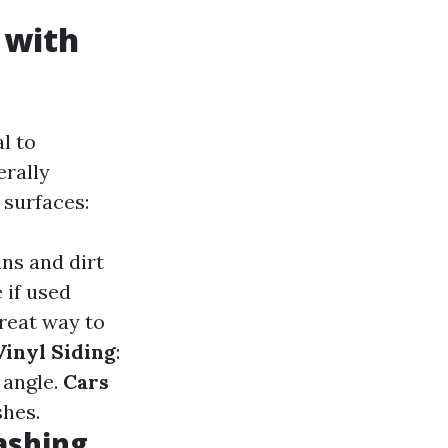
 with
l to
erally
 surfaces:
ins and dirt
 if used
great way to
Vinyl Siding
:
 angle.
Cars
shes.
ashing