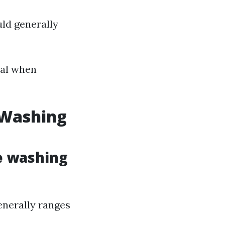
uld generally
ial when
 Washing
e washing
enerally ranges