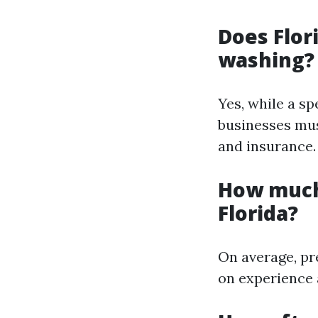
Does Flor
washing?
Yes, while a sp
businesses mus
and insurance.
How much
Florida?
On average, pr
on experience 