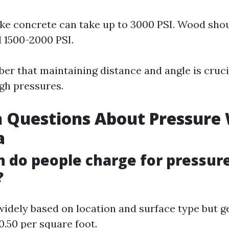
ike concrete can take up to 3000 PSI. Wood sho
 1500-2000 PSI.
r that maintaining distance and angle is cruc
igh pressures.
Questions About Pressure
a
 do people charge for pressur
?
 widely based on location and surface type but g
0.50 per square foot.