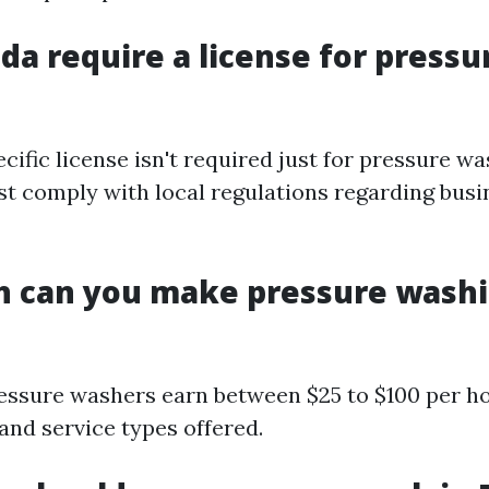
ida require a license for pressu
ecific license isn't required just for pressure wa
t comply with local regulations regarding busi
 can you make pressure washi
essure washers earn between $25 to $100 per h
and service types offered.