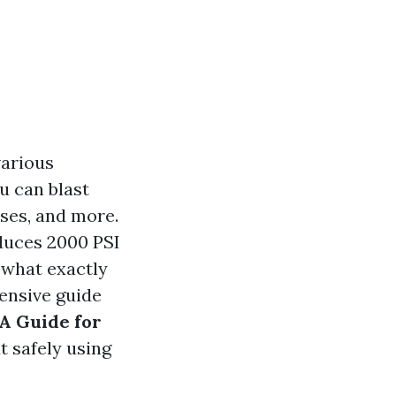
various
u can blast
ses, and more.
duces 2000 PSI
 what exactly
ensive guide
A Guide for
 safely using