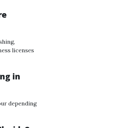
re
shing,
ness licenses
ng in
our depending