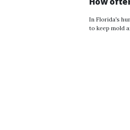
How often
In Florida's hu
to keep mold a