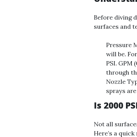
Before diving 
surfaces and t
Pressure M
will be. F
PSI. GPM (
through th
Nozzle Typ
sprays are
Is 2000 P
Not all surfac
Here’s a quick 