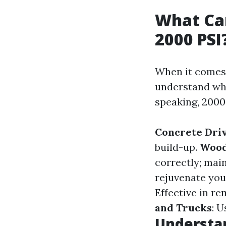
What Can
2000 PSI
When it comes 
understand whi
speaking, 2000 
Concrete Dri
build-up.
Wood
correctly; main
rejuvenate you
Effective in r
and Trucks
: U
Understan