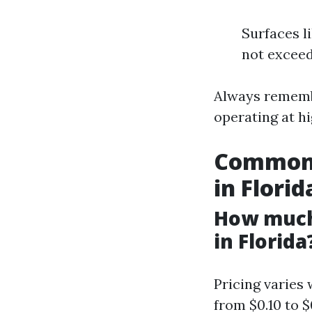
Surfaces l
not exceed
Always remembe
operating at h
Common 
in Florid
How much
in Florida
Pricing varies
from $0.10 to $