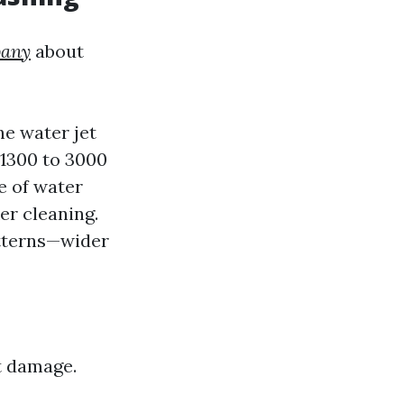
pany
about
he water jet
 1300 to 3000
e of water
er cleaning.
atterns—wider
t damage.