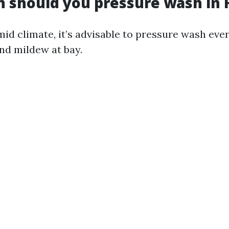
 should you pressure wash in F
mid climate, it’s advisable to pressure wash eve
nd mildew at bay.