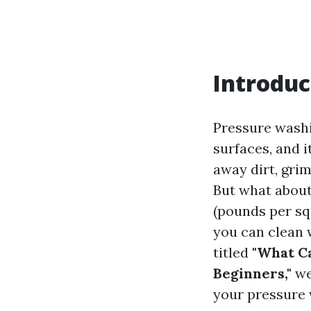
Introduc
Pressure washi
surfaces, and 
away dirt, gri
But what about
(pounds per sq
you can clean 
titled
"What Ca
Beginners,"
we
your pressure 