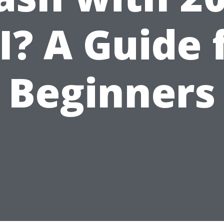
I? A Guide 
Beginners