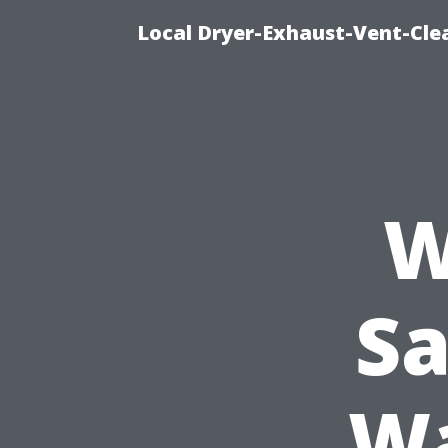
Local Dryer-Exhaust-Vent-Clea
W
Sa
Wa