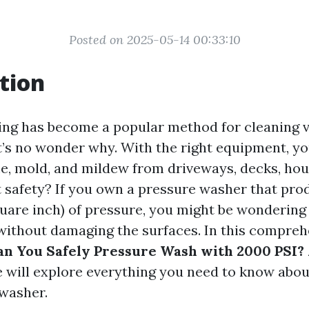
Posted on 2025-05-14 00:33:10
tion
ng has become a popular method for cleaning 
it’s no wonder why. With the right equipment, yo
me, mold, and mildew from driveways, decks, hou
 safety? If you own a pressure washer that pro
uare inch) of pressure, you might be wondering
without damaging the surfaces. In this compreh
n You Safely Pressure Wash with 2000 PSI? 
 will explore everything you need to know about
washer.