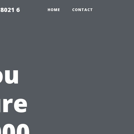
98021 6
HOME
CONTACT
ou
ure
000