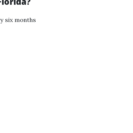
lorida?
ry six months