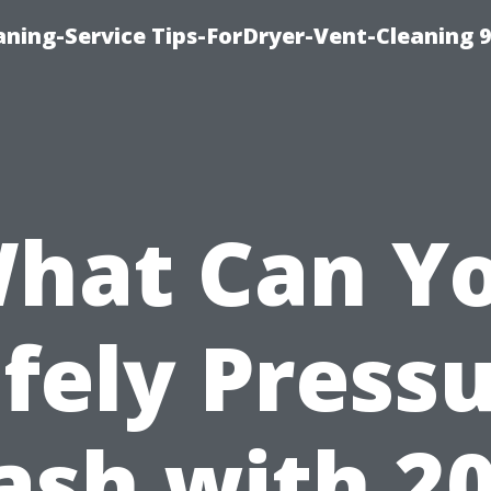
ning-Service Tips-ForDryer-Vent-Cleaning 
hat Can Y
fely Press
sh with 2