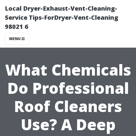
Local Dryer-Exhaust-Vent-Cleaning-
Service Tips-ForDryer-Vent-Cleaning
98021 6
MENU
What Chemicals
Do Professional
Roof Cleaners
Use? A Deep