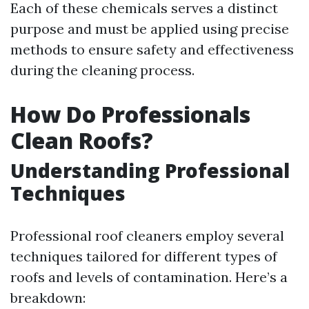
Each of these chemicals serves a distinct
purpose and must be applied using precise
methods to ensure safety and effectiveness
during the cleaning process.
How Do Professionals
Clean Roofs?
Understanding Professional
Techniques
Professional roof cleaners employ several
techniques tailored for different types of
roofs and levels of contamination. Here’s a
breakdown: