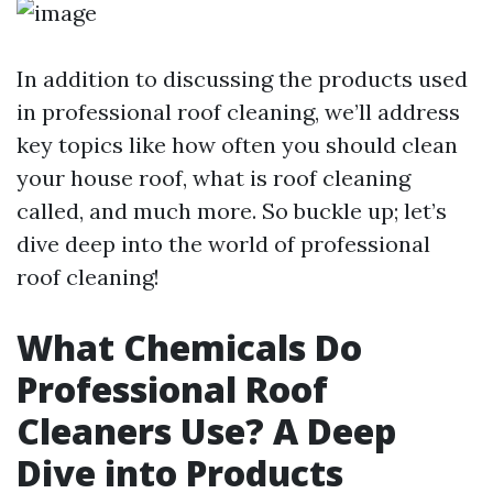
In addition to discussing the products used
in professional roof cleaning, we’ll address
key topics like how often you should clean
your house roof, what is roof cleaning
called, and much more. So buckle up; let’s
dive deep into the world of professional
roof cleaning!
What Chemicals Do
Professional Roof
Cleaners Use? A Deep
Dive into Products