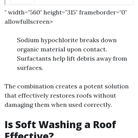
" width="560" height="315" frameborder="0"
allowfullscreen>
Sodium hypochlorite breaks down
organic material upon contact.
Surfactants help lift debris away from
surfaces.
The combination creates a potent solution
that effectively restores roofs without
damaging them when used correctly.
Is Soft Washing a Roof
Effective?