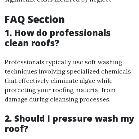
FAQ Section
1. How do professionals
clean roofs?
Professionals typically use soft washing
techniques involving specialized chemicals
that effectively eliminate algae while
protecting your roofing material from
damage during cleansing processes.
2. Should I pressure wash my
roof?