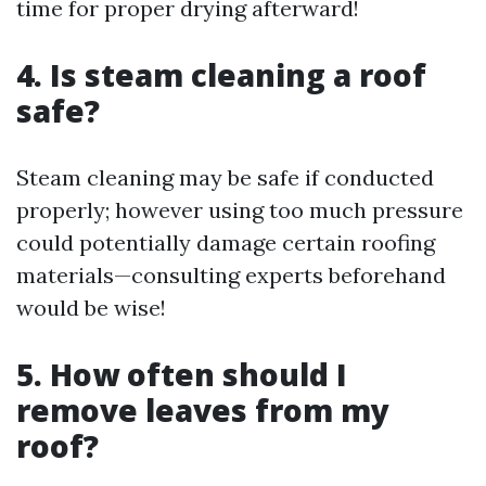
time for proper drying afterward!
4. Is steam cleaning a roof
safe?
Steam cleaning may be safe if conducted
properly; however using too much pressure
could potentially damage certain roofing
materials—consulting experts beforehand
would be wise!
5. How often should I
remove leaves from my
roof?