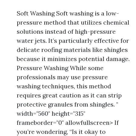
Soft Washing Soft washing is a low-
pressure method that utilizes chemical
solutions instead of high-pressure
water jets. It’s particularly effective for
delicate roofing materials like shingles
because it minimizes potential damage.
Pressure Washing While some
professionals may use pressure
washing techniques, this method
requires great caution as it can strip
protective granules from shingles. "
width="560" height="315"
frameborder="0" allowfullscreen> If
you’re wondering, “Is it okay to