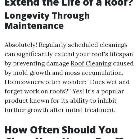
Extend the Life of a Roof?
Longevity Through
Maintenance
Absolutely! Regularly scheduled cleanings
can significantly extend your roof's lifespan
by preventing damage
Roof Cleaning
caused
by mold growth and moss accumulation.
Homeowners often wonder: “Does wet and
forget work on roofs?” Yes! It’s a popular
product known for its ability to inhibit
further growth after initial treatment.
How Often Should You