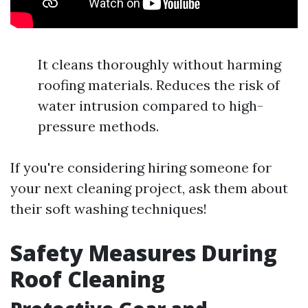
It cleans thoroughly without harming
roofing materials. Reduces the risk of
water intrusion compared to high-
pressure methods.
If you're considering hiring someone for
your next cleaning project, ask them about
their soft washing techniques!
Safety Measures During
Roof Cleaning