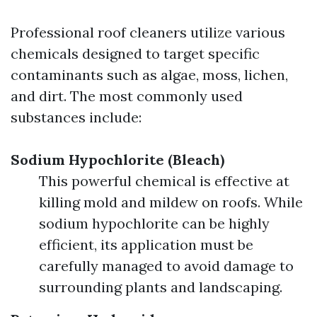
Professional roof cleaners utilize various
chemicals designed to target specific
contaminants such as algae, moss, lichen,
and dirt. The most commonly used
substances include:
Sodium Hypochlorite (Bleach)
This powerful chemical is effective at
killing mold and mildew on roofs. While
sodium hypochlorite can be highly
efficient, its application must be
carefully managed to avoid damage to
surrounding plants and landscaping.