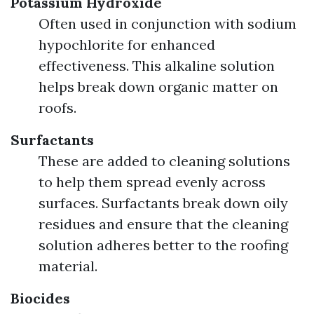
Potassium Hydroxide
Often used in conjunction with sodium
hypochlorite for enhanced
effectiveness. This alkaline solution
helps break down organic matter on
roofs.
Surfactants
These are added to cleaning solutions
to help them spread evenly across
surfaces. Surfactants break down oily
residues and ensure that the cleaning
solution adheres better to the roofing
material.
Biocides