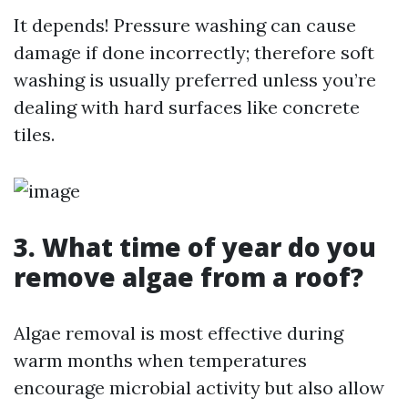
It depends! Pressure washing can cause
damage if done incorrectly; therefore soft
washing is usually preferred unless you’re
dealing with hard surfaces like concrete
tiles.
3. What time of year do you
remove algae from a roof?
Algae removal is most effective during
warm months when temperatures
encourage microbial activity but also allow