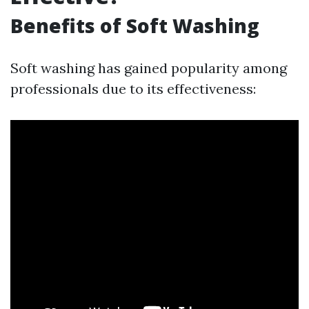
Benefits of Soft Washing
Soft washing has gained popularity among
professionals due to its effectiveness: