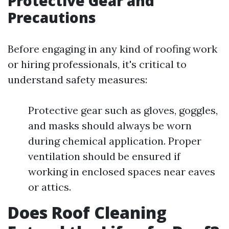
Protective Gear and
Precautions
Before engaging in any kind of roofing work
or hiring professionals, it's critical to
understand safety measures:
Protective gear such as gloves, goggles,
and masks should always be worn
during chemical application. Proper
ventilation should be ensured if
working in enclosed spaces near eaves
or attics.
Does Roof Cleaning