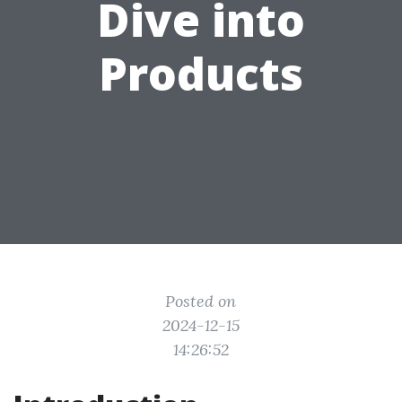
Dive into
Products
Posted on
2024-12-15
14:26:52