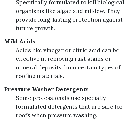
Specifically formulated to kill biological
organisms like algae and mildew. They
provide long-lasting protection against
future growth.
Mild Acids
Acids like vinegar or citric acid can be
effective in removing rust stains or
mineral deposits from certain types of
roofing materials.
Pressure Washer Detergents
Some professionals use specially
formulated detergents that are safe for
roofs when pressure washing.