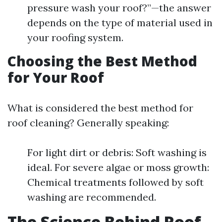
pressure wash your roof?”—the answer
depends on the type of material used in
your roofing system.
Choosing the Best Method
for Your Roof
What is considered the best method for
roof cleaning? Generally speaking:
For light dirt or debris: Soft washing is
ideal. For severe algae or moss growth:
Chemical treatments followed by soft
washing are recommended.
The Science Behind Roof