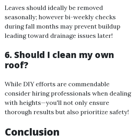
Leaves should ideally be removed
seasonally; however bi-weekly checks
during fall months may prevent buildup
leading toward drainage issues later!
6. Should I clean my own
roof?
While DIY efforts are commendable
consider hiring professionals when dealing
with heights—you'll not only ensure
thorough results but also prioritize safety!
Conclusion