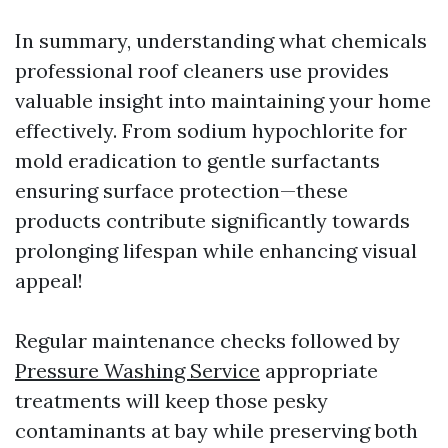
In summary, understanding what chemicals
professional roof cleaners use provides
valuable insight into maintaining your home
effectively. From sodium hypochlorite for
mold eradication to gentle surfactants
ensuring surface protection—these
products contribute significantly towards
prolonging lifespan while enhancing visual
appeal!
Regular maintenance checks followed by
Pressure Washing Service
appropriate
treatments will keep those pesky
contaminants at bay while preserving both