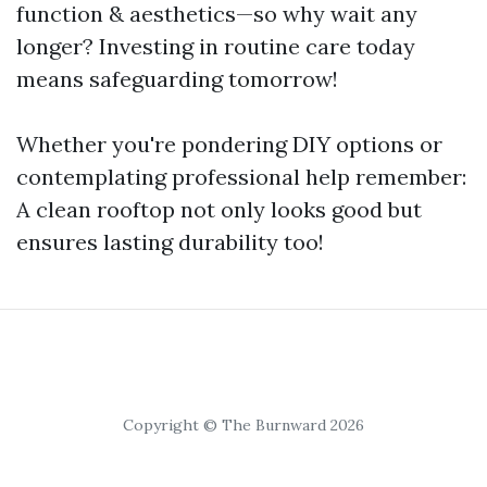
function & aesthetics—so why wait any
longer? Investing in routine care today
means safeguarding tomorrow!
Whether you're pondering DIY options or
contemplating professional help remember:
A clean rooftop not only looks good but
ensures lasting durability too!
Copyright © The Burnward 2026