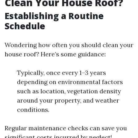
Clean Your House Roof?
Establishing a Routine
Schedule
Wondering how often you should clean your
house roof? Here’s some guidance:
Typically, once every 1–3 years
depending on environmental factors
such as location, vegetation density
around your property, and weather
conditions.
Regular maintenance checks can save you
significant costs incurred by neglect!