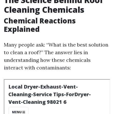
Cleaning Chemicals
Chemical Reactions
Explained
Many people ask: “What is the best solution
to clean a roof?” The answer lies in
understanding how these chemicals
interact with contaminants: