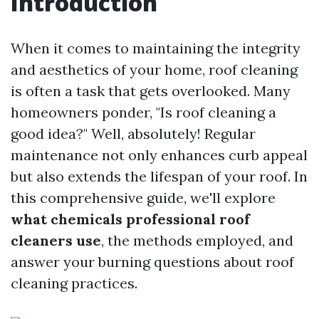
Introduction
When it comes to maintaining the integrity
and aesthetics of your home, roof cleaning
is often a task that gets overlooked. Many
homeowners ponder, "Is roof cleaning a
good idea?" Well, absolutely! Regular
maintenance not only enhances curb appeal
but also extends the lifespan of your roof. In
this comprehensive guide, we'll explore
what chemicals professional roof
cleaners use
, the methods employed, and
answer your burning questions about roof
cleaning practices.