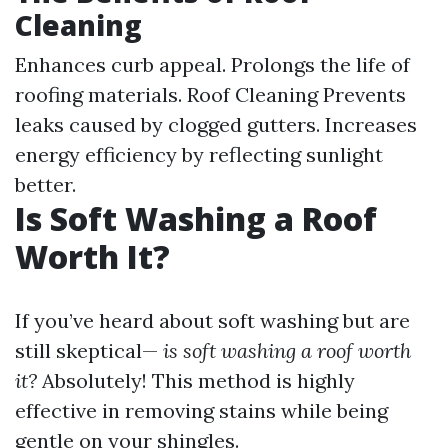
Cleaning
Enhances curb appeal. Prolongs the life of
roofing materials.
Roof Cleaning
Prevents
leaks caused by clogged gutters. Increases
energy efficiency by reflecting sunlight
better.
Is Soft Washing a Roof
Worth It?
If you’ve heard about soft washing but are
still skeptical—
is soft washing a roof worth
it?
Absolutely! This method is highly
effective in removing stains while being
gentle on your shingles.