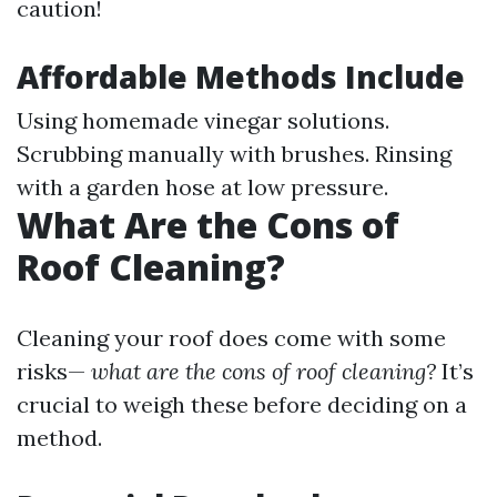
caution!
Affordable Methods Include
Using homemade vinegar solutions.
Scrubbing manually with brushes. Rinsing
with a garden hose at low pressure.
What Are the Cons of
Roof Cleaning?
Cleaning your roof does come with some
risks—
what are the cons of roof cleaning?
It’s
crucial to weigh these before deciding on a
method.