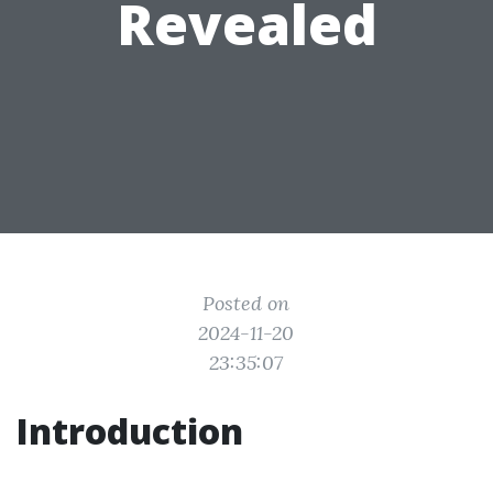
Revealed
Posted on
2024-11-20
23:35:07
Introduction