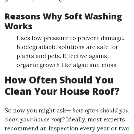
Reasons Why Soft Washing
Works
Uses low pressure to prevent damage.
Biodegradable solutions are safe for
plants and pets. Effective against
organic growth like algae and moss.
How Often Should You
Clean Your House Roof?
So now you might ask—
how often should you
clean your house roof?
Ideally, most experts
recommend an inspection every year or two