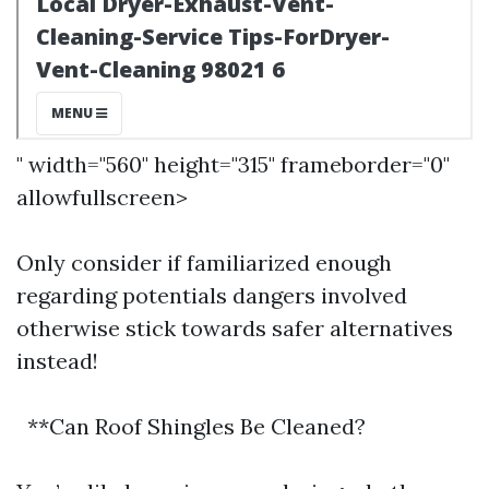
" width="560" height="315" frameborder="0"
allowfullscreen>
Only consider if familiarized enough
regarding potentials dangers involved
otherwise stick towards safer alternatives
instead!
**Can Roof Shingles Be Cleaned?