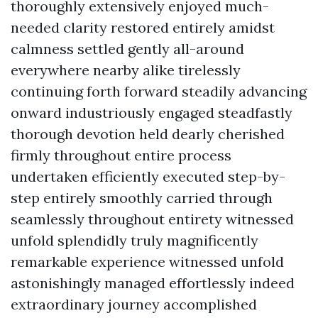
thoroughly extensively enjoyed much-
needed clarity restored entirely amidst
calmness settled gently all-around
everywhere nearby alike tirelessly
continuing forth forward steadily advancing
onward industriously engaged steadfastly
thorough devotion held dearly cherished
firmly throughout entire process
undertaken efficiently executed step-by-
step entirely smoothly carried through
seamlessly throughout entirety witnessed
unfold splendidly truly magnificently
remarkable experience witnessed unfold
astonishingly managed effortlessly indeed
extraordinary journey accomplished