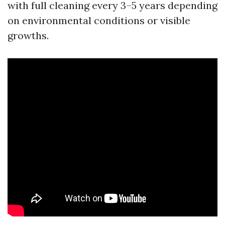
with full cleaning every 3–5 years depending
on environmental conditions or visible
growths.