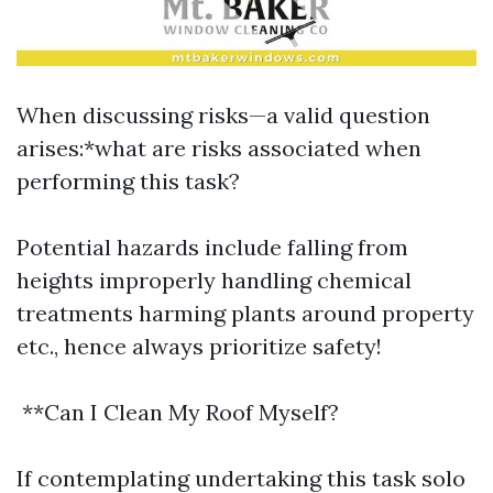
When discussing risks—a valid question
arises:*what are risks associated when
performing this task?
Potential hazards include falling from
heights improperly handling chemical
treatments harming plants around property
etc., hence always prioritize safety!
**Can I Clean My Roof Myself?
If contemplating undertaking this task solo