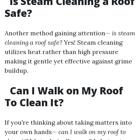
Is Steam Cleaning a Roof
Safe?
Another method gaining attention—
is steam
cleaning a roof safe?
Yes! Steam cleaning
utilizes heat rather than high pressure
making it gentle yet effective against grime
buildup.
Can I Walk on My Roof
To Clean It?
If you're thinking about taking matters into
your own hands—
can I walk on my roof to