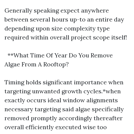
Generally speaking expect anywhere
between several hours up-to an entire day
depending upon size complexity type
required within overall project scope itself!
**What Time Of Year Do You Remove
Algae From A Rooftop?
Timing holds significant importance when
targeting unwanted growth cycles.*when
exactly occurs ideal window alignments
necessary targeting said algae specifically
removed promptly accordingly thereafter
overall efficiently executed wise too