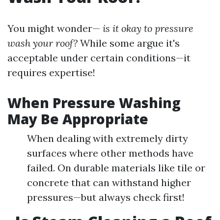
You might wonder—
is it okay to pressure
wash your roof?
While some argue it's
acceptable under certain conditions—it
requires expertise!
When Pressure Washing
May Be Appropriate
When dealing with extremely dirty
surfaces where other methods have
failed. On durable materials like tile or
concrete that can withstand higher
pressures—but always check first!