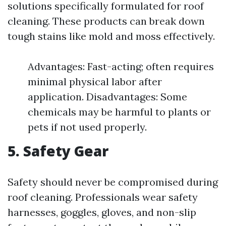
solutions specifically formulated for roof
cleaning. These products can break down
tough stains like mold and moss effectively.
Advantages: Fast-acting; often requires
minimal physical labor after
application. Disadvantages: Some
chemicals may be harmful to plants or
pets if not used properly.
5. Safety Gear
Safety should never be compromised during
roof cleaning. Professionals wear safety
harnesses, goggles, gloves, and non-slip