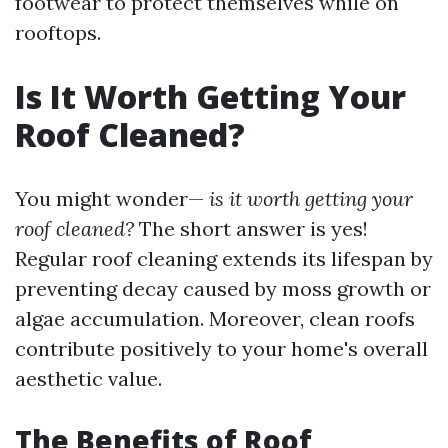
footwear to protect themselves while on
rooftops.
Is It Worth Getting Your
Roof Cleaned?
You might wonder—
is it worth getting your
roof cleaned?
The short answer is yes!
Regular roof cleaning extends its lifespan by
preventing decay caused by moss growth or
algae accumulation. Moreover, clean roofs
contribute positively to your home's overall
aesthetic value.
The Benefits of Roof