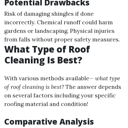
Potential Drawbacks
Risk of damaging shingles if done
incorrectly. Chemical runoff could harm
gardens or landscaping. Physical injuries
from falls without proper safety measures.
What Type of Roof
Cleaning Is Best?
With various methods available—
what type
of roof cleaning is best?
The answer depends
on several factors including your specific
roofing material and condition!
Comparative Analysis