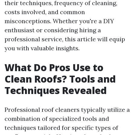
their techniques, frequency of cleaning,
costs involved, and common
misconceptions. Whether you're a DIY
enthusiast or considering hiring a
professional service, this article will equip
you with valuable insights.
What Do Pros Use to
Clean Roofs? Tools and
Techniques Revealed
Professional roof cleaners typically utilize a
combination of specialized tools and
techniques tailored for specific types of