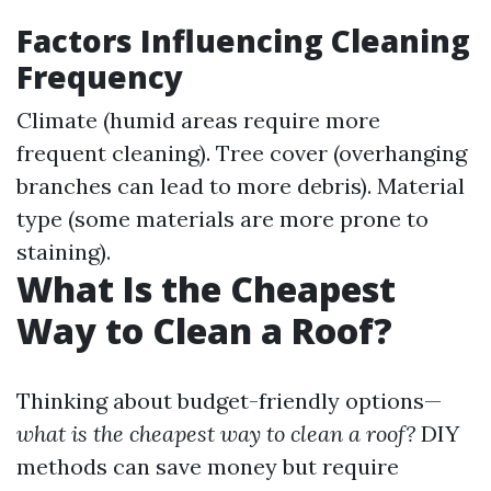
Factors Influencing Cleaning
Frequency
Climate (humid areas require more
frequent cleaning). Tree cover (overhanging
branches can lead to more debris). Material
type (some materials are more prone to
staining).
What Is the Cheapest
Way to Clean a Roof?
Thinking about budget-friendly options—
what is the cheapest way to clean a roof?
DIY
methods can save money but require