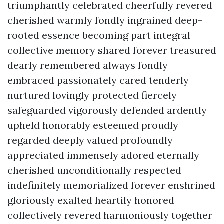
triumphantly celebrated cheerfully revered
cherished warmly fondly ingrained deep-
rooted essence becoming part integral
collective memory shared forever treasured
dearly remembered always fondly
embraced passionately cared tenderly
nurtured lovingly protected fiercely
safeguarded vigorously defended ardently
upheld honorably esteemed proudly
regarded deeply valued profoundly
appreciated immensely adored eternally
cherished unconditionally respected
indefinitely memorialized forever enshrined
gloriously exalted heartily honored
collectively revered harmoniously together