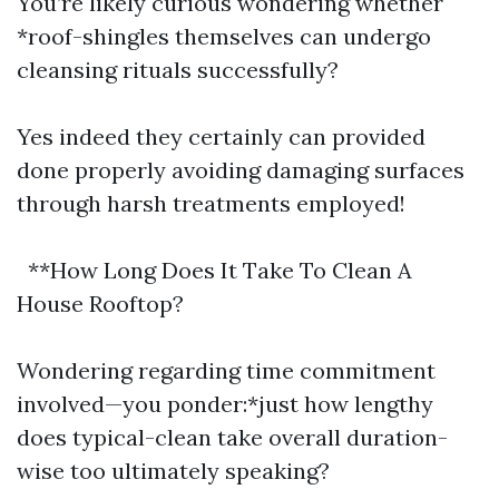
You’re likely curious wondering whether
*roof-shingles themselves can undergo
cleansing rituals successfully?
Yes indeed they certainly can provided
done properly avoiding damaging surfaces
through harsh treatments employed!
**How Long Does It Take To Clean A
House Rooftop?
Wondering regarding time commitment
involved—you ponder:*just how lengthy
does typical-clean take overall duration-
wise too ultimately speaking?