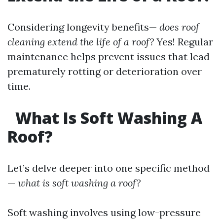
Considering longevity benefits—
does roof
cleaning extend the life of a roof?
Yes! Regular
maintenance helps prevent issues that lead
prematurely rotting or deterioration over
time.
What Is Soft Washing A
Roof?
Let’s delve deeper into one specific method
—
what is soft washing a roof?
Soft washing involves using low-pressure