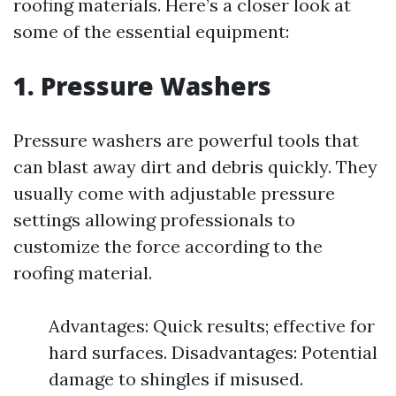
roofing materials. Here’s a closer look at
some of the essential equipment:
1. Pressure Washers
Pressure washers are powerful tools that
can blast away dirt and debris quickly. They
usually come with adjustable pressure
settings allowing professionals to
customize the force according to the
roofing material.
Advantages: Quick results; effective for
hard surfaces. Disadvantages: Potential
damage to shingles if misused.