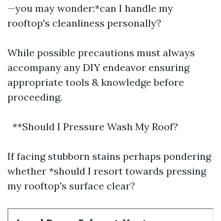
—you may wonder:*can I handle my
rooftop's cleanliness personally?
While possible precautions must always
accompany any DIY endeavor ensuring
appropriate tools & knowledge before
proceeding.
**Should I Pressure Wash My Roof?
If facing stubborn stains perhaps pondering
whether *should I resort towards pressing
my rooftop's surface clear?