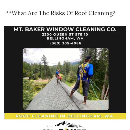
**What Are The Risks Of Roof Cleaning?