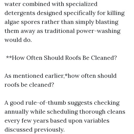
water combined with specialized
detergents designed specifically for killing
algae spores rather than simply blasting
them away as traditional power-washing
would do.
**How Often Should Roofs Be Cleaned?
As mentioned earlier,*how often should
roofs be cleaned?
A good rule-of-thumb suggests checking
annually while scheduling thorough cleans
every few years based upon variables
discussed previously.