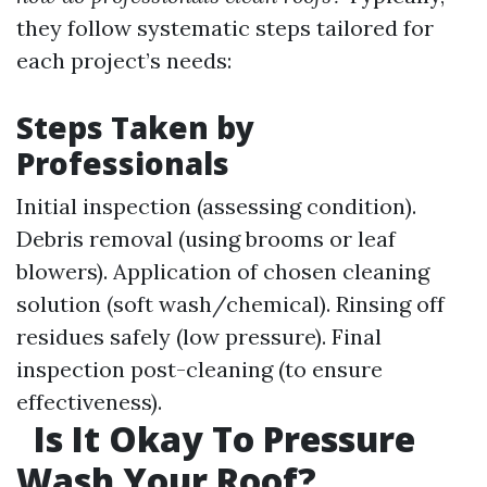
they follow systematic steps tailored for
each project’s needs:
Steps Taken by
Professionals
Initial inspection (assessing condition).
Debris removal (using brooms or leaf
blowers). Application of chosen cleaning
solution (soft wash/chemical). Rinsing off
residues safely (low pressure). Final
inspection post-cleaning (to ensure
effectiveness).
Is It Okay To Pressure
Wash Your Roof?