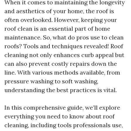
When it comes to maintaining the longevity
and aesthetics of your home, the roof is
often overlooked. However, keeping your
roof clean is an essential part of home
maintenance. So, what do pros use to clean
roofs? Tools and techniques revealed! Roof
cleaning not only enhances curb appeal but
can also prevent costly repairs down the
line. With various methods available, from
pressure washing to soft washing,
understanding the best practices is vital.
In this comprehensive guide, we’ll explore
everything you need to know about roof
cleaning, including tools professionals use,