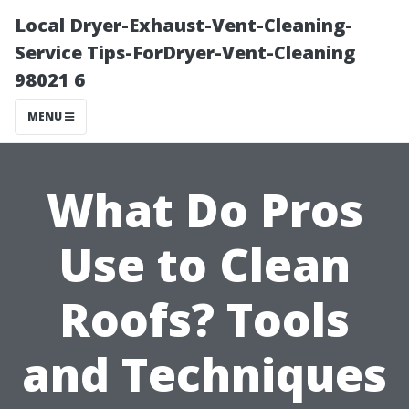
Local Dryer-Exhaust-Vent-Cleaning-
Service Tips-ForDryer-Vent-Cleaning
98021 6
MENU
What Do Pros
Use to Clean
Roofs? Tools
and Techniques