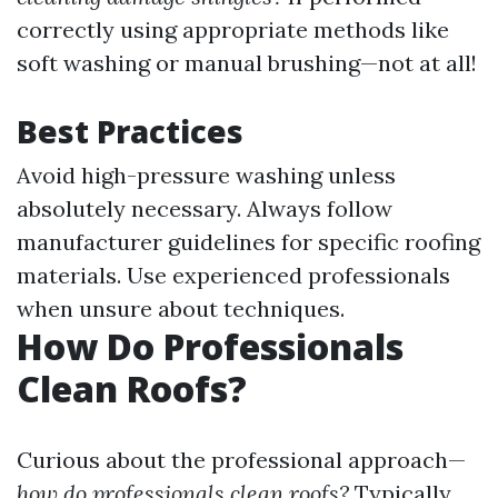
correctly using appropriate methods like
soft washing or manual brushing—not at all!
Best Practices
Avoid high-pressure washing unless
absolutely necessary. Always follow
manufacturer guidelines for specific roofing
materials. Use experienced professionals
when unsure about techniques.
How Do Professionals
Clean Roofs?
Curious about the professional approach—
how do professionals clean roofs?
Typically,