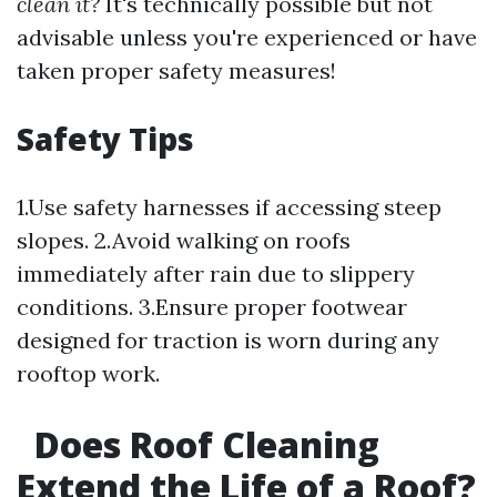
clean it?
It's technically possible but not
advisable unless you're experienced or have
taken proper safety measures!
Safety Tips
1.Use safety harnesses if accessing steep
slopes. 2.Avoid walking on roofs
immediately after rain due to slippery
conditions. 3.Ensure proper footwear
designed for traction is worn during any
rooftop work.
Does Roof Cleaning
Extend the Life of a Roof?