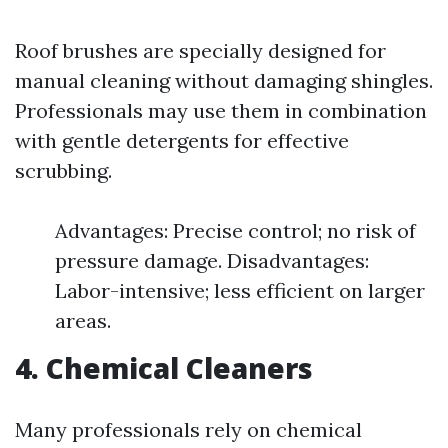
Roof brushes are specially designed for
manual cleaning without damaging shingles.
Professionals may use them in combination
with gentle detergents for effective
scrubbing.
Advantages: Precise control; no risk of
pressure damage. Disadvantages:
Labor-intensive; less efficient on larger
areas.
4. Chemical Cleaners
Many professionals rely on chemical