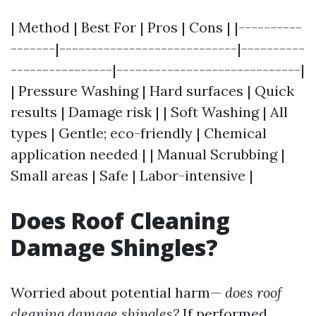
| Method | Best For | Pros | Cons | |----------
-------|----------------------------|----------
----------------|-----------------------------|
| Pressure Washing | Hard surfaces | Quick
results | Damage risk | | Soft Washing | All
types | Gentle; eco-friendly | Chemical
application needed | | Manual Scrubbing |
Small areas | Safe | Labor-intensive |
Does Roof Cleaning
Damage Shingles?
Worried about potential harm—
does roof
cleaning damage shingles?
If performed