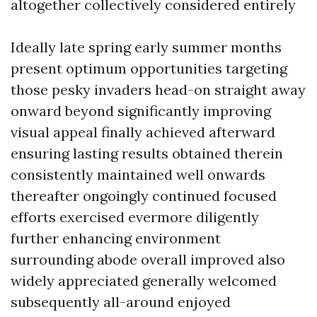
altogether collectively considered entirely
Ideally late spring early summer months
present optimum opportunities targeting
those pesky invaders head-on straight away
onward beyond significantly improving
visual appeal finally achieved afterward
ensuring lasting results obtained therein
consistently maintained well onwards
thereafter ongoingly continued focused
efforts exercised evermore diligently
further enhancing environment
surrounding abode overall improved also
widely appreciated generally welcomed
subsequently all-around enjoyed