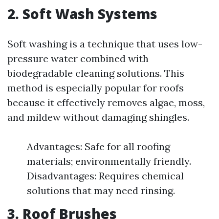
2. Soft Wash Systems
Soft washing is a technique that uses low-
pressure water combined with
biodegradable cleaning solutions. This
method is especially popular for roofs
because it effectively removes algae, moss,
and mildew without damaging shingles.
Advantages: Safe for all roofing
materials; environmentally friendly.
Disadvantages: Requires chemical
solutions that may need rinsing.
3. Roof Brushes