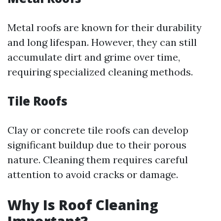
Metal roofs are known for their durability
and long lifespan. However, they can still
accumulate dirt and grime over time,
requiring specialized cleaning methods.
Tile Roofs
Clay or concrete tile roofs can develop
significant buildup due to their porous
nature. Cleaning them requires careful
attention to avoid cracks or damage.
Why Is Roof Cleaning