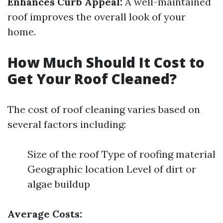
Enhances Curb Appeal:
A well-maintained
roof improves the overall look of your
home.
How Much Should It Cost to
Get Your Roof Cleaned?
The cost of roof cleaning varies based on
several factors including:
Size of the roof Type of roofing material
Geographic location Level of dirt or
algae buildup
Average Costs: