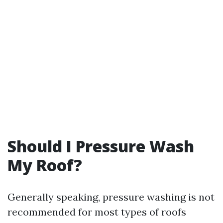
Should I Pressure Wash
My Roof?
Generally speaking, pressure washing is not
recommended for most types of roofs