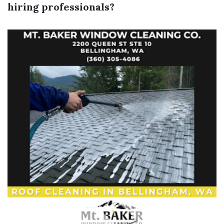
hiring professionals?