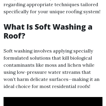
regarding appropriate techniques tailored
specifically for your unique roofing system!
What Is Soft Washing a
Roof?
Soft washing involves applying specially
formulated solutions that kill biological
contaminants like moss and lichen while
using low-pressure water streams that
won’t harm delicate surfaces—making it an
ideal choice for most residential roofs!