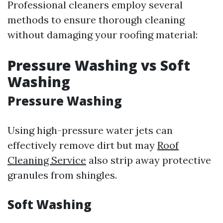
Professional cleaners employ several
methods to ensure thorough cleaning
without damaging your roofing material:
Pressure Washing vs Soft
Washing
Pressure Washing
Using high-pressure water jets can
effectively remove dirt but may
Roof
Cleaning Service
also strip away protective
granules from shingles.
Soft Washing