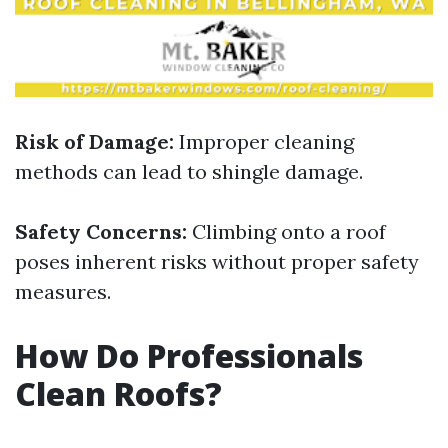
Risk of Damage:
Improper cleaning
methods can lead to shingle damage.
Safety Concerns:
Climbing onto a roof
poses inherent risks without proper safety
measures.
How Do Professionals
Clean Roofs?