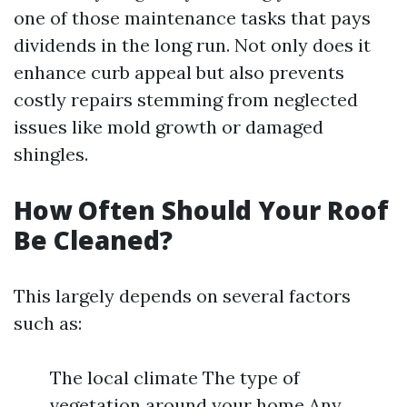
one of those maintenance tasks that pays
dividends in the long run. Not only does it
enhance curb appeal but also prevents
costly repairs stemming from neglected
issues like mold growth or damaged
shingles.
How Often Should Your Roof
Be Cleaned?
This largely depends on several factors
such as:
The local climate The type of
vegetation around your home Any