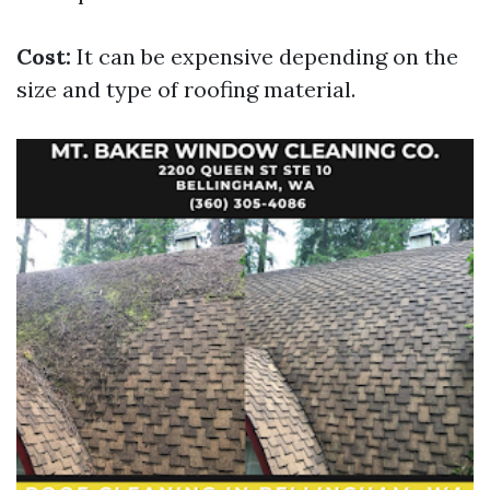
Cost:
It can be expensive depending on the
size and type of roofing material.