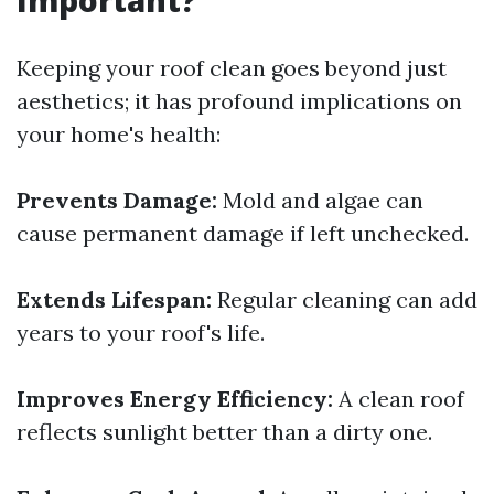
Important?
Keeping your roof clean goes beyond just
aesthetics; it has profound implications on
your home's health:
Prevents Damage:
Mold and algae can
cause permanent damage if left unchecked.
Extends Lifespan:
Regular cleaning can add
years to your roof's life.
Improves Energy Efficiency:
A clean roof
reflects sunlight better than a dirty one.