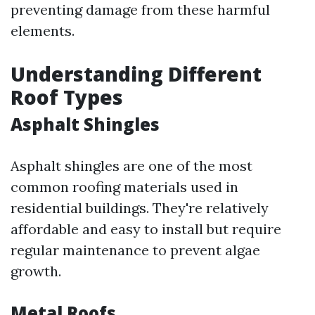
preventing damage from these harmful
elements.
Understanding Different
Roof Types
Asphalt Shingles
Asphalt shingles are one of the most
common roofing materials used in
residential buildings. They're relatively
affordable and easy to install but require
regular maintenance to prevent algae
growth.
Metal Roofs