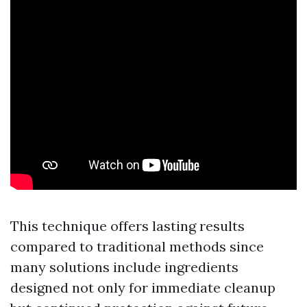
This technique offers lasting results
compared to traditional methods since
many solutions include ingredients
designed not only for immediate cleanup