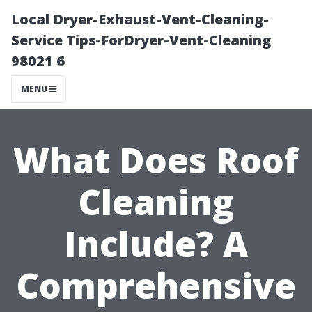
Local Dryer-Exhaust-Vent-Cleaning-
Service Tips-ForDryer-Vent-Cleaning
98021 6
MENU
What Does Roof
Cleaning
Include? A
Comprehensive