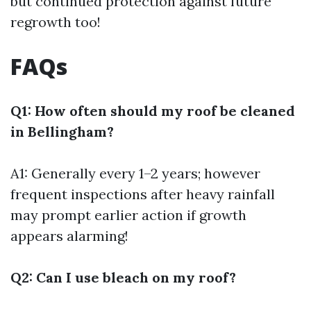
but continued protection against future
regrowth too!
FAQs
Q1: How often should my roof be cleaned
in Bellingham?
A1: Generally every 1–2 years; however
frequent inspections after heavy rainfall
may prompt earlier action if growth
appears alarming!
Q2: Can I use bleach on my roof?