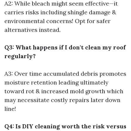
A2: While bleach might seem effective—it
carries risks including shingle damage &
environmental concerns! Opt for safer
alternatives instead.
Q3: What happens if I don't clean my roof
regularly?
A3: Over time accumulated debris promotes
moisture retention leading ultimately
toward rot & increased mold growth which
may necessitate costly repairs later down
line!
Q4: Is DIY cleaning worth the risk versus