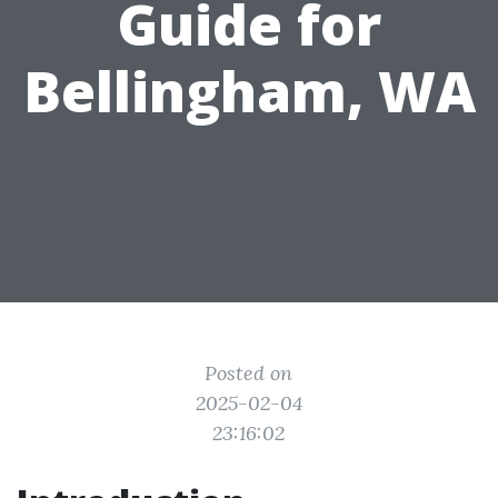
Guide for
Bellingham, WA
Posted on
2025-02-04
23:16:02