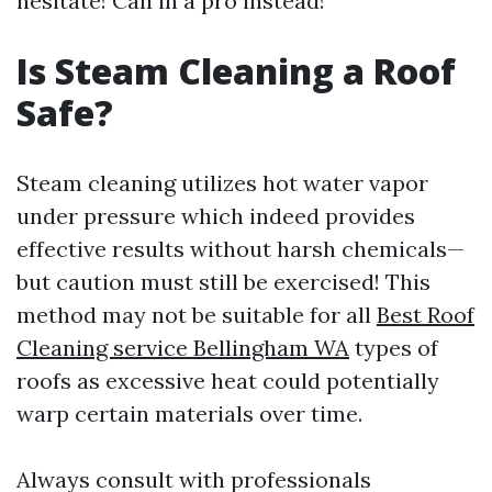
hesitate! Call in a pro instead!
Is Steam Cleaning a Roof
Safe?
Steam cleaning utilizes hot water vapor
under pressure which indeed provides
effective results without harsh chemicals—
but caution must still be exercised! This
method may not be suitable for all
Best Roof
Cleaning service Bellingham WA
types of
roofs as excessive heat could potentially
warp certain materials over time.
Always consult with professionals