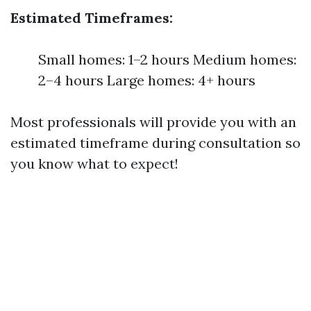
Estimated Timeframes:
Small homes: 1–2 hours Medium homes:
2–4 hours Large homes: 4+ hours
Most professionals will provide you with an
estimated timeframe during consultation so
you know what to expect!