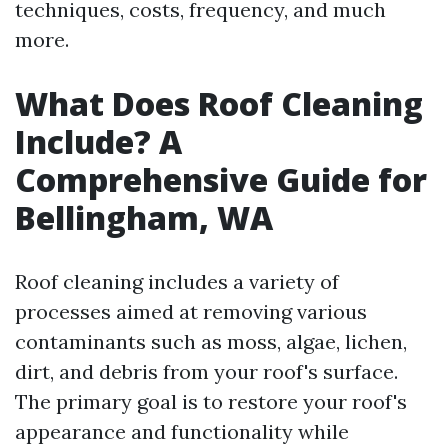
techniques, costs, frequency, and much
more.
What Does Roof Cleaning
Include? A
Comprehensive Guide for
Bellingham, WA
Roof cleaning includes a variety of
processes aimed at removing various
contaminants such as moss, algae, lichen,
dirt, and debris from your roof's surface.
The primary goal is to restore your roof's
appearance and functionality while