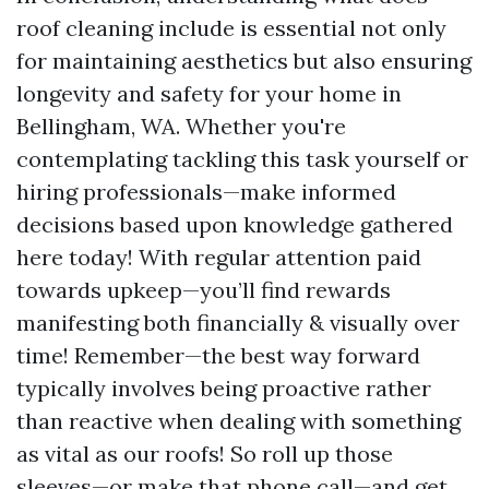
roof cleaning include is essential not only
for maintaining aesthetics but also ensuring
longevity and safety for your home in
Bellingham, WA. Whether you're
contemplating tackling this task yourself or
hiring professionals—make informed
decisions based upon knowledge gathered
here today! With regular attention paid
towards upkeep—you’ll find rewards
manifesting both financially & visually over
time! Remember—the best way forward
typically involves being proactive rather
than reactive when dealing with something
as vital as our roofs! So roll up those
sleeves—or make that phone call—and get