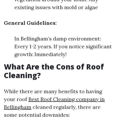
existing issues with mold or algae
General Guidelines:
In Bellingham’s damp environment:
Every 1-2 years. If you notice significant
growth: Immediately!
What Are the Cons of Roof
Cleaning?
While there are many benefits to having
your roof
Best Roof Cleaning company in
Bellingham
cleaned regularly, there are
some potential downsides: