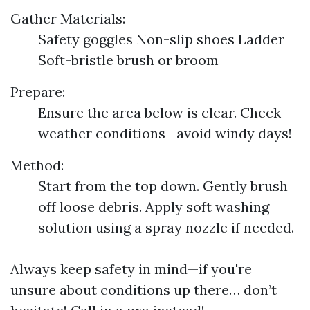
Gather Materials:
Safety goggles Non-slip shoes Ladder
Soft-bristle brush or broom
Prepare:
Ensure the area below is clear. Check
weather conditions—avoid windy days!
Method:
Start from the top down. Gently brush
off loose debris. Apply soft washing
solution using a spray nozzle if needed.
Always keep safety in mind—if you're
unsure about conditions up there… don’t