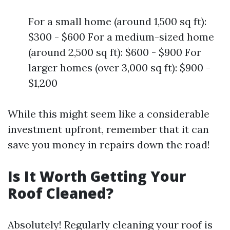
For a small home (around 1,500 sq ft):
$300 - $600 For a medium-sized home
(around 2,500 sq ft): $600 - $900 For
larger homes (over 3,000 sq ft): $900 -
$1,200
While this might seem like a considerable
investment upfront, remember that it can
save you money in repairs down the road!
Is It Worth Getting Your
Roof Cleaned?
Absolutely! Regularly cleaning your roof is