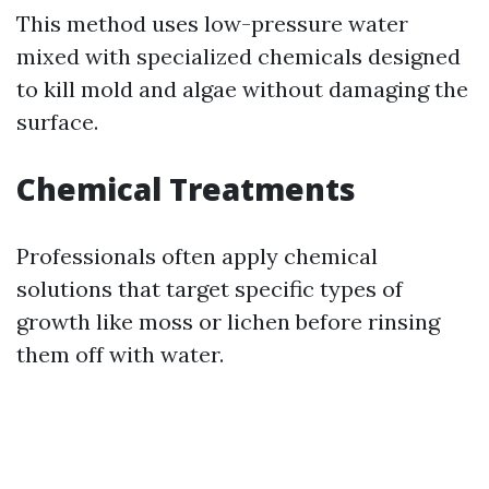
This method uses low-pressure water
mixed with specialized chemicals designed
to kill mold and algae without damaging the
surface.
Chemical Treatments
Professionals often apply chemical
solutions that target specific types of
growth like moss or lichen before rinsing
them off with water.