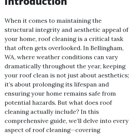
Introduction
When it comes to maintaining the
structural integrity and aesthetic appeal of
your home, roof cleaning is a critical task
that often gets overlooked. In Bellingham,
WA, where weather conditions can vary
dramatically throughout the year, keeping
your roof clean is not just about aesthetics;
it’s about prolonging its lifespan and
ensuring your home remains safe from
potential hazards. But what does roof
cleaning actually include? In this
comprehensive guide, we’ll delve into every
aspect of roof cleaning—covering