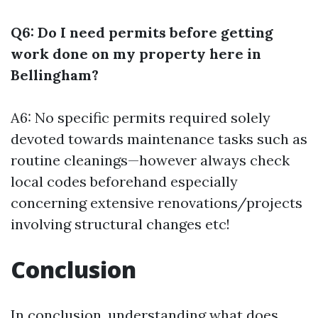
Q6: Do I need permits before getting
work done on my property here in
Bellingham?
A6: No specific permits required solely
devoted towards maintenance tasks such as
routine cleanings—however always check
local codes beforehand especially
concerning extensive renovations/projects
involving structural changes etc!
Conclusion
In conclusion, understanding what does