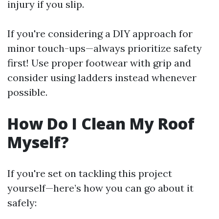
injury if you slip.
If you're considering a DIY approach for
minor touch-ups—always prioritize safety
first! Use proper footwear with grip and
consider using ladders instead whenever
possible.
How Do I Clean My Roof
Myself?
If you're set on tackling this project
yourself—here’s how you can go about it
safely: