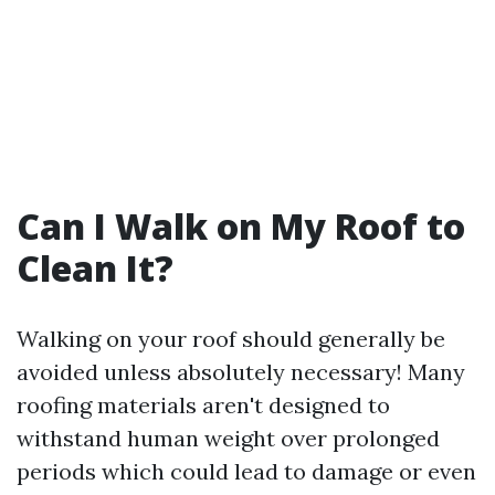
Can I Walk on My Roof to
Clean It?
Walking on your roof should generally be
avoided unless absolutely necessary! Many
roofing materials aren't designed to
withstand human weight over prolonged
periods which could lead to damage or even