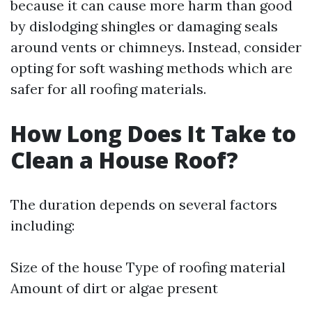
because it can cause more harm than good
by dislodging shingles or damaging seals
around vents or chimneys. Instead, consider
opting for soft washing methods which are
safer for all roofing materials.
How Long Does It Take to
Clean a House Roof?
The duration depends on several factors
including:
Size of the house Type of roofing material
Amount of dirt or algae present