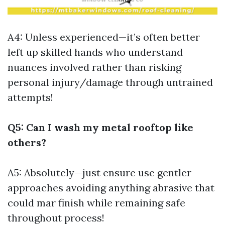
A4: Unless experienced—it’s often better
left up skilled hands who understand
nuances involved rather than risking
personal injury/damage through untrained
attempts!
Q5: Can I wash my metal rooftop like
others?
A5: Absolutely—just ensure use gentler
approaches avoiding anything abrasive that
could mar finish while remaining safe
throughout process!