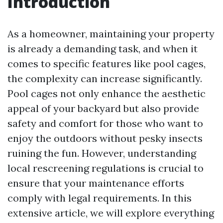
Introduction
As a homeowner, maintaining your property
is already a demanding task, and when it
comes to specific features like pool cages,
the complexity can increase significantly.
Pool cages not only enhance the aesthetic
appeal of your backyard but also provide
safety and comfort for those who want to
enjoy the outdoors without pesky insects
ruining the fun. However, understanding
local rescreening regulations is crucial to
ensure that your maintenance efforts
comply with legal requirements. In this
extensive article, we will explore everything