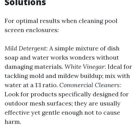
Solutions
For optimal results when cleaning pool
screen enclosures:
Mild Detergent:
A simple mixture of dish
soap and water works wonders without
damaging materials.
White Vinegar:
Ideal for
tackling mold and mildew buildup; mix with
water at a 1:1 ratio.
Commercial Cleaners:
Look for products specifically designed for
outdoor mesh surfaces; they are usually
effective yet gentle enough not to cause
harm.