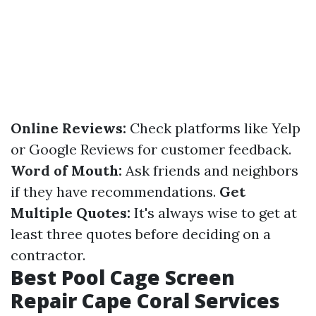
Online Reviews:
Check platforms like Yelp
or Google Reviews for customer feedback.
Word of Mouth:
Ask friends and neighbors
if they have recommendations.
Get
Multiple Quotes:
It's always wise to get at
least three quotes before deciding on a
contractor.
Best Pool Cage Screen
Repair Cape Coral Services