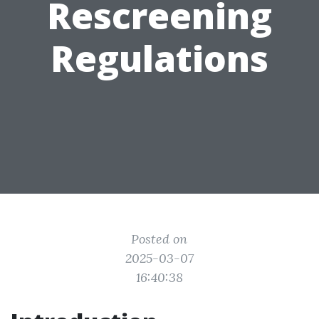
Rescreening
Regulations
Posted on
2025-03-07
16:40:38