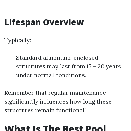
Lifespan Overview
Typically:
Standard aluminum-enclosed
structures may last from 15 – 20 years
under normal conditions.
Remember that regular maintenance
significantly influences how long these
structures remain functional!
What Is The Best Pool