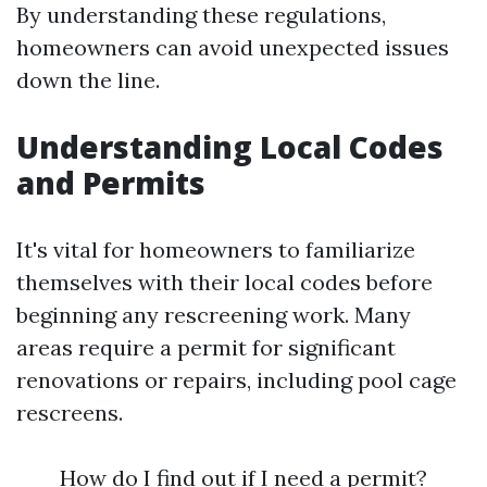
By understanding these regulations,
homeowners can avoid unexpected issues
down the line.
Understanding Local Codes
and Permits
It's vital for homeowners to familiarize
themselves with their local codes before
beginning any rescreening work. Many
areas require a permit for significant
renovations or repairs, including pool cage
rescreens.
How do I find out if I need a permit?