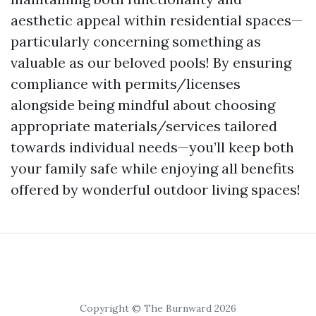
aesthetic appeal within residential spaces—
particularly concerning something as
valuable as our beloved pools! By ensuring
compliance with permits/licenses
alongside being mindful about choosing
appropriate materials/services tailored
towards individual needs—you’ll keep both
your family safe while enjoying all benefits
offered by wonderful outdoor living spaces!
Copyright © The Burnward 2026