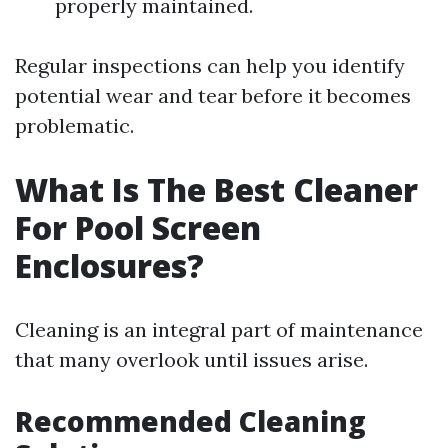
properly maintained.
Regular inspections can help you identify
potential wear and tear before it becomes
problematic.
What Is The Best Cleaner
For Pool Screen
Enclosures?
Cleaning is an integral part of maintenance
that many overlook until issues arise.
Recommended Cleaning