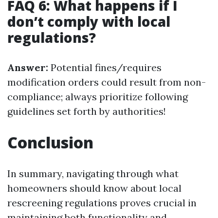
FAQ 6: What happens if I
don’t comply with local
regulations?
Answer:
Potential fines/requires
modification orders could result from non-
compliance; always prioritize following
guidelines set forth by authorities!
Conclusion
In summary, navigating through what
homeowners should know about local
rescreening regulations proves crucial in
maintaining both functionality and