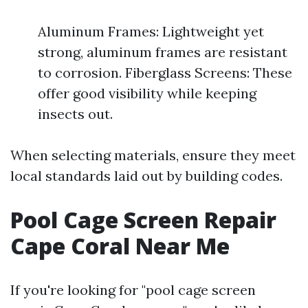
Aluminum Frames: Lightweight yet
strong, aluminum frames are resistant
to corrosion. Fiberglass Screens: These
offer good visibility while keeping
insects out.
When selecting materials, ensure they meet
local standards laid out by building codes.
Pool Cage Screen Repair
Cape Coral Near Me
If you're looking for "pool cage screen