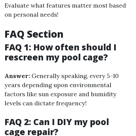
Evaluate what features matter most based
on personal needs!
FAQ Section
FAQ 1: How often should I
rescreen my pool cage?
Answer:
Generally speaking, every 5–10
years depending upon environmental
factors like sun exposure and humidity
levels can dictate frequency!
FAQ 2: Can I DIY my pool
cage repair?