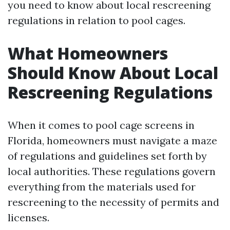
you need to know about local rescreening
regulations in relation to pool cages.
What Homeowners
Should Know About Local
Rescreening Regulations
When it comes to pool cage screens in
Florida, homeowners must navigate a maze
of regulations and guidelines set forth by
local authorities. These regulations govern
everything from the materials used for
rescreening to the necessity of permits and
licenses.