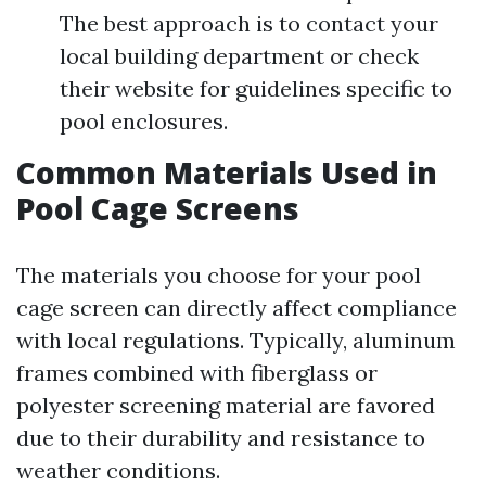
The best approach is to contact your
local building department or check
their website for guidelines specific to
pool enclosures.
Common Materials Used in
Pool Cage Screens
The materials you choose for your pool
cage screen can directly affect compliance
with local regulations. Typically, aluminum
frames combined with fiberglass or
polyester screening material are favored
due to their durability and resistance to
weather conditions.