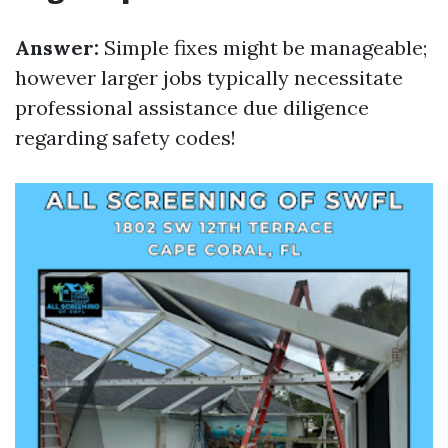
Answer:
Simple fixes might be manageable;
however larger jobs typically necessitate
professional assistance due diligence
regarding safety codes!