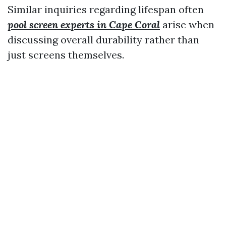
Similar inquiries regarding lifespan often
pool screen experts in Cape Coral
arise when
discussing overall durability rather than
just screens themselves.