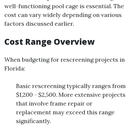
well-functioning pool cage is essential. The
cost can vary widely depending on various
factors discussed earlier.
Cost Range Overview
When budgeting for rescreening projects in
Florida:
Basic rescreening typically ranges from
$1,200 - $2,500. More extensive projects
that involve frame repair or
replacement may exceed this range
significantly.