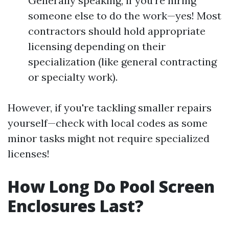
Generally speaking, if you're hiring
someone else to do the work—yes! Most
contractors should hold appropriate
licensing depending on their
specialization (like general contracting
or specialty work).
However, if you're tackling smaller repairs
yourself—check with local codes as some
minor tasks might not require specialized
licenses!
How Long Do Pool Screen
Enclosures Last?