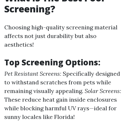
Screening?
Choosing high-quality screening material
affects not just durability but also
aesthetics!
Top Screening Options:
Pet Resistant Screens:
Specifically designed
to withstand scratches from pets while
remaining visually appealing.
Solar Screens:
These reduce heat gain inside enclosures
while blocking harmful UV rays—ideal for
sunny locales like Florida!