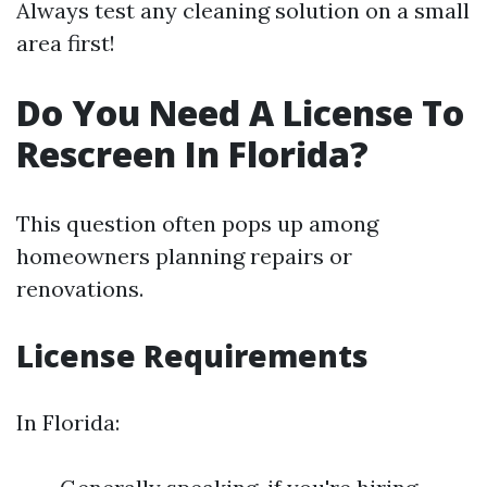
Always test any cleaning solution on a small
area first!
Do You Need A License To
Rescreen In Florida?
This question often pops up among
homeowners planning repairs or
renovations.
License Requirements
In Florida: