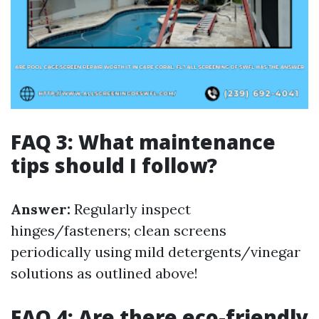
FAQ 3: What maintenance
tips should I follow?
Answer:
Regularly inspect
hinges/fasteners; clean screens
periodically using mild detergents/vinegar
solutions as outlined above!
FAQ 4: Are there eco-friendly