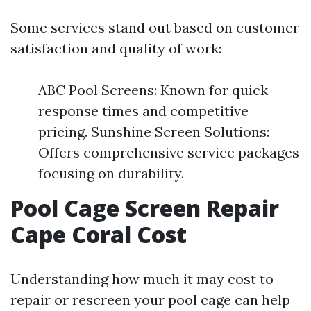
Some services stand out based on customer
satisfaction and quality of work:
ABC Pool Screens: Known for quick
response times and competitive
pricing. Sunshine Screen Solutions:
Offers comprehensive service packages
focusing on durability.
Pool Cage Screen Repair
Cape Coral Cost
Understanding how much it may cost to
repair or rescreen your pool cage can help