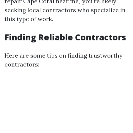
repair Cape Coral near me," you're likely
seeking local contractors who specialize in
this type of work.
Finding Reliable Contractors
Here are some tips on finding trustworthy
contractors: