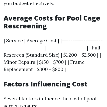
you budget effectively.
Average Costs for Pool Cage
Rescreening
| Service | Average Cost | |-------------------
-------------------|-------------------| | Full
Rescreen (Standard Size) | $1,200 - $2,500 | |
Minor Repairs | $150 - $700 | | Frame
Replacement | $300 - $800 |
Factors Influencing Cost
Several factors influence the cost of pool
screen repairs: