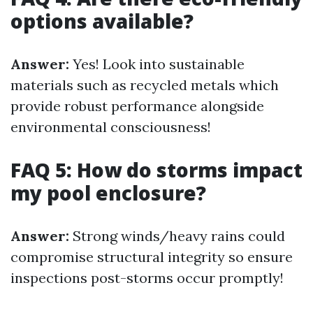
options available?
Answer:
Yes! Look into sustainable
materials such as recycled metals which
provide robust performance alongside
environmental consciousness!
FAQ 5: How do storms impact
my pool enclosure?
Answer:
Strong winds/heavy rains could
compromise structural integrity so ensure
inspections post-storms occur promptly!