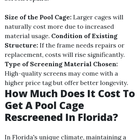
Size of the Pool Cage:
Larger cages will
naturally cost more due to increased
material usage.
Condition of Existing
Structure:
If the frame needs repairs or
replacement, costs will rise significantly.
Type of Screening Material Chosen:
High-quality screens may come with a
higher price tag but offer better longevity.
How Much Does It Cost To
Get A Pool Cage
Rescreened In Florida?
In Florida's unique climate, maintaining a