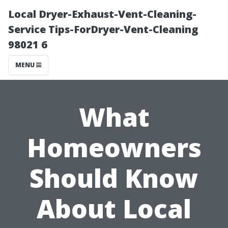
Local Dryer-Exhaust-Vent-Cleaning-
Service Tips-ForDryer-Vent-Cleaning
98021 6
MENU
What
Homeowners
Should Know
About Local