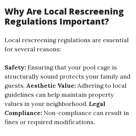
Why Are Local Rescreening
Regulations Important?
Local rescreening regulations are essential
for several reasons:
Safety:
Ensuring that your pool cage is
structurally sound protects your family and
guests.
Aesthetic Value:
Adhering to local
guidelines can help maintain property
values in your neighborhood.
Legal
Compliance:
Non-compliance can result in
fines or required modifications.