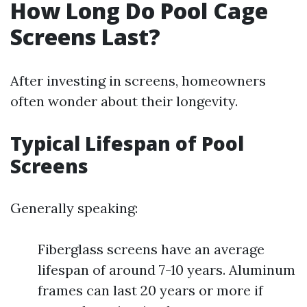
How Long Do Pool Cage
Screens Last?
After investing in screens, homeowners
often wonder about their longevity.
Typical Lifespan of Pool
Screens
Generally speaking:
Fiberglass screens have an average
lifespan of around 7-10 years. Aluminum
frames can last 20 years or more if