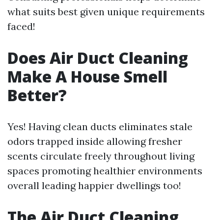
what suits best given unique requirements
faced!
Does Air Duct Cleaning
Make A House Smell
Better?
Yes! Having clean ducts eliminates stale
odors trapped inside allowing fresher
scents circulate freely throughout living
spaces promoting healthier environments
overall leading happier dwellings too!
The Air Duct Cleaning