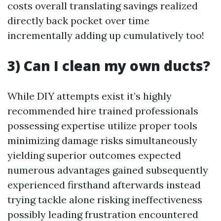
costs overall translating savings realized
directly back pocket over time
incrementally adding up cumulatively too!
3) Can I clean my own ducts?
While DIY attempts exist it’s highly
recommended hire trained professionals
possessing expertise utilize proper tools
minimizing damage risks simultaneously
yielding superior outcomes expected
numerous advantages gained subsequently
experienced firsthand afterwards instead
trying tackle alone risking ineffectiveness
possibly leading frustration encountered