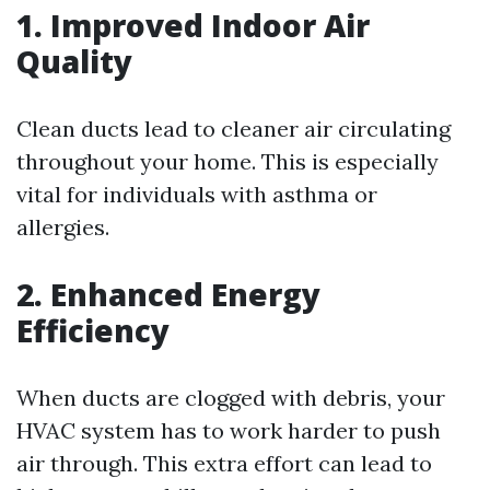
1. Improved Indoor Air
Quality
Clean ducts lead to cleaner air circulating
throughout your home. This is especially
vital for individuals with asthma or
allergies.
2. Enhanced Energy
Efficiency
When ducts are clogged with debris, your
HVAC system has to work harder to push
air through. This extra effort can lead to