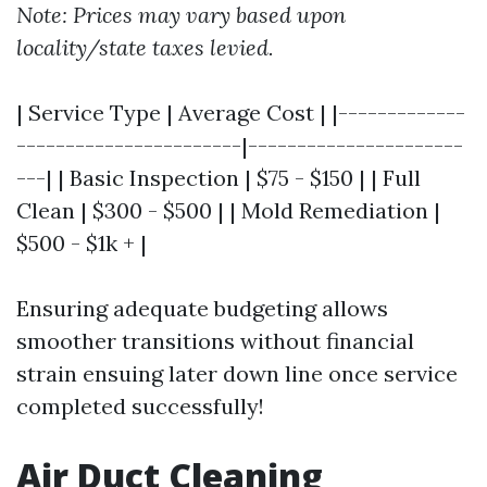
Note: Prices may vary based upon
locality/state taxes levied.
| Service Type | Average Cost | |-------------
-----------------------|----------------------
---| | Basic Inspection | $75 - $150 | | Full
Clean | $300 - $500 | | Mold Remediation |
$500 - $1k + |
Ensuring adequate budgeting allows
smoother transitions without financial
strain ensuing later down line once service
completed successfully!
Air Duct Cleaning