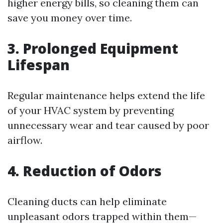
higher energy bills, so cleaning them can
save you money over time.
3. Prolonged Equipment
Lifespan
Regular maintenance helps extend the life
of your HVAC system by preventing
unnecessary wear and tear caused by poor
airflow.
4. Reduction of Odors
Cleaning ducts can help eliminate
unpleasant odors trapped within them—