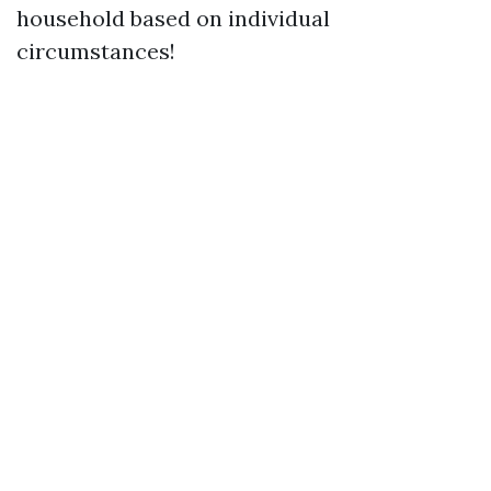
household based on individual
circumstances!