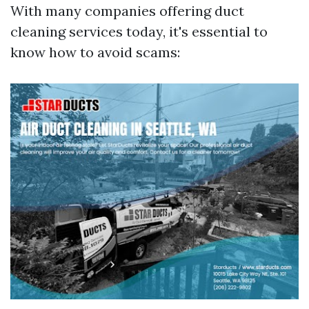
With many companies offering duct
cleaning services today, it's essential to
know how to avoid scams: