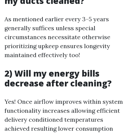
my ducts cleaned?
As mentioned earlier every 3–5 years
generally suffices unless special
circumstances necessitate otherwise
prioritizing upkeep ensures longevity
maintained effectively too!
2) Will my energy bills
decrease after cleaning?
Yes! Once airflow improves within system
functionality increases allowing efficient
delivery conditioned temperatures
achieved resulting lower consumption