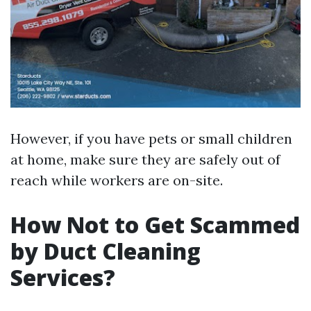
However, if you have pets or small children
at home, make sure they are safely out of
reach while workers are on-site.
How Not to Get Scammed
by Duct Cleaning
Services?