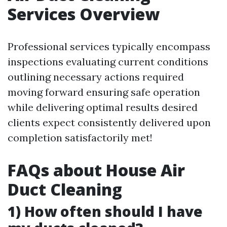
Services Overview
Professional services typically encompass
inspections evaluating current conditions
outlining necessary actions required
moving forward ensuring safe operation
while delivering optimal results desired
clients expect consistently delivered upon
completion satisfactorily met!
FAQs about House Air
Duct Cleaning
1) How often should I have