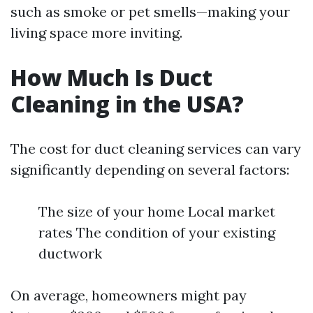
such as smoke or pet smells—making your
living space more inviting.
How Much Is Duct
Cleaning in the USA?
The cost for duct cleaning services can vary
significantly depending on several factors:
The size of your home Local market
rates The condition of your existing
ductwork
On average, homeowners might pay