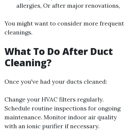
allergies, Or after major renovations,
You might want to consider more frequent
cleanings.
What To Do After Duct
Cleaning?
Once you've had your ducts cleaned:
Change your HVAC filters regularly.
Schedule routine inspections for ongoing
maintenance. Monitor indoor air quality
with an ionic purifier if necessary.