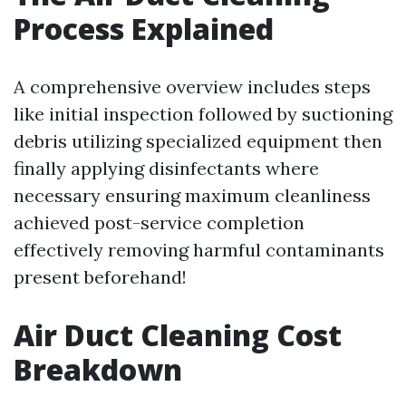
Process Explained
A comprehensive overview includes steps
like initial inspection followed by suctioning
debris utilizing specialized equipment then
finally applying disinfectants where
necessary ensuring maximum cleanliness
achieved post-service completion
effectively removing harmful contaminants
present beforehand!
Air Duct Cleaning Cost
Breakdown