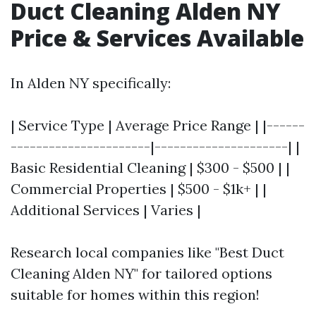
Duct Cleaning Alden NY
Price & Services Available
In Alden NY specifically:
| Service Type | Average Price Range | |------
----------------------|---------------------| |
Basic Residential Cleaning | $300 - $500 | |
Commercial Properties | $500 - $1k+ | |
Additional Services | Varies |
Research local companies like "Best Duct
Cleaning Alden NY" for tailored options
suitable for homes within this region!