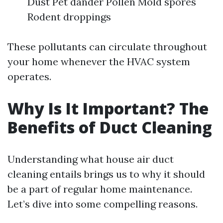
Dust Pet dander Pollen Mold spores
Rodent droppings
These pollutants can circulate throughout
your home whenever the HVAC system
operates.
Why Is It Important? The
Benefits of Duct Cleaning
Understanding what house air duct
cleaning entails brings us to why it should
be a part of regular home maintenance.
Let’s dive into some compelling reasons.