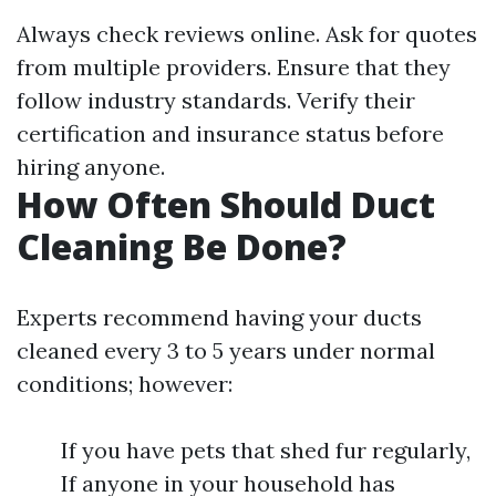
Always check reviews online. Ask for quotes
from multiple providers. Ensure that they
follow industry standards. Verify their
certification and insurance status before
hiring anyone.
How Often Should Duct
Cleaning Be Done?
Experts recommend having your ducts
cleaned every 3 to 5 years under normal
conditions; however:
If you have pets that shed fur regularly,
If anyone in your household has