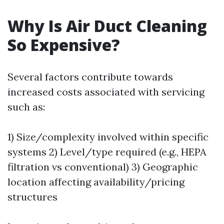
Why Is Air Duct Cleaning
So Expensive?
Several factors contribute towards
increased costs associated with servicing
such as:
1) Size/complexity involved within specific
systems 2) Level/type required (e.g., HEPA
filtration vs conventional) 3) Geographic
location affecting availability/pricing
structures