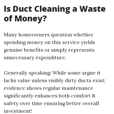
Is Duct Cleaning a Waste
of Money?
Many homeowners question whether
spending money on this service yields
genuine benefits or simply represents
unnecessary expenditure.
Generally speaking: While some argue it
lacks value unless visibly dirty ducts exist;
evidence shows regular maintenance
significantly enhances both comfort &
safety over time ensuring better overall
investment!