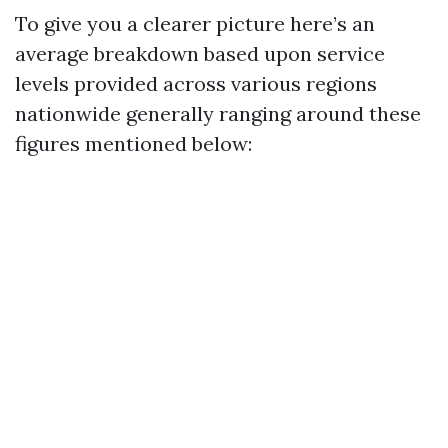
To give you a clearer picture here’s an
average breakdown based upon service
levels provided across various regions
nationwide generally ranging around these
figures mentioned below: