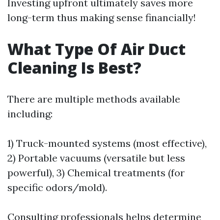
Investing upfront ultimately saves more
long-term thus making sense financially!
What Type Of Air Duct
Cleaning Is Best?
There are multiple methods available
including:
1) Truck-mounted systems (most effective),
2) Portable vacuums (versatile but less
powerful), 3) Chemical treatments (for
specific odors/mold).
Consulting professionals helps determine