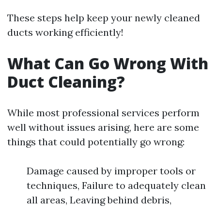
These steps help keep your newly cleaned
ducts working efficiently!
What Can Go Wrong With
Duct Cleaning?
While most professional services perform
well without issues arising, here are some
things that could potentially go wrong:
Damage caused by improper tools or
techniques, Failure to adequately clean
all areas, Leaving behind debris,