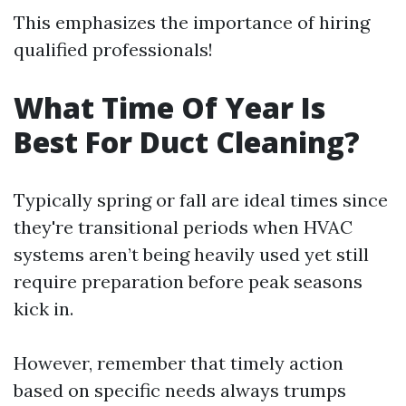
This emphasizes the importance of hiring
qualified professionals!
What Time Of Year Is
Best For Duct Cleaning?
Typically spring or fall are ideal times since
they're transitional periods when HVAC
systems aren’t being heavily used yet still
require preparation before peak seasons
kick in.
However, remember that timely action
based on specific needs always trumps