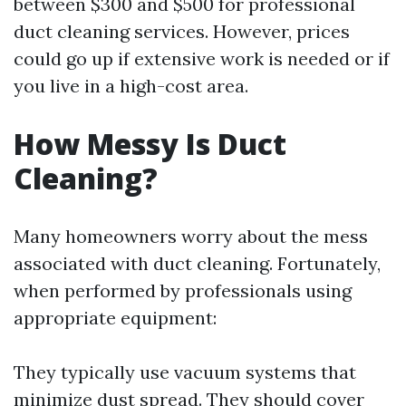
between $300 and $500 for professional
duct cleaning services. However, prices
could go up if extensive work is needed or if
you live in a high-cost area.
How Messy Is Duct
Cleaning?
Many homeowners worry about the mess
associated with duct cleaning. Fortunately,
when performed by professionals using
appropriate equipment:
They typically use vacuum systems that
minimize dust spread. They should cover