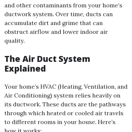
and other contaminants from your home’s
ductwork system. Over time, ducts can
accumulate dirt and grime that can
obstruct airflow and lower indoor air
quality.
The Air Duct System
Explained
Your home’s HVAC (Heating, Ventilation, and
Air Conditioning) system relies heavily on
its ductwork. These ducts are the pathways
through which heated or cooled air travels
to different rooms in your house. Here’s
how it works: