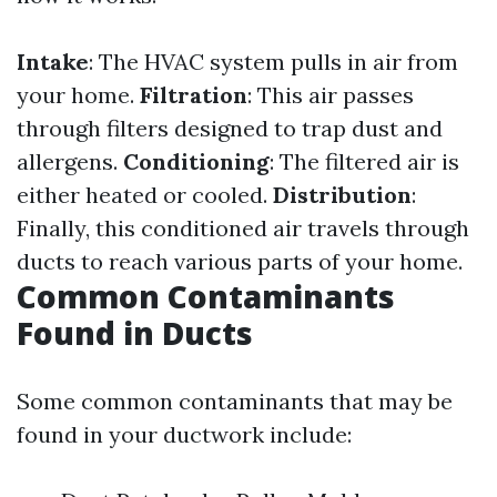
Intake
: The HVAC system pulls in air from
your home.
Filtration
: This air passes
through filters designed to trap dust and
allergens.
Conditioning
: The filtered air is
either heated or cooled.
Distribution
:
Finally, this conditioned air travels through
ducts to reach various parts of your home.
Common Contaminants
Found in Ducts
Some common contaminants that may be
found in your ductwork include: