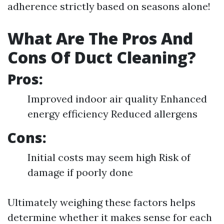
adherence strictly based on seasons alone!
What Are The Pros And
Cons Of Duct Cleaning?
Pros:
Improved indoor air quality Enhanced
energy efficiency Reduced allergens
Cons:
Initial costs may seem high Risk of
damage if poorly done
Ultimately weighing these factors helps
determine whether it makes sense for each