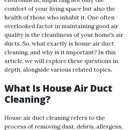
comfort of your living space but also the
health of those who inhabit it. One often
overlooked factor in maintaining good air
quality is the cleanliness of your home's air
ducts. So, what exactly is house air duct
cleaning, and why is it important? In this
article, we will explore these questions in
depth, alongside various related topics.
What Is House Air Duct
Cleaning?
House air duct cleaning refers to the
process of removing dust, debris, allergens,