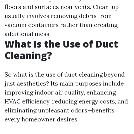
floors and surfaces near vents. Clean-up
usually involves removing debris from
vacuum containers rather than creating
additional mess.
What Is the Use of Duct
Cleaning?
So what is the use of duct cleaning beyond
just aesthetics? Its main purposes include
improving indoor air quality, enhancing
HVAC efficiency, reducing energy costs, and
eliminating unpleasant odors—benefits
every homeowner desires!