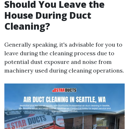
Should You Leave the
House During Duct
Cleaning?
Generally speaking, it's advisable for you to
leave during the cleaning process due to
potential dust exposure and noise from
machinery used during cleaning operations.