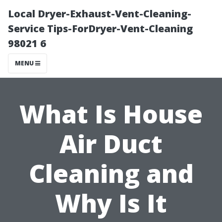
Local Dryer-Exhaust-Vent-Cleaning-
Service Tips-ForDryer-Vent-Cleaning
98021 6
MENU
What Is House
Air Duct
Cleaning and
Why Is It