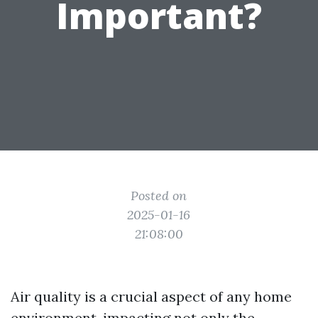
Important?
Posted on
2025-01-16
21:08:00
Air quality is a crucial aspect of any home
environment, impacting not only the