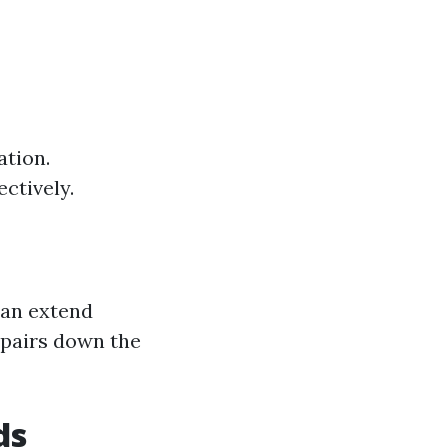
ation.
ctively.
can extend
epairs down the
ds