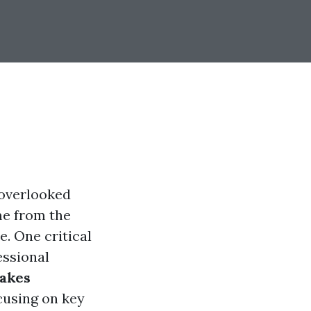
 overlooked
me from the
e. One critical
essional
akes
ocusing on key