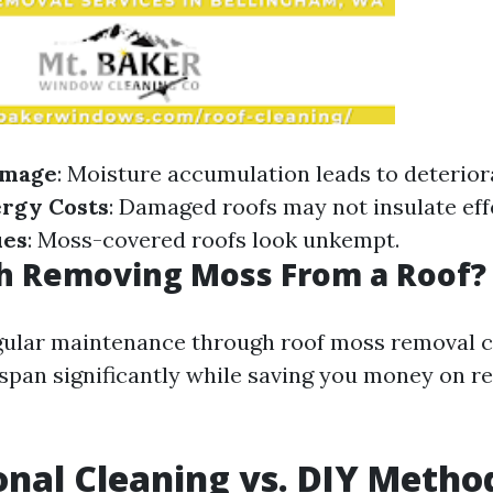
amage
: Moisture accumulation leads to deterior
ergy Costs
: Damaged roofs may not insulate effe
ues
: Moss-covered roofs look unkempt.
th Removing Moss From a Roof?
gular maintenance through roof moss removal 
fespan significantly while saving you money on r
onal Cleaning vs. DIY Metho