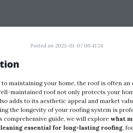
Posted on 2025-01-07 06:41:24
tion
to maintaining your home, the roof is often an
 well-maintained roof not only protects your ho
so adds to its aesthetic appeal and market valu
ing the longevity of your roofing system is prof
his comprehensive guide, we will explore
what m
leaning essential for long-lasting roofing
, f