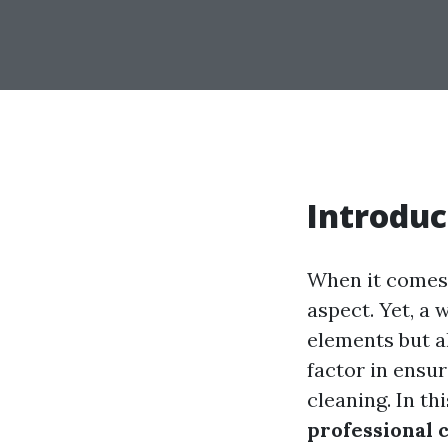
Introduc
When it comes 
aspect. Yet, a
elements but al
factor in ensur
cleaning. In t
professional c