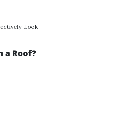
fectively. Look
 a Roof?