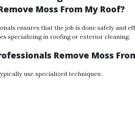
Remove Moss From My Roof?
onals ensures that the job is done safely and ef
ces specializing in roofing or exterior cleaning.
rofessionals Remove Moss From
ypically use specialized techniques: