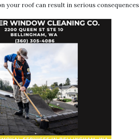
n your roof can result in serious consequences