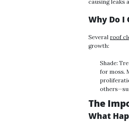
causing leaks 
Why Do I 
Several
roof c
growth:
Shade: Tre
for moss. 
proliferat
others—suc
The Imp
What Happ