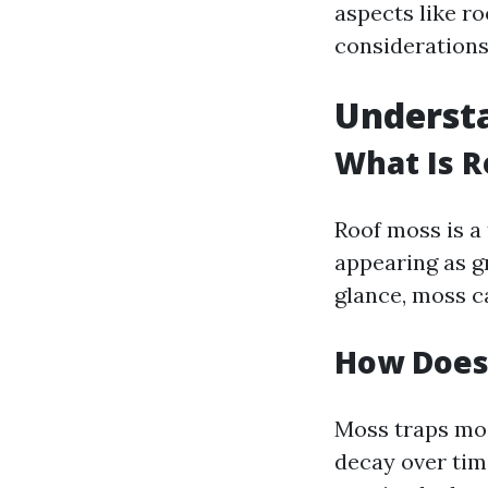
aspects like r
considerations
Understa
What Is R
Roof moss is a 
appearing as g
glance, moss c
How Does 
Moss traps moi
decay over tim