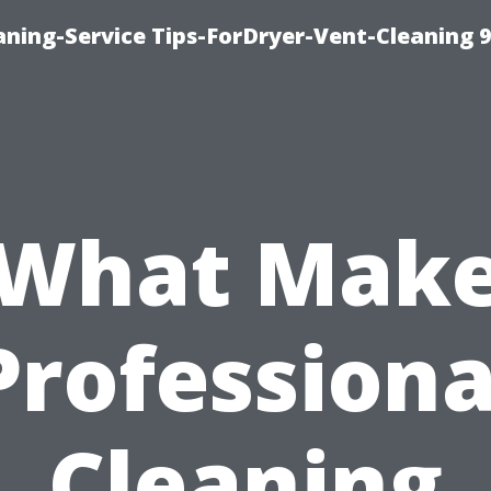
ning-Service Tips-ForDryer-Vent-Cleaning 
What Mak
Professiona
Cleaning