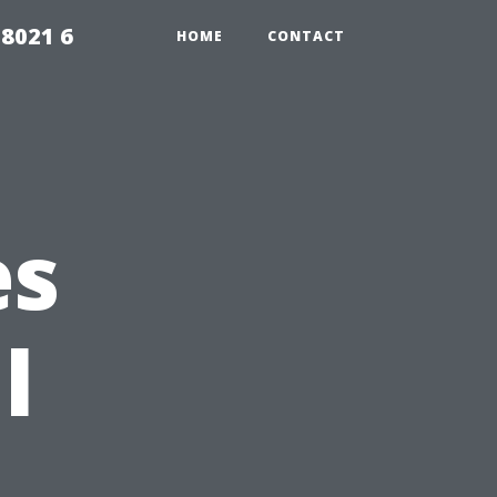
98021 6
HOME
CONTACT
es
l