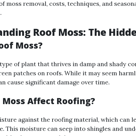
oof moss removal, costs, techniques, and season
.
nding Roof Moss: The Hidd
oof Moss?
type of plant that thrives in damp and shady co
reen patches on roofs. While it may seem harmle
an cause significant damage over time.
Moss Affect Roofing?
sture against the roofing material, which can l
e. This moisture can seep into shingles and un