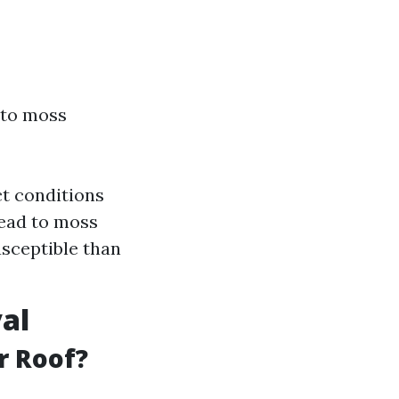
 to moss
ct conditions
lead to moss
usceptible than
al
r Roof?