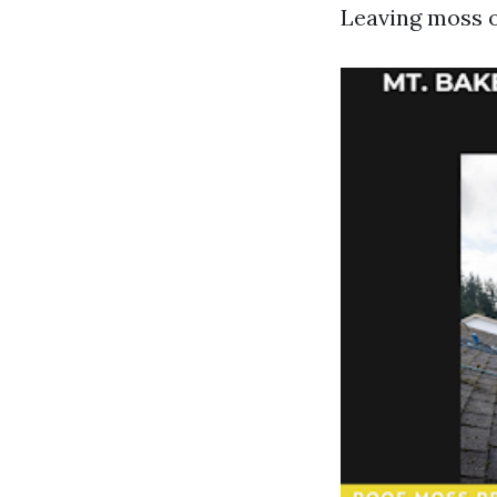
Leaving moss o