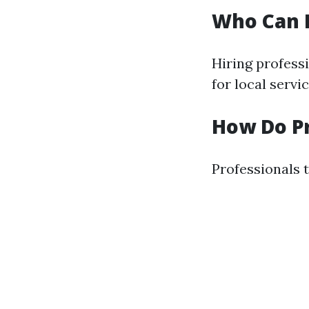
Who Can 
Hiring professi
for local servi
How Do P
Professionals t