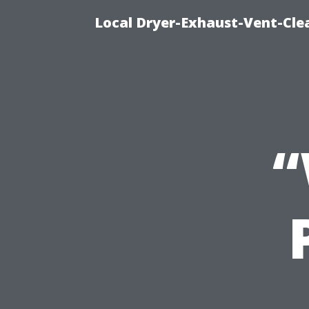
Local Dryer-Exhaust-Vent-Clea
“