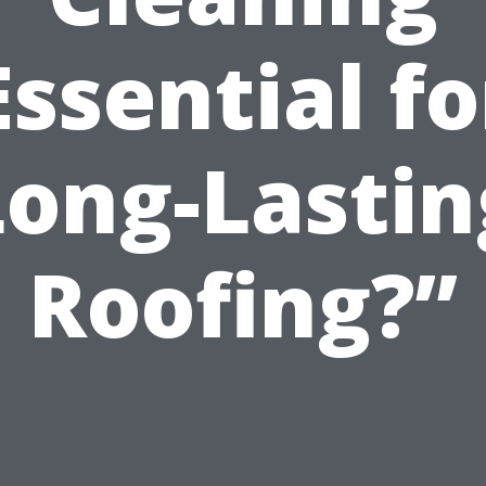
Essential fo
Long-Lastin
Roofing?”