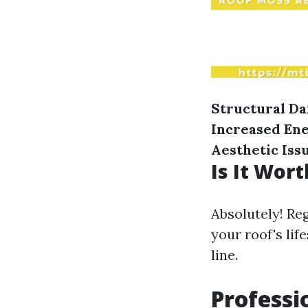
Structural D
Increased En
Aesthetic Iss
Is It Wor
Absolutely! Re
your roof's li
line.
Professi