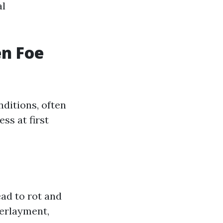
al
en Foe
nditions, often
ss at first
ead to rot and
derlayment,