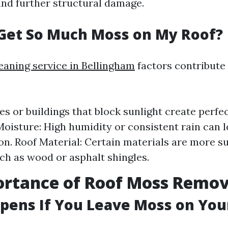
and further structural damage.
Get So Much Moss on My Roof?
leaning service in Bellingham
factors contribute
es or buildings that block sunlight create perfe
Moisture: High humidity or consistent rain can 
ion. Roof Material: Certain materials are more s
h as wood or asphalt shingles.
ortance of Roof Moss Remov
ens If You Leave Moss on You