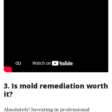
3. Is mold remediation worth
it?
Absolutely! Investing in professional