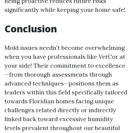
Being proactive reduces future risks
significantly while keeping your home safe!
Conclusion
Mold issues needn't become overwhelming
when you have professionals like VetCor at
your side! Their commitment to excellence
—from thorough assessments through
advanced techniques—positions them as
leaders within this field specifically tailored
towards Floridian homes facing unique
challenges related directly or indirectly
linked back toward excessive humidity
levels prevalent throughout our beautiful