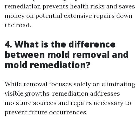
remediation prevents health risks and saves
money on potential extensive repairs down
the road.
4. What is the difference
between mold removal and
mold remediation?
While removal focuses solely on eliminating
visible growths, remediation addresses
moisture sources and repairs necessary to
prevent future occurrences.