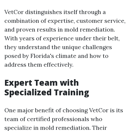
VetCor distinguishes itself through a
combination of expertise, customer service,
and proven results in mold remediation.
With years of experience under their belt,
they understand the unique challenges
posed by Florida's climate and how to
address them effectively.
Expert Team with
Specialized Training
One major benefit of choosing VetCor is its
team of certified professionals who
specialize in mold remediation. Their