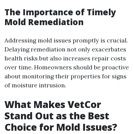
The Importance of Timely
Mold Remediation
Addressing mold issues promptly is crucial.
Delaying remediation not only exacerbates
health risks but also increases repair costs
over time. Homeowners should be proactive
about monitoring their properties for signs
of moisture intrusion.
What Makes VetCor
Stand Out as the Best
Choice for Mold Issues?