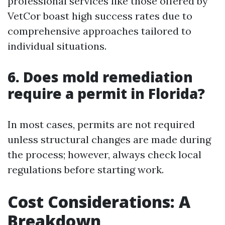
professional services like those offered by
VetCor boast high success rates due to
comprehensive approaches tailored to
individual situations.
6. Does mold remediation
require a permit in Florida?
In most cases, permits are not required
unless structural changes are made during
the process; however, always check local
regulations before starting work.
Cost Considerations: A
Breakdown