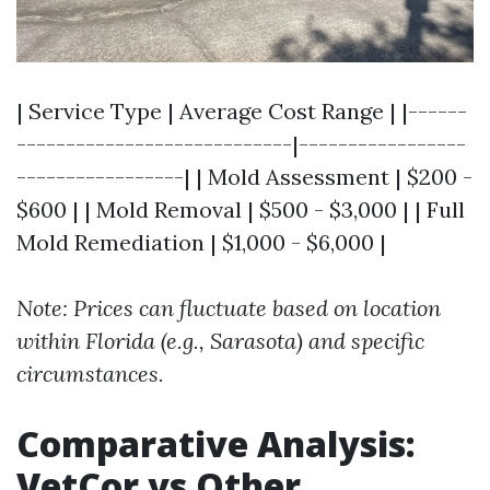
| Service Type | Average Cost Range | |------
----------------------------|-----------------
-----------------| | Mold Assessment | $200 -
$600 | | Mold Removal | $500 - $3,000 | | Full
Mold Remediation | $1,000 - $6,000 |
Note: Prices can fluctuate based on location
within Florida (e.g., Sarasota) and specific
circumstances.
Comparative Analysis:
VetCor vs Other