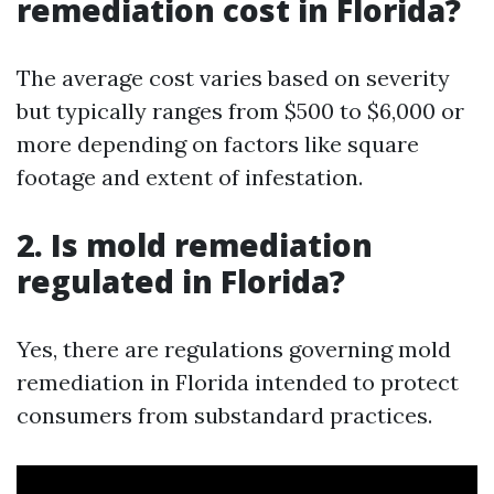
remediation cost in Florida?
The average cost varies based on severity
but typically ranges from $500 to $6,000 or
more depending on factors like square
footage and extent of infestation.
2. Is mold remediation
regulated in Florida?
Yes, there are regulations governing mold
remediation in Florida intended to protect
consumers from substandard practices.