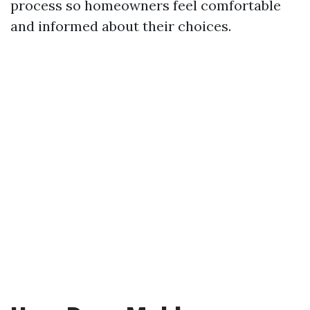
process so homeowners feel comfortable
and informed about their choices.