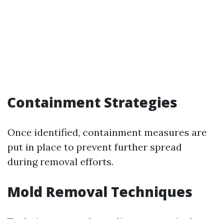
Containment Strategies
Once identified, containment measures are
put in place to prevent further spread
during removal efforts.
Mold Removal Techniques