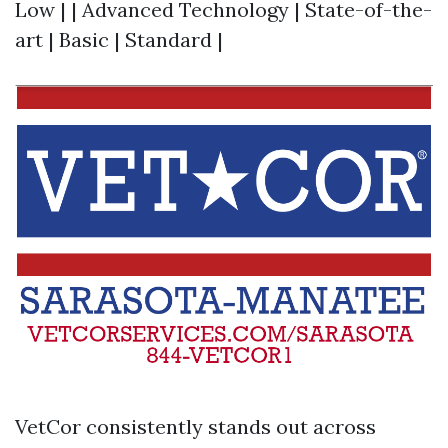
Low | | Advanced Technology | State-of-the-
art | Basic | Standard |
VetCor consistently stands out across