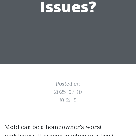
Issues?
Posted on
2025-07-10
10:21:15
Mold can be a homeowner's worst
nightmare. It creeps in when you least