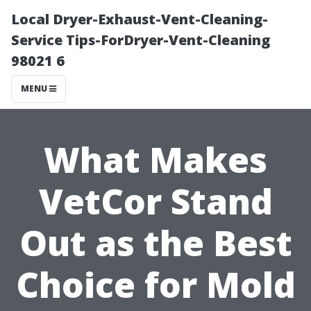
Local Dryer-Exhaust-Vent-Cleaning-
Service Tips-ForDryer-Vent-Cleaning
98021 6
MENU
What Makes
VetCor Stand
Out as the Best
Choice for Mold