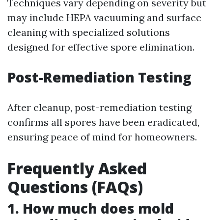
Techniques vary depending on severity but
may include HEPA vacuuming and surface
cleaning with specialized solutions
designed for effective spore elimination.
Post-Remediation Testing
After cleanup, post-remediation testing
confirms all spores have been eradicated,
ensuring peace of mind for homeowners.
Frequently Asked
Questions (FAQs)
1. How much does mold