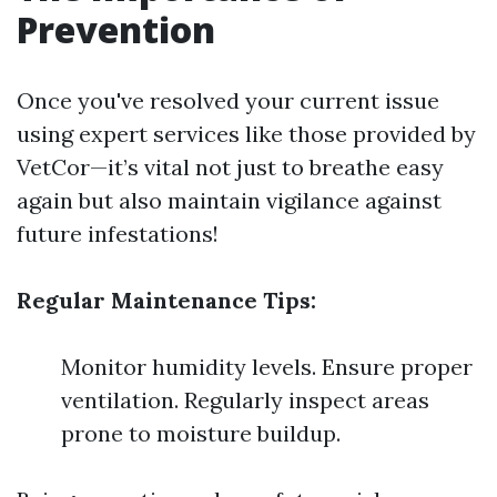
Prevention
Once you've resolved your current issue
using expert services like those provided by
VetCor—it’s vital not just to breathe easy
again but also maintain vigilance against
future infestations!
Regular Maintenance Tips:
Monitor humidity levels. Ensure proper
ventilation. Regularly inspect areas
prone to moisture buildup.