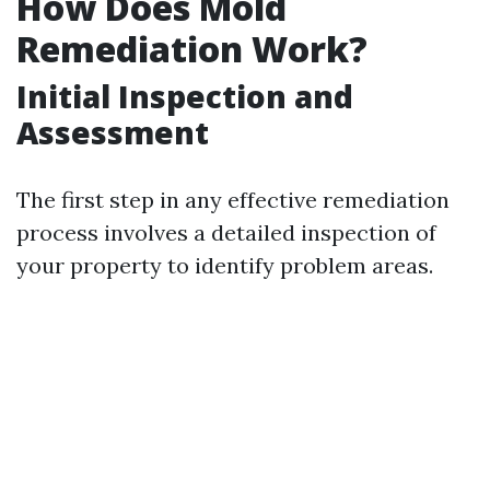
How Does Mold
Remediation Work?
Initial Inspection and
Assessment
The first step in any effective remediation
process involves a detailed inspection of
your property to identify problem areas.