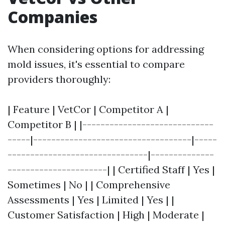
Companies
When considering options for addressing
mold issues, it's essential to compare
providers thoroughly:
| Feature | VetCor | Competitor A |
Competitor B | |-----------------------------
-----|-----------------------------------|-----
-------------------------------|--------------
----------------------| | Certified Staff | Yes |
Sometimes | No | | Comprehensive
Assessments | Yes | Limited | Yes | |
Customer Satisfaction | High | Moderate |