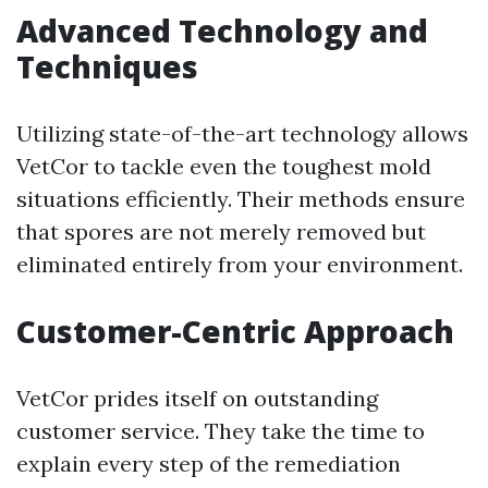
Advanced Technology and
Techniques
Utilizing state-of-the-art technology allows
VetCor to tackle even the toughest mold
situations efficiently. Their methods ensure
that spores are not merely removed but
eliminated entirely from your environment.
Customer-Centric Approach
VetCor prides itself on outstanding
customer service. They take the time to
explain every step of the remediation