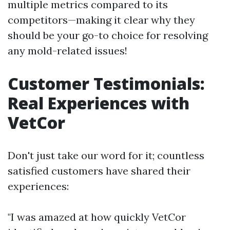
multiple metrics compared to its
competitors—making it clear why they
should be your go-to choice for resolving
any mold-related issues!
Customer Testimonials:
Real Experiences with
VetCor
Don't just take our word for it; countless
satisfied customers have shared their
experiences:
"I was amazed at how quickly VetCor