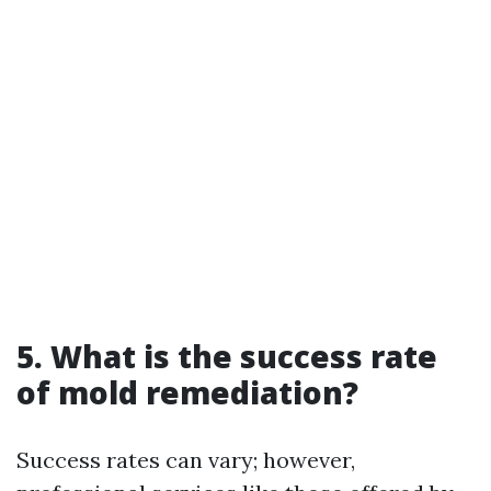
5. What is the success rate
of mold remediation?
Success rates can vary; however,