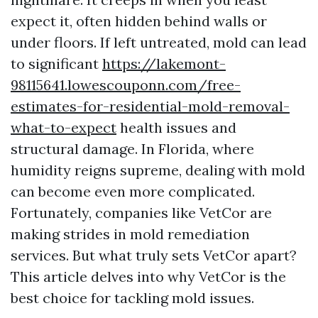
expect it, often hidden behind walls or
under floors. If left untreated, mold can lead
to significant
https://lakemont-
98115641.lowescouponn.com/free-
estimates-for-residential-mold-removal-
what-to-expect
health issues and
structural damage. In Florida, where
humidity reigns supreme, dealing with mold
can become even more complicated.
Fortunately, companies like VetCor are
making strides in mold remediation
services. But what truly sets VetCor apart?
This article delves into why VetCor is the
best choice for tackling mold issues.