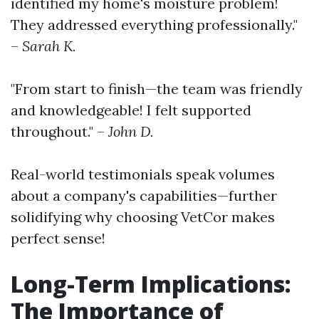
identified my home's moisture problem!
They addressed everything professionally."
–
Sarah K.
"From start to finish—the team was friendly
and knowledgeable! I felt supported
throughout." –
John D.
Real-world testimonials speak volumes
about a company's capabilities—further
solidifying why choosing VetCor makes
perfect sense!
Long-Term Implications:
The Importance of