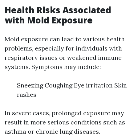
Health Risks Associated
with Mold Exposure
Mold exposure can lead to various health
problems, especially for individuals with
respiratory issues or weakened immune
systems. Symptoms may include:
Sneezing Coughing Eye irritation Skin
rashes
In severe cases, prolonged exposure may
result in more serious conditions such as
asthma or chronic lung diseases.