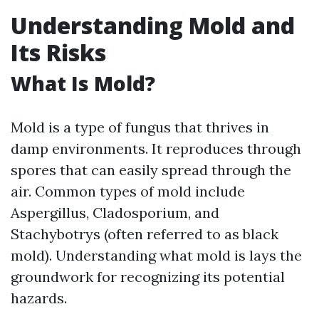
Understanding Mold and
Its Risks
What Is Mold?
Mold is a type of fungus that thrives in
damp environments. It reproduces through
spores that can easily spread through the
air. Common types of mold include
Aspergillus, Cladosporium, and
Stachybotrys (often referred to as black
mold). Understanding what mold is lays the
groundwork for recognizing its potential
hazards.