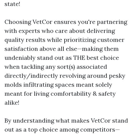
state!
Choosing VetCor ensures you're partnering
with experts who care about delivering
quality results while prioritizing customer
satisfaction above all else—making them
undeniably stand out as THE best choice
when tackling any sort(s) associated
directly/indirectly revolving around pesky
molds infiltrating spaces meant solely
meant for living comfortability & safety
alike!
By understanding what makes VetCor stand
out as a top choice among competitors—