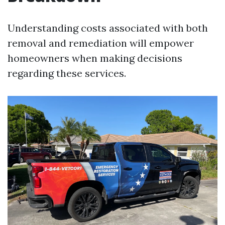
Understanding costs associated with both
removal and remediation will empower
homeowners when making decisions
regarding these services.