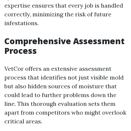
expertise ensures that every job is handled
correctly, minimizing the risk of future
infestations.
Comprehensive Assessment
Process
VetCor offers an extensive assessment
process that identifies not just visible mold
but also hidden sources of moisture that
could lead to further problems down the
line. This thorough evaluation sets them
apart from competitors who might overlook
critical areas.