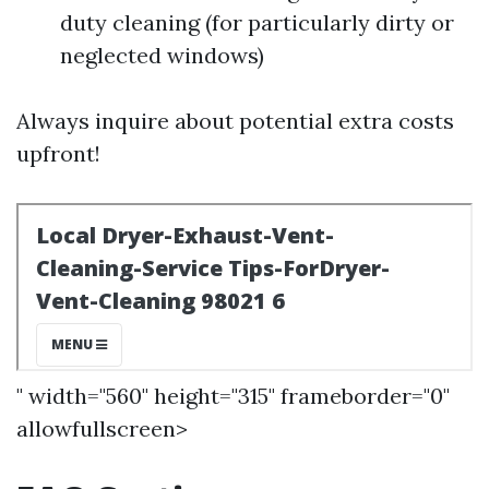
duty cleaning (for particularly dirty or
neglected windows)
Always inquire about potential extra costs
upfront!
" width="560" height="315" frameborder="0"
allowfullscreen>