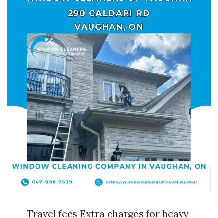
Travel fees Extra charges for heavy-