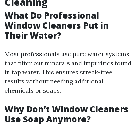
Cleaning
What Do Professional
Window Cleaners Put in
Their Water?
Most professionals use pure water systems
that filter out minerals and impurities found
in tap water. This ensures streak-free
results without needing additional
chemicals or soaps.
Why Don’t Window Cleaners
Use Soap Anymore?