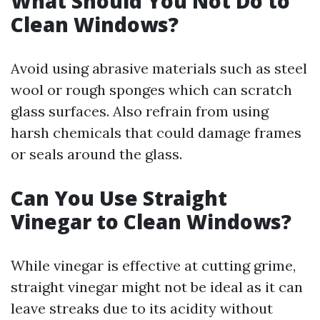
What Should You Not Do to
Clean Windows?
Avoid using abrasive materials such as steel
wool or rough sponges which can scratch
glass surfaces. Also refrain from using
harsh chemicals that could damage frames
or seals around the glass.
Can You Use Straight
Vinegar to Clean Windows?
While vinegar is effective at cutting grime,
straight vinegar might not be ideal as it can
leave streaks due to its acidity without