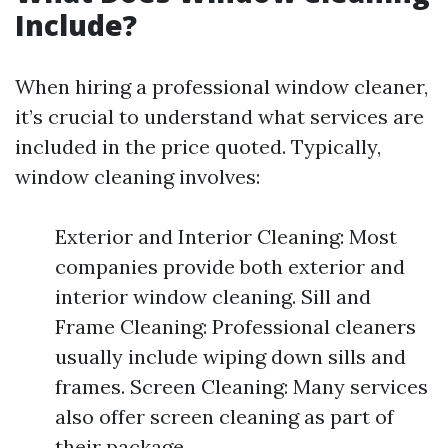
Include?
When hiring a professional window cleaner,
it’s crucial to understand what services are
included in the price quoted. Typically,
window cleaning involves:
Exterior and Interior Cleaning: Most
companies provide both exterior and
interior window cleaning. Sill and
Frame Cleaning: Professional cleaners
usually include wiping down sills and
frames. Screen Cleaning: Many services
also offer screen cleaning as part of
their package.