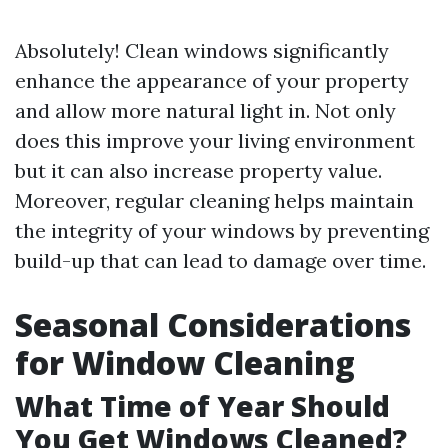
Absolutely! Clean windows significantly
enhance the appearance of your property
and allow more natural light in. Not only
does this improve your living environment
but it can also increase property value.
Moreover, regular cleaning helps maintain
the integrity of your windows by preventing
build-up that can lead to damage over time.
Seasonal Considerations
for Window Cleaning
What Time of Year Should
You Get Windows Cleaned?