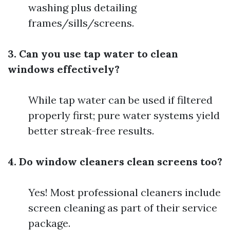
washing plus detailing
frames/sills/screens.
3. Can you use tap water to clean
windows effectively?
While tap water can be used if filtered
properly first; pure water systems yield
better streak-free results.
4. Do window cleaners clean screens too?
Yes! Most professional cleaners include
screen cleaning as part of their service
package.