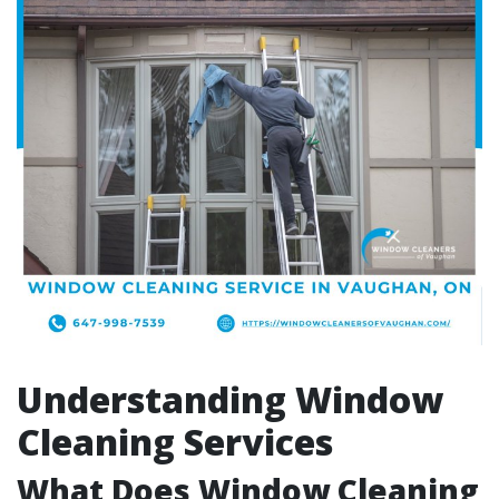
Understanding Window
Cleaning Services
What Does Window Cleaning