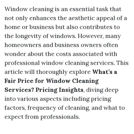
Window cleaning is an essential task that
not only enhances the aesthetic appeal of a
home or business but also contributes to
the longevity of windows. However, many
homeowners and business owners often
wonder about the costs associated with
professional window cleaning services. This
article will thoroughly explore
What’s a
Fair Price for Window Cleaning
Services? Pricing Insights
, diving deep
into various aspects including pricing
factors, frequency of cleaning, and what to
expect from professionals.