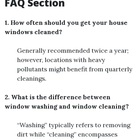
FAQ Section
1. How often should you get your house
windows cleaned?
Generally recommended twice a year;
however, locations with heavy
pollutants might benefit from quarterly
cleanings.
2. What is the difference between
window washing and window cleaning?
“Washing” typically refers to removing
dirt while “cleaning” encompasses