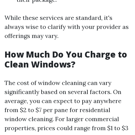
While these services are standard, it's
always wise to clarify with your provider as
offerings may vary.
How Much Do You Charge to
Clean Windows?
The cost of window cleaning can vary
significantly based on several factors. On
average, you can expect to pay anywhere
from $2 to $7 per pane for residential
window cleaning. For larger commercial
properties, prices could range from $1 to $3