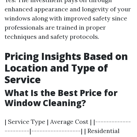
enhanced appearance and longevity of your
windows along with improved safety since
professionals are trained in proper
techniques and safety protocols.
Pricing Insights Based on
Location and Type of
Service
What Is the Best Price for
Window Cleaning?
| Service Type | Average Cost | |-------------
---------|------------------| | Residential