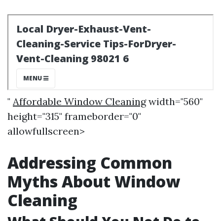
"
Affordable Window Cleaning
width="560"
height="315" frameborder="0"
allowfullscreen>
Addressing Common
Myths About Window
Cleaning