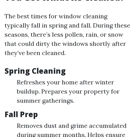
The best times for window cleaning
typically fall in spring and fall. During these
seasons, there’s less pollen, rain, or snow
that could dirty the windows shortly after
they’ve been cleaned.
Spring Cleaning
Refreshes your home after winter
buildup. Prepares your property for
summer gatherings.
Fall Prep
Removes dust and grime accumulated
during summer months. Helps ensure