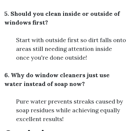
5. Should you clean inside or outside of
windows first?
Start with outside first so dirt falls onto
areas still needing attention inside
once you're done outside!
6. Why do window cleaners just use
water instead of soap now?
Pure water prevents streaks caused by
soap residues while achieving equally
excellent results!