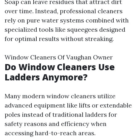
Soap can leave residues that attract dirt
over time. Instead, professional cleaners
rely on pure water systems combined with
specialized tools like squeegees designed
for optimal results without streaking.
Window Cleaners Of Vaughan Owner
Do Window Cleaners Use
Ladders Anymore?
Many modern window cleaners utilize
advanced equipment like lifts or extendable
poles instead of traditional ladders for
safety reasons and efficiency when
accessing hard-to-reach areas.