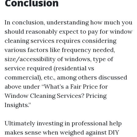
Conclusion
In conclusion, understanding how much you
should reasonably expect to pay for window
cleaning services requires considering
various factors like frequency needed,
size/accessibility of windows, type of
service required (residential vs
commercial), etc., among others discussed
above under “What’s a Fair Price for
Window Cleaning Services? Pricing
Insights.”
Ultimately investing in professional help
makes sense when weighed against DIY