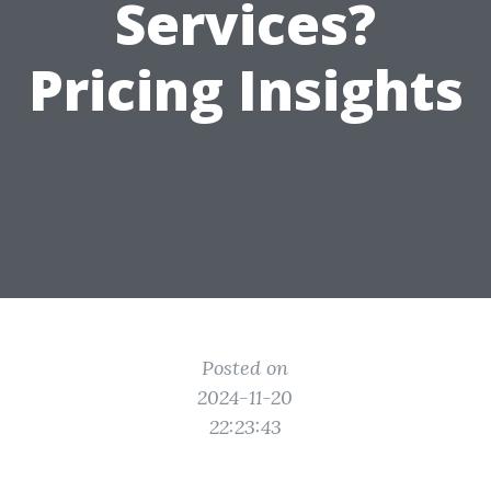
Services?
Pricing Insights
Posted on
2024-11-20
22:23:43