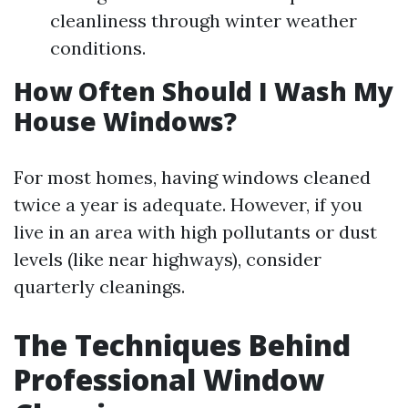
cleanliness through winter weather
conditions.
How Often Should I Wash My
House Windows?
For most homes, having windows cleaned
twice a year is adequate. However, if you
live in an area with high pollutants or dust
levels (like near highways), consider
quarterly cleanings.
The Techniques Behind
Professional Window