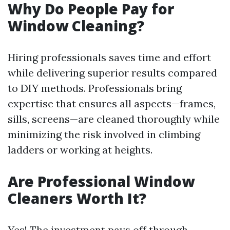
Why Do People Pay for
Window Cleaning?
Hiring professionals saves time and effort
while delivering superior results compared
to DIY methods. Professionals bring
expertise that ensures all aspects—frames,
sills, screens—are cleaned thoroughly while
minimizing the risk involved in climbing
ladders or working at heights.
Are Professional Window
Cleaners Worth It?
Yes! The investment pays off through