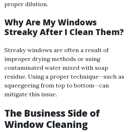
proper dilution.
Why Are My Windows
Streaky After I Clean Them?
Streaky windows are often a result of
improper drying methods or using
contaminated water mixed with soap
residue. Using a proper technique—such as
squeegeeing from top to bottom—can
mitigate this issue.
The Business Side of
Window Cleaning