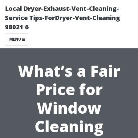
Local Dryer-Exhaust-Vent-Cleaning-
Service Tips-ForDryer-Vent-Cleaning
98021 6
MENU
What’s a Fair
Price for
Window
Cleaning