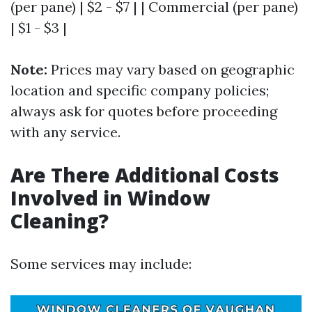
(per pane) | $2 - $7 | | Commercial (per pane)
| $1 - $3 |
Note:
Prices may vary based on geographic
location and specific company policies;
always ask for quotes before proceeding
with any service.
Are There Additional Costs
Involved in Window
Cleaning?
Some services may include: