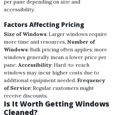
per pane depending on size and
accessibility.
Factors Affecting Pricing
Size of Windows
: Larger windows require
more time and resources.
Number of
Windows
: Bulk pricing often applies; more
windows generally mean a lower price per
pane.
Accessibility
: Hard-to-reach
windows may incur higher costs due to
additional equipment needed.
Frequency
of Service
: Regular customers might
receive discounts.
Is It Worth Getting Windows
Cleaned?