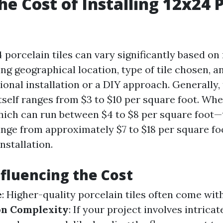
he Cost of Installing 12x24 
4 porcelain tiles can vary significantly based 
ing geographical location, type of tile chosen, 
ional installation or a DIY approach. Generally, 
itself ranges from $3 to $10 per square foot. Wh
ich can run between $4 to $8 per square foot—
nge from approximately $7 to $18 per square fo
nstallation.
nfluencing the Cost
e
: Higher-quality porcelain tiles often come wit
ion Complexity
: If your project involves intrica