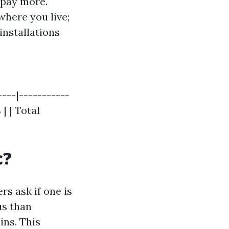
o pay more.
where you live;
 installations
----|-----------
 | | Total
c?
s ask if one is
us than
ins. This