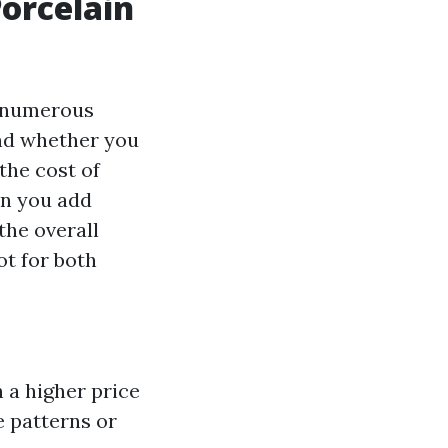
Porcelain
on numerous
and whether you
the cost of
en you add
the overall
ot for both
h a higher price
te patterns or