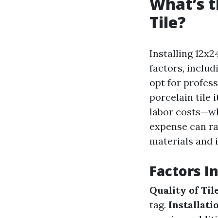
What’s t
Tile?
Installing 12x2
factors, includ
opt for profess
porcelain tile 
labor costs—wh
expense can ra
materials and i
Factors I
Quality of Til
tag.
Installat