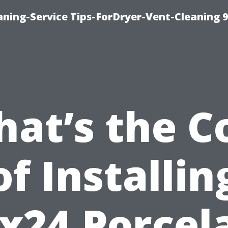
ning-Service Tips-ForDryer-Vent-Cleaning 
at’s the C
of Installin
x24 Porcel