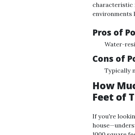
characteristic
environments l
Pros of Po
Water-resi
Cons of P
Typically 
How Much
Feet of T
If you're looki
house—understan
1000 square fee