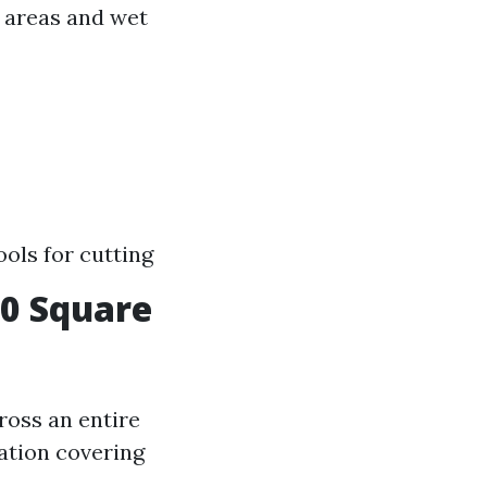
c areas and wet
ols for cutting
00 Square
cross an entire
lation covering