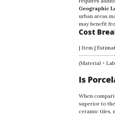
requires additi
Geographic L
urban areas ma
may benefit fro
Cost Bre
| Item | Estima
----------------
(Material + Labo
Is Porce
When comparing
superior to the
ceramic tiles,