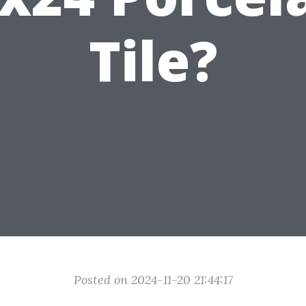
Tile?
Posted on 2024-11-20 21:44:17