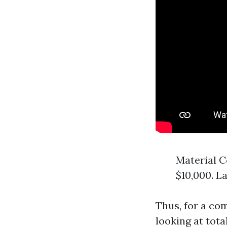
Material C
$10,000. L
Thus, for a co
looking at tota