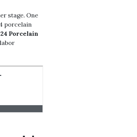
er stage. One
24 porcelain
x24 Porcelain
 labor