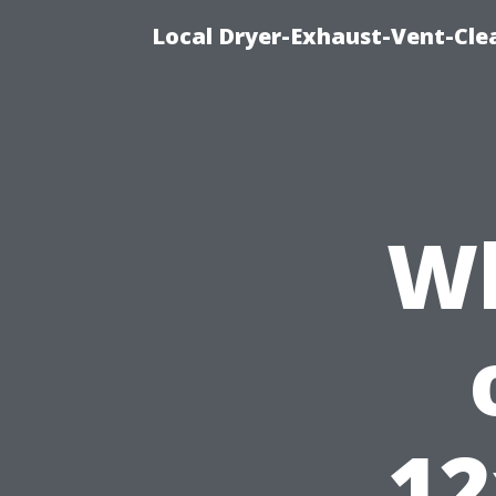
Local Dryer-Exhaust-Vent-Clea
Wh
12