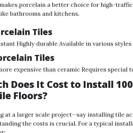
 makes porcelain a better choice for high-traffi
ike bathrooms and kitchens.
rcelain Tiles
stant Highly durable Available in various styles
orcelain Tiles
more expensive than ceramic Requires special to
 Does It Cost to Install 10
ile Floors?
ng at a larger scale project—say installing tile a
ding the costs is crucial. For a typical instal
t: