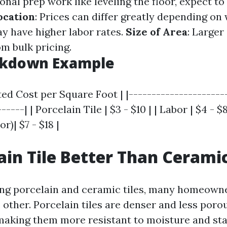
onal prep work like leveling the floor, expect t
ocation
: Prices can differ greatly depending on 
y have higher labor rates.
Size of Area
: Larger
m bulk pricing.
akdown Example
ted Cost per Square Foot | |---------------------
-----| | Porcelain Tile | $3 - $10 | | Labor | $4 - $8
r)| $7 - $18 |
lain Tile Better Than Cerami
 porcelain and ceramic tiles, many homeowner
 other. Porcelain tiles are denser and less poro
 making them more resistant to moisture and sta