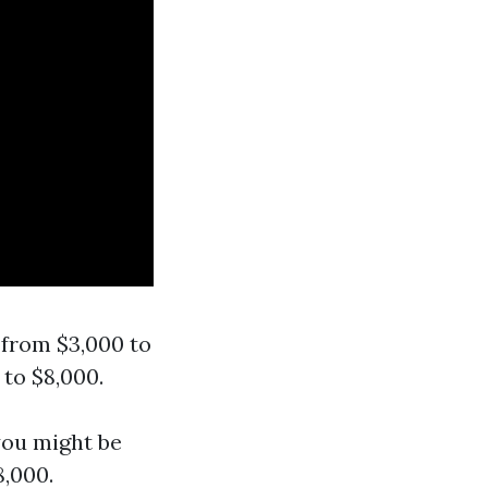
 from $3,000 to
to $8,000.
you might be
8,000.