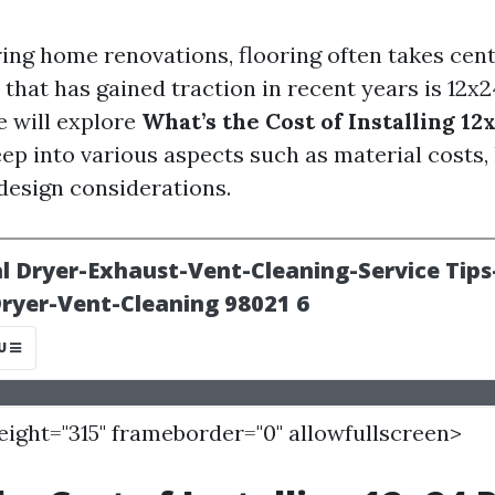
ng home renovations, flooring often takes cent
that has gained traction in recent years is 12x
le will explore
What’s the Cost of Installing 12
eep into various aspects such as material costs,
design considerations.
height="315" frameborder="0" allowfullscreen>