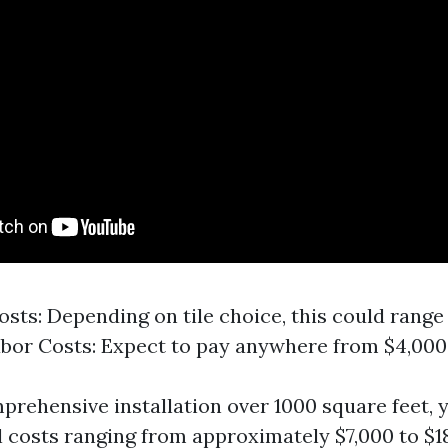
osts: Depending on tile choice, this could range
abor Costs: Expect to pay anywhere from $4,000 
mprehensive installation over 1000 square feet, 
l costs ranging from approximately $7,000 to $1