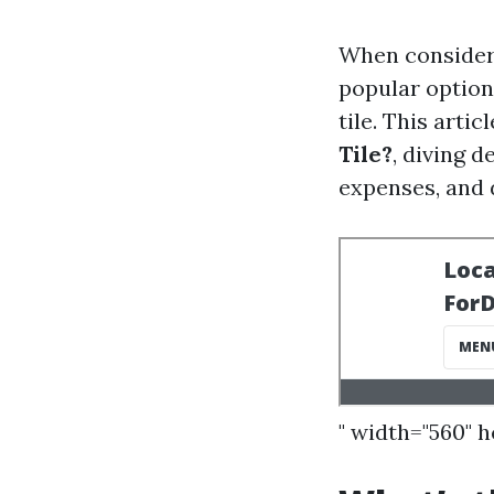
When consideri
popular option 
tile. This artic
Tile?
, diving d
expenses, and 
" width="560" 