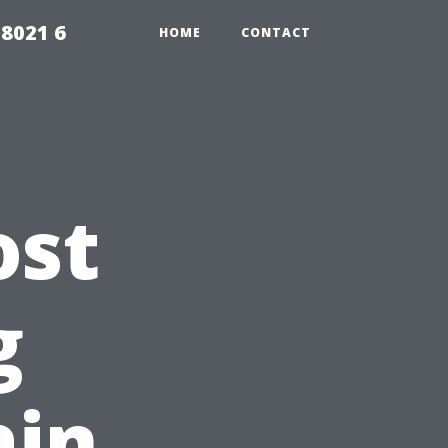
98021 6
HOME
CONTACT
ost
g
ain