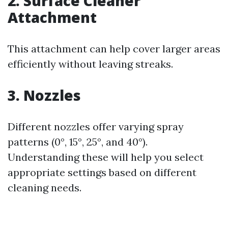
2. Surface Cleaner
Attachment
This attachment can help cover larger areas
efficiently without leaving streaks.
3. Nozzles
Different nozzles offer varying spray
patterns (0°, 15°, 25°, and 40°).
Understanding these will help you select
appropriate settings based on different
cleaning needs.