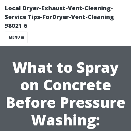
Local Dryer-Exhaust-Vent-Cleaning-
Service Tips-ForDryer-Vent-Cleaning
98021 6
MENU
What to Spray
on Concrete
Before Pressure
Washing: