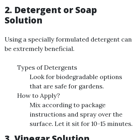
2. Detergent or Soap
Solution
Using a specially formulated detergent can
be extremely beneficial.
Types of Detergents
Look for biodegradable options
that are safe for gardens.
How to Apply?
Mix according to package
instructions and spray over the
surface. Let it sit for 10–15 minutes.
3. Vinegar Solution