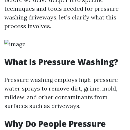
techniques and tools needed for pressure
washing driveways, let’s clarify what this
process involves.
What Is Pressure Washing?
Pressure washing employs high-pressure
water sprays to remove dirt, grime, mold,
mildew, and other contaminants from
surfaces such as driveways.
Why Do People Pressure