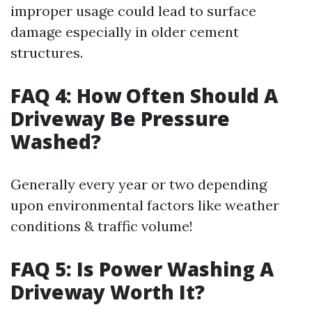
improper usage could lead to surface
damage especially in older cement
structures.
FAQ 4: How Often Should A
Driveway Be Pressure
Washed?
Generally every year or two depending
upon environmental factors like weather
conditions & traffic volume!
FAQ 5: Is Power Washing A
Driveway Worth It?