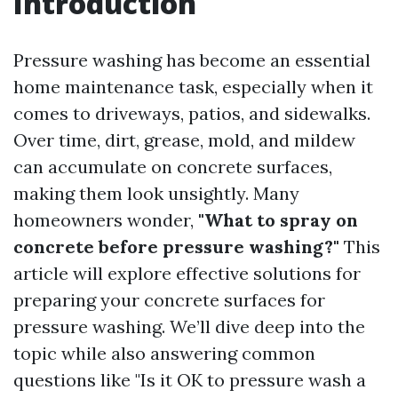
Introduction
Pressure washing has become an essential
home maintenance task, especially when it
comes to driveways, patios, and sidewalks.
Over time, dirt, grease, mold, and mildew
can accumulate on concrete surfaces,
making them look unsightly. Many
homeowners wonder,
"What to spray on
concrete before pressure washing?"
This
article will explore effective solutions for
preparing your concrete surfaces for
pressure washing. We’ll dive deep into the
topic while also answering common
questions like "Is it OK to pressure wash a