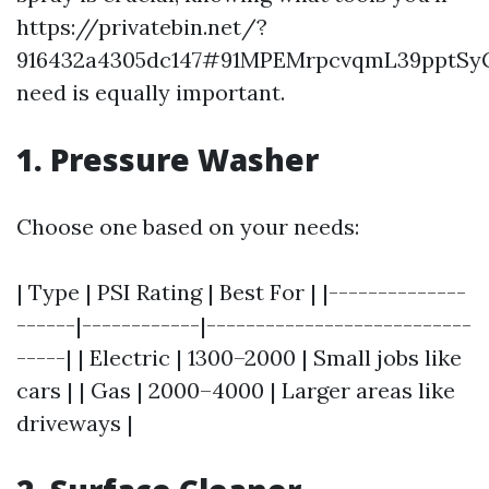
https://privatebin.net/?
916432a4305dc147#91MPEMrpcvqmL39pptS
need is equally important.
1. Pressure Washer
Choose one based on your needs:
| Type | PSI Rating | Best For | |--------------
------|------------|---------------------------
-----| | Electric | 1300–2000 | Small jobs like
cars | | Gas | 2000–4000 | Larger areas like
driveways |