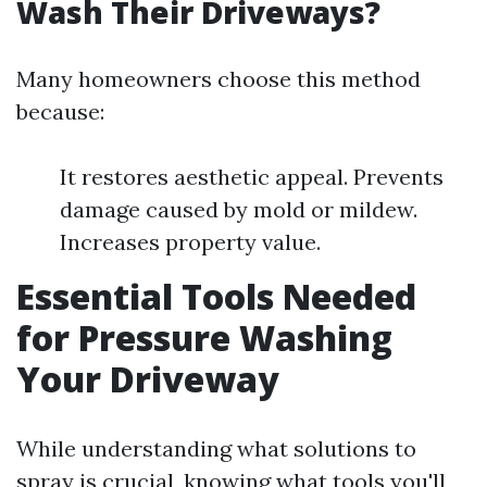
Wash Their Driveways?
Many homeowners choose this method
because:
It restores aesthetic appeal. Prevents
damage caused by mold or mildew.
Increases property value.
Essential Tools Needed
for Pressure Washing
Your Driveway
While understanding what solutions to
spray is crucial, knowing what tools you'll