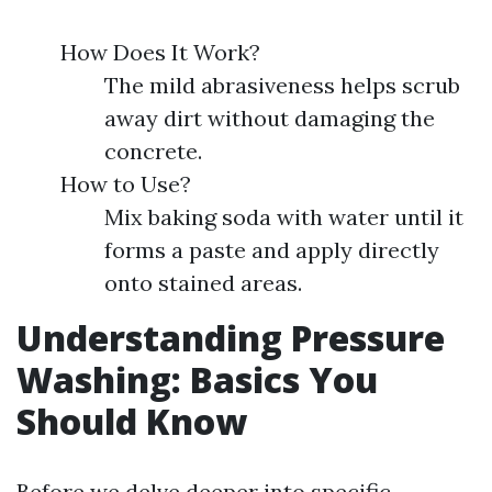
How Does It Work?
The mild abrasiveness helps scrub
away dirt without damaging the
concrete.
How to Use?
Mix baking soda with water until it
forms a paste and apply directly
onto stained areas.
Understanding Pressure
Washing: Basics You
Should Know
Before we delve deeper into specific