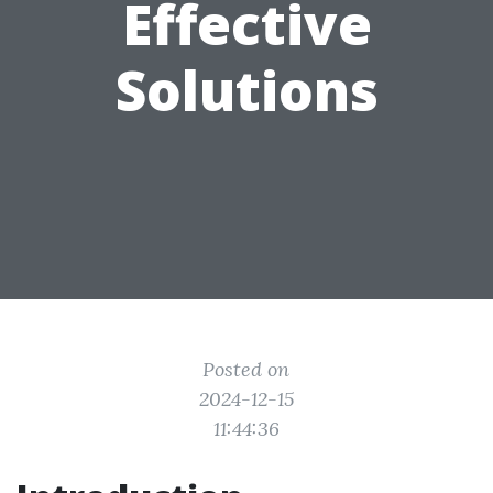
Effective
Solutions
Posted on
2024-12-15
11:44:36