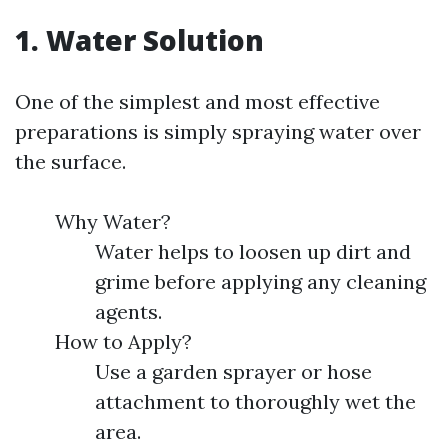
1. Water Solution
One of the simplest and most effective
preparations is simply spraying water over
the surface.
Why Water?
Water helps to loosen up dirt and
grime before applying any cleaning
agents.
How to Apply?
Use a garden sprayer or hose
attachment to thoroughly wet the
area.