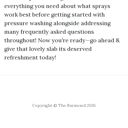
everything you need about what sprays
work best before getting started with
pressure washing alongside addressing
many frequently asked questions
throughout! Now you're ready—go ahead &
give that lovely slab its deserved
refreshment today!
Copyright © The Burnward 2026