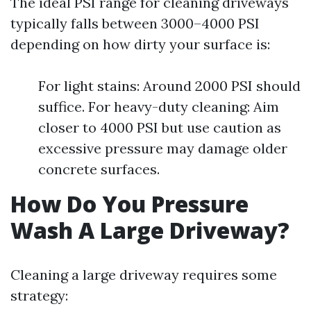
The ideal PSI range for cleaning driveways
typically falls between 3000–4000 PSI
depending on how dirty your surface is:
For light stains: Around 2000 PSI should
suffice. For heavy-duty cleaning: Aim
closer to 4000 PSI but use caution as
excessive pressure may damage older
concrete surfaces.
How Do You Pressure
Wash A Large Driveway?
Cleaning a large driveway requires some
strategy: