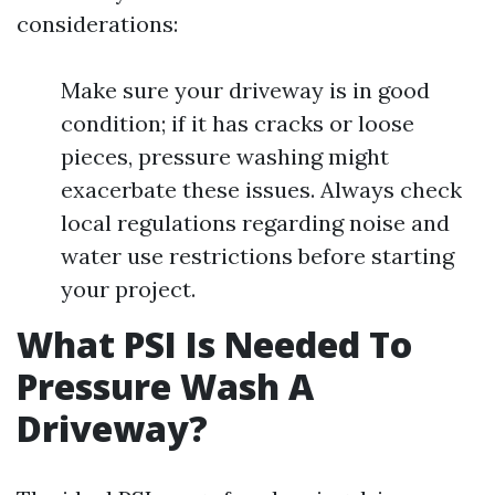
considerations:
Make sure your driveway is in good
condition; if it has cracks or loose
pieces, pressure washing might
exacerbate these issues. Always check
local regulations regarding noise and
water use restrictions before starting
your project.
What PSI Is Needed To
Pressure Wash A
Driveway?