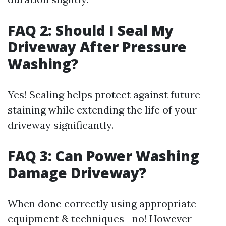
FAQ 2: Should I Seal My
Driveway After Pressure
Washing?
Yes! Sealing helps protect against future
staining while extending the life of your
driveway significantly.
FAQ 3: Can Power Washing
Damage Driveway?
When done correctly using appropriate
equipment & techniques—no! However