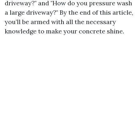
driveway?" and "How do you pressure wash
a large driveway?" By the end of this article,
you’ll be armed with all the necessary
knowledge to make your concrete shine.