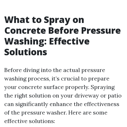
What to Spray on
Concrete Before Pressure
Washing: Effective
Solutions
Before diving into the actual pressure
washing process, it’s crucial to prepare
your concrete surface properly. Spraying
the right solution on your driveway or patio
can significantly enhance the effectiveness
of the pressure washer. Here are some
effective solutions: