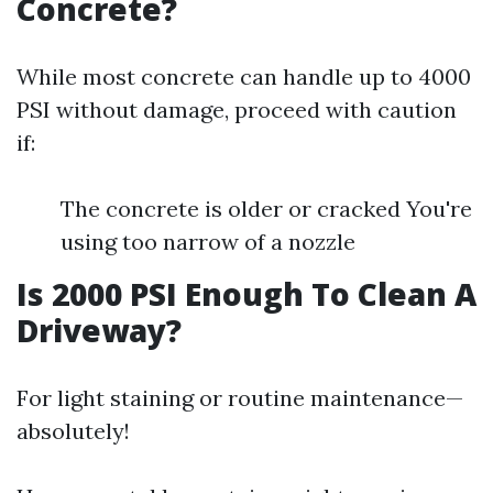
Concrete?
While most concrete can handle up to 4000
PSI without damage, proceed with caution
if:
The concrete is older or cracked You're
using too narrow of a nozzle
Is 2000 PSI Enough To Clean A
Driveway?
For light staining or routine maintenance—
absolutely!