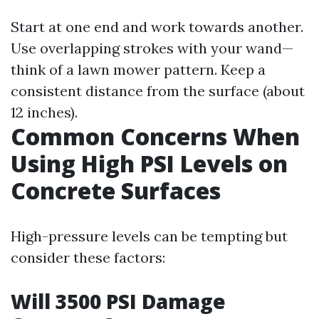
Start at one end and work towards another.
Use overlapping strokes with your wand—
think of a lawn mower pattern. Keep a
consistent distance from the surface (about
12 inches).
Common Concerns When
Using High PSI Levels on
Concrete Surfaces
High-pressure levels can be tempting but
consider these factors:
Will 3500 PSI Damage