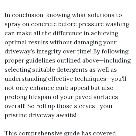
In conclusion, knowing what solutions to
spray on concrete before pressure washing
can make all the difference in achieving
optimal results without damaging your
driveway's integrity over time! By following
proper guidelines outlined above—including
selecting suitable detergents as well as
understanding effective techniques—you'll
not only enhance curb appeal but also
prolong lifespan of your paved surfaces
overall! So roll up those sleeves—your
pristine driveway awaits!
This comprehensive guide has covered