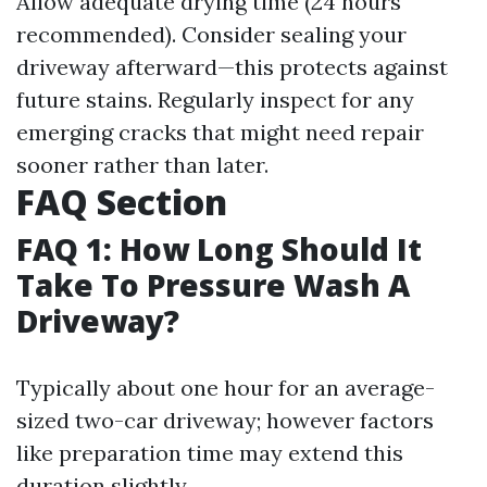
Allow adequate drying time (24 hours
recommended). Consider sealing your
driveway afterward—this protects against
future stains. Regularly inspect for any
emerging cracks that might need repair
sooner rather than later.
FAQ Section
FAQ 1: How Long Should It
Take To Pressure Wash A
Driveway?
Typically about one hour for an average-
sized two-car driveway; however factors
like preparation time may extend this
duration slightly.