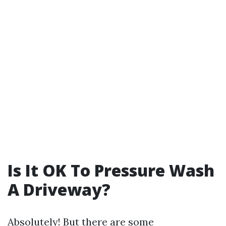
Is It OK To Pressure Wash
A Driveway?
Absolutely! But there are some