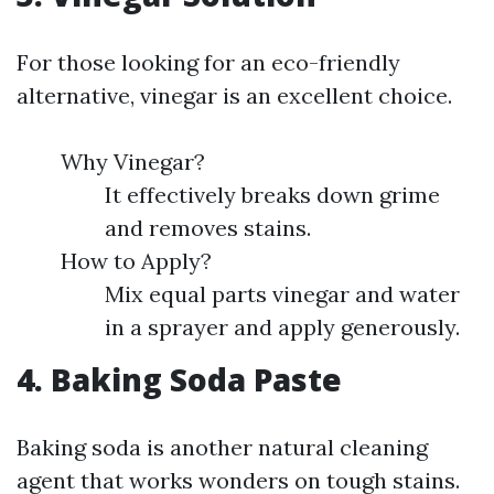
For those looking for an eco-friendly
alternative, vinegar is an excellent choice.
Why Vinegar?
It effectively breaks down grime
and removes stains.
How to Apply?
Mix equal parts vinegar and water
in a sprayer and apply generously.
4. Baking Soda Paste
Baking soda is another natural cleaning
agent that works wonders on tough stains.