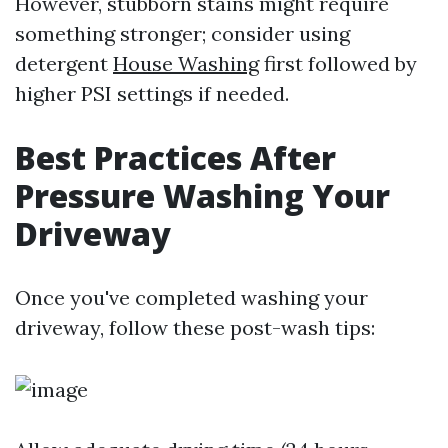
However, stubborn stains might require
something stronger; consider using
detergent
House Washing
first followed by
higher PSI settings if needed.
Best Practices After
Pressure Washing Your
Driveway
Once you've completed washing your
driveway, follow these post-wash tips: