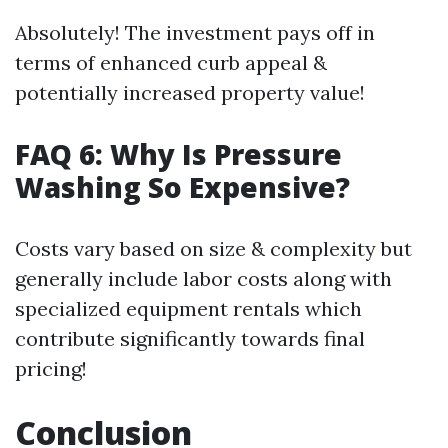
Absolutely! The investment pays off in
terms of enhanced curb appeal &
potentially increased property value!
FAQ 6: Why Is Pressure
Washing So Expensive?
Costs vary based on size & complexity but
generally include labor costs along with
specialized equipment rentals which
contribute significantly towards final
pricing!
Conclusion