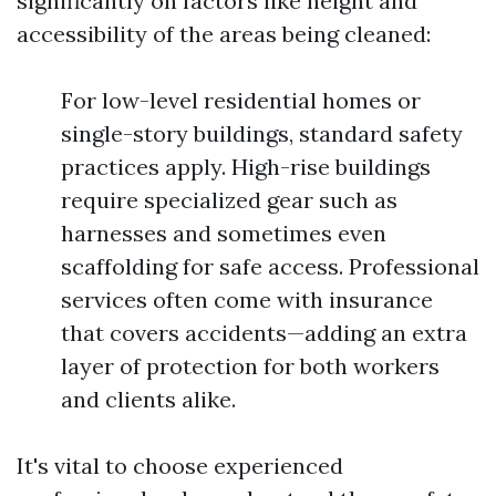
significantly on factors like height and
accessibility of the areas being cleaned:
For low-level residential homes or
single-story buildings, standard safety
practices apply. High-rise buildings
require specialized gear such as
harnesses and sometimes even
scaffolding for safe access. Professional
services often come with insurance
that covers accidents—adding an extra
layer of protection for both workers
and clients alike.
It's vital to choose experienced