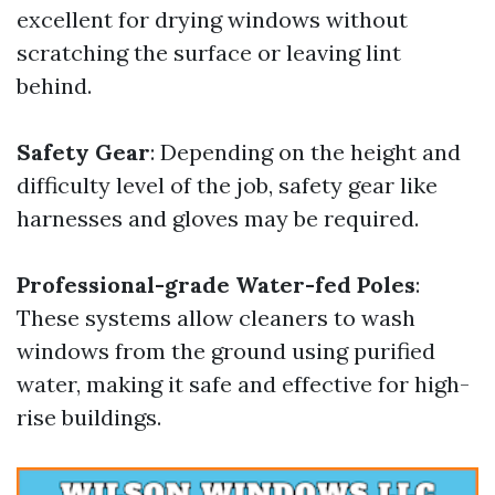
excellent for drying windows without
scratching the surface or leaving lint
behind.
Safety Gear
: Depending on the height and
difficulty level of the job, safety gear like
harnesses and gloves may be required.
Professional-grade Water-fed Poles
:
These systems allow cleaners to wash
windows from the ground using purified
water, making it safe and effective for high-
rise buildings.