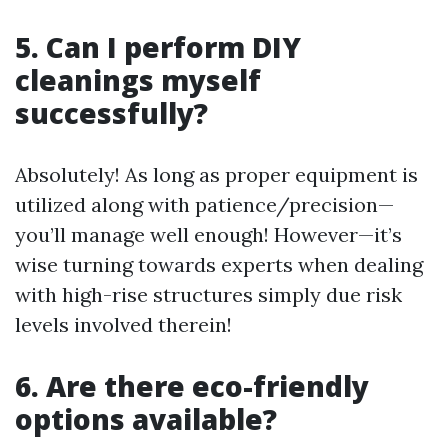
5. Can I perform DIY
cleanings myself
successfully?
Absolutely! As long as proper equipment is
utilized along with patience/precision—
you’ll manage well enough! However—it’s
wise turning towards experts when dealing
with high-rise structures simply due risk
levels involved therein!
6. Are there eco-friendly
options available?