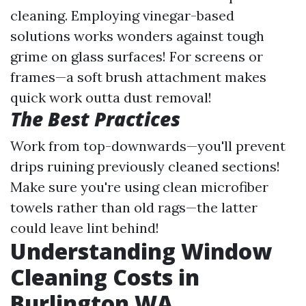
cleaning. Employing vinegar-based
solutions works wonders against tough
grime on glass surfaces! For screens or
frames—a soft brush attachment makes
quick work outta dust removal!
The Best Practices
Work from top-downwards—you'll prevent
drips ruining previously cleaned sections!
Make sure you're using clean microfiber
towels rather than old rags—the latter
could leave lint behind!
Understanding Window
Cleaning Costs in
Burlington WA