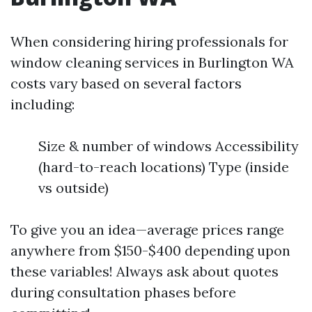
When considering hiring professionals for
window cleaning services in Burlington WA
costs vary based on several factors
including:
Size & number of windows Accessibility
(hard-to-reach locations) Type (inside
vs outside)
To give you an idea—average prices range
anywhere from $150-$400 depending upon
these variables! Always ask about quotes
during consultation phases before