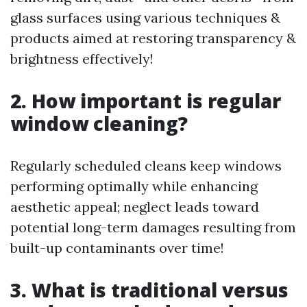
glass surfaces using various techniques &
products aimed at restoring transparency &
brightness effectively!
2. How important is regular
window cleaning?
Regularly scheduled cleans keep windows
performing optimally while enhancing
aesthetic appeal; neglect leads toward
potential long-term damages resulting from
built-up contaminants over time!
3. What is traditional versus