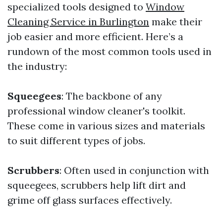
specialized tools designed to
Window
Cleaning Service in Burlington
make their
job easier and more efficient. Here’s a
rundown of the most common tools used in
the industry:
Squeegees
: The backbone of any
professional window cleaner's toolkit.
These come in various sizes and materials
to suit different types of jobs.
Scrubbers
: Often used in conjunction with
squeegees, scrubbers help lift dirt and
grime off glass surfaces effectively.