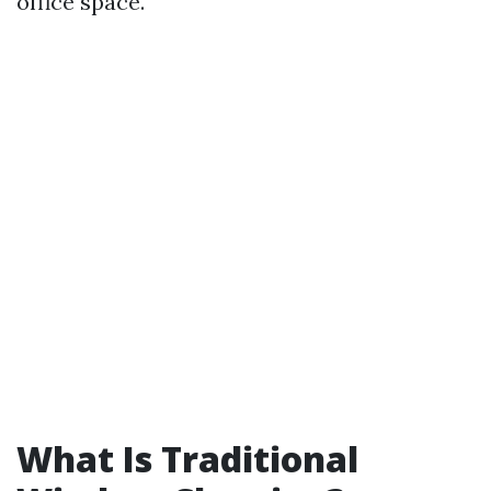
office space.
What Is Traditional