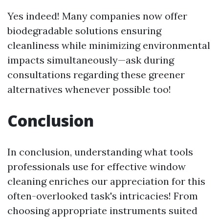
Yes indeed! Many companies now offer
biodegradable solutions ensuring
cleanliness while minimizing environmental
impacts simultaneously—ask during
consultations regarding these greener
alternatives whenever possible too!
Conclusion
In conclusion, understanding what tools
professionals use for effective window
cleaning enriches our appreciation for this
often-overlooked task's intricacies! From
choosing appropriate instruments suited