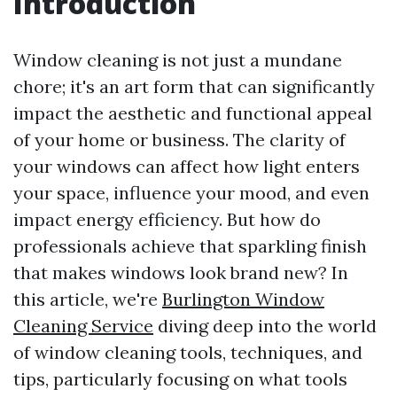
Introduction
Window cleaning is not just a mundane
chore; it's an art form that can significantly
impact the aesthetic and functional appeal
of your home or business. The clarity of
your windows can affect how light enters
your space, influence your mood, and even
impact energy efficiency. But how do
professionals achieve that sparkling finish
that makes windows look brand new? In
this article, we're
Burlington Window
Cleaning Service
diving deep into the world
of window cleaning tools, techniques, and
tips, particularly focusing on what tools