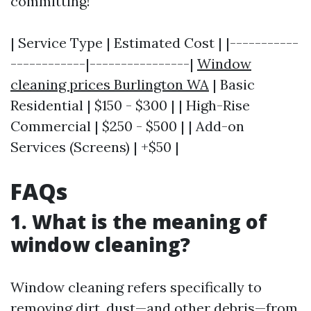
committing!
| Service Type | Estimated Cost | |-----------
------------|----------------|
Window
cleaning prices Burlington WA
| Basic
Residential | $150 - $300 | | High-Rise
Commercial | $250 - $500 | | Add-on
Services (Screens) | +$50 |
FAQs
1. What is the meaning of
window cleaning?
Window cleaning refers specifically to
removing dirt, dust—and other debris—from