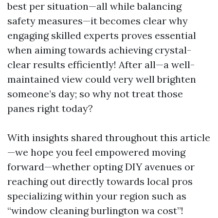
best per situation—all while balancing
safety measures—it becomes clear why
engaging skilled experts proves essential
when aiming towards achieving crystal-
clear results efficiently! After all—a well-
maintained view could very well brighten
someone’s day; so why not treat those
panes right today?
With insights shared throughout this article
—we hope you feel empowered moving
forward—whether opting DIY avenues or
reaching out directly towards local pros
specializing within your region such as
“window cleaning burlington wa cost”!