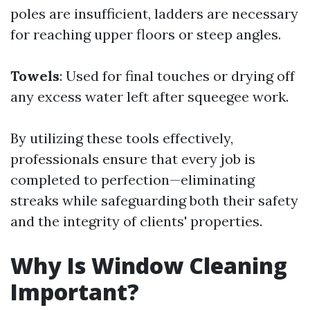
poles are insufficient, ladders are necessary
for reaching upper floors or steep angles.
Towels
: Used for final touches or drying off
any excess water left after squeegee work.
By utilizing these tools effectively,
professionals ensure that every job is
completed to perfection—eliminating
streaks while safeguarding both their safety
and the integrity of clients' properties.
Why Is Window Cleaning
Important?