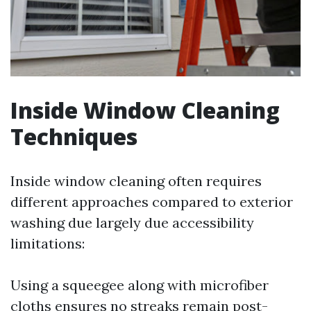
Inside Window Cleaning
Techniques
Inside window cleaning often requires
different approaches compared to exterior
washing due largely due accessibility
limitations:
Using a squeegee along with microfiber
cloths ensures no streaks remain post-