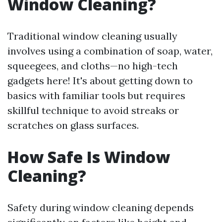
Window Cleaning?
Traditional window cleaning usually
involves using a combination of soap, water,
squeegees, and cloths—no high-tech
gadgets here! It's about getting down to
basics with familiar tools but requires
skillful technique to avoid streaks or
scratches on glass surfaces.
How Safe Is Window
Cleaning?
Safety during window cleaning depends