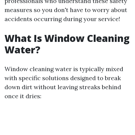
professionals who understand these safety
measures so you don't have to worry about
accidents occurring during your service!
What Is Window Cleaning
Water?
Window cleaning water is typically mixed
with specific solutions designed to break
down dirt without leaving streaks behind
once it dries: