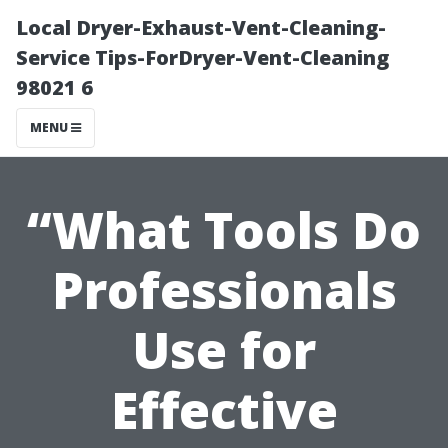
Local Dryer-Exhaust-Vent-Cleaning-
Service Tips-ForDryer-Vent-Cleaning
98021 6
MENU
“What Tools Do
Professionals
Use for
Effective