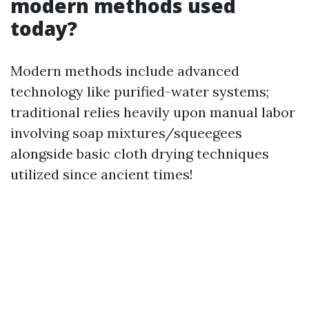
modern methods used
today?
Modern methods include advanced
technology like purified-water systems;
traditional relies heavily upon manual labor
involving soap mixtures/squeegees
alongside basic cloth drying techniques
utilized since ancient times!