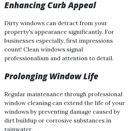
Enhancing Curb Appeal
Dirty windows can detract from your
property's appearance significantly. For
businesses especially, first impressions
count! Clean windows signal
professionalism and attention to detail.
Prolonging Window Life
Regular maintenance through professional
window cleaning can extend the life of your
windows by preventing damage caused by
dirt buildup or corrosive substances in
rainwater.