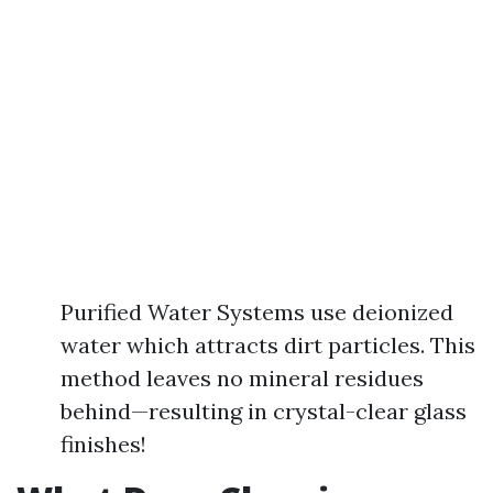
Purified Water Systems use deionized
water which attracts dirt particles. This
method leaves no mineral residues
behind—resulting in crystal-clear glass
finishes!