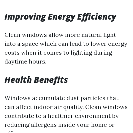
Improving Energy Efficiency
Clean windows allow more natural light
into a space which can lead to lower energy
costs when it comes to lighting during
daytime hours.
Health Benefits
Windows accumulate dust particles that
can affect indoor air quality. Clean windows
contribute to a healthier environment by
reducing allergens inside your home or