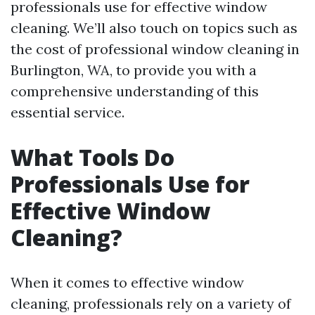
professionals use for effective window
cleaning. We’ll also touch on topics such as
the cost of professional window cleaning in
Burlington, WA, to provide you with a
comprehensive understanding of this
essential service.
What Tools Do
Professionals Use for
Effective Window
Cleaning?
When it comes to effective window
cleaning, professionals rely on a variety of