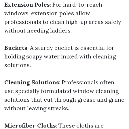
Extension Poles
: For hard-to-reach
windows, extension poles allow
professionals to clean high-up areas safely
without needing ladders.
Buckets
: A sturdy bucket is essential for
holding soapy water mixed with cleaning
solutions.
Cleaning Solutions
: Professionals often
use specially formulated window cleaning
solutions that cut through grease and grime
without leaving streaks.
Microfiber Cloths
: These cloths are