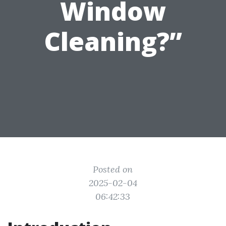
Window
Cleaning?”
Posted on
2025-02-04
06:42:33