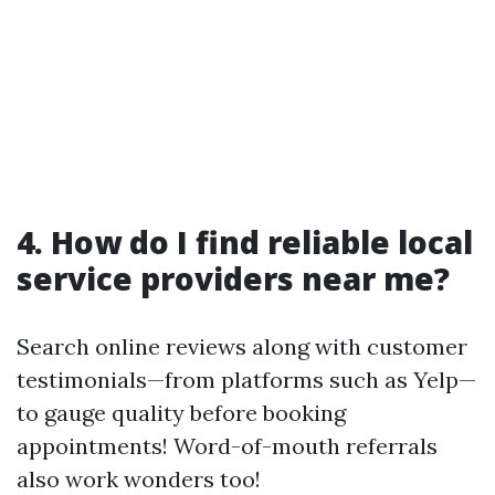
4. How do I find reliable local
service providers near me?
Search online reviews along with customer
testimonials—from platforms such as Yelp—
to gauge quality before booking
appointments! Word-of-mouth referrals
also work wonders too!