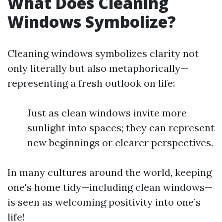
What Does Cleaning
Windows Symbolize?
Cleaning windows symbolizes clarity not
only literally but also metaphorically—
representing a fresh outlook on life:
Just as clean windows invite more
sunlight into spaces; they can represent
new beginnings or clearer perspectives.
In many cultures around the world, keeping
one's home tidy—including clean windows—
is seen as welcoming positivity into one’s
life!