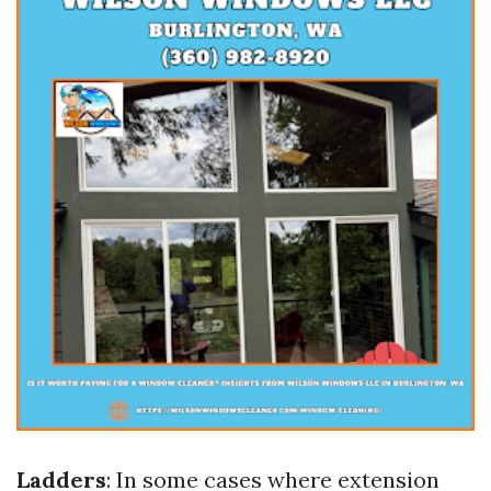
Ladders
: In some cases where extension