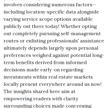
involves considering numerous factors—
including location-specific data alongside
varying service scope options available
publicly out there today! Whether opting
out completely pursuing self-management
routes or enlisting professionals' assistance
ultimately depends largely upon personal
preferences weighed against potential long-
term benefits derived from informed
decisions made early-on regarding
investments within real estate markets
locally present everywhere around us now!
The insights shared here aim at
empowering readers with clarity
surrounding choices made concerning