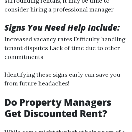
surrounding rentals, it may be time to
consider hiring a professional manager.
Signs You Need Help Include:
Increased vacancy rates Difficulty handling
tenant disputes Lack of time due to other
commitments
Identifying these signs early can save you
from future headaches!
Do Property Managers
Get Discounted Rent?