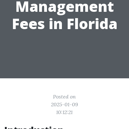
Management
Fees in Florida
Posted on
2025-01-09
10:12:21