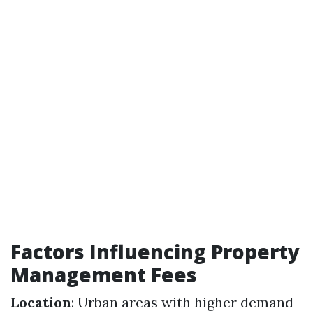
Factors Influencing Property
Management Fees
Location
: Urban areas with higher demand