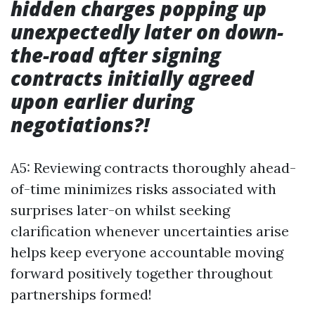
hidden charges popping up
unexpectedly later on down-
the-road after signing
contracts initially agreed
upon earlier during
negotiations?!
A5: Reviewing contracts thoroughly ahead-
of-time minimizes risks associated with
surprises later-on whilst seeking
clarification whenever uncertainties arise
helps keep everyone accountable moving
forward positively together throughout
partnerships formed!