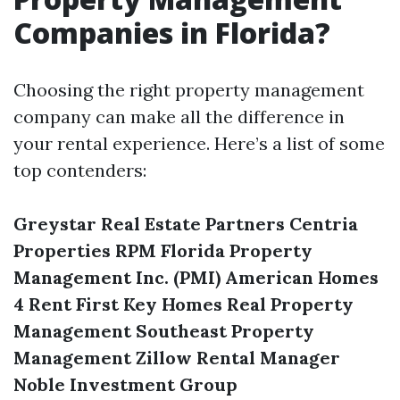
Companies in Florida?
Choosing the right property management
company can make all the difference in
your rental experience. Here’s a list of some
top contenders:
Greystar Real Estate Partners
Centria
Properties
RPM Florida
Property
Management Inc. (PMI)
American Homes
4 Rent
First Key Homes
Real Property
Management
Southeast Property
Management
Zillow Rental Manager
Noble Investment Group