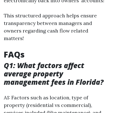
electronically back into owners’ accounts!
This structured approach helps ensure
transparency between managers and
owners regarding cash flow related
matters!
FAQs
Q1: What factors affect
average property
management fees in Florida?
A1: Factors such as location, type of
property (residential vs commercial),
services included (like maintenance), and