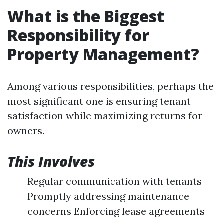
What is the Biggest
Responsibility for
Property Management?
Among various responsibilities, perhaps the
most significant one is ensuring tenant
satisfaction while maximizing returns for
owners.
This Involves
Regular communication with tenants
Promptly addressing maintenance
concerns Enforcing lease agreements