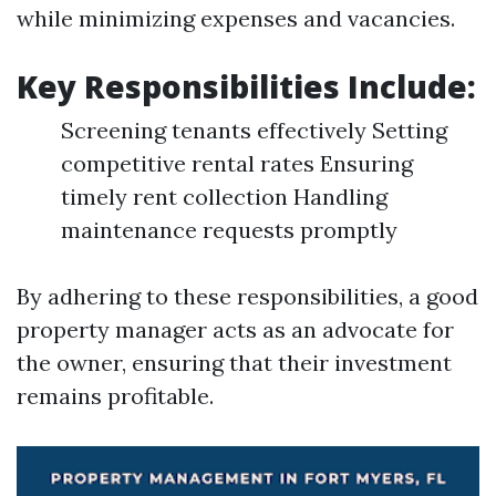
while minimizing expenses and vacancies.
Key Responsibilities Include:
Screening tenants effectively Setting
competitive rental rates Ensuring
timely rent collection Handling
maintenance requests promptly
By adhering to these responsibilities, a good
property manager acts as an advocate for
the owner, ensuring that their investment
remains profitable.