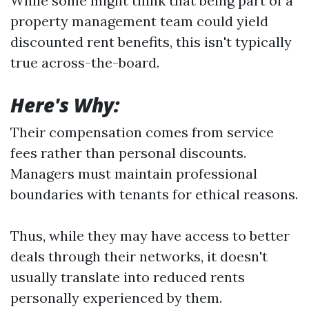
While some might think that being part of a
property management team could yield
discounted rent benefits, this isn't typically
true across-the-board.
Here's Why:
Their compensation comes from service
fees rather than personal discounts.
Managers must maintain professional
boundaries with tenants for ethical reasons.
Thus, while they may have access to better
deals through their networks, it doesn't
usually translate into reduced rents
personally experienced by them.