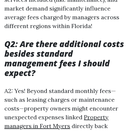
market demand significantly influence
average fees charged by managers across
different regions within Florida!
Q2: Are there additional costs
besides standard
management fees I should
expect?
A2: Yes! Beyond standard monthly fees—
such as leasing charges or maintenance
costs—property owners might encounter
unexpected expenses linked
Property
managers in Fort Myers
directly back