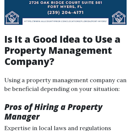
Is It a Good Idea to Use a
Property Management
Company?
Using a property management company can
be beneficial depending on your situation:
Pros of Hiring a Property
Manager
Expertise in local laws and regulations