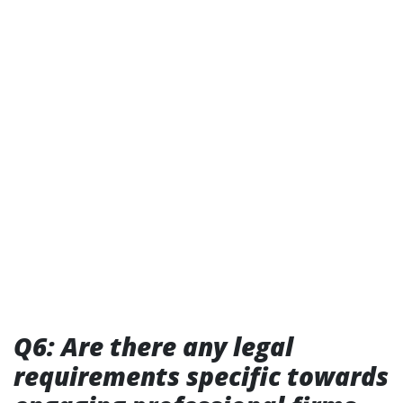
Q6: Are there any legal
requirements specific towards