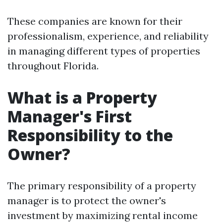
These companies are known for their
professionalism, experience, and reliability
in managing different types of properties
throughout Florida.
What is a Property
Manager's First
Responsibility to the
Owner?
The primary responsibility of a property
manager is to protect the owner's
investment by maximizing rental income