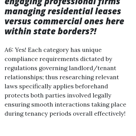
engaging professional firms
managing residential leases
versus commercial ones here
within state borders?!
A6: Yes! Each category has unique
compliance requirements dictated by
regulations governing landlord/tenant
relationships; thus researching relevant
laws specifically applies beforehand
protects both parties involved legally
ensuring smooth interactions taking place
during tenancy periods overall effectively!