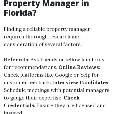
Property Manager in
Florida?
Finding a reliable property manager
requires thorough research and
consideration of several factors:
Referrals
: Ask friends or fellow landlords
for recommendations.
Online Reviews
:
Check platforms like Google or Yelp for
customer feedback.
Interview Candidates
:
Schedule meetings with potential managers
to gauge their expertise.
Check
Credentials
: Ensure they are licensed and
insured.