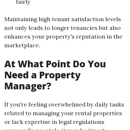
fairly
Maintaining high tenant satisfaction levels
not only leads to longer tenancies but also
enhances your property's reputation in the
marketplace.
At What Point Do You
Need a Property
Manager?
If you're feeling overwhelmed by daily tasks
related to managing your rental properties
or lack expertise in legal regulations