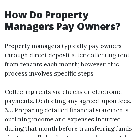
How Do Property
Managers Pay Owners?
Property managers typically pay owners
through direct deposit after collecting rent
from tenants each month; however, this
process involves specific steps:
Collecting rents via checks or electronic
payments. Deducting any agreed-upon fees.
3… Preparing detailed financial statements
outlining income and expenses incurred
during that month before transferring funds