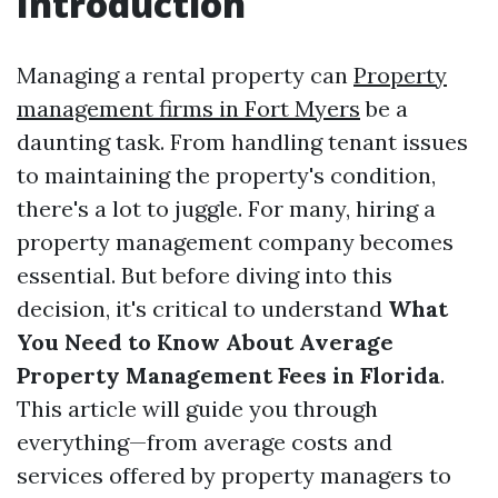
Introduction
Managing a rental property can
Property
management firms in Fort Myers
be a
daunting task. From handling tenant issues
to maintaining the property's condition,
there's a lot to juggle. For many, hiring a
property management company becomes
essential. But before diving into this
decision, it's critical to understand
What
You Need to Know About Average
Property Management Fees in Florida
.
This article will guide you through
everything—from average costs and
services offered by property managers to