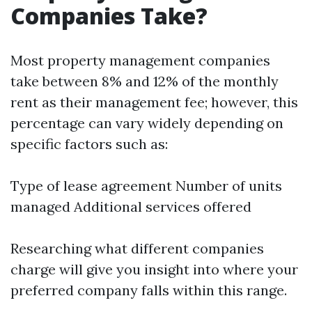
Companies Take?
Most property management companies
take between 8% and 12% of the monthly
rent as their management fee; however, this
percentage can vary widely depending on
specific factors such as:
Type of lease agreement Number of units
managed Additional services offered
Researching what different companies
charge will give you insight into where your
preferred company falls within this range.