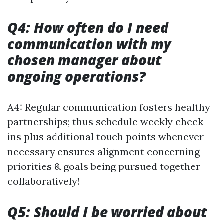
Q4: How often do I need
communication with my
chosen manager about
ongoing operations?
A4: Regular communication fosters healthy
partnerships; thus schedule weekly check-
ins plus additional touch points whenever
necessary ensures alignment concerning
priorities & goals being pursued together
collaboratively!
Q5: Should I be worried about