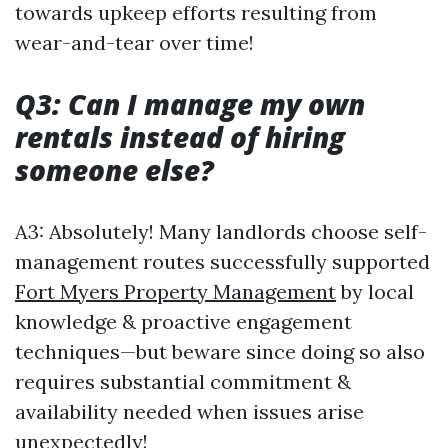
towards upkeep efforts resulting from
wear-and-tear over time!
Q3: Can I manage my own
rentals instead of hiring
someone else?
A3: Absolutely! Many landlords choose self-
management routes successfully supported
Fort Myers Property Management
by local
knowledge & proactive engagement
techniques—but beware since doing so also
requires substantial commitment &
availability needed when issues arise
unexpectedly!