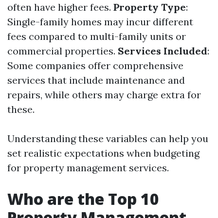
often have higher fees.
Property Type
:
Single-family homes may incur different
fees compared to multi-family units or
commercial properties.
Services Included
:
Some companies offer comprehensive
services that include maintenance and
repairs, while others may charge extra for
these.
Understanding these variables can help you
set realistic expectations when budgeting
for property management services.
Who are the Top 10
Property Management