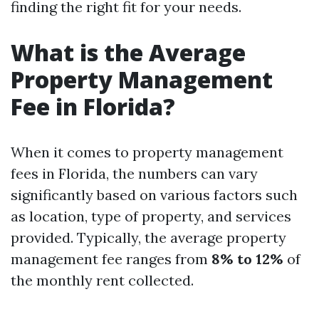
finding the right fit for your needs.
What is the Average
Property Management
Fee in Florida?
When it comes to property management
fees in Florida, the numbers can vary
significantly based on various factors such
as location, type of property, and services
provided. Typically, the average property
management fee ranges from
8% to 12%
of
the monthly rent collected.