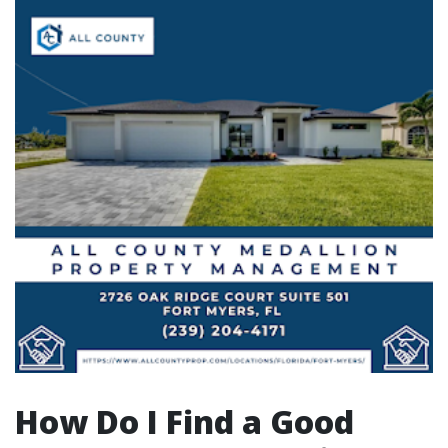
How Do I Find a Good