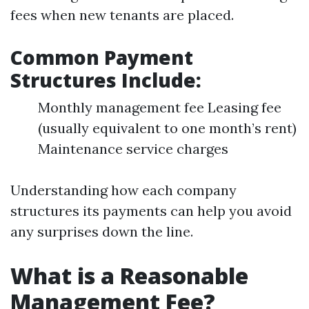
fees when new tenants are placed.
Common Payment
Structures Include:
Monthly management fee Leasing fee
(usually equivalent to one month’s rent)
Maintenance service charges
Understanding how each company
structures its payments can help you avoid
any surprises down the line.
What is a Reasonable
Management Fee?