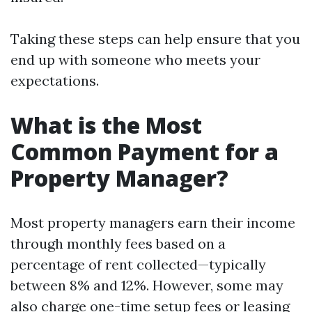
Taking these steps can help ensure that you
end up with someone who meets your
expectations.
What is the Most
Common Payment for a
Property Manager?
Most property managers earn their income
through monthly fees based on a
percentage of rent collected—typically
between 8% and 12%. However, some may
also charge one-time setup fees or leasing