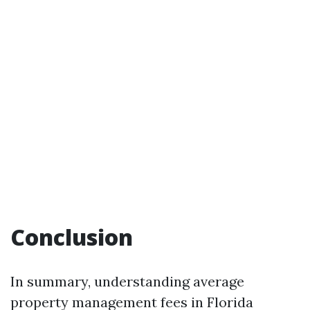
Conclusion
In summary, understanding average
property management fees in Florida