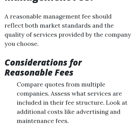
A reasonable management fee should
reflect both market standards and the
quality of services provided by the company
you choose.
Considerations for
Reasonable Fees
Compare quotes from multiple
companies. Assess what services are
included in their fee structure. Look at
additional costs like advertising and
maintenance fees.