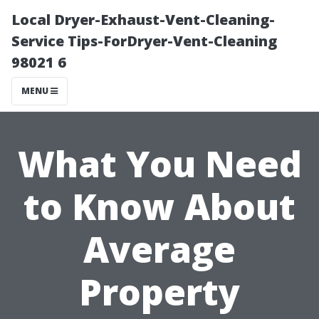
Local Dryer-Exhaust-Vent-Cleaning-
Service Tips-ForDryer-Vent-Cleaning
98021 6
MENU
What You Need
to Know About
Average
Property