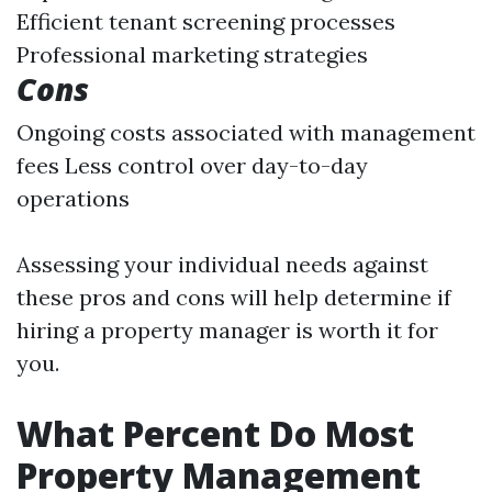
Efficient tenant screening processes
Professional marketing strategies
Cons
Ongoing costs associated with management
fees Less control over day-to-day
operations
Assessing your individual needs against
these pros and cons will help determine if
hiring a property manager is worth it for
you.
What Percent Do Most
Property Management