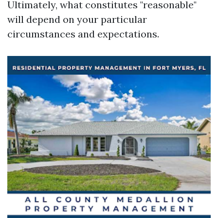
Ultimately, what constitutes "reasonable"
will depend on your particular
circumstances and expectations.