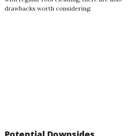
drawbacks worth considering:
Potential Downsides