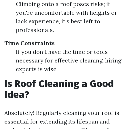
Climbing onto a roof poses risks; if
you're uncomfortable with heights or
lack experience, it’s best left to
professionals.
Time Constraints
If you don’t have the time or tools
necessary for effective cleaning, hiring
experts is wise.
Is Roof Cleaning a Good
Idea?
Absolutely! Regularly cleaning your roof is
essential for extending its lifespan and