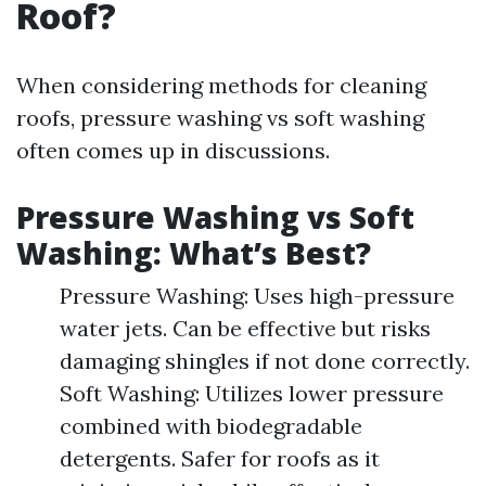
Roof?
When considering methods for cleaning
roofs, pressure washing vs soft washing
often comes up in discussions.
Pressure Washing vs Soft
Washing: What’s Best?
Pressure Washing: Uses high-pressure
water jets. Can be effective but risks
damaging shingles if not done correctly.
Soft Washing: Utilizes lower pressure
combined with biodegradable
detergents. Safer for roofs as it