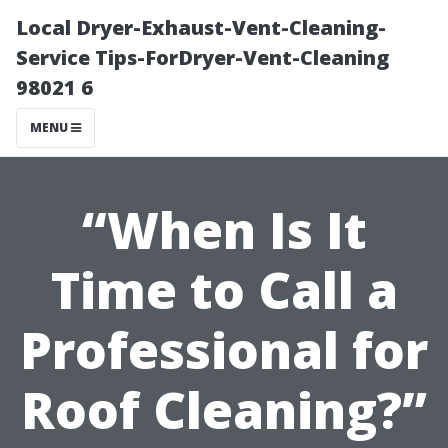
Local Dryer-Exhaust-Vent-Cleaning-
Service Tips-ForDryer-Vent-Cleaning
98021 6
MENU
“When Is It
Time to Call a
Professional for
Roof Cleaning?”