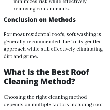
minimizes risk while effectively
removing contaminants.
Conclusion on Methods
For most residential roofs, soft washing is
generally recommended due to its gentler
approach while still effectively eliminating
dirt and grime.
What Is the Best Roof
Cleaning Method?
Choosing the right cleaning method
depends on multiple factors including roof