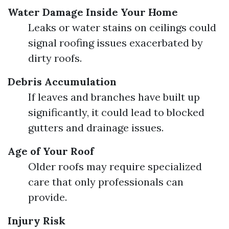
Water Damage Inside Your Home
Leaks or water stains on ceilings could
signal roofing issues exacerbated by
dirty roofs.
Debris Accumulation
If leaves and branches have built up
significantly, it could lead to blocked
gutters and drainage issues.
Age of Your Roof
Older roofs may require specialized
care that only professionals can
provide.
Injury Risk