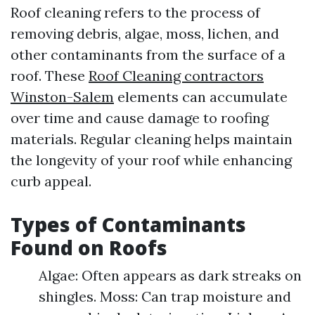
Roof cleaning refers to the process of
removing debris, algae, moss, lichen, and
other contaminants from the surface of a
roof. These
Roof Cleaning contractors
Winston-Salem
elements can accumulate
over time and cause damage to roofing
materials. Regular cleaning helps maintain
the longevity of your roof while enhancing
curb appeal.
Types of Contaminants
Found on Roofs
Algae: Often appears as dark streaks on
shingles. Moss: Can trap moisture and