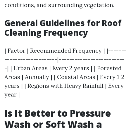
conditions, and surrounding vegetation.
General Guidelines for Roof
Cleaning Frequency
| Factor | Recommended Frequency | |-------
--------------------|-------------------------
-| | Urban Areas | Every 2 years | | Forested
Areas | Annually | | Coastal Areas | Every 1-2
years | | Regions with Heavy Rainfall | Every
year |
Is It Better to Pressure
Wash or Soft Wash a