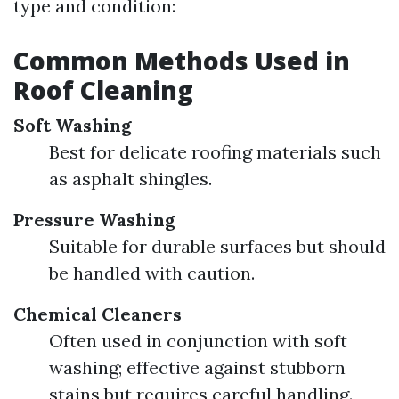
type and condition:
Common Methods Used in
Roof Cleaning
Soft Washing
Best for delicate roofing materials such
as asphalt shingles.
Pressure Washing
Suitable for durable surfaces but should
be handled with caution.
Chemical Cleaners
Often used in conjunction with soft
washing; effective against stubborn
stains but requires careful handling.