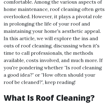
comfortable. Among the various aspects of
home maintenance, roof cleaning often gets
overlooked. However, it plays a pivotal role
in prolonging the life of your roof and
maintaining your home's aesthetic appeal.
In this article, we will explore the ins and
outs of roof cleaning, discussing when it's
time to call professionals, the methods
available, costs involved, and much more. If
you're pondering whether "Is roof cleaning
a good idea?" or "How often should your
roof be cleaned?", keep reading!
What Is Roof Cleaning?