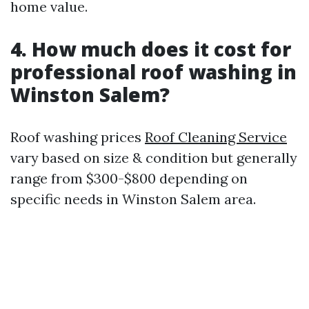
home value.
4. How much does it cost for
professional roof washing in
Winston Salem?
Roof washing prices
Roof Cleaning Service
vary based on size & condition but generally
range from $300-$800 depending on
specific needs in Winston Salem area.