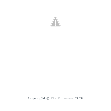
Copyright © The Burnward 2026