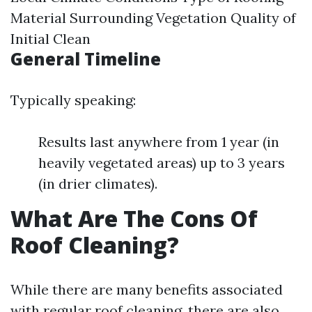
Material Surrounding Vegetation Quality of
Initial Clean
General Timeline
Typically speaking:
Results last anywhere from 1 year (in
heavily vegetated areas) up to 3 years
(in drier climates).
What Are The Cons Of
Roof Cleaning?
While there are many benefits associated
with regular roof cleaning, there are also