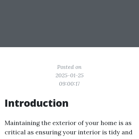
Posted on
2025-01-25
09:00:17
Introduction
Maintaining the exterior of your home is as
critical as ensuring your interior is tidy and