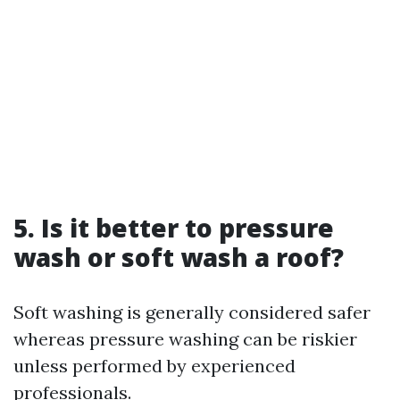
5. Is it better to pressure
wash or soft wash a roof?
Soft washing is generally considered safer
whereas pressure washing can be riskier
unless performed by experienced
professionals.