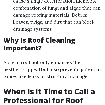
cause shingle deterioration. Lichen: A
combination of fungi and algae that can
damage roofing materials. Debris:
Leaves, twigs, and dirt that can block
drainage systems.
Why Is Roof Cleaning
Important?
A clean roof not only enhances the
aesthetic appeal but also prevents potential
issues like leaks or structural damage.
When Is It Time to Call a
Professional for Roof