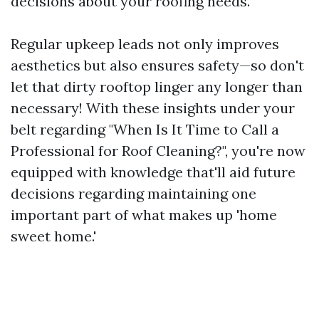
decisions about your roofing needs.
Regular upkeep leads not only improves
aesthetics but also ensures safety—so don't
let that dirty rooftop linger any longer than
necessary! With these insights under your
belt regarding "When Is It Time to Call a
Professional for Roof Cleaning?", you're now
equipped with knowledge that'll aid future
decisions regarding maintaining one
important part of what makes up 'home
sweet home.'