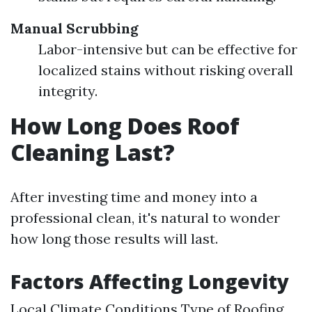
Manual Scrubbing
Labor-intensive but can be effective for
localized stains without risking overall
integrity.
How Long Does Roof
Cleaning Last?
After investing time and money into a
professional clean, it's natural to wonder
how long those results will last.
Factors Affecting Longevity
Local Climate Conditions Type of Roofing