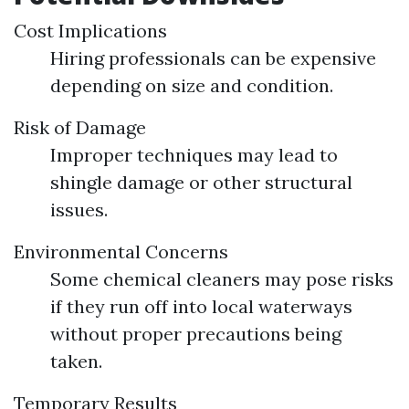
Cost Implications
Hiring professionals can be expensive
depending on size and condition.
Risk of Damage
Improper techniques may lead to
shingle damage or other structural
issues.
Environmental Concerns
Some chemical cleaners may pose risks
if they run off into local waterways
without proper precautions being
taken.
Temporary Results