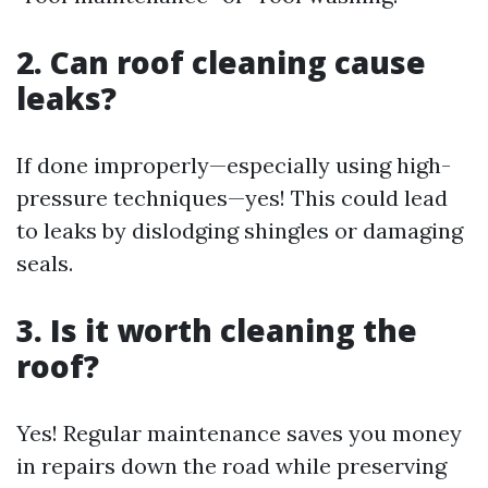
2. Can roof cleaning cause
leaks?
If done improperly—especially using high-
pressure techniques—yes! This could lead
to leaks by dislodging shingles or damaging
seals.
3. Is it worth cleaning the
roof?
Yes! Regular maintenance saves you money
in repairs down the road while preserving