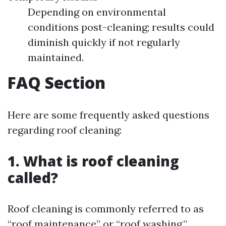
Depending on environmental
conditions post-cleaning; results could
diminish quickly if not regularly
maintained.
FAQ Section
Here are some frequently asked questions
regarding roof cleaning:
1. What is roof cleaning
called?
Roof cleaning is commonly referred to as
“roof maintenance” or “roof washing.”