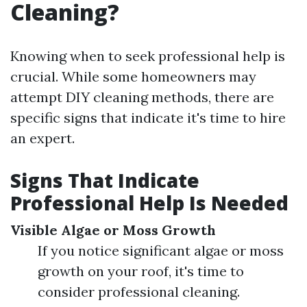
Cleaning?
Knowing when to seek professional help is
crucial. While some homeowners may
attempt DIY cleaning methods, there are
specific signs that indicate it's time to hire
an expert.
Signs That Indicate
Professional Help Is Needed
Visible Algae or Moss Growth
If you notice significant algae or moss
growth on your roof, it's time to
consider professional cleaning.