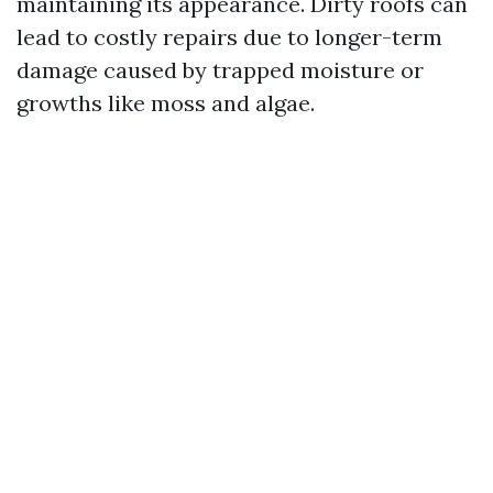
maintaining its appearance. Dirty roofs can
lead to costly repairs due to longer-term
damage caused by trapped moisture or
growths like moss and algae.