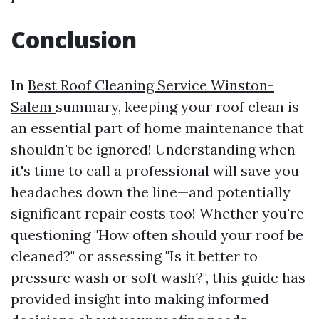
Conclusion
In
Best Roof Cleaning Service Winston-
Salem
summary, keeping your roof clean is
an essential part of home maintenance that
shouldn't be ignored! Understanding when
it's time to call a professional will save you
headaches down the line—and potentially
significant repair costs too! Whether you're
questioning "How often should your roof be
cleaned?" or assessing "Is it better to
pressure wash or soft wash?", this guide has
provided insight into making informed