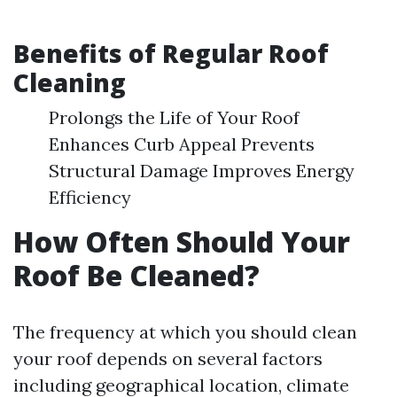
Benefits of Regular Roof
Cleaning
Prolongs the Life of Your Roof
Enhances Curb Appeal Prevents
Structural Damage Improves Energy
Efficiency
How Often Should Your
Roof Be Cleaned?
The frequency at which you should clean
your roof depends on several factors
including geographical location, climate