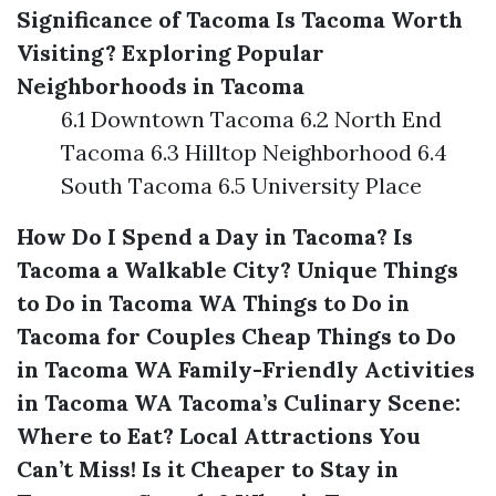
Significance of Tacoma
Is Tacoma Worth
Visiting?
Exploring Popular
Neighborhoods in Tacoma
6.1 Downtown Tacoma 6.2 North End
Tacoma 6.3 Hilltop Neighborhood 6.4
South Tacoma 6.5 University Place
How Do I Spend a Day in Tacoma?
Is
Tacoma a Walkable City?
Unique Things
to Do in Tacoma WA
Things to Do in
Tacoma for Couples
Cheap Things to Do
in Tacoma WA
Family-Friendly Activities
in Tacoma WA
Tacoma’s Culinary Scene:
Where to Eat?
Local Attractions You
Can’t Miss!
Is it Cheaper to Stay in