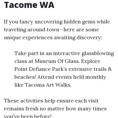
Tacome WA
If you fancy uncovering hidden gems while
traveling around town—here are some
unique experiences awaiting discovery:
Take part in an interactive glassblowing
class at Museum Of Glass. Explore
Point Defiance Park’s extensive trails &
beaches! Attend events held monthly
like Tacoma Art Walks.
These activities help ensure each visit
remains fresh no matter how many times
you've been before!