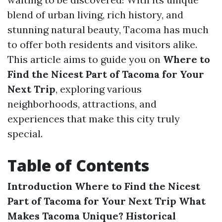
blend of urban living, rich history, and
stunning natural beauty, Tacoma has much
to offer both residents and visitors alike.
This article aims to guide you on
Where to
Find the Nicest Part of Tacoma for Your
Next Trip
, exploring various
neighborhoods, attractions, and
experiences that make this city truly
special.
Table of Contents
Introduction
Where to Find the Nicest
Part of Tacoma for Your Next Trip
What
Makes Tacoma Unique?
Historical