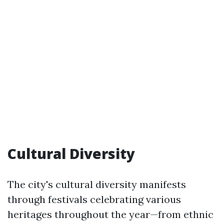
Cultural Diversity
The city's cultural diversity manifests
through festivals celebrating various
heritages throughout the year—from ethnic