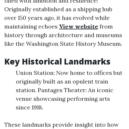
filled with ambition and resilience!
Originally established as a shipping hub
over 150 years ago, it has evolved while
maintaining echoes
View website
from
history through architecture and museums
like the Washington State History Museum.
Key Historical Landmarks
Union Station: Now home to offices but
originally built as an opulent train
station. Pantages Theater: An iconic
venue showcasing performing arts
since 1918.
These landmarks provide insight into how