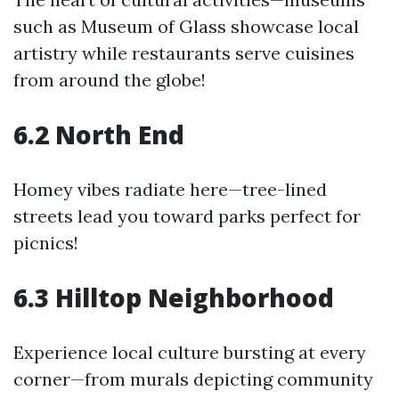
such as Museum of Glass showcase local
artistry while restaurants serve cuisines
from around the globe!
6.2 North End
Homey vibes radiate here—tree-lined
streets lead you toward parks perfect for
picnics!
6.3 Hilltop Neighborhood
Experience local culture bursting at every
corner—from murals depicting community