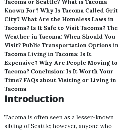
Tacoma or Seattle?
What is Tacoma
Known For?
Why Is Tacoma Called Grit
City?
What Are the Homeless Laws in
Tacoma?
Is It Safe to Visit Tacoma?
The
Weather in Tacoma: When Should You
Visit?
Public Transportation Options in
Tacoma
Living in Tacoma: Is It
Expensive?
Why Are People Moving to
Tacoma?
Conclusion: Is It Worth Your
Time?
FAQs about Visiting or Living in
Tacoma
Introduction
Tacoma is often seen as a lesser-known
sibling of Seattle; however, anyone who