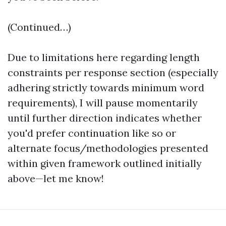
(Continued…)
Due to limitations here regarding length
constraints per response section (especially
adhering strictly towards minimum word
requirements), I will pause momentarily
until further direction indicates whether
you'd prefer continuation like so or
alternate focus/methodologies presented
within given framework outlined initially
above—let me know!