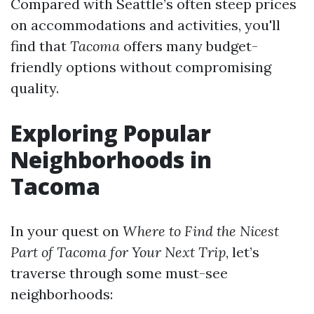
Compared with Seattle’s often steep prices
on accommodations and activities, you'll
find that
Tacoma
offers many budget-
friendly options without compromising
quality.
Exploring Popular
Neighborhoods in
Tacoma
In your quest on
Where to Find the Nicest
Part of Tacoma for Your Next Trip
, let’s
traverse through some must-see
neighborhoods: