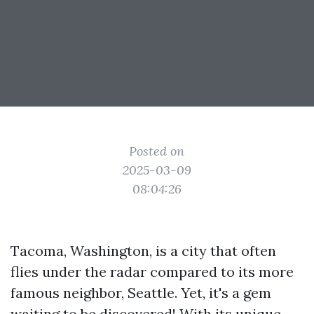
Posted on
2025-03-09
08:04:26
Tacoma, Washington, is a city that often
flies under the radar compared to its more
famous neighbor, Seattle. Yet, it's a gem
waiting to be discovered! With its unique