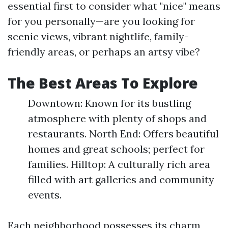
essential first to consider what "nice" means
for you personally—are you looking for
scenic views, vibrant nightlife, family-
friendly areas, or perhaps an artsy vibe?
The Best Areas To Explore
Downtown: Known for its bustling
atmosphere with plenty of shops and
restaurants. North End: Offers beautiful
homes and great schools; perfect for
families. Hilltop: A culturally rich area
filled with art galleries and community
events.
Each neighborhood possesses its charm