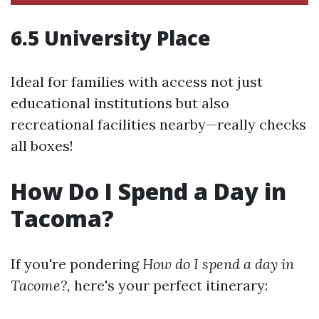
6.5 University Place
Ideal for families with access not just
educational institutions but also
recreational facilities nearby—really checks
all boxes!
How Do I Spend a Day in
Tacoma?
If you're pondering
How do I spend a day in
Tacome?,
here's your perfect itinerary: