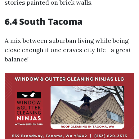
stories painted on brick walls.
6.4 South Tacoma
A mix between suburban living while being
close enough if one craves city life—a great
balance!