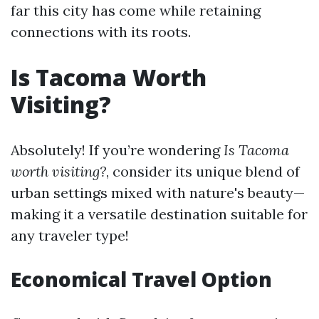
far this city has come while retaining
connections with its roots.
Is Tacoma Worth
Visiting?
Absolutely! If you’re wondering
Is Tacoma
worth visiting?
, consider its unique blend of
urban settings mixed with nature's beauty—
making it a versatile destination suitable for
any traveler type!
Economical Travel Option