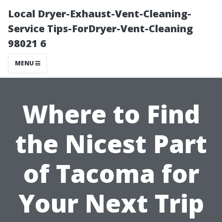
Local Dryer-Exhaust-Vent-Cleaning-
Service Tips-ForDryer-Vent-Cleaning
98021 6
MENU
Where to Find
the Nicest Part
of Tacoma for
Your Next Trip