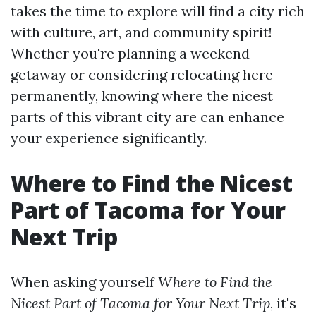
takes the time to explore will find a city rich
with culture, art, and community spirit!
Whether you're planning a weekend
getaway or considering relocating here
permanently, knowing where the nicest
parts of this vibrant city are can enhance
your experience significantly.
Where to Find the Nicest
Part of Tacoma for Your
Next Trip
When asking yourself
Where to Find the
Nicest Part of Tacoma for Your Next Trip
, it's