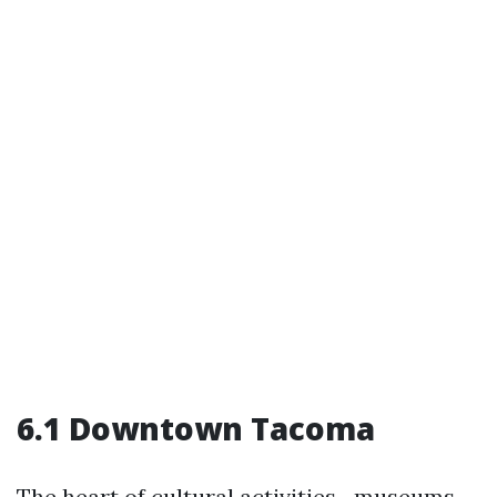
6.1 Downtown Tacoma
The heart of cultural activities—museums