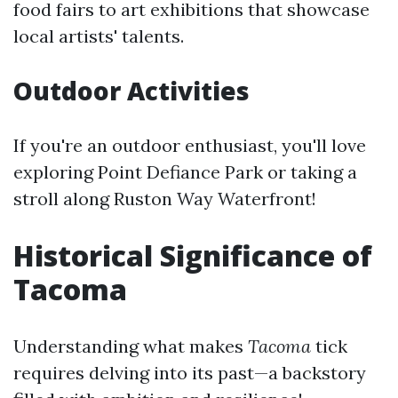
food fairs to art exhibitions that showcase
local artists' talents.
Outdoor Activities
If you're an outdoor enthusiast, you'll love
exploring Point Defiance Park or taking a
stroll along Ruston Way Waterfront!
Historical Significance of
Tacoma
Understanding what makes
Tacoma
tick
requires delving into its past—a backstory