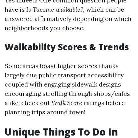
Yes indeed! One common question people
have is
Is Tacome walkable?,
which can be
answered affirmatively depending on which
neighborhoods you choose.
Walkability Scores & Trends
Some areas boast higher scores thanks
largely due public transport accessibility
coupled with engaging sidewalk designs
encouraging strolling through shops/cafes
alike; check out
Walk Score
ratings before
planning trips around town!
Unique Things To Do In