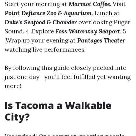
Start your morning at
Marmot Coffee
. Visit
Point Defiance Zoo & Aquarium
. Lunch at
Duke's Seafood & Chowder
overlooking Puget
Sound. 4 .Explore
Foss Waterway Seaport
. 5
.Wrap up your evening at
Pantages Theater
watching live performances!
By following this guide closely packed into
just one day—you’ll feel fulfilled yet wanting
more!
Is Tacoma a Walkable
City?