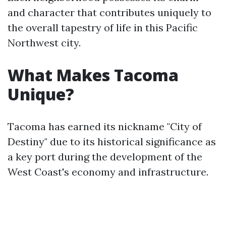
and character that contributes uniquely to
the overall tapestry of life in this Pacific
Northwest city.
What Makes Tacoma
Unique?
Tacoma has earned its nickname "City of
Destiny" due to its historical significance as
a key port during the development of the
West Coast's economy and infrastructure.