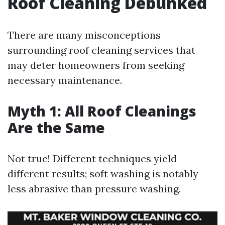
Roof Cleaning Debunked
There are many misconceptions
surrounding roof cleaning services that
may deter homeowners from seeking
necessary maintenance.
Myth 1: All Roof Cleanings
Are the Same
Not true! Different techniques yield
different results; soft washing is notably
less abrasive than pressure washing.