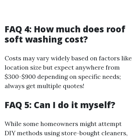
FAQ 4: How much does roof
soft washing cost?
Costs may vary widely based on factors like
location size but expect anywhere from
$300-$900 depending on specific needs;
always get multiple quotes!
FAQ 5: Can I do it myself?
While some homeowners might attempt
DIY methods using store-bought cleaners,