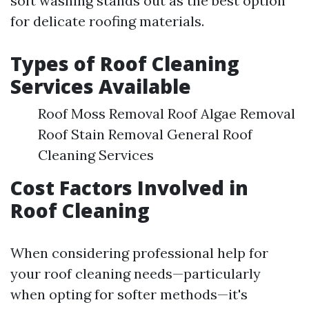
soft washing stands out as the best option
for delicate roofing materials.
Types of Roof Cleaning
Services Available
Roof Moss Removal Roof Algae Removal
Roof Stain Removal General Roof
Cleaning Services
Cost Factors Involved in
Roof Cleaning
When considering professional help for
your roof cleaning needs—particularly
when opting for softer methods—it's