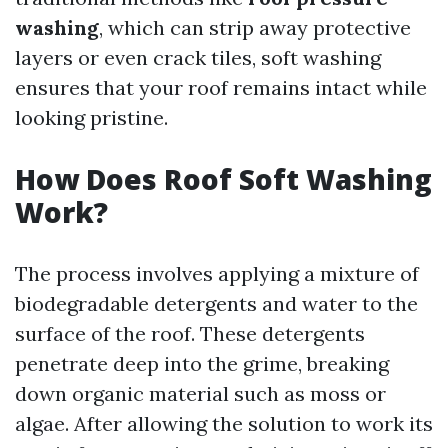
washing
, which can strip away protective
layers or even crack tiles, soft washing
ensures that your roof remains intact while
looking pristine.
How Does Roof Soft Washing
Work?
The process involves applying a mixture of
biodegradable detergents and water to the
surface of the roof. These detergents
penetrate deep into the grime, breaking
down organic material such as moss or
algae. After allowing the solution to work its