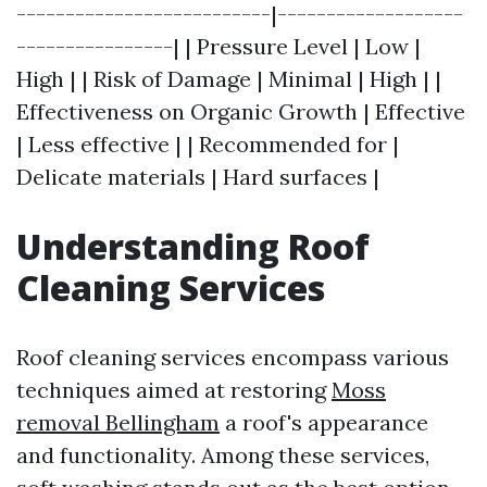
--------------------------|-------------------
----------------| | Pressure Level | Low |
High | | Risk of Damage | Minimal | High | |
Effectiveness on Organic Growth | Effective
| Less effective | | Recommended for |
Delicate materials | Hard surfaces |
Understanding Roof
Cleaning Services
Roof cleaning services encompass various
techniques aimed at restoring
Moss
removal Bellingham
a roof's appearance
and functionality. Among these services,