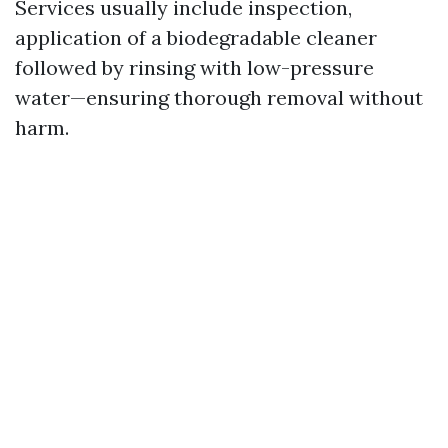
Services usually include inspection,
application of a biodegradable cleaner
followed by rinsing with low-pressure
water—ensuring thorough removal without
harm.