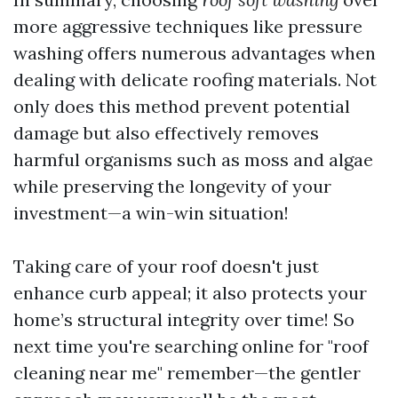
more aggressive techniques like pressure
washing offers numerous advantages when
dealing with delicate roofing materials. Not
only does this method prevent potential
damage but also effectively removes
harmful organisms such as moss and algae
while preserving the longevity of your
investment—a win-win situation!
Taking care of your roof doesn't just
enhance curb appeal; it also protects your
home’s structural integrity over time! So
next time you're searching online for "roof
cleaning near me" remember—the gentler