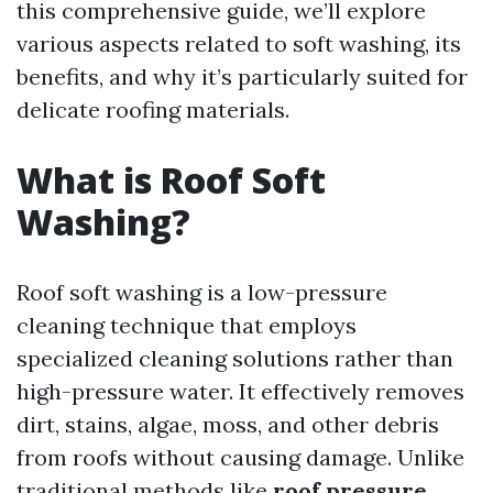
this comprehensive guide, we’ll explore
various aspects related to soft washing, its
benefits, and why it’s particularly suited for
delicate roofing materials.
What is Roof Soft
Washing?
Roof soft washing is a low-pressure
cleaning technique that employs
specialized cleaning solutions rather than
high-pressure water. It effectively removes
dirt, stains, algae, moss, and other debris
from roofs without causing damage. Unlike
traditional methods like
roof pressure