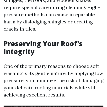
shingles, tile roofs, and wooden shakes
require special care during cleaning. High-
pressure methods can cause irreparable
harm by dislodging shingles or creating
cracks in tiles.
Preserving Your Roof's
Integrity
One of the primary reasons to choose soft
washing is its gentle nature. By applying low
pressure, you minimize the risk of damaging
your delicate roofing materials while still
achieving excellent results.