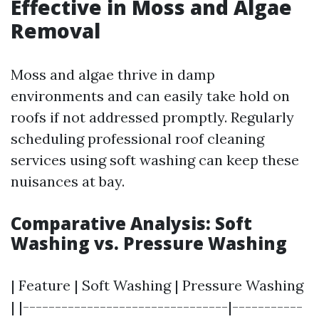
Effective in Moss and Algae
Removal
Moss and algae thrive in damp
environments and can easily take hold on
roofs if not addressed promptly. Regularly
scheduling professional roof cleaning
services using soft washing can keep these
nuisances at bay.
Comparative Analysis: Soft
Washing vs. Pressure Washing
| Feature | Soft Washing | Pressure Washing
| |--------------------------------|-----------