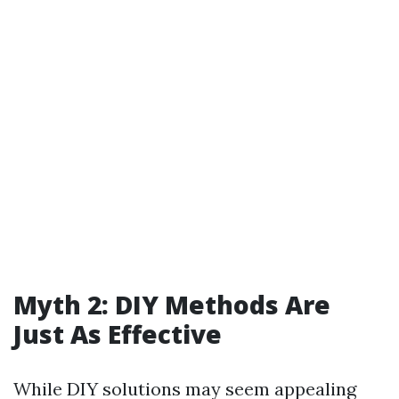
Myth 2: DIY Methods Are
Just As Effective
While DIY solutions may seem appealing