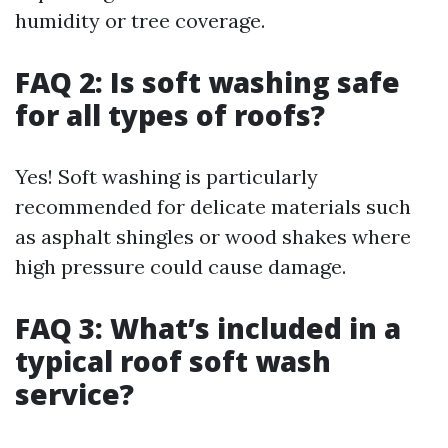
humidity or tree coverage.
FAQ 2: Is soft washing safe
for all types of roofs?
Yes! Soft washing is particularly
recommended for delicate materials such
as asphalt shingles or wood shakes where
high pressure could cause damage.
FAQ 3: What’s included in a
typical roof soft wash
service?