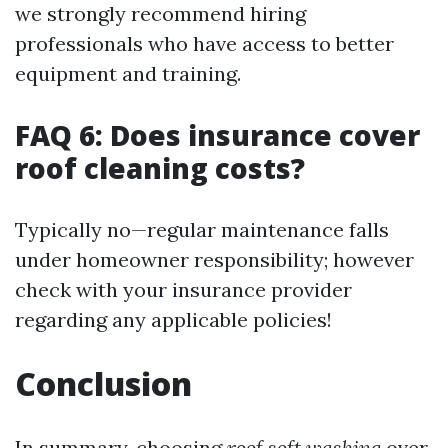
we strongly recommend hiring
professionals who have access to better
equipment and training.
FAQ 6: Does insurance cover
roof cleaning costs?
Typically no—regular maintenance falls
under homeowner responsibility; however
check with your insurance provider
regarding any applicable policies!
Conclusion
In summary, choosing
roof soft washing
over