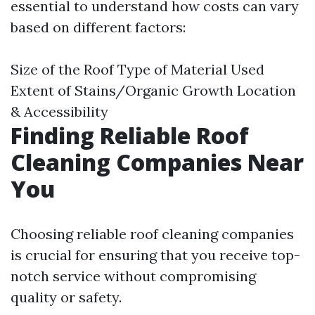
essential to understand how costs can vary
based on different factors:
Size of the Roof Type of Material Used
Extent of Stains/Organic Growth Location
& Accessibility
Finding Reliable Roof
Cleaning Companies Near
You
Choosing reliable roof cleaning companies
is crucial for ensuring that you receive top-
notch service without compromising
quality or safety.