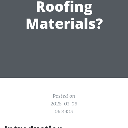
Roofing
Materials?
Posted on
2025-01-09
09:44:01