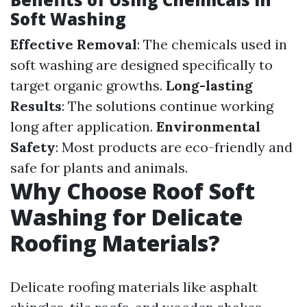
Soft Washing
Effective Removal
: The chemicals used in
soft washing are designed specifically to
target organic growths.
Long-lasting
Results
: The solutions continue working
long after application.
Environmental
Safety
: Most products are eco-friendly and
safe for plants and animals.
Why Choose Roof Soft
Washing for Delicate
Roofing Materials?
Delicate roofing materials like asphalt