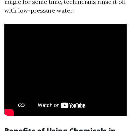
magic for some time, technicians rinse it off
with low-pressure water.
Benefits of Using Chemicals in