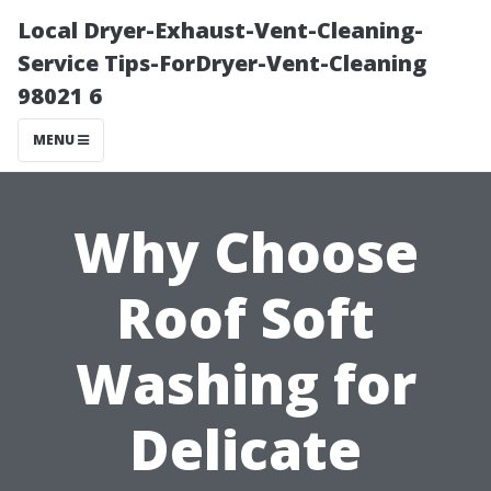
Local Dryer-Exhaust-Vent-Cleaning-
Service Tips-ForDryer-Vent-Cleaning
98021 6
MENU
Why Choose
Roof Soft
Washing for
Delicate