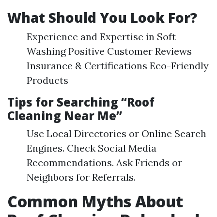
What Should You Look For?
Experience and Expertise in Soft
Washing Positive Customer Reviews
Insurance & Certifications Eco-Friendly
Products
Tips for Searching “Roof
Cleaning Near Me”
Use Local Directories or Online Search
Engines. Check Social Media
Recommendations. Ask Friends or
Neighbors for Referrals.
Common Myths About