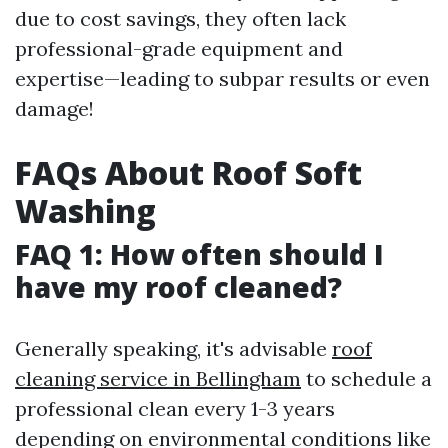
due to cost savings, they often lack
professional-grade equipment and
expertise—leading to subpar results or even
damage!
FAQs About Roof Soft
Washing
FAQ 1: How often should I
have my roof cleaned?
Generally speaking, it's advisable
roof
cleaning service in Bellingham
to schedule a
professional clean every 1-3 years
depending on environmental conditions like