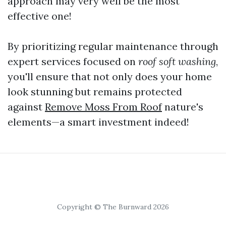
approach may very well be the most
effective one!
By prioritizing regular maintenance through
expert services focused on
roof soft washing
,
you'll ensure that not only does your home
look stunning but remains protected
against
Remove Moss From Roof
nature's
elements—a smart investment indeed!
Copyright © The Burnward 2026