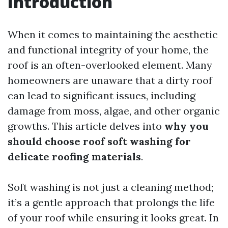
Introduction
When it comes to maintaining the aesthetic
and functional integrity of your home, the
roof is an often-overlooked element. Many
homeowners are unaware that a dirty roof
can lead to significant issues, including
damage from moss, algae, and other organic
growths. This article delves into
why you
should choose roof soft washing for
delicate roofing materials
.
Soft washing is not just a cleaning method;
it’s a gentle approach that prolongs the life
of your roof while ensuring it looks great. In