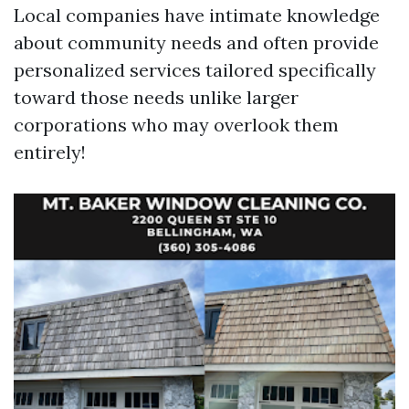
Local companies have intimate knowledge
about community needs and often provide
personalized services tailored specifically
toward those needs unlike larger
corporations who may overlook them
entirely!