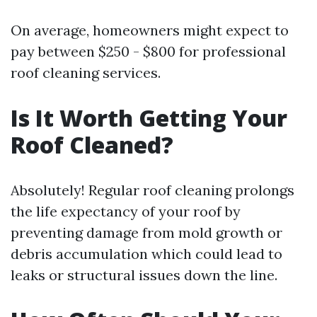
On average, homeowners might expect to
pay between $250 - $800 for professional
roof cleaning services.
Is It Worth Getting Your
Roof Cleaned?
Absolutely! Regular roof cleaning prolongs
the life expectancy of your roof by
preventing damage from mold growth or
debris accumulation which could lead to
leaks or structural issues down the line.