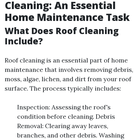
Cleaning: An Essential
Home Maintenance Task
What Does Roof Cleaning
Include?
Roof cleaning is an essential part of home
maintenance that involves removing debris,
moss, algae, lichen, and dirt from your roof
surface. The process typically includes:
Inspection: Assessing the roof's
condition before cleaning. Debris
Removal: Clearing away leaves,
branches, and other debris. Washing