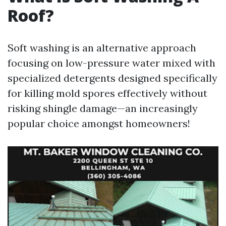
Roof?
Soft washing is an alternative approach
focusing on low-pressure water mixed with
specialized detergents designed specifically
for killing mold spores effectively without
risking shingle damage—an increasingly
popular choice amongst homeowners!