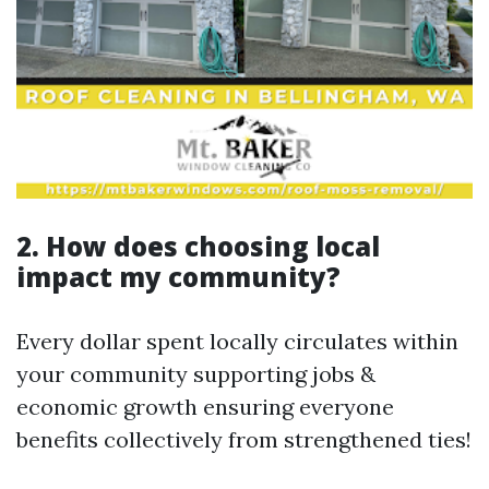
2. How does choosing local
impact my community?
Every dollar spent locally circulates within
your community supporting jobs &
economic growth ensuring everyone
benefits collectively from strengthened ties!