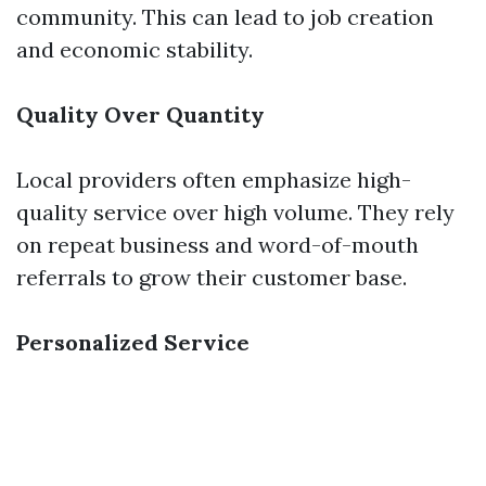
community. This can lead to job creation
and economic stability.
Quality Over Quantity
Local providers often emphasize high-
quality service over high volume. They rely
on repeat business and word-of-mouth
referrals to grow their customer base.
Personalized Service