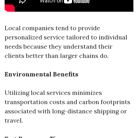
Local companies tend to provide
personalized service tailored to individual
needs because they understand their
clients better than larger chains do.
Environmental Benefits
Utilizing local services minimizes
transportation costs and carbon footprints
associated with long-distance shipping or
travel.