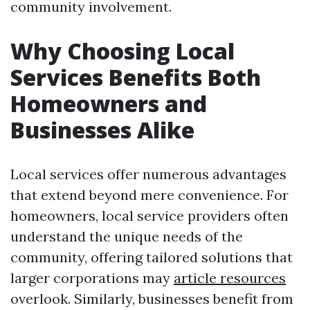
community involvement.
Why Choosing Local
Services Benefits Both
Homeowners and
Businesses Alike
Local services offer numerous advantages
that extend beyond mere convenience. For
homeowners, local service providers often
understand the unique needs of the
community, offering tailored solutions that
larger corporations may
article resources
overlook. Similarly, businesses benefit from