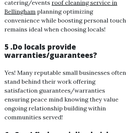
catering/events
roof cleaning service in
Bellingham
planning optimizing
convenience while boosting personal touch
remains ideal when choosing locals!
5 .Do locals provide
warranties/guarantees?
Yes! Many reputable small businesses often
stand behind their work offering
satisfaction guarantees/warranties
ensuring peace mind knowing they value
ongoing relationship building within
communities served!