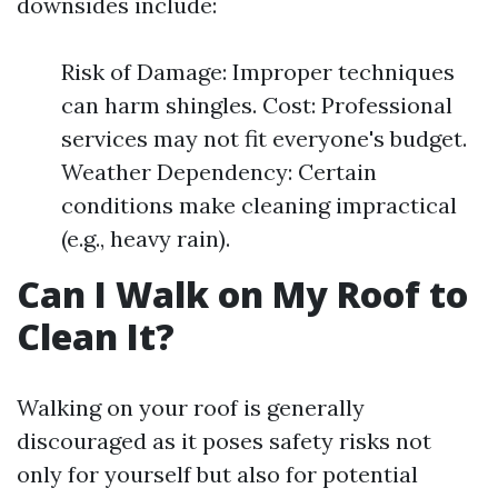
downsides include:
Risk of Damage: Improper techniques
can harm shingles. Cost: Professional
services may not fit everyone's budget.
Weather Dependency: Certain
conditions make cleaning impractical
(e.g., heavy rain).
Can I Walk on My Roof to
Clean It?
Walking on your roof is generally
discouraged as it poses safety risks not
only for yourself but also for potential