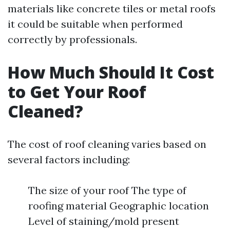
materials like concrete tiles or metal roofs
it could be suitable when performed
correctly by professionals.
How Much Should It Cost
to Get Your Roof
Cleaned?
The cost of roof cleaning varies based on
several factors including:
The size of your roof The type of
roofing material Geographic location
Level of staining/mold present