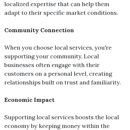
localized expertise that can help them
adapt to their specific market conditions.
Community Connection
When you choose local services, you're
supporting your community. Local
businesses often engage with their
customers on a personal level, creating
relationships built on trust and familiarity.
Economic Impact
Supporting local services boosts the local
economy by keeping money within the