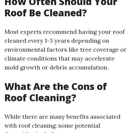
How Often Should Your
Roof Be Cleaned?
Most experts recommend having your roof
cleaned every 1-3 years depending on
environmental factors like tree coverage or
climate conditions that may accelerate
mold growth or debris accumulation.
What Are the Cons of
Roof Cleaning?
While there are many benefits associated
with roof cleaning; some potential