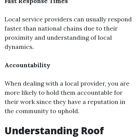
Fast Response Times
Local service providers can usually respond
faster than national chains due to their
proximity and understanding of local
dynamics.
Accountability
When dealing with a local provider, you are
more likely to hold them accountable for
their work since they have a reputation in
the community to uphold.
Understanding Roof