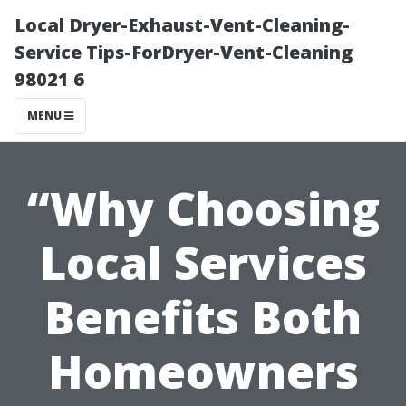
Local Dryer-Exhaust-Vent-Cleaning-
Service Tips-ForDryer-Vent-Cleaning
98021 6
MENU
“Why Choosing
Local Services
Benefits Both
Homeowners