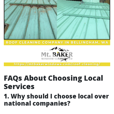
FAQs About Choosing Local
Services
1. Why should I choose local over
national companies?