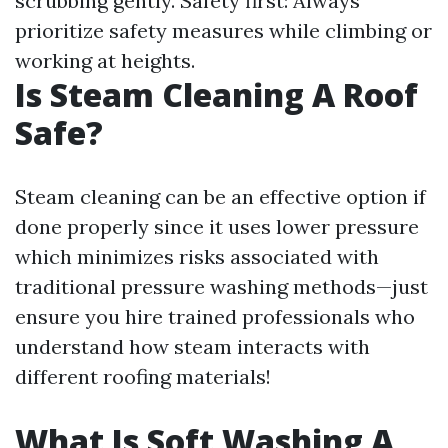
scrubbing gently. Safety first: Always
prioritize safety measures while climbing or
working at heights.
Is Steam Cleaning A Roof
Safe?
Steam cleaning can be an effective option if
done properly since it uses lower pressure
which minimizes risks associated with
traditional pressure washing methods—just
ensure you hire trained professionals who
understand how steam interacts with
different roofing materials!
What Is Soft Washing A