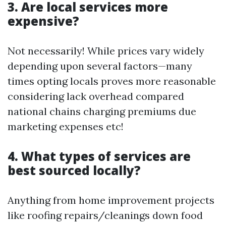
3. Are local services more
expensive?
Not necessarily! While prices vary widely
depending upon several factors—many
times opting locals proves more reasonable
considering lack overhead compared
national chains charging premiums due
marketing expenses etc!
4. What types of services are
best sourced locally?
Anything from home improvement projects
like roofing repairs/cleanings down food