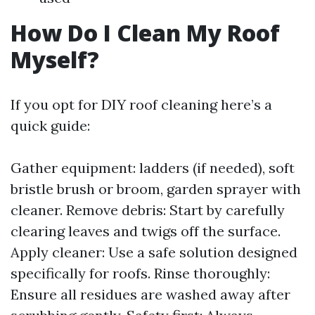
How Do I Clean My Roof
Myself?
If you opt for DIY roof cleaning here’s a
quick guide:
Gather equipment: ladders (if needed), soft
bristle brush or broom, garden sprayer with
cleaner. Remove debris: Start by carefully
clearing leaves and twigs off the surface.
Apply cleaner: Use a safe solution designed
specifically for roofs. Rinse thoroughly:
Ensure all residues are washed away after