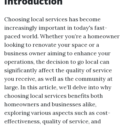
Introduction
Choosing local services has become
increasingly important in today's fast-
paced world. Whether you’re a homeowner
looking to renovate your space or a
business owner aiming to enhance your
operations, the decision to go local can
significantly affect the quality of service
you receive, as well as the community at
large. In this article, we’ll delve into why
choosing local services benefits both
homeowners and businesses alike,
exploring various aspects such as cost-
effectiveness, quality of service, and