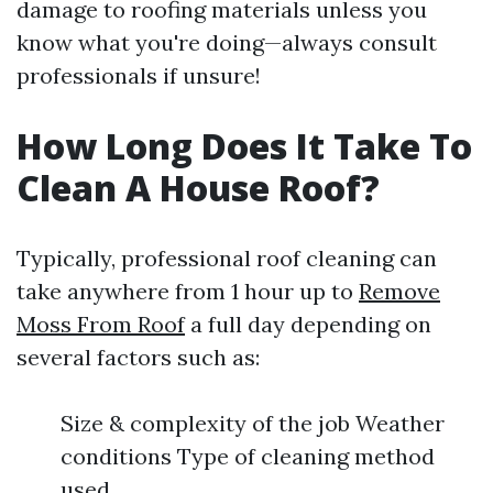
damage to roofing materials unless you
know what you're doing—always consult
professionals if unsure!
How Long Does It Take To
Clean A House Roof?
Typically, professional roof cleaning can
take anywhere from 1 hour up to
Remove
Moss From Roof
a full day depending on
several factors such as:
Size & complexity of the job Weather
conditions Type of cleaning method
used