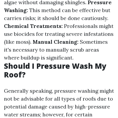
algae without damaging shingles.
Pressure
Washing:
This method can be effective but
carries risks; it should be done cautiously.
Chemical Treatments:
Professionals might
use biocides for treating severe infestations
(like moss).
Manual Cleaning:
Sometimes
it's necessary to manually scrub areas
where buildup is significant.
Should I Pressure Wash My
Roof?
Generally speaking, pressure washing might
not be advisable for all types of roofs due to
potential damage caused by high-pressure
water streams; however, for certain