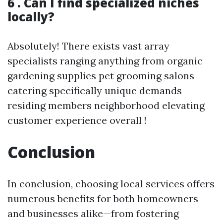
6 . Can I find specialized niches
locally?
Absolutely! There exists vast array
specialists ranging anything from organic
gardening supplies pet grooming salons
catering specifically unique demands
residing members neighborhood elevating
customer experience overall !
Conclusion
In conclusion, choosing local services offers
numerous benefits for both homeowners
and businesses alike—from fostering