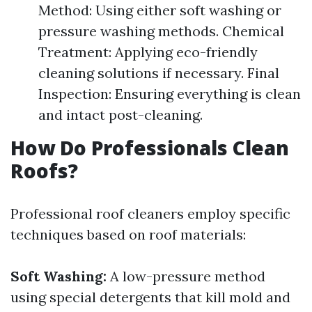
Method: Using either soft washing or
pressure washing methods. Chemical
Treatment: Applying eco-friendly
cleaning solutions if necessary. Final
Inspection: Ensuring everything is clean
and intact post-cleaning.
How Do Professionals Clean
Roofs?
Professional roof cleaners employ specific
techniques based on roof materials:
Soft Washing:
A low-pressure method
using special detergents that kill mold and