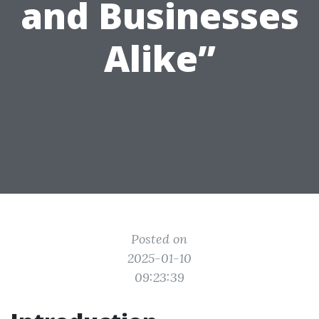
and Businesses
Alike”
Posted on
2025-01-10
09:23:39