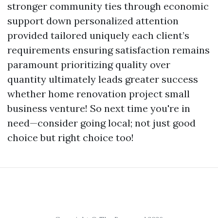
stronger community ties through economic
support down personalized attention
provided tailored uniquely each client’s
requirements ensuring satisfaction remains
paramount prioritizing quality over
quantity ultimately leads greater success
whether home renovation project small
business venture! So next time you're in
need—consider going local; not just good
choice but right choice too!