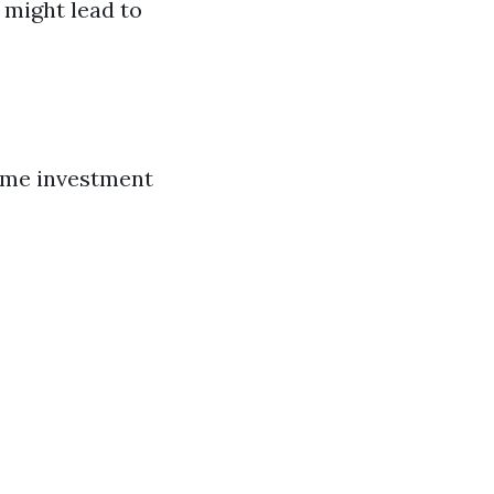
might lead to
time investment