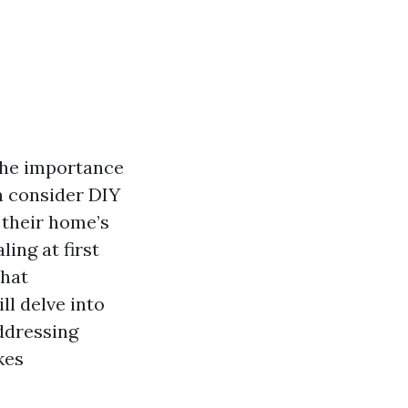
the importance
n consider DIY
 their home’s
ing at first
that
ll delve into
addressing
kes