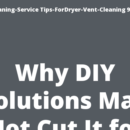
ning-Service Tips-ForDryer-Vent-Cleaning 
Why DIY
olutions M
ot Cut It f