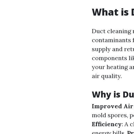
What is 
Duct cleaning 
contaminants f
supply and retu
components lik
your heating a
air quality.
Why is Du
Improved Air
mold spores, p
Efficiency
: A 
energy bills.
Pr