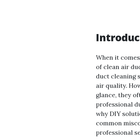
Introduc
When it comes 
of clean air d
duct cleaning 
air quality. H
glance, they of
professional du
why DIY solutio
common miscon
professional se