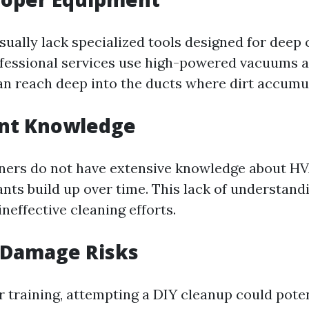
ually lack specialized tools designed for deep 
rofessional services use high-powered vacuums 
an reach deep into the ducts where dirt accumu
ent Knowledge
rs do not have extensive knowledge about HV
ts build up over time. This lack of understand
neffective cleaning efforts.
 Damage Risks
 training, attempting a DIY cleanup could pote