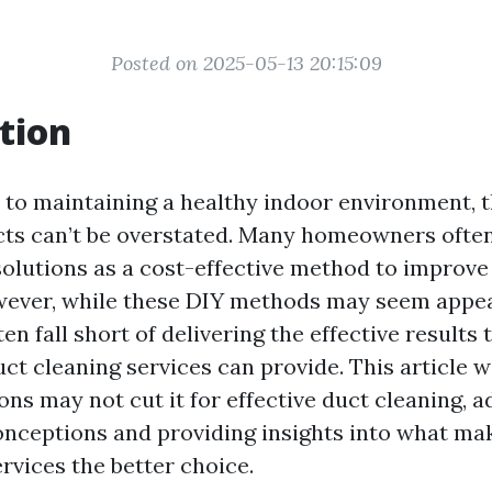
Posted on 2025-05-13 20:15:09
tion
to maintaining a healthy indoor environment, 
ucts can’t be overstated. Many homeowners ofte
solutions as a cost-effective method to improve
owever, while these DIY methods may seem appeal
ten fall short of delivering the effective results 
ct cleaning services can provide. This article wi
ns may not cut it for effective duct cleaning, 
ceptions and providing insights into what ma
rvices the better choice.