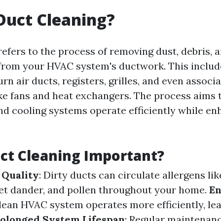
Duct Cleaning?
refers to the process of removing dust, debris, 
rom your HVAC system's ductwork. This includ
rn air ducts, registers, grilles, and even associ
e fans and heat exchangers. The process aims 
nd cooling systems operate efficiently while en
ct Cleaning Important?
 Quality
: Dirty ducts can circulate allergens lik
et dander, and pollen throughout your home.
E
clean HVAC system operates more efficiently, le
olonged System Lifespan
: Regular maintenan