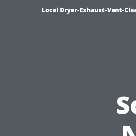
Local Dryer-Exhaust-Vent-Clea
S
N