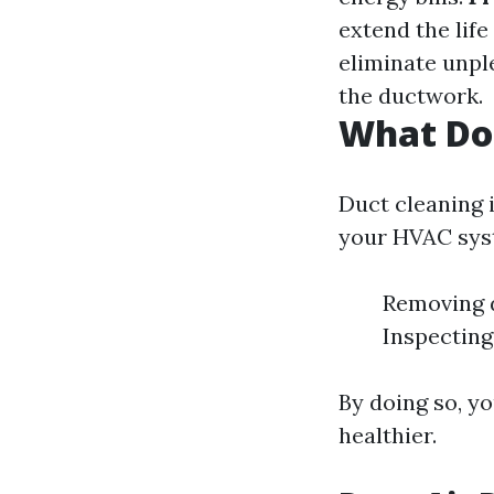
extend the lif
eliminate unpl
the ductwork.
What Do
Duct cleaning i
your HVAC syst
Removing d
Inspecting
By doing so, yo
healthier.