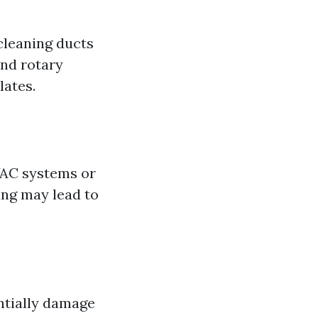
cleaning ducts
and rotary
lates.
AC systems or
ing may lead to
ntially damage