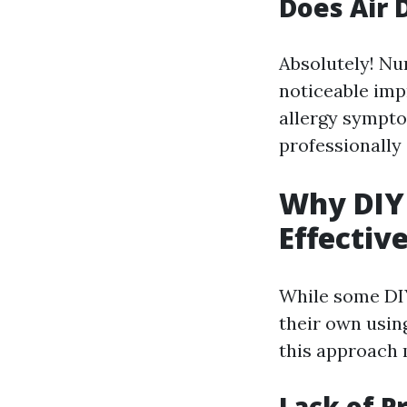
Does Air 
Absolutely! Nu
noticeable imp
allergy sympto
professionally
Why DIY 
Effectiv
While some DIY
their own usin
this approach 
Lack of P