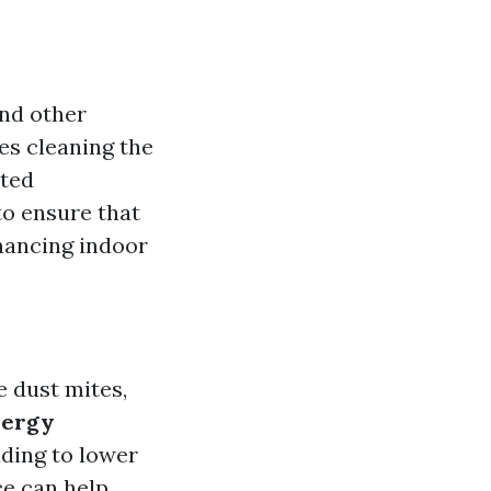
and other
es cleaning the
ated
to ensure that
hancing indoor
e dust mites,
nergy
ading to lower
ce can help