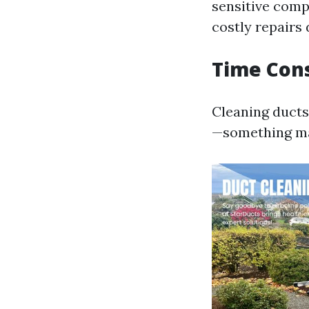
sensitive com
costly repairs 
Time Cons
Cleaning ducts 
—something m