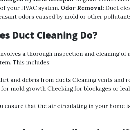
e of your HVAC system.
Odor Removal
: Duct cle
easant odors caused by mold or other pollutant
es Duct Cleaning Do?
nvolves a thorough inspection and cleaning of a
em. This includes:
irt and debris from ducts Cleaning vents and r
 for mold growth Checking for blockages or lea
u ensure that the air circulating in your home i