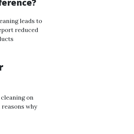
fference?
eaning leads to
eport reduced
ducts
r
 cleaning on
l reasons why