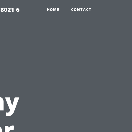
98021 6
HOME
CONTACT
ay
or