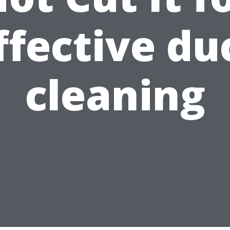
ffective du
cleaning