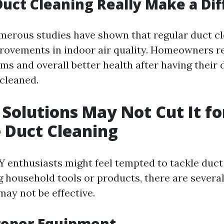
Duct Cleaning Really Make a Di
merous studies have shown that regular duct cl
rovements in indoor air quality. Homeowners r
ms and overall better health after having their 
 cleaned.
Solutions May Not Cut It fo
e Duct Cleaning
 enthusiasts might feel tempted to tackle duct
g household tools or products, there are severa
may not be effective.
roper Equipment