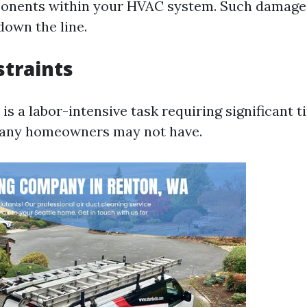
ponents within your HVAC system. Such damage 
down the line.
traints
is a labor-intensive task requiring significant 
any homeowners may not have.