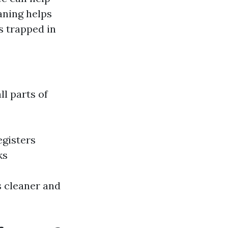
aning helps
s trapped in
ll parts of
egisters
ks
s cleaner and