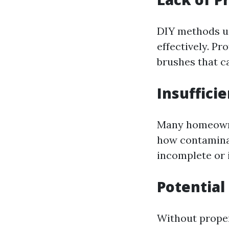
DIY methods us
effectively. P
brushes that c
Insuffici
Many homeowne
how contaminan
incomplete or i
Potential
Without proper