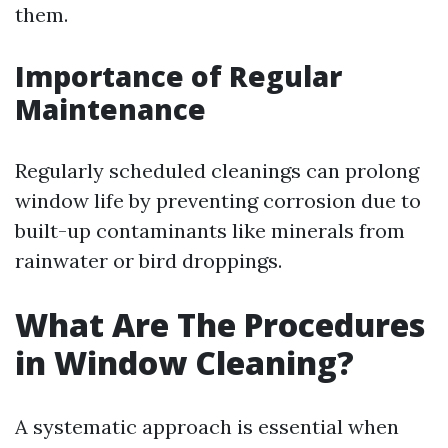
them.
Importance of Regular
Maintenance
Regularly scheduled cleanings can prolong
window life by preventing corrosion due to
built-up contaminants like minerals from
rainwater or bird droppings.
What Are The Procedures
in Window Cleaning?
A systematic approach is essential when