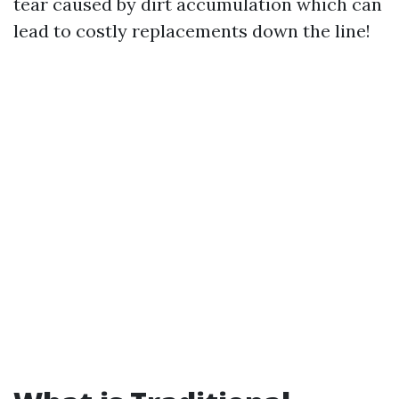
tear caused by dirt accumulation which can
lead to costly replacements down the line!