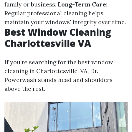
family or business.
Long-Term Care
:
Regular professional cleaning helps
maintain your windows' integrity over time.
Best Window Cleaning
Charlottesville VA
If you're searching for the best window
cleaning in Charlottesville, VA, Dr.
Powerwash stands head and shoulders
above the rest.