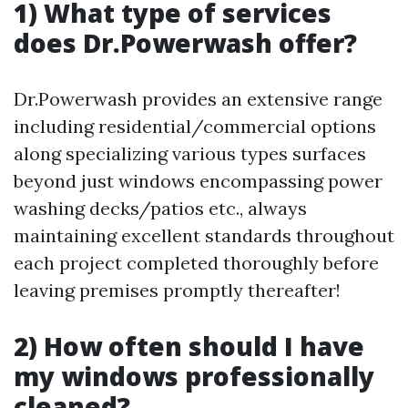
1) What type of services
does Dr.Powerwash offer?
Dr.Powerwash provides an extensive range
including residential/commercial options
along specializing various types surfaces
beyond just windows encompassing power
washing decks/patios etc., always
maintaining excellent standards throughout
each project completed thoroughly before
leaving premises promptly thereafter!
2) How often should I have
my windows professionally
cleaned?