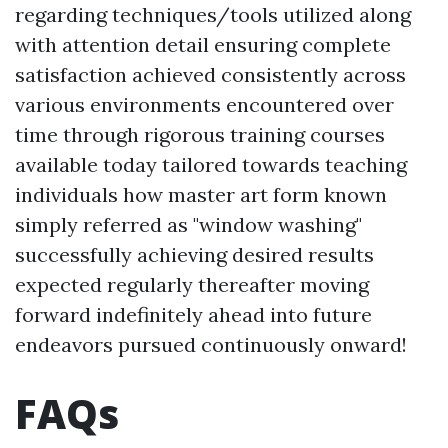
regarding techniques/tools utilized along
with attention detail ensuring complete
satisfaction achieved consistently across
various environments encountered over
time through rigorous training courses
available today tailored towards teaching
individuals how master art form known
simply referred as "window washing"
successfully achieving desired results
expected regularly thereafter moving
forward indefinitely ahead into future
endeavors pursued continuously onward!
FAQs