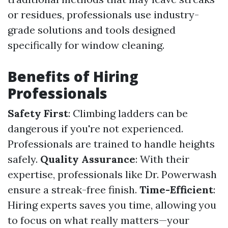
or residues, professionals use industry-
grade solutions and tools designed
specifically for window cleaning.
Benefits of Hiring
Professionals
Safety First
: Climbing ladders can be
dangerous if you're not experienced.
Professionals are trained to handle heights
safely.
Quality Assurance
: With their
expertise, professionals like Dr. Powerwash
ensure a streak-free finish.
Time-Efficient
:
Hiring experts saves you time, allowing you
to focus on what really matters—your