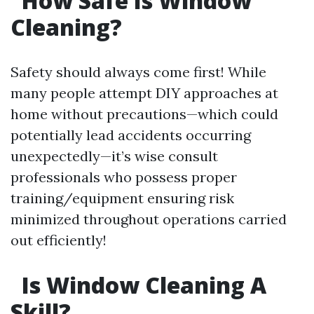
How Safe Is Window
Cleaning?
Safety should always come first! While
many people attempt DIY approaches at
home without precautions—which could
potentially lead accidents occurring
unexpectedly—it’s wise consult
professionals who possess proper
training/equipment ensuring risk
minimized throughout operations carried
out efficiently!
Is Window Cleaning A
Skill?