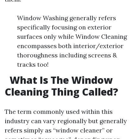
Window Washing generally refers
specifically focusing on exterior
surfaces only while Window Cleaning
encompasses both interior/exterior
thoroughness including screens &
tracks too!
What Is The Window
Cleaning Thing Called?
The term commonly used within this
industry can vary regionally but generally
refers simply as “window cleaner” or