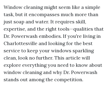
Window cleaning might seem like a simple
task, but it encompasses much more than
just soap and water. It requires skill,
expertise, and the right tools—qualities that
Dr. Powerwash embodies. If you're living in
Charlottesville and looking for the best
service to keep your windows sparkling
clean, look no further. This article will
explore everything you need to know about
window cleaning and why Dr. Powerwash
stands out among the competition.