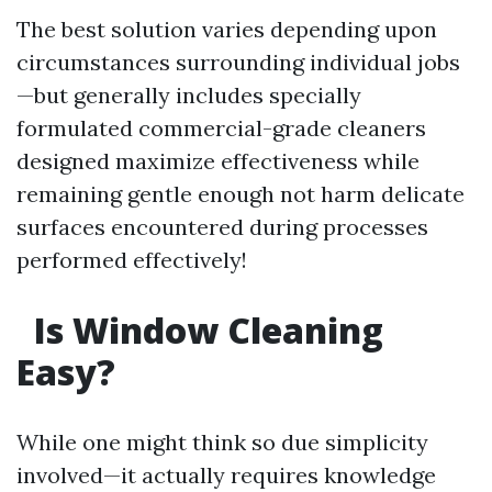
The best solution varies depending upon
circumstances surrounding individual jobs
—but generally includes specially
formulated commercial-grade cleaners
designed maximize effectiveness while
remaining gentle enough not harm delicate
surfaces encountered during processes
performed effectively!
Is Window Cleaning
Easy?
While one might think so due simplicity
involved—it actually requires knowledge