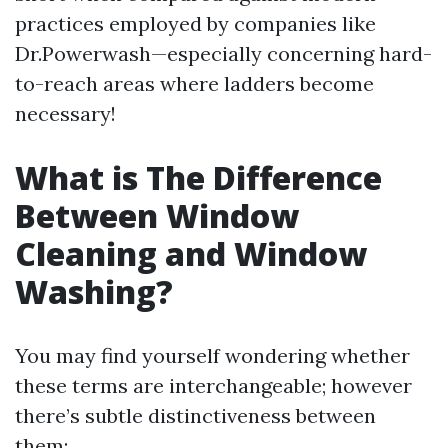
practices employed by companies like
Dr.Powerwash—especially concerning hard-
to-reach areas where ladders become
necessary!
What is The Difference
Between Window
Cleaning and Window
Washing?
You may find yourself wondering whether
these terms are interchangeable; however
there’s subtle distinctiveness between
them: