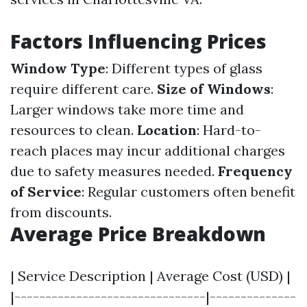
Factors Influencing Prices
Window Type
: Different types of glass
require different care.
Size of Windows
:
Larger windows take more time and
resources to clean.
Location
: Hard-to-
reach places may incur additional charges
due to safety measures needed.
Frequency
of Service
: Regular customers often benefit
from discounts.
Average Price Breakdown
| Service Description | Average Cost (USD) |
|-------------------------------|--------------