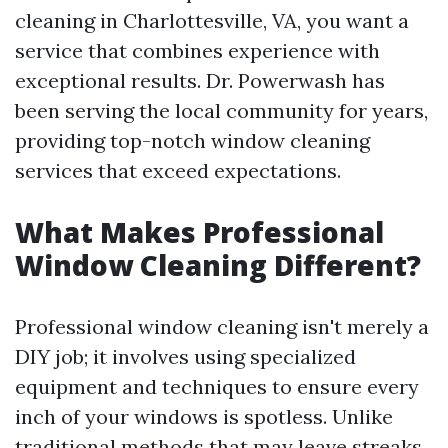
cleaning in Charlottesville, VA, you want a
service that combines experience with
exceptional results. Dr. Powerwash has
been serving the local community for years,
providing top-notch window cleaning
services that exceed expectations.
What Makes Professional
Window Cleaning Different?
Professional window cleaning isn't merely a
DIY job; it involves using specialized
equipment and techniques to ensure every
inch of your windows is spotless. Unlike
traditional methods that may leave streaks