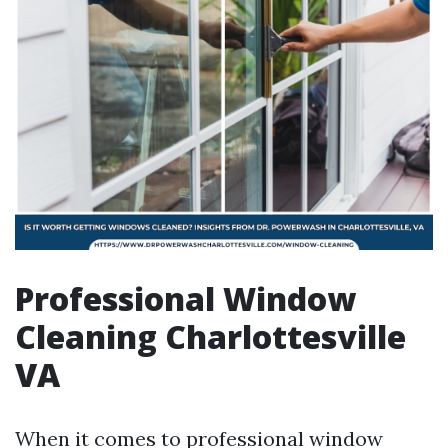
Professional Window
Cleaning Charlottesville
VA
When it comes to professional window