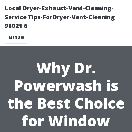
Local Dryer-Exhaust-Vent-Cleaning-
Service Tips-ForDryer-Vent-Cleaning
98021 6
MENU
Why Dr.
Powerwash is
the Best Choice
for Window