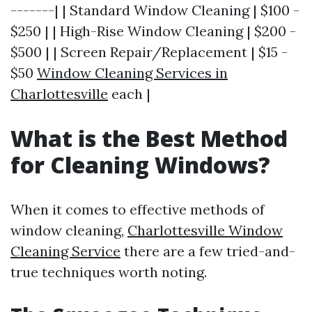
-------| | Standard Window Cleaning | $100 -
$250 | | High-Rise Window Cleaning | $200 -
$500 | | Screen Repair/Replacement | $15 -
$50
Window Cleaning Services in
Charlottesville
each |
What is the Best Method
for Cleaning Windows?
When it comes to effective methods of
window cleaning,
Charlottesville Window
Cleaning Service
there are a few tried-and-
true techniques worth noting.