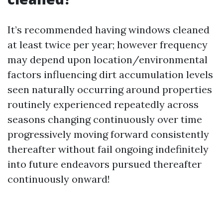
It’s recommended having windows cleaned
at least twice per year; however frequency
may depend upon location/environmental
factors influencing dirt accumulation levels
seen naturally occurring around properties
routinely experienced repeatedly across
seasons changing continuously over time
progressively moving forward consistently
thereafter without fail ongoing indefinitely
into future endeavors pursued thereafter
continuously onward!