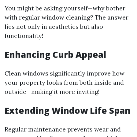
You might be asking yourself—why bother
with regular window cleaning? The answer
lies not only in aesthetics but also
functionality!
Enhancing Curb Appeal
Clean windows significantly improve how
your property looks from both inside and
outside—making it more inviting!
Extending Window Life Span
Regular maintenance prevents wear and