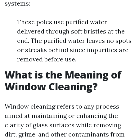
systems:
These poles use purified water
delivered through soft bristles at the
end. The purified water leaves no spots
or streaks behind since impurities are
removed before use.
What is the Meaning of
Window Cleaning?
Window cleaning refers to any process
aimed at maintaining or enhancing the
clarity of glass surfaces while removing
dirt, grime, and other contaminants from