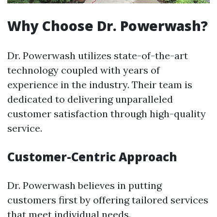
Why Choose Dr. Powerwash?
Dr. Powerwash utilizes state-of-the-art
technology coupled with years of
experience in the industry. Their team is
dedicated to delivering unparalleled
customer satisfaction through high-quality
service.
Customer-Centric Approach
Dr. Powerwash believes in putting
customers first by offering tailored services
that meet individual needs.