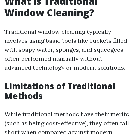
What is Traditional
Window Cleaning?
Traditional window cleaning typically
involves using basic tools like buckets filled
with soapy water, sponges, and squeegees—
often performed manually without
advanced technology or modern solutions.
Limitations of Traditional
Methods
While traditional methods have their merits
(such as being cost-effective), they often fall
short when compared against modern