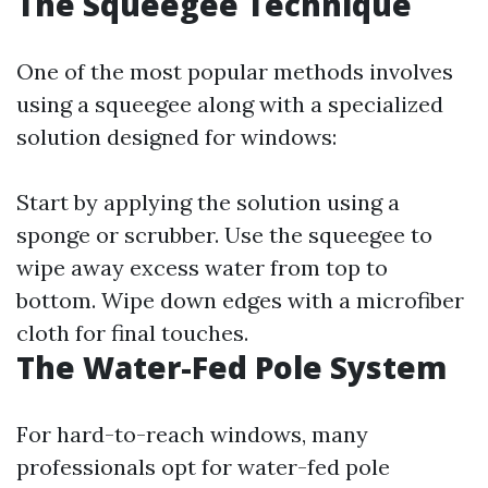
The Squeegee Technique
One of the most popular methods involves
using a squeegee along with a specialized
solution designed for windows:
Start by applying the solution using a
sponge or scrubber. Use the squeegee to
wipe away excess water from top to
bottom. Wipe down edges with a microfiber
cloth for final touches.
The Water-Fed Pole System
For hard-to-reach windows, many
professionals opt for water-fed pole