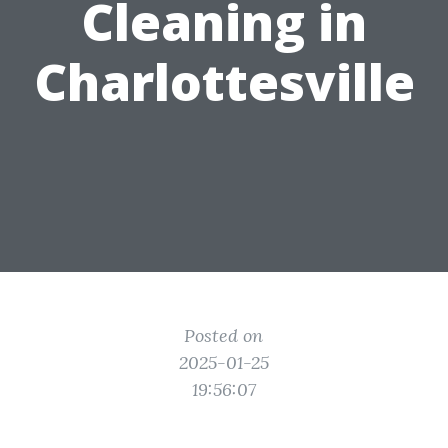
Cleaning in
Charlottesville
Posted on
2025-01-25
19:56:07