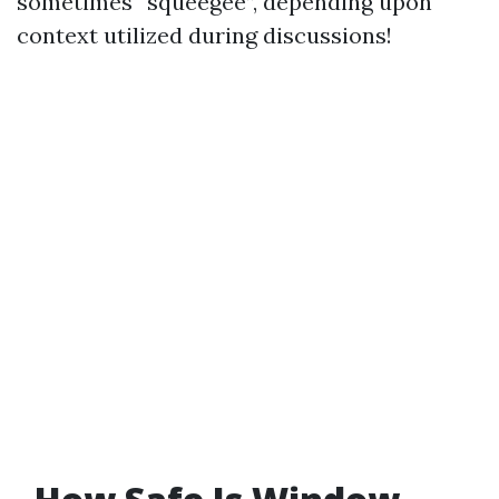
sometimes “squeegee”, depending upon
context utilized during discussions!