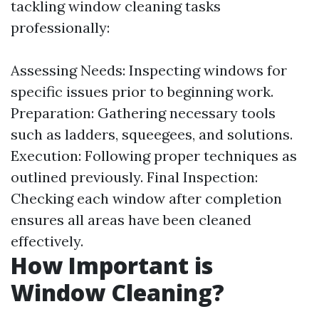
tackling window cleaning tasks
professionally:
Assessing Needs: Inspecting windows for
specific issues prior to beginning work.
Preparation: Gathering necessary tools
such as ladders, squeegees, and solutions.
Execution: Following proper techniques as
outlined previously. Final Inspection:
Checking each window after completion
ensures all areas have been cleaned
effectively.
How Important is
Window Cleaning?