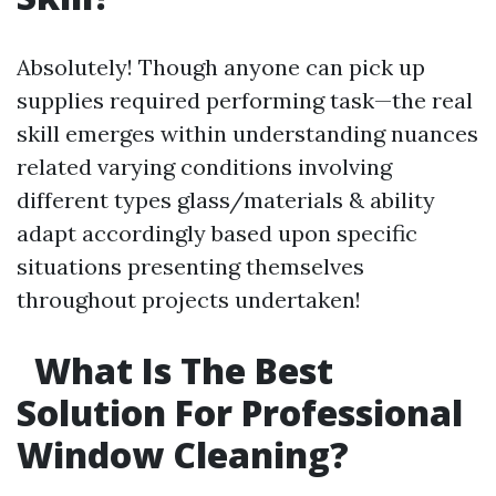
Absolutely! Though anyone can pick up
supplies required performing task—the real
skill emerges within understanding nuances
related varying conditions involving
different types glass/materials & ability
adapt accordingly based upon specific
situations presenting themselves
throughout projects undertaken!
What Is The Best
Solution For Professional
Window Cleaning?