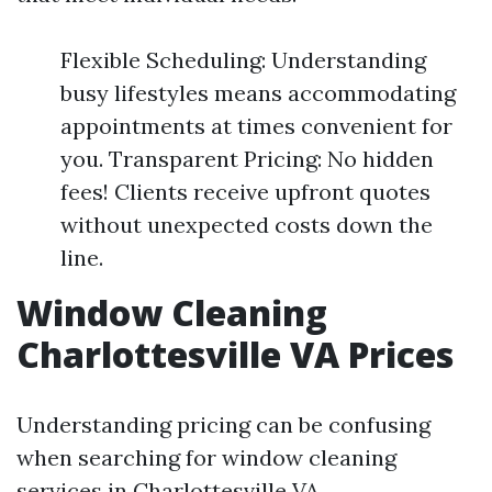
Flexible Scheduling: Understanding
busy lifestyles means accommodating
appointments at times convenient for
you. Transparent Pricing: No hidden
fees! Clients receive upfront quotes
without unexpected costs down the
line.
Window Cleaning
Charlottesville VA Prices
Understanding pricing can be confusing
when searching for window cleaning
services in Charlottesville VA.