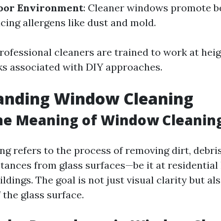
door Environment
: Cleaner windows promote be
cing allergens like dust and mold.
Professional cleaners are trained to work at heig
ks associated with DIY approaches.
anding Window Cleaning
he Meaning of Window Cleanin
g refers to the process of removing dirt, debris
ances from glass surfaces—be it at residential
dings. The goal is not just visual clarity but a
f the glass surface.