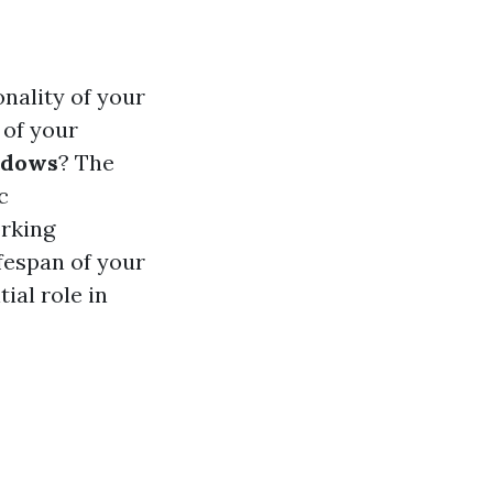
nality of your
 of your
indows
? The
c
orking
fespan of your
ial role in