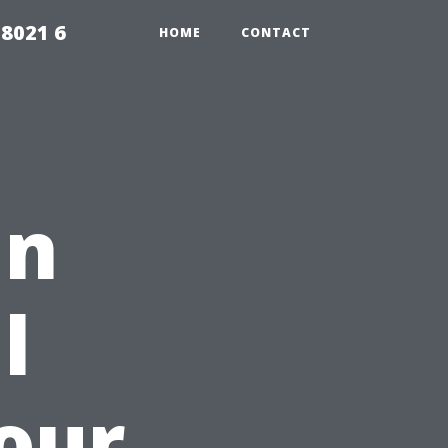
98021 6
HOME
CONTACT
in
l
Your