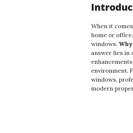
Introduc
When it comes 
home or office
windows.
Why 
answer lies in 
enhancements t
environment. F
windows, profe
modern proper