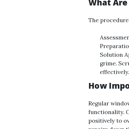
What Are 
The procedures
Assessment
Preparatio
Solution A
grime. Scr
effectively
How Impo
Regular window 
functionality. 
positively to o