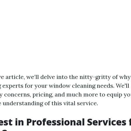
ve article, we’ll delve into the nitty-gritty of w
g experts for your window cleaning needs. We'll
y concerns, pricing, and much more to equip yo
understanding of this vital service.
st in Professional Services 