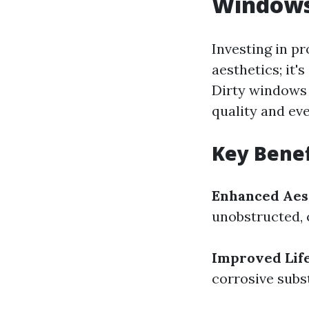
Window
Investing in p
aesthetics; it'
Dirty windows 
quality and ev
Key Benef
Enhanced Aes
unobstructed, 
Improved Lif
corrosive subs