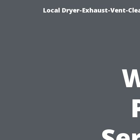
Local Dryer-Exhaust-Vent-Clea
W
Ser