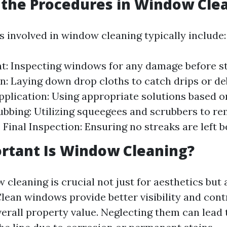
the Procedures in Window Cle
 involved in window cleaning typically include:
: Inspecting windows for any damage before st
n: Laying down drop cloths to catch drips or de
pplication: Using appropriate solutions based o
ubbing: Utilizing squeegees and scrubbers to re
. Final Inspection: Ensuring no streaks are left b
rtant Is Window Cleaning?
cleaning is crucial not just for aesthetics but 
Clean windows provide better visibility and cont
verall property value. Neglecting them can lead 