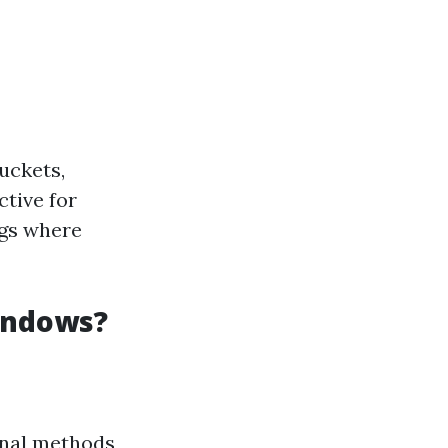
uckets,
ctive for
ngs where
indows?
ional methods