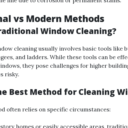
he line due to corrosion or permanent stains.
nal vs Modern Methods
raditional Window Cleaning?
dow cleaning usually involves basic tools like b
ees, and ladders. While these tools can be effe
indows, they pose challenges for higher buildi
 risky.
he Best Method for Cleaning W
d often relies on specific circumstances:
-story homes or easily accessible areas, tradit