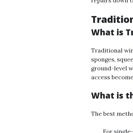
repairs down t
Traditio
What is T
Traditional win
sponges, squeeg
ground-level w
access becomes
What is t
The best metho
For single