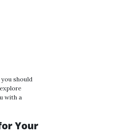
hy you should
 explore
u with a
for Your