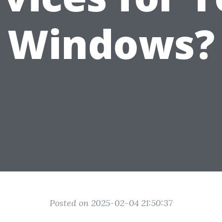
Windows?
Posted on 2025-02-04 21:50:37