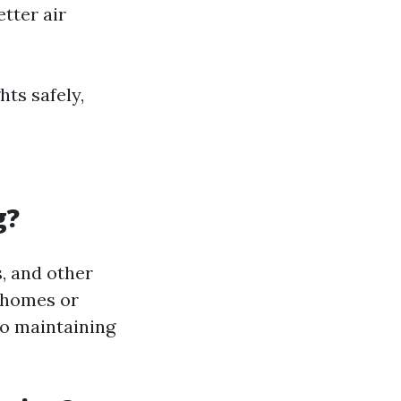
tter air
hts safely,
g?
, and other
 homes or
lso maintaining