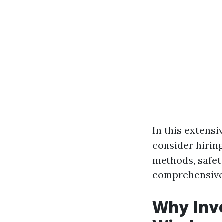
In this extensi
consider hirin
methods, safet
comprehensive 
Why Inve