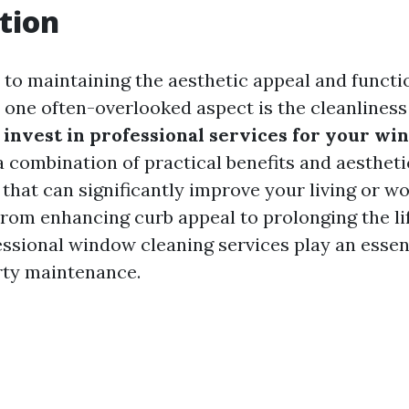
tion
to maintaining the aesthetic appeal and functio
, one often-overlooked aspect is the cleanliness
invest in professional services for your w
a combination of practical benefits and aestheti
hat can significantly improve your living or w
rom enhancing curb appeal to prolonging the li
ssional window cleaning services play an essent
ty maintenance.