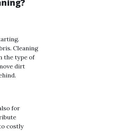
aning?
arting.
bris. Cleaning
n the type of
move dirt
ehind.
also for
ribute
to costly