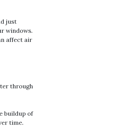
d just
our windows.
 affect air
lter through
e buildup of
er time.