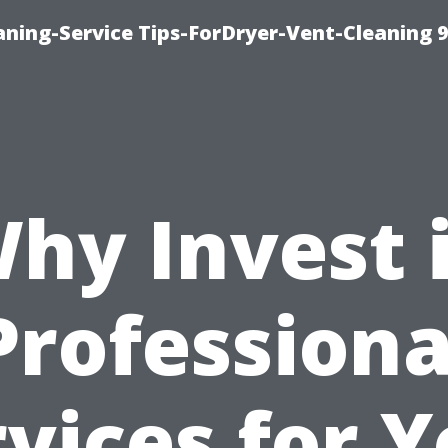
ning-Service Tips-ForDryer-Vent-Cleaning 
hy Invest 
Professiona
vices for 