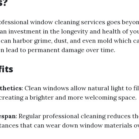
s?
rofessional window cleaning services goes beyon
s an investment in the longevity and health of y
can harbor grime, dust, and even mold which can
en lead to permanent damage over time.
its
thetics
: Clean windows allow natural light to fi
creating a brighter and more welcoming space.
espan
: Regular professional cleaning reduces th
tances that can wear down window materials ov