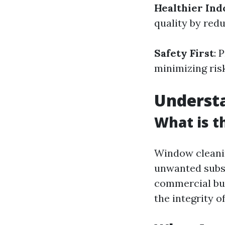
Healthier In
quality by redu
Safety First
: 
minimizing ris
Underst
What is t
Window cleanin
unwanted subst
commercial buil
the integrity o