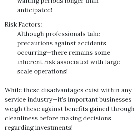
waiting periods longer than
anticipated!
Risk Factors:
Although professionals take
precautions against accidents
occurring—there remains some
inherent risk associated with large-
scale operations!
While these disadvantages exist within any
service industry—it’s important businesses
weigh these against benefits gained through
cleanliness before making decisions
regarding investments!