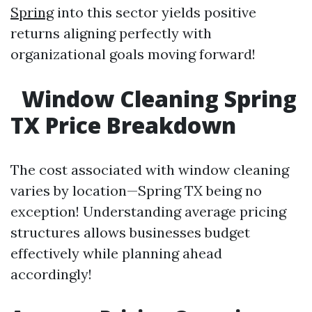
Spring
into this sector yields positive
returns aligning perfectly with
organizational goals moving forward!
Window Cleaning Spring
TX Price Breakdown
The cost associated with window cleaning
varies by location—Spring TX being no
exception! Understanding average pricing
structures allows businesses budget
effectively while planning ahead
accordingly!