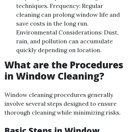
techniques. Frequency: Regular
cleaning can prolong window life and
save costs in the long run.
Environmental Considerations: Dust,
rain, and pollution can accumulate
quickly depending on location.
What are the Procedures
in Window Cleaning?
Window cleaning procedures generally
involve several steps designed to ensure
thorough cleaning while minimizing risks.
Basic Steps in Window