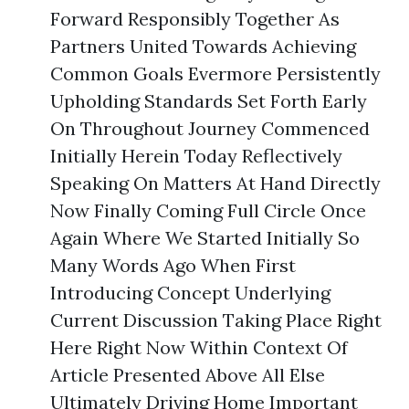
Forward Responsibly Together As
Partners United Towards Achieving
Common Goals Evermore Persistently
Upholding Standards Set Forth Early
On Throughout Journey Commenced
Initially Herein Today Reflectively
Speaking On Matters At Hand Directly
Now Finally Coming Full Circle Once
Again Where We Started Initially So
Many Words Ago When First
Introducing Concept Underlying
Current Discussion Taking Place Right
Here Right Now Within Context Of
Article Presented Above All Else
Ultimately Driving Home Important