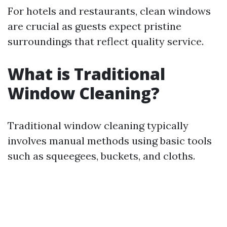
For hotels and restaurants, clean windows
are crucial as guests expect pristine
surroundings that reflect quality service.
What is Traditional
Window Cleaning?
Traditional window cleaning typically
involves manual methods using basic tools
such as squeegees, buckets, and cloths.