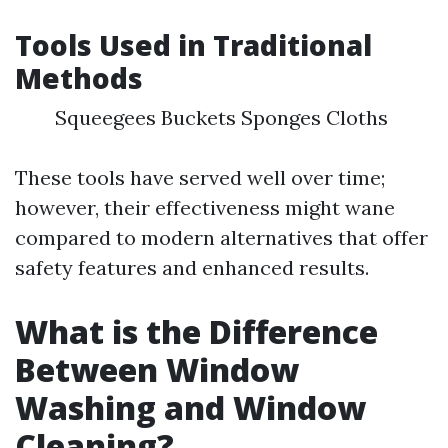
Tools Used in Traditional
Methods
Squeegees Buckets Sponges Cloths
These tools have served well over time;
however, their effectiveness might wane
compared to modern alternatives that offer
safety features and enhanced results.
What is the Difference
Between Window
Washing and Window
Cleaning?