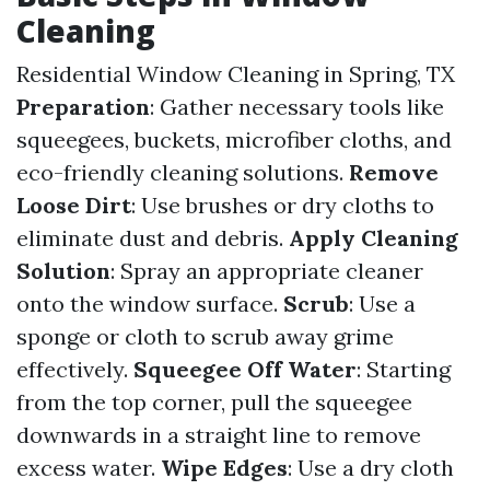
Cleaning
Residential Window Cleaning in Spring, TX
Preparation
: Gather necessary tools like
squeegees, buckets, microfiber cloths, and
eco-friendly cleaning solutions.
Remove
Loose Dirt
: Use brushes or dry cloths to
eliminate dust and debris.
Apply Cleaning
Solution
: Spray an appropriate cleaner
onto the window surface.
Scrub
: Use a
sponge or cloth to scrub away grime
effectively.
Squeegee Off Water
: Starting
from the top corner, pull the squeegee
downwards in a straight line to remove
excess water.
Wipe Edges
: Use a dry cloth