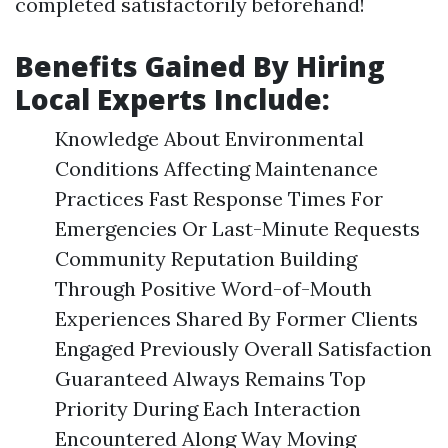
completed satisfactorily beforehand!
Benefits Gained By Hiring
Local Experts Include:
Knowledge About Environmental
Conditions Affecting Maintenance
Practices Fast Response Times For
Emergencies Or Last-Minute Requests
Community Reputation Building
Through Positive Word-of-Mouth
Experiences Shared By Former Clients
Engaged Previously Overall Satisfaction
Guaranteed Always Remains Top
Priority During Each Interaction
Encountered Along Way Moving