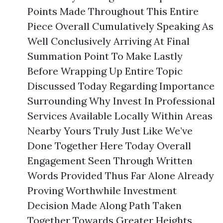
Points Made Throughout This Entire
Piece Overall Cumulatively Speaking As
Well Conclusively Arriving At Final
Summation Point To Make Lastly
Before Wrapping Up Entire Topic
Discussed Today Regarding Importance
Surrounding Why Invest In Professional
Services Available Locally Within Areas
Nearby Yours Truly Just Like We’ve
Done Together Here Today Overall
Engagement Seen Through Written
Words Provided Thus Far Alone Already
Proving Worthwhile Investment
Decision Made Along Path Taken
Together Towards Greater Heights