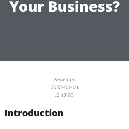
Your Business?
Posted on
2025-02-04
12:43:03
Introduction