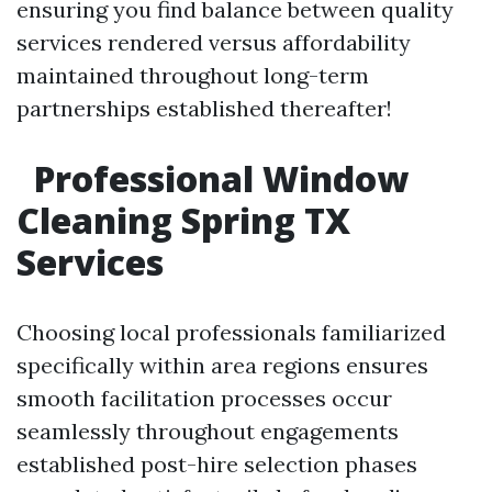
ensuring you find balance between quality
services rendered versus affordability
maintained throughout long-term
partnerships established thereafter!
Professional Window
Cleaning Spring TX
Services
Choosing local professionals familiarized
specifically within area regions ensures
smooth facilitation processes occur
seamlessly throughout engagements
established post-hire selection phases