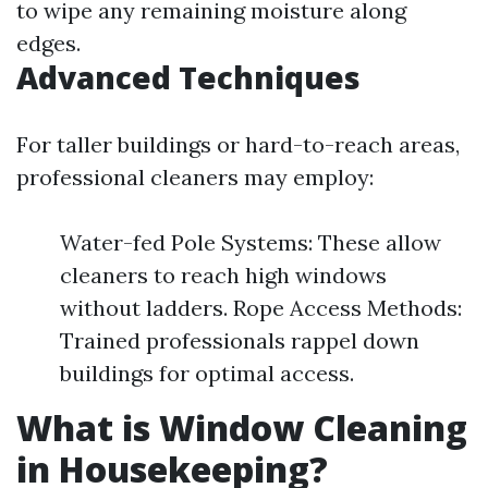
to wipe any remaining moisture along
edges.
Advanced Techniques
For taller buildings or hard-to-reach areas,
professional cleaners may employ:
Water-fed Pole Systems: These allow
cleaners to reach high windows
without ladders. Rope Access Methods:
Trained professionals rappel down
buildings for optimal access.
What is Window Cleaning
in Housekeeping?