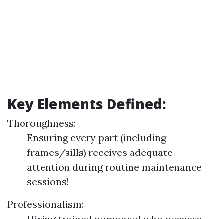
Key Elements Defined:
Thoroughness:
Ensuring every part (including
frames/sills) receives adequate
attention during routine maintenance
sessions!
Professionalism:
Hiring trained personnel who possess