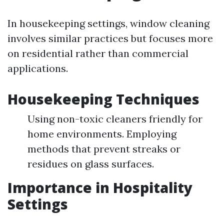
In housekeeping settings, window cleaning
involves similar practices but focuses more
on residential rather than commercial
applications.
Housekeeping Techniques
Using non-toxic cleaners friendly for
home environments. Employing
methods that prevent streaks or
residues on glass surfaces.
Importance in Hospitality
Settings