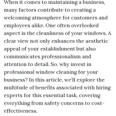
When it comes to maintaining a business,
many factors contribute to creating a
welcoming atmosphere for customers and
employees alike. One often overlooked
aspect is the cleanliness of your windows. A
clear view not only enhances the aesthetic
appeal of your establishment but also
communicates professionalism and
attention to detail. So, why invest in
professional window cleaning for your
business? In this article, we’ll explore the
multitude of benefits associated with hiring
experts for this essential task, covering
everything from safety concerns to cost-
effectiveness.