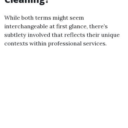
While both terms might seem
interchangeable at first glance, there’s
subtlety involved that reflects their unique
contexts within professional services.