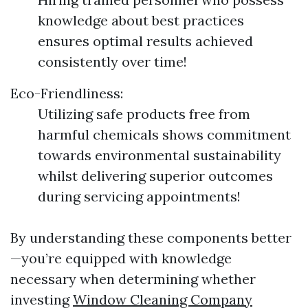
knowledge about best practices
ensures optimal results achieved
consistently over time!
Eco-Friendliness:
Utilizing safe products free from
harmful chemicals shows commitment
towards environmental sustainability
whilst delivering superior outcomes
during servicing appointments!
By understanding these components better
—you’re equipped with knowledge
necessary when determining whether
investing
Window Cleaning Company