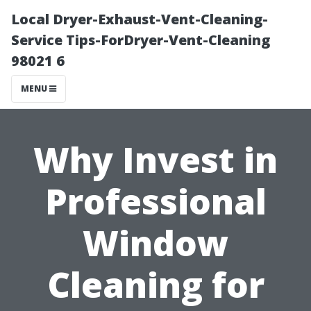
Local Dryer-Exhaust-Vent-Cleaning-
Service Tips-ForDryer-Vent-Cleaning
98021 6
MENU
Why Invest in
Professional
Window
Cleaning for