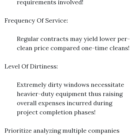
requirements involved!
Frequency Of Service:
Regular contracts may yield lower per-
clean price compared one-time cleans!
Level Of Dirtiness:
Extremely dirty windows necessitate
heavier-duty equipment thus raising
overall expenses incurred during
project completion phases!
Prioritize analyzing multiple companies