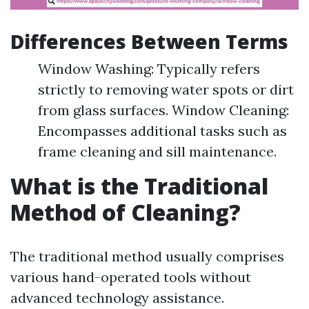
Differences Between Terms
Window Washing: Typically refers
strictly to removing water spots or dirt
from glass surfaces. Window Cleaning:
Encompasses additional tasks such as
frame cleaning and sill maintenance.
What is the Traditional
Method of Cleaning?
The traditional method usually comprises
various hand-operated tools without
advanced technology assistance.