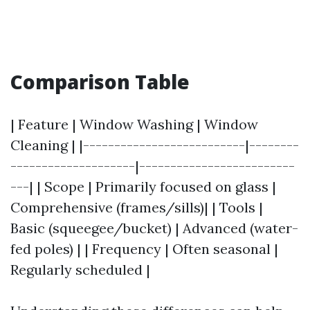
Comparison Table
| Feature | Window Washing | Window
Cleaning | |--------------------------|--------
--------------------|-------------------------
---| | Scope | Primarily focused on glass |
Comprehensive (frames/sills)| | Tools |
Basic (squeegee/bucket) | Advanced (water-
fed poles) | | Frequency | Often seasonal |
Regularly scheduled |