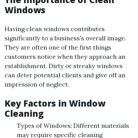
Windows
Having clean windows contributes
significantly to a business's overall image.
They are often one of the first things
customers notice when they approach an
establishment. Dirty or streaky windows
can deter potential clients and give off an
impression of neglect.
Key Factors in Window
Cleaning
Types of Windows: Different materials
may require specific cleaning