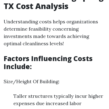
TX Cost Analysis
Understanding costs helps organizations
determine feasibility concerning
investments made towards achieving
optimal cleanliness levels!
Factors Influencing Costs
Include:
Size/Height Of Building:
Taller structures typically incur higher
expenses due increased labor