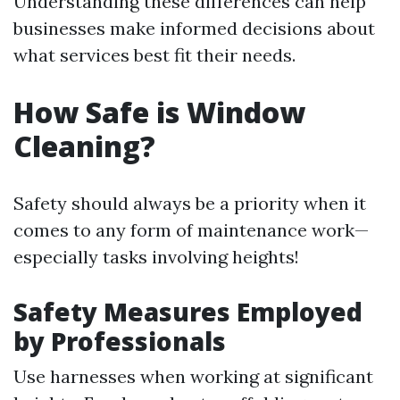
Understanding these differences can help
businesses make informed decisions about
what services best fit their needs.
How Safe is Window
Cleaning?
Safety should always be a priority when it
comes to any form of maintenance work—
especially tasks involving heights!
Safety Measures Employed
by Professionals
Use harnesses when working at significant