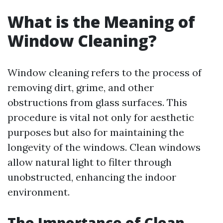
What is the Meaning of
Window Cleaning?
Window cleaning refers to the process of
removing dirt, grime, and other
obstructions from glass surfaces. This
procedure is vital not only for aesthetic
purposes but also for maintaining the
longevity of the windows. Clean windows
allow natural light to filter through
unobstructed, enhancing the indoor
environment.
The Importance of Clean