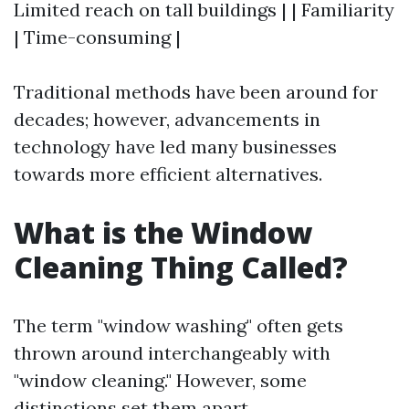
Limited reach on tall buildings | | Familiarity
| Time-consuming |
Traditional methods have been around for
decades; however, advancements in
technology have led many businesses
towards more efficient alternatives.
What is the Window
Cleaning Thing Called?
The term "window washing" often gets
thrown around interchangeably with
"window cleaning." However, some
distinctions set them apart.