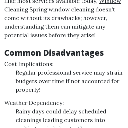
Like most services available today,
Window
Cleaning Spring
window cleaning doesn’t
come without its drawbacks; however,
understanding them can mitigate any
potential issues before they arise!
Common Disadvantages
Cost Implications:
Regular professional service may strain
budgets over time if not accounted for
properly!
Weather Dependency:
Rainy days could delay scheduled
cleanings leading customers into