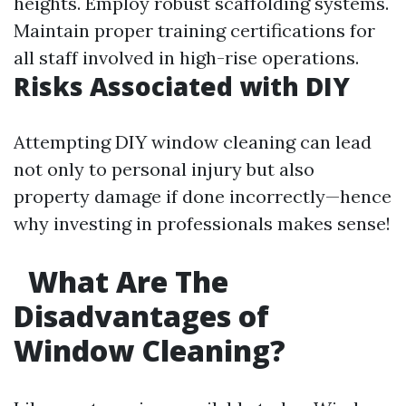
heights. Employ robust scaffolding systems.
Maintain proper training certifications for
all staff involved in high-rise operations.
Risks Associated with DIY
Attempting DIY window cleaning can lead
not only to personal injury but also
property damage if done incorrectly—hence
why investing in professionals makes sense!
What Are The
Disadvantages of
Window Cleaning?