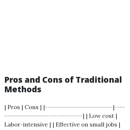
Pros and Cons of Traditional
Methods
| Pros | Cons | |--------------------------|----
------------------------------| | Low cost |
Labor-intensive | | Effective on small jobs |