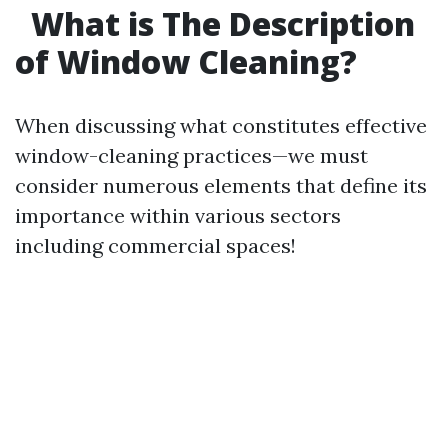
What is The Description
of Window Cleaning?
When discussing what constitutes effective
window-cleaning practices—we must
consider numerous elements that define its
importance within various sectors
including commercial spaces!