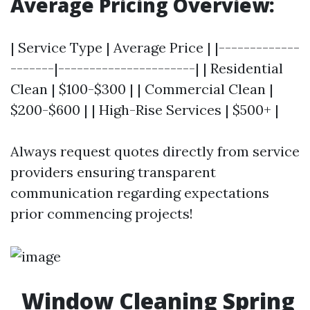
Average Pricing Overview:
| Service Type | Average Price | |-------------
-------|----------------------| | Residential
Clean | $100-$300 | | Commercial Clean |
$200-$600 | | High-Rise Services | $500+ |
Always request quotes directly from service
providers ensuring transparent
communication regarding expectations
prior commencing projects!
Window Cleaning Spring