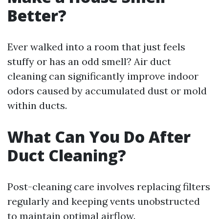
Better?
Ever walked into a room that just feels
stuffy or has an odd smell? Air duct
cleaning can significantly improve indoor
odors caused by accumulated dust or mold
within ducts.
What Can You Do After
Duct Cleaning?
Post-cleaning care involves replacing filters
regularly and keeping vents unobstructed
to maintain optimal airflow.