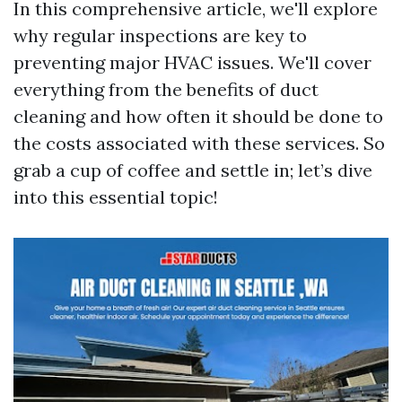
In this comprehensive article, we'll explore
why regular inspections are key to
preventing major HVAC issues. We'll cover
everything from the benefits of duct
cleaning and how often it should be done to
the costs associated with these services. So
grab a cup of coffee and settle in; let’s dive
into this essential topic!