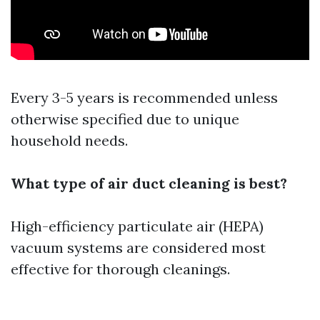
Every 3-5 years is recommended unless
otherwise specified due to unique
household needs.
What type of air duct cleaning is best?
High-efficiency particulate air (HEPA)
vacuum systems are considered most
effective for thorough cleanings.