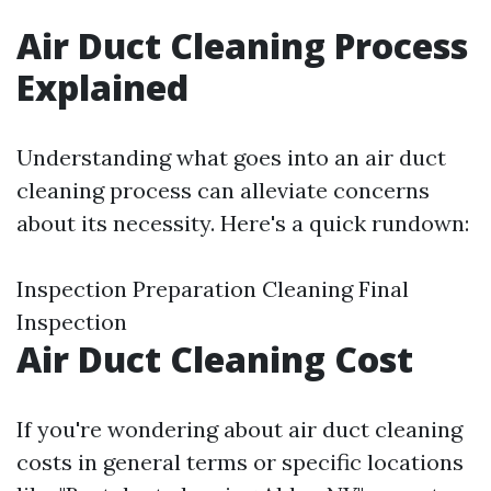
Air Duct Cleaning Process
Explained
Understanding what goes into an air duct
cleaning process can alleviate concerns
about its necessity. Here's a quick rundown:
Inspection Preparation Cleaning Final
Inspection
Air Duct Cleaning Cost
If you're wondering about air duct cleaning
costs in general terms or specific locations