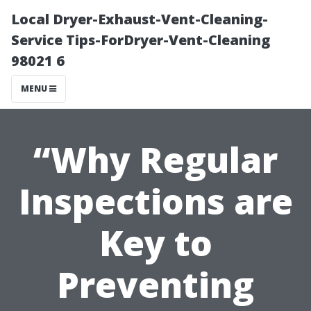
Local Dryer-Exhaust-Vent-Cleaning-
Service Tips-ForDryer-Vent-Cleaning
98021 6
MENU
“Why Regular
Inspections are
Key to
Preventing