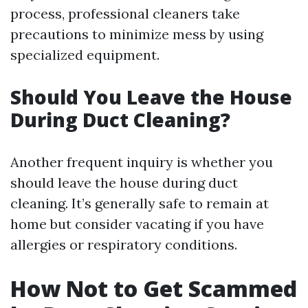
process, professional cleaners take
precautions to minimize mess by using
specialized equipment.
Should You Leave the House
During Duct Cleaning?
Another frequent inquiry is whether you
should leave the house during duct
cleaning. It’s generally safe to remain at
home but consider vacating if you have
allergies or respiratory conditions.
How Not to Get Scammed