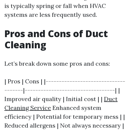
is typically spring or fall when HVAC
systems are less frequently used.
Pros and Cons of Duct
Cleaning
Let’s break down some pros and cons:
| Pros | Cons | |------------------------------
-------|----------------------------------| |
Improved air quality | Initial cost | |
Duct
Cleaning Service
Enhanced system
efficiency | Potential for temporary mess | |
Reduced allergens | Not always necessary |