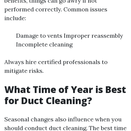
benefits, things can go awry if not
performed correctly. Common issues
include:
Damage to vents Improper reassembly
Incomplete cleaning
Always hire certified professionals to
mitigate risks.
What Time of Year is Best
for Duct Cleaning?
Seasonal changes also influence when you
should conduct duct cleaning. The best time