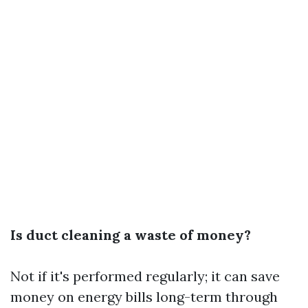
Is duct cleaning a waste of money?
Not if it's performed regularly; it can save
money on energy bills long-term through