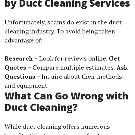
by Duct Cleaning Services
Unfortunately, scams do exist in the duct
cleaning industry. To avoid being taken
advantage of:
Research
– Look for reviews online.
Get
Quotes
– Compare multiple estimates.
Ask
Questions
– Inquire about their methods
and equipment.
What Can Go Wrong with
Duct Cleaning?
While duct cleaning offers numerous