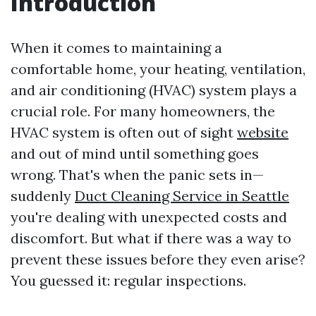
Introduction
When it comes to maintaining a
comfortable home, your heating, ventilation,
and air conditioning (HVAC) system plays a
crucial role. For many homeowners, the
HVAC system is often out of sight
website
and out of mind until something goes
wrong. That's when the panic sets in—
suddenly
Duct Cleaning Service in Seattle
you're dealing with unexpected costs and
discomfort. But what if there was a way to
prevent these issues before they even arise?
You guessed it: regular inspections.