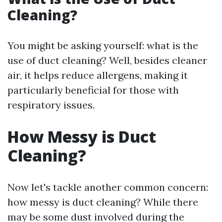
Cleaning?
You might be asking yourself: what is the
use of duct cleaning? Well, besides cleaner
air, it helps reduce allergens, making it
particularly beneficial for those with
respiratory issues.
How Messy is Duct
Cleaning?
Now let's tackle another common concern:
how messy is duct cleaning? While there
may be some dust involved during the