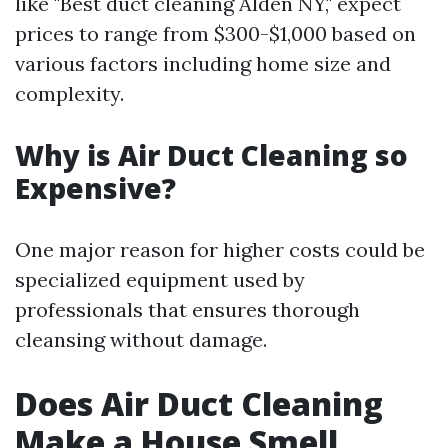
like "Best duct cleaning Alden NY," expect
prices to range from $300-$1,000 based on
various factors including home size and
complexity.
Why is Air Duct Cleaning so
Expensive?
One major reason for higher costs could be
specialized equipment used by
professionals that ensures thorough
cleansing without damage.
Does Air Duct Cleaning
Make a House Smell