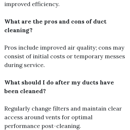
improved efficiency.
What are the pros and cons of duct
cleaning?
Pros include improved air quality; cons may
consist of initial costs or temporary messes
during service.
What should I do after my ducts have
been cleaned?
Regularly change filters and maintain clear
access around vents for optimal
performance post-cleaning.