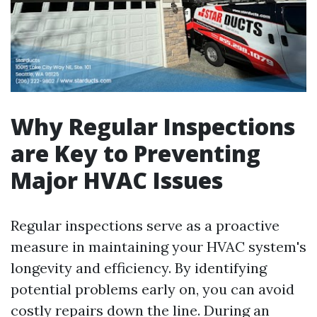
Why Regular Inspections
are Key to Preventing
Major HVAC Issues
Regular inspections serve as a proactive
measure in maintaining your HVAC system's
longevity and efficiency. By identifying
potential problems early on, you can avoid
costly repairs down the line. During an