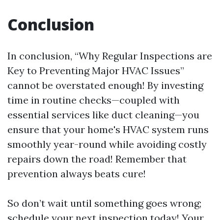
Conclusion
In conclusion, “Why Regular Inspections are
Key to Preventing Major HVAC Issues”
cannot be overstated enough! By investing
time in routine checks—coupled with
essential services like duct cleaning—you
ensure that your home's HVAC system runs
smoothly year-round while avoiding costly
repairs down the road! Remember that
prevention always beats cure!
So don’t wait until something goes wrong;
schedule your next inspection today! Your