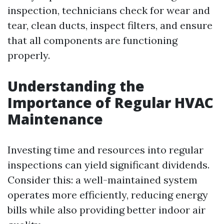
inspection, technicians check for wear and
tear, clean ducts, inspect filters, and ensure
that all components are functioning
properly.
Understanding the
Importance of Regular HVAC
Maintenance
Investing time and resources into regular
inspections can yield significant dividends.
Consider this: a well-maintained system
operates more efficiently, reducing energy
bills while also providing better indoor air