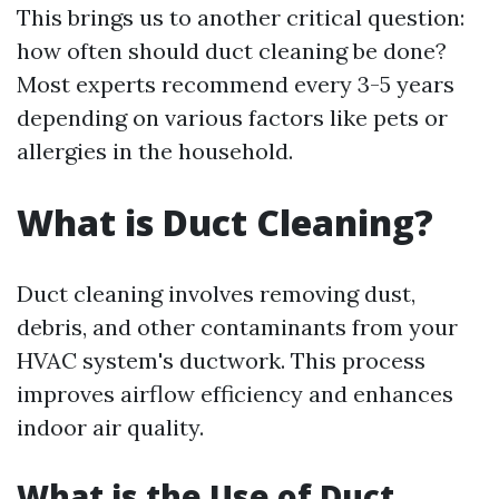
This brings us to another critical question:
how often should duct cleaning be done?
Most experts recommend every 3-5 years
depending on various factors like pets or
allergies in the household.
What is Duct Cleaning?
Duct cleaning involves removing dust,
debris, and other contaminants from your
HVAC system's ductwork. This process
improves airflow efficiency and enhances
indoor air quality.
What is the Use of Duct