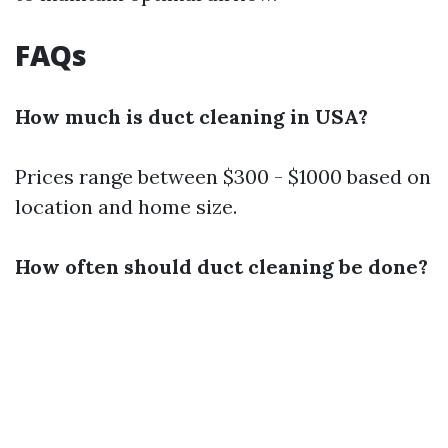
FAQs
How much is duct cleaning in USA?
Prices range between $300 - $1000 based on
location and home size.
How often should duct cleaning be done?