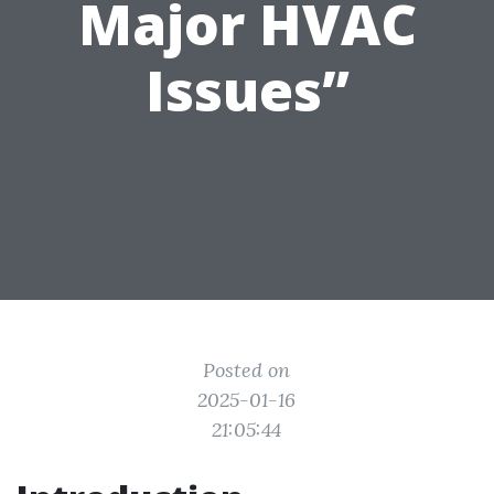
Major HVAC
Issues”
Posted on
2025-01-16
21:05:44