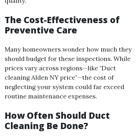
quality.
The Cost-Effectiveness of
Preventive Care
Many homeowners wonder how much they
should budget for these inspections. While
prices vary across regions—like "Duct
cleaning Alden NY price"—the cost of
neglecting your system could far exceed
routine maintenance expenses.
How Often Should Duct
Cleaning Be Done?