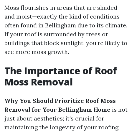
Moss flourishes in areas that are shaded
and moist—exactly the kind of conditions
often found in Bellingham due to its climate.
If your roof is surrounded by trees or
buildings that block sunlight, you’re likely to
see more moss growth.
The Importance of Roof
Moss Removal
Why You Should Prioritize Roof Moss
Removal for Your Bellingham Home
is not
just about aesthetics; it’s crucial for
maintaining the longevity of your roofing