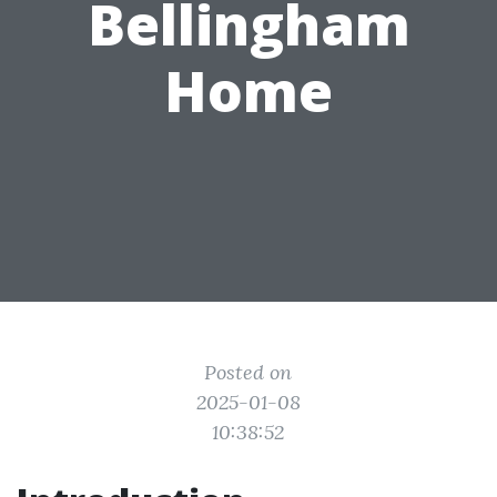
Bellingham
Home
Posted on
2025-01-08
10:38:52