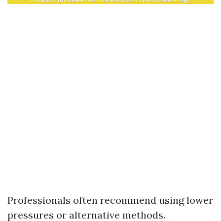
Professionals often recommend using lower
pressures or alternative methods.