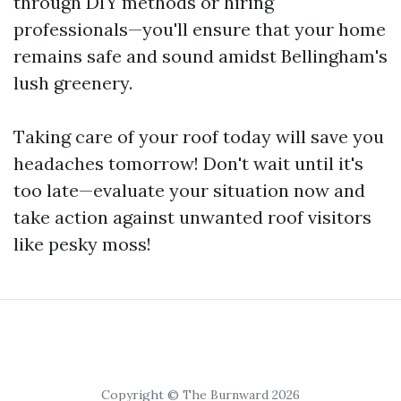
through DIY methods or hiring
professionals—you'll ensure that your home
remains safe and sound amidst Bellingham's
lush greenery.
Taking care of your roof today will save you
headaches tomorrow! Don't wait until it's
too late—evaluate your situation now and
take action against unwanted roof visitors
like pesky moss!
Copyright © The Burnward 2026