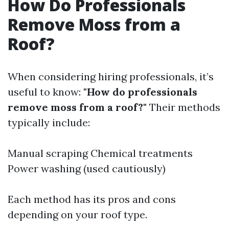
How Do Professionals
Remove Moss from a
Roof?
When considering hiring professionals, it’s
useful to know:
"How do professionals
remove moss from a roof?"
Their methods
typically include:
Manual scraping Chemical treatments
Power washing (used cautiously)
Each method has its pros and cons
depending on your roof type.