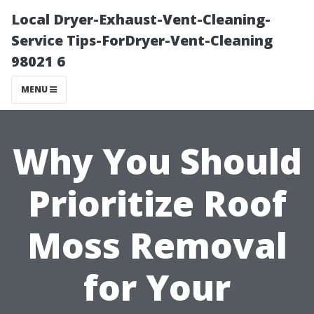
Local Dryer-Exhaust-Vent-Cleaning-
Service Tips-ForDryer-Vent-Cleaning
98021 6
MENU
Why You Should
Prioritize Roof
Moss Removal
for Your