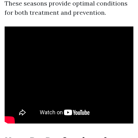
These seasons provide optimal conditions
for both treatment and prevention.