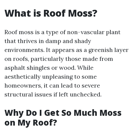
What is Roof Moss?
Roof moss is a type of non-vascular plant
that thrives in damp and shady
environments. It appears as a greenish layer
on roofs, particularly those made from
asphalt shingles or wood. While
aesthetically unpleasing to some
homeowners, it can lead to severe
structural issues if left unchecked.
Why Do I Get So Much Moss
on My Roof?