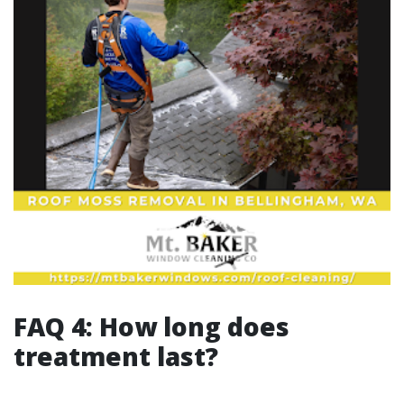
FAQ 4: How long does
treatment last?