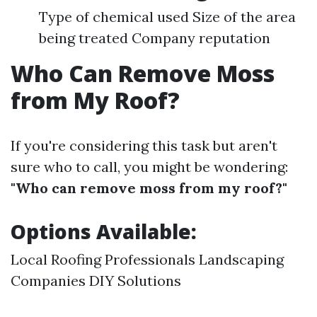
Type of chemical used Size of the area
being treated Company reputation
Who Can Remove Moss
from My Roof?
If you're considering this task but aren't
sure who to call, you might be wondering:
"Who can remove moss from my roof?"
Options Available:
Local Roofing Professionals Landscaping
Companies DIY Solutions