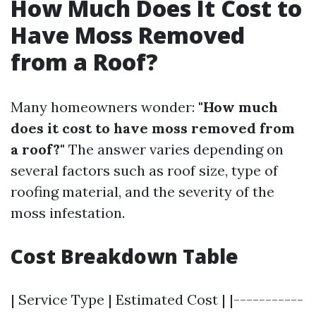
How Much Does It Cost to
Have Moss Removed
from a Roof?
Many homeowners wonder:
"How much
does it cost to have moss removed from
a roof?"
The answer varies depending on
several factors such as roof size, type of
roofing material, and the severity of the
moss infestation.
Cost Breakdown Table
| Service Type | Estimated Cost | |-----------