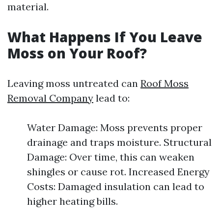
material.
What Happens If You Leave
Moss on Your Roof?
Leaving moss untreated can
Roof Moss
Removal Company
lead to:
Water Damage: Moss prevents proper
drainage and traps moisture. Structural
Damage: Over time, this can weaken
shingles or cause rot. Increased Energy
Costs: Damaged insulation can lead to
higher heating bills.