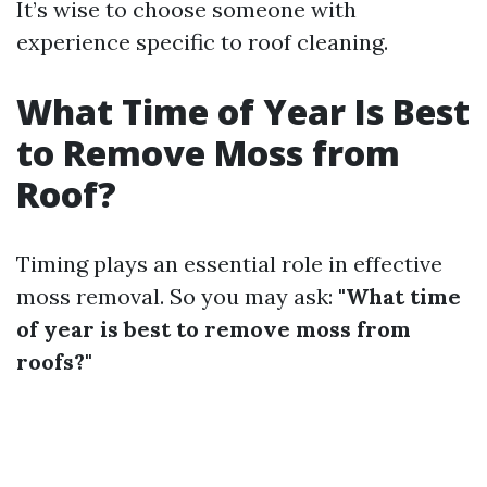
It’s wise to choose someone with
experience specific to roof cleaning.
What Time of Year Is Best
to Remove Moss from
Roof?
Timing plays an essential role in effective
moss removal. So you may ask:
"What time
of year is best to remove moss from
roofs?"