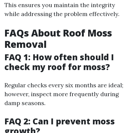
This ensures you maintain the integrity
while addressing the problem effectively.
FAQs About Roof Moss
Removal
FAQ 1: How often should I
check my roof for moss?
Regular checks every six months are ideal;
however, inspect more frequently during
damp seasons.
FAQ 2: Can I prevent moss
growth?