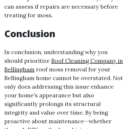
can assess if repairs are necessary before
treating for moss.
Conclusion
In conclusion, understanding why you
should prioritize
Roof Cleaning Company in
Bellingham
roof moss removal for your
Bellingham home cannot be overstated. Not
only does addressing this issue enhance
your home's appearance but also
significantly prolongs its structural
integrity and value over time. By being
proactive about maintenance—whether