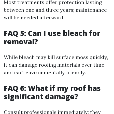
Most treatments offer protection lasting
between one and three years; maintenance
will be needed afterward.
FAQ 5: Can I use bleach for
removal?
While bleach may kill surface moss quickly,
it can damage roofing materials over time
and isn’t environmentally friendly.
FAQ 6: What if my roof has
significant damage?
Consult professionals immediately; they