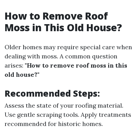
How to Remove Roof
Moss in This Old House?
Older homes may require special care when
dealing with moss. A common question
arises:
"How to remove roof moss in this
old house?"
Recommended Steps:
Assess the state of your roofing material.
Use gentle scraping tools. Apply treatments
recommended for historic homes.