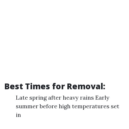
Best Times for Removal:
Late spring after heavy rains Early
summer before high temperatures set
in