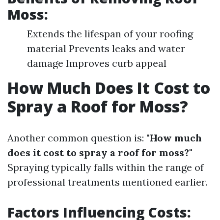
Moss:
Extends the lifespan of your roofing
material Prevents leaks and water
damage Improves curb appeal
How Much Does It Cost to
Spray a Roof for Moss?
Another common question is:
"How much
does it cost to spray a roof for moss?"
Spraying typically falls within the range of
professional treatments mentioned earlier.
Factors Influencing Costs: