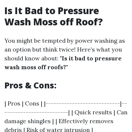
Is It Bad to Pressure
Wash Moss off Roof?
You might be tempted by power washing as
an option but think twice! Here’s what you
should know about:
"Is it bad to pressure
wash moss off roofs?"
Pros & Cons:
| Pros | Cons | |----------------------------|--
------------------------| | Quick results | Can
damage shingles | | Effectively removes
debris | Risk of water intrusion |