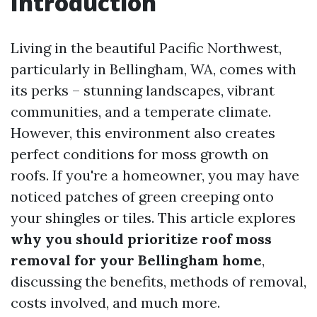
Introduction
Living in the beautiful Pacific Northwest,
particularly in Bellingham, WA, comes with
its perks – stunning landscapes, vibrant
communities, and a temperate climate.
However, this environment also creates
perfect conditions for moss growth on
roofs. If you're a homeowner, you may have
noticed patches of green creeping onto
your shingles or tiles. This article explores
why you should prioritize roof moss
removal for your Bellingham home
,
discussing the benefits, methods of removal,
costs involved, and much more.