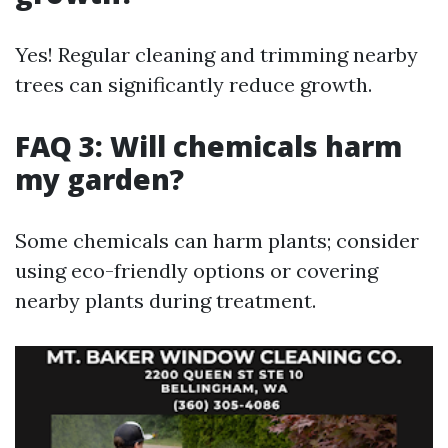
Yes! Regular cleaning and trimming nearby
trees can significantly reduce growth.
FAQ 3: Will chemicals harm
my garden?
Some chemicals can harm plants; consider
using eco-friendly options or covering
nearby plants during treatment.