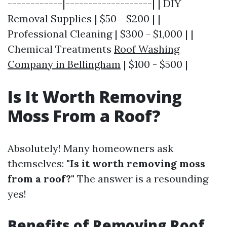
------------|-------------------| | DIY
Removal Supplies | $50 - $200 | |
Professional Cleaning | $300 - $1,000 | |
Chemical Treatments
Roof Washing
Company in Bellingham
| $100 - $500 |
Is It Worth Removing
Moss From a Roof?
Absolutely! Many homeowners ask
themselves:
"Is it worth removing moss
from a roof?"
The answer is a resounding
yes!
Benefits of Removing Roof