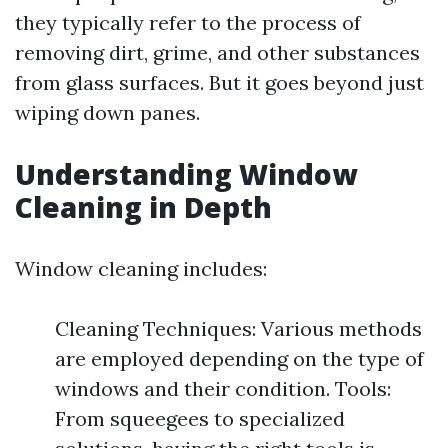
they typically refer to the process of
removing dirt, grime, and other substances
from glass surfaces. But it goes beyond just
wiping down panes.
Understanding Window
Cleaning in Depth
Window cleaning includes:
Cleaning Techniques: Various methods
are employed depending on the type of
windows and their condition. Tools:
From squeegees to specialized