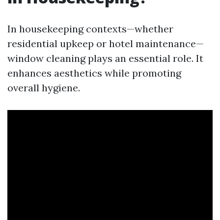
In housekeeping contexts—whether
residential upkeep or hotel maintenance—
window cleaning plays an essential role. It
enhances aesthetics while promoting
overall hygiene.