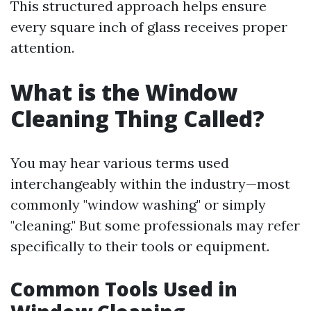
This structured approach helps ensure
every square inch of glass receives proper
attention.
What is the Window
Cleaning Thing Called?
You may hear various terms used
interchangeably within the industry—most
commonly "window washing" or simply
"cleaning." But some professionals may refer
specifically to their tools or equipment.
Common Tools Used in