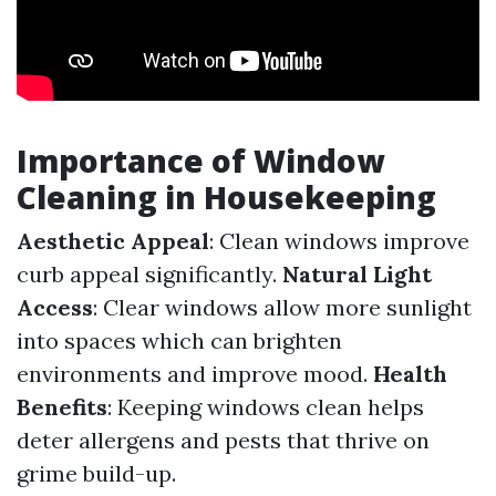
Importance of Window
Cleaning in Housekeeping
Aesthetic Appeal
: Clean windows improve
curb appeal significantly.
Natural Light
Access
: Clear windows allow more sunlight
into spaces which can brighten
environments and improve mood.
Health
Benefits
: Keeping windows clean helps
deter allergens and pests that thrive on
grime build-up.