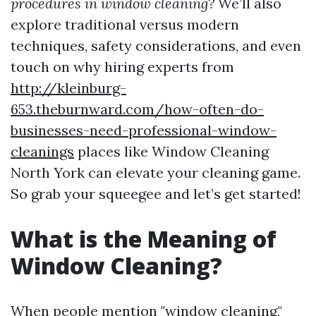
procedures in window cleaning?
We’ll also
explore traditional versus modern
techniques, safety considerations, and even
touch on why hiring experts from
http://kleinburg-
653.theburnward.com/how-often-do-
businesses-need-professional-window-
cleanings
places like Window Cleaning
North York can elevate your cleaning game.
So grab your squeegee and let’s get started!
What is the Meaning of
Window Cleaning?
When people mention "window cleaning,"