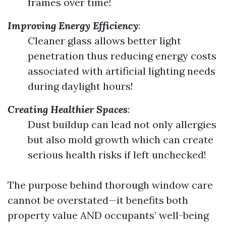
frames over time!
Improving Energy Efficiency
:
Cleaner glass allows better light
penetration thus reducing energy costs
associated with artificial lighting needs
during daylight hours!
Creating Healthier Spaces
:
Dust buildup can lead not only allergies
but also mold growth which can create
serious health risks if left unchecked!
The purpose behind thorough window care
cannot be overstated—it benefits both
property value AND occupants’ well-being