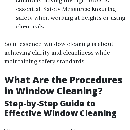
solutions, having the right tools is
essential. Safety Measures: Ensuring
safety when working at heights or using
chemicals.
So in essence, window cleaning is about
achieving clarity and cleanliness while
maintaining safety standards.
What Are the Procedures
in Window Cleaning?
Step-by-Step Guide to
Effective Window Cleaning