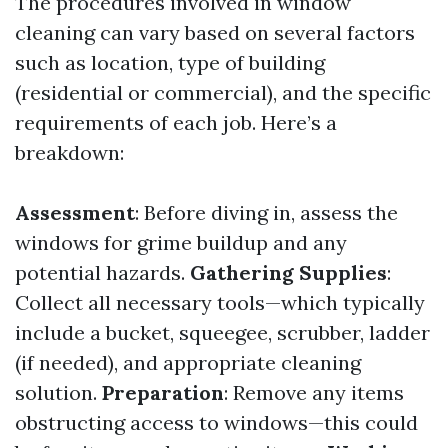
The procedures involved in window
cleaning can vary based on several factors
such as location, type of building
(residential or commercial), and the specific
requirements of each job. Here’s a
breakdown:
Assessment
: Before diving in, assess the
windows for grime buildup and any
potential hazards.
Gathering Supplies
:
Collect all necessary tools—which typically
include a bucket, squeegee, scrubber, ladder
(if needed), and appropriate cleaning
solution.
Preparation
: Remove any items
obstructing access to windows—this could