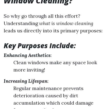
Window Cleaning?
So why go through all this effort?
Understanding
what is window cleaning
leads us directly into its primary purposes:
Key Purposes Include:
Enhancing Aesthetics
:
Clean windows make any space look
more inviting!
Increasing Lifespan
:
Regular maintenance prevents
deterioration caused by dirt
accumulation which could damage