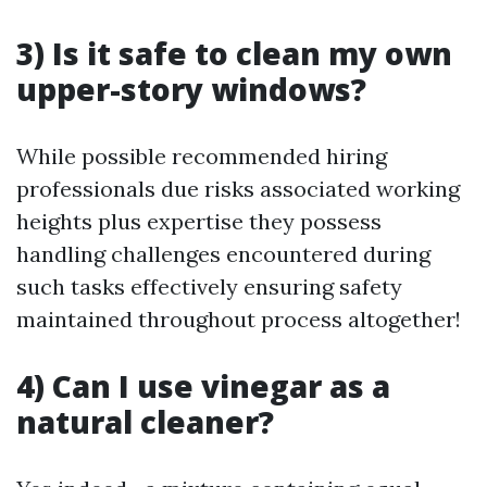
3) Is it safe to clean my own
upper-story windows?
While possible recommended hiring
professionals due risks associated working
heights plus expertise they possess
handling challenges encountered during
such tasks effectively ensuring safety
maintained throughout process altogether!
4) Can I use vinegar as a
natural cleaner?