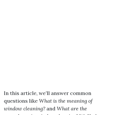
In this article, we’ll answer common
questions like
What is the meaning of
window cleaning?
and
What are the