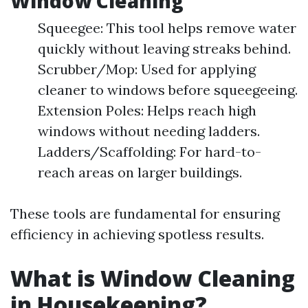
Window Cleaning
Squeegee: This tool helps remove water
quickly without leaving streaks behind.
Scrubber/Mop: Used for applying
cleaner to windows before squeegeeing.
Extension Poles: Helps reach high
windows without needing ladders.
Ladders/Scaffolding: For hard-to-
reach areas on larger buildings.
These tools are fundamental for ensuring
efficiency in achieving spotless results.
What is Window Cleaning
in Housekeeping?