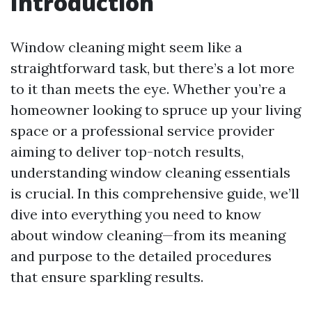
Introduction
Window cleaning might seem like a
straightforward task, but there’s a lot more
to it than meets the eye. Whether you’re a
homeowner looking to spruce up your living
space or a professional service provider
aiming to deliver top-notch results,
understanding window cleaning essentials
is crucial. In this comprehensive guide, we’ll
dive into everything you need to know
about window cleaning—from its meaning
and purpose to the detailed procedures
that ensure sparkling results.