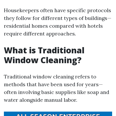
Housekeepers often have specific protocols
they follow for different types of buildings—
residential homes compared with hotels
require different approaches.
What is Traditional
Window Cleaning?
Traditional window cleaning refers to
methods that have been used for years—
often involving basic supplies like soap and
water alongside manual labor.