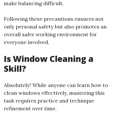
make balancing difficult.
Following these precautions ensures not
only personal safety but also promotes an
overall safer working environment for
everyone involved.
Is Window Cleaning a
Skill?
Absolutely! While anyone can learn how to
clean windows effectively, mastering this
task requires practice and technique
refinement over time.