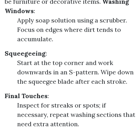
be furniture or decorative items.
Washing
Windows
:
Apply soap solution using a scrubber.
Focus on edges where dirt tends to
accumulate.
Squeegeeing
:
Start at the top corner and work
downwards in an S-pattern. Wipe down
the squeegee blade after each stroke.
Final Touches
:
Inspect for streaks or spots; if
necessary, repeat washing sections that
need extra attention.