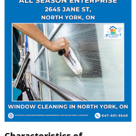
Characteristics of