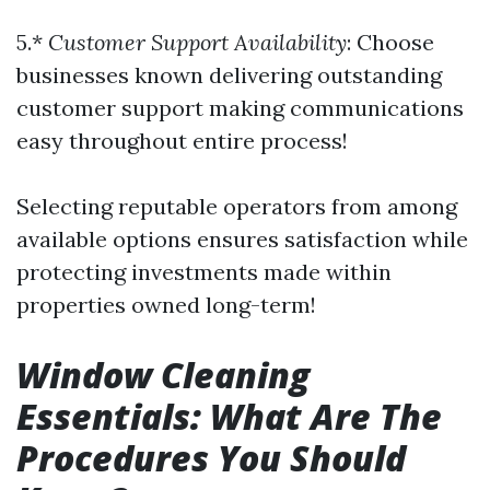
5.*
Customer Support Availability
: Choose
businesses known delivering outstanding
customer support making communications
easy throughout entire process!
Selecting reputable operators from among
available options ensures satisfaction while
protecting investments made within
properties owned long-term!
Window Cleaning
Essentials: What Are The
Procedures You Should