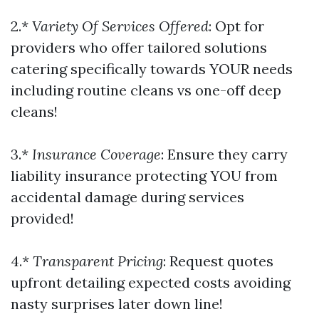
2.*
Variety Of Services Offered
: Opt for
providers who offer tailored solutions
catering specifically towards YOUR needs
including routine cleans vs one-off deep
cleans!
3.*
Insurance Coverage
: Ensure they carry
liability insurance protecting YOU from
accidental damage during services
provided!
4.*
Transparent Pricing
: Request quotes
upfront detailing expected costs avoiding
nasty surprises later down line!