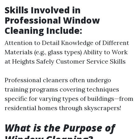
Skills Involved in
Professional Window
Cleaning Include:
Attention to Detail Knowledge of Different
Materials (e.g., glass types) Ability to Work
at Heights Safely Customer Service Skills
Professional cleaners often undergo
training programs covering techniques
specific for varying types of buildings—from
residential homes through skyscrapers!
What is the Purpose of