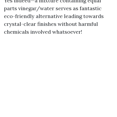
Yes indeed—a mixture containing equal
parts vinegar/water serves as fantastic
eco-friendly alternative leading towards
crystal-clear finishes without harmful
chemicals involved whatsoever!