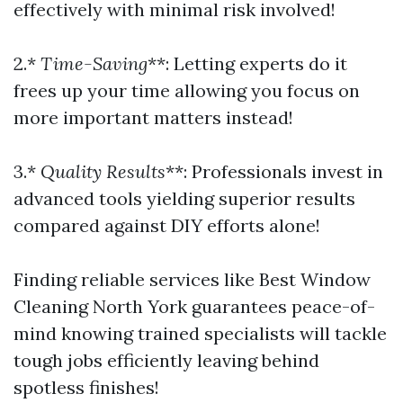
effectively with minimal risk involved!
2.*
Time-Saving
**: Letting experts do it
frees up your time allowing you focus on
more important matters instead!
3.*
Quality Results
**: Professionals invest in
advanced tools yielding superior results
compared against DIY efforts alone!
Finding reliable services like Best Window
Cleaning North York guarantees peace-of-
mind knowing trained specialists will tackle
tough jobs efficiently leaving behind
spotless finishes!