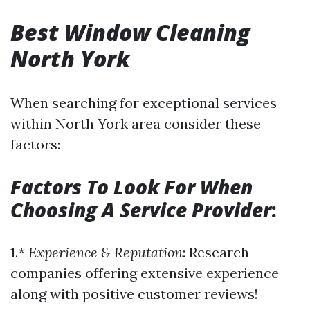
Best Window Cleaning
North York
When searching for exceptional services
within North York area consider these
factors:
Factors To Look For When
Choosing A Service Provider
:
1.*
Experience & Reputation
: Research
companies offering extensive experience
along with positive customer reviews!