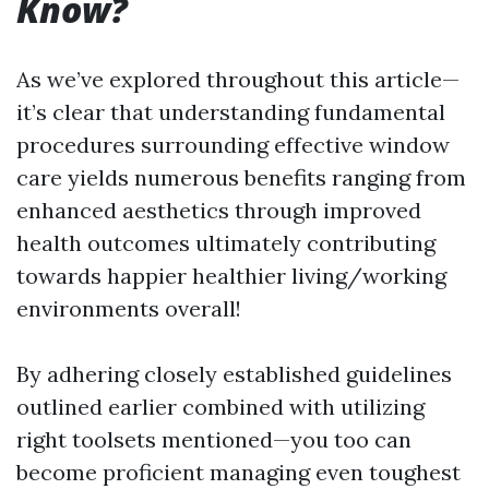
Know?
As we’ve explored throughout this article—
it’s clear that understanding fundamental
procedures surrounding effective window
care yields numerous benefits ranging from
enhanced aesthetics through improved
health outcomes ultimately contributing
towards happier healthier living/working
environments overall!
By adhering closely established guidelines
outlined earlier combined with utilizing
right toolsets mentioned—you too can
become proficient managing even toughest