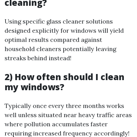
cleaning?
Using specific glass cleaner solutions
designed explicitly for windows will yield
optimal results compared against
household cleaners potentially leaving
streaks behind instead!
2) How often should I clean
my windows?
Typically once every three months works
well unless situated near heavy traffic areas
where pollution accumulates faster
requiring increased frequency accordingly!