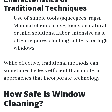
Traditional Techniques
Use of simple tools (squeegees, rags).
Minimal chemical use; focus on natural
or mild solutions. Labor-intensive as it
often requires climbing ladders for high
windows.
While effective, traditional methods can
sometimes be less efficient than modern
approaches that incorporate technology.
How Safe is Window
Cleaning?