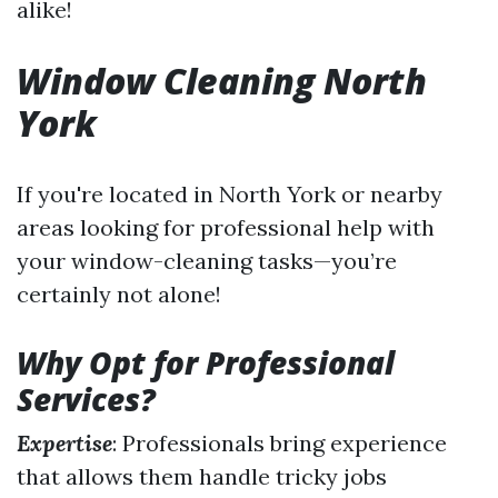
alike!
Window Cleaning North
York
If you're located in North York or nearby
areas looking for professional help with
your window-cleaning tasks—you’re
certainly not alone!
Why Opt for Professional
Services?
Expertise
: Professionals bring experience
that allows them handle tricky jobs