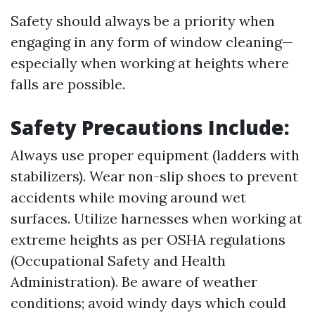
Safety should always be a priority when
engaging in any form of window cleaning—
especially when working at heights where
falls are possible.
Safety Precautions Include:
Always use proper equipment (ladders with
stabilizers). Wear non-slip shoes to prevent
accidents while moving around wet
surfaces. Utilize harnesses when working at
extreme heights as per OSHA regulations
(Occupational Safety and Health
Administration). Be aware of weather
conditions; avoid windy days which could