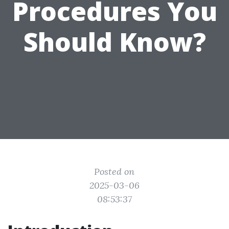
Procedures You
Should Know?
Posted on
2025-03-06
08:53:37