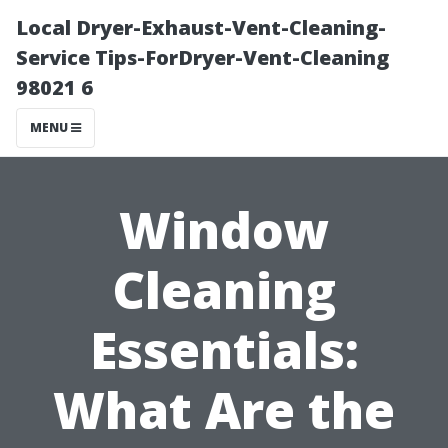
Local Dryer-Exhaust-Vent-Cleaning-
Service Tips-ForDryer-Vent-Cleaning
98021 6
MENU
Window
Cleaning
Essentials:
What Are the