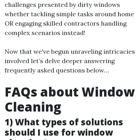
challenges presented by dirty windows
whether tackling simple tasks around home
OR engaging skilled contractors handling
complex scenarios instead!
Now that we've begun unraveling intricacies
involved let’s delve deeper answering
frequently asked questions below…
FAQs about Window
Cleaning
1) What types of solutions
should I use for window