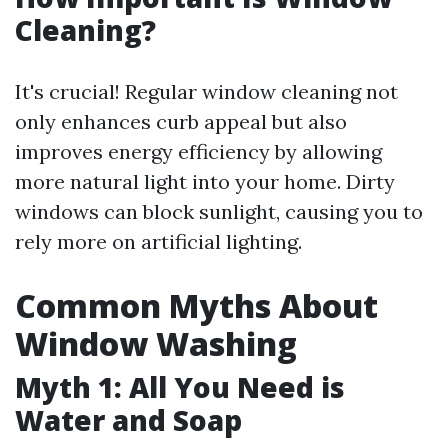
Cleaning?
It's crucial! Regular window cleaning not
only enhances curb appeal but also
improves energy efficiency by allowing
more natural light into your home. Dirty
windows can block sunlight, causing you to
rely more on artificial lighting.
Common Myths About
Window Washing
Myth 1: All You Need is
Water and Soap