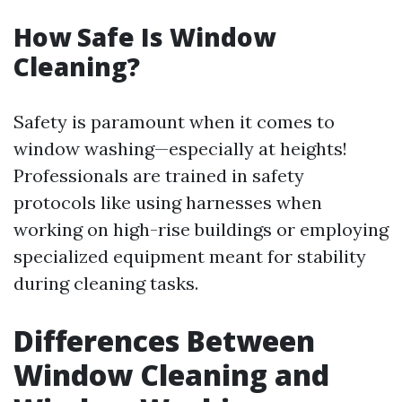
How Safe Is Window
Cleaning?
Safety is paramount when it comes to
window washing—especially at heights!
Professionals are trained in safety
protocols like using harnesses when
working on high-rise buildings or employing
specialized equipment meant for stability
during cleaning tasks.
Differences Between
Window Cleaning and