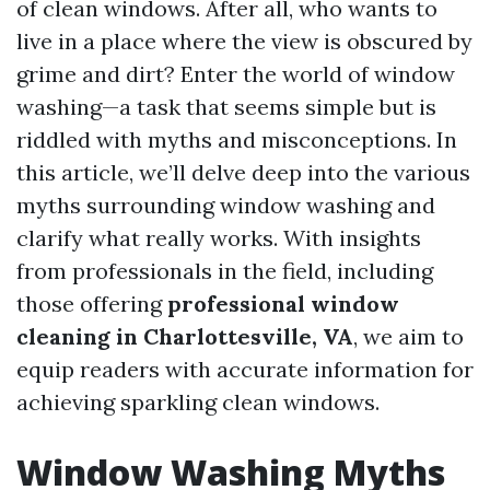
of clean windows. After all, who wants to
live in a place where the view is obscured by
grime and dirt? Enter the world of window
washing—a task that seems simple but is
riddled with myths and misconceptions. In
this article, we’ll delve deep into the various
myths surrounding window washing and
clarify what really works. With insights
from professionals in the field, including
those offering
professional window
cleaning in Charlottesville, VA
, we aim to
equip readers with accurate information for
achieving sparkling clean windows.
Window Washing Myths