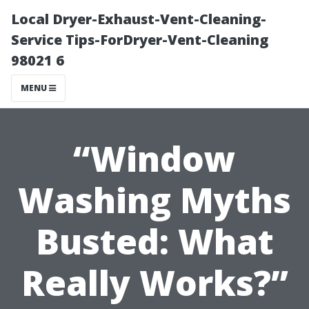
Local Dryer-Exhaust-Vent-Cleaning-
Service Tips-ForDryer-Vent-Cleaning
98021 6
MENU
“Window
Washing Myths
Busted: What
Really Works?”