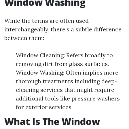
Window Washing
While the terms are often used
interchangeably, there’s a subtle difference
between them:
Window Cleaning: Refers broadly to
removing dirt from glass surfaces.
Window Washing: Often implies more
thorough treatments including deep-
cleaning services that might require
additional tools like pressure washers
for exterior services.
What Is The Window