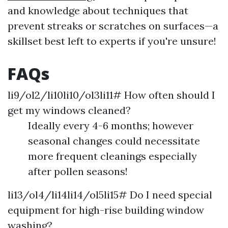
and knowledge about techniques that
prevent streaks or scratches on surfaces—a
skillset best left to experts if you're unsure!
FAQs
li9/ol2/li10li10/ol3li11# How often should I
get my windows cleaned?
Ideally every 4-6 months; however
seasonal changes could necessitate
more frequent cleanings especially
after pollen seasons!
li13/ol4/li14li14/ol5li15# Do I need special
equipment for high-rise building window
washing?