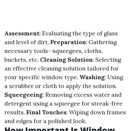
Assessment
: Evaluating the type of glass
and level of dirt.
Preparation
: Gathering
necessary tools—squeegees, cloths,
buckets, etc.
Cleaning Solution
: Selecting
an effective cleaning solution tailored for
your specific window type.
Washing
: Using
a scrubber or cloth to apply the solution.
Squeegeeing
: Removing excess water and
detergent using a squeegee for streak-free
results.
Final Touches
: Wiping down frames
and edges for a polished look.
How Important Is Window