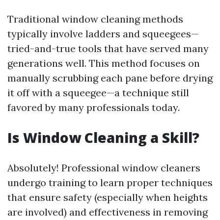
Traditional window cleaning methods
typically involve ladders and squeegees—
tried-and-true tools that have served many
generations well. This method focuses on
manually scrubbing each pane before drying
it off with a squeegee—a technique still
favored by many professionals today.
Is Window Cleaning a Skill?
Absolutely! Professional window cleaners
undergo training to learn proper techniques
that ensure safety (especially when heights
are involved) and effectiveness in removing