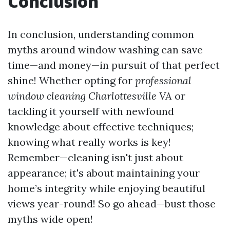
Conclusion
In conclusion, understanding common
myths around window washing can save
time—and money—in pursuit of that perfect
shine! Whether opting for
professional
window cleaning Charlottesville VA
or
tackling it yourself with newfound
knowledge about effective techniques;
knowing what really works is key!
Remember—cleaning isn't just about
appearance; it's about maintaining your
home’s integrity while enjoying beautiful
views year-round! So go ahead—bust those
myths wide open!