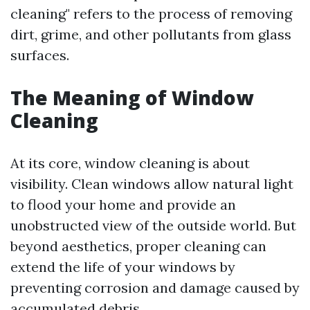
cleaning" refers to the process of removing
dirt, grime, and other pollutants from glass
surfaces.
The Meaning of Window
Cleaning
At its core, window cleaning is about
visibility. Clean windows allow natural light
to flood your home and provide an
unobstructed view of the outside world. But
beyond aesthetics, proper cleaning can
extend the life of your windows by
preventing corrosion and damage caused by
accumulated debris.