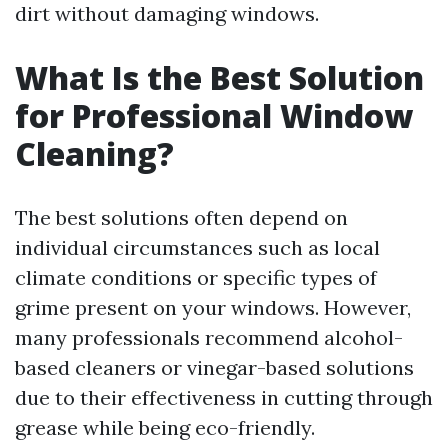
dirt without damaging windows.
What Is the Best Solution
for Professional Window
Cleaning?
The best solutions often depend on
individual circumstances such as local
climate conditions or specific types of
grime present on your windows. However,
many professionals recommend alcohol-
based cleaners or vinegar-based solutions
due to their effectiveness in cutting through
grease while being eco-friendly.