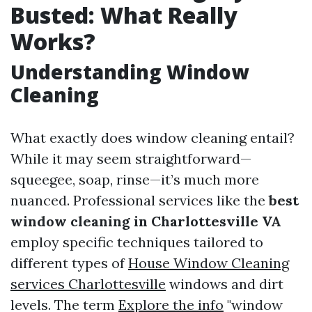
Busted: What Really
Works?
Understanding Window
Cleaning
What exactly does window cleaning entail?
While it may seem straightforward—
squeegee, soap, rinse—it’s much more
nuanced. Professional services like the
best
window cleaning in Charlottesville VA
employ specific techniques tailored to
different types of
House Window Cleaning
services Charlottesville
windows and dirt
levels. The term
Explore the info
"window