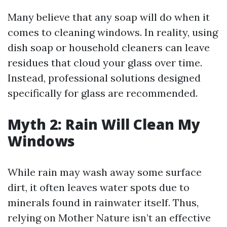
Many believe that any soap will do when it
comes to cleaning windows. In reality, using
dish soap or household cleaners can leave
residues that cloud your glass over time.
Instead, professional solutions designed
specifically for glass are recommended.
Myth 2: Rain Will Clean My
Windows
While rain may wash away some surface
dirt, it often leaves water spots due to
minerals found in rainwater itself. Thus,
relying on Mother Nature isn’t an effective