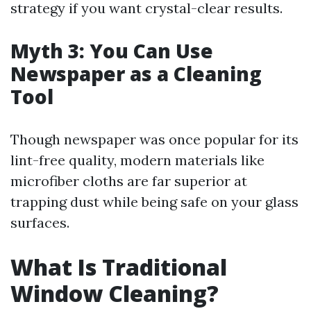
strategy if you want crystal-clear results.
Myth 3: You Can Use
Newspaper as a Cleaning
Tool
Though newspaper was once popular for its
lint-free quality, modern materials like
microfiber cloths are far superior at
trapping dust while being safe on your glass
surfaces.
What Is Traditional
Window Cleaning?