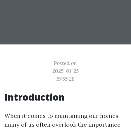
Posted on
2025-01-25
19:55:28
Introduction
When it comes to maintaining our homes,
many of us often overlook the importance