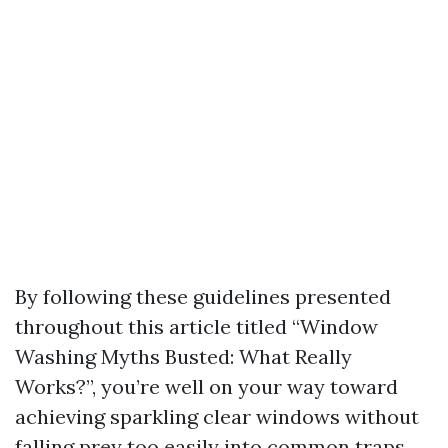
By following these guidelines presented
throughout this article titled “Window
Washing Myths Busted: What Really
Works?”, you’re well on your way toward
achieving sparkling clear windows without
falling prey too easily into common traps