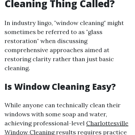
Cleaning Thing Called?
In industry lingo, "window cleaning" might
sometimes be referred to as "glass
restoration" when discussing
comprehensive approaches aimed at
restoring clarity rather than just basic
cleaning.
Is Window Cleaning Easy?
While anyone can technically clean their
windows with some soap and water,
achieving professional-level
Charlottesville
Window Cleaning
results requires practice