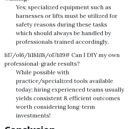
Yes; specialized equipment such as
harnesses or lifts must be utilized for
safety reasons during these tasks
which should always be handled by
professionals trained accordingly.
li17/ol6/li18li18/ol7li19# Can I DIY my own
professional-grade results?
While possible with
practice/specialized tools available
today; hiring experienced teams usually
yields consistent & efficient outcomes
worth considering long-term
investments!