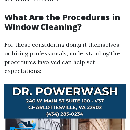
What Are the Procedures in
Window Cleaning?
For those considering doing it themselves
or hiring professionals, understanding the
procedures involved can help set
expectations: