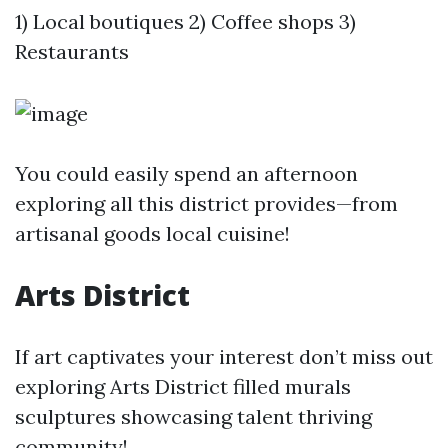
1) Local boutiques 2) Coffee shops 3)
Restaurants
You could easily spend an afternoon
exploring all this district provides—from
artisanal goods local cuisine!
Arts District
If art captivates your interest don’t miss out
exploring Arts District filled murals
sculptures showcasing talent thriving
community!