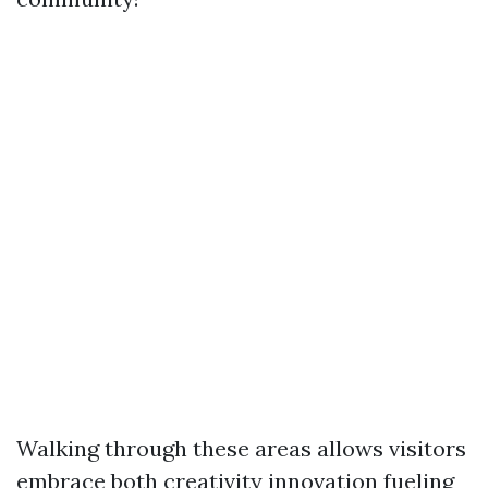
Walking through these areas allows visitors
embrace both creativity innovation fueling