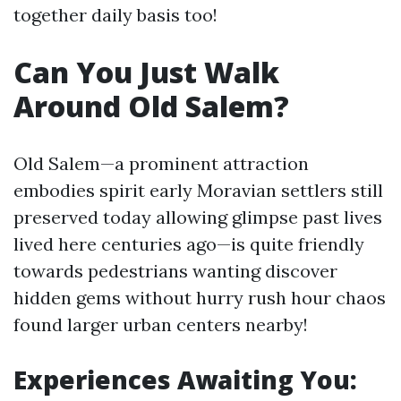
together daily basis too!
Can You Just Walk
Around Old Salem?
Old Salem—a prominent attraction
embodies spirit early Moravian settlers still
preserved today allowing glimpse past lives
lived here centuries ago—is quite friendly
towards pedestrians wanting discover
hidden gems without hurry rush hour chaos
found larger urban centers nearby!
Experiences Awaiting You: