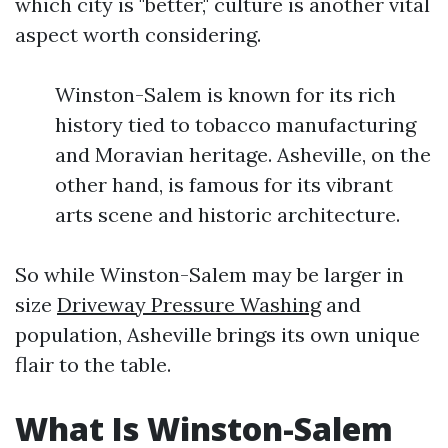
which city is "better," culture is another vital
aspect worth considering.
Winston-Salem is known for its rich
history tied to tobacco manufacturing
and Moravian heritage. Asheville, on the
other hand, is famous for its vibrant
arts scene and historic architecture.
So while Winston-Salem may be larger in
size
Driveway Pressure Washing
and
population, Asheville brings its own unique
flair to the table.
What Is Winston-Salem