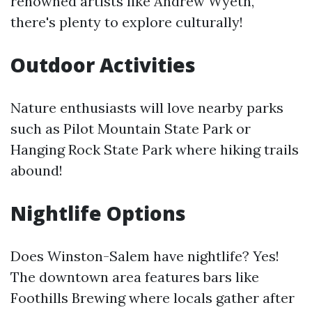
renowned artists like Andrew Wyeth,
there's plenty to explore culturally!
Outdoor Activities
Nature enthusiasts will love nearby parks
such as Pilot Mountain State Park or
Hanging Rock State Park where hiking trails
abound!
Nightlife Options
Does Winston-Salem have nightlife? Yes!
The downtown area features bars like
Foothills Brewing where locals gather after