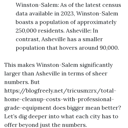
Winston-Salem: As of the latest census
data available in 2023, Winston-Salem
boasts a population of approximately
250,000 residents. Asheville: In
contrast, Asheville has a smaller
population that hovers around 90,000.
This makes Winston-Salem significantly
larger than Asheville in terms of sheer
numbers. But
https://blogfreely.net/tricusmzrx/total-
home-cleanup-costs-with-professional-
grade-equipment does bigger mean better?
Let’s dig deeper into what each city has to
offer beyond just the numbers.