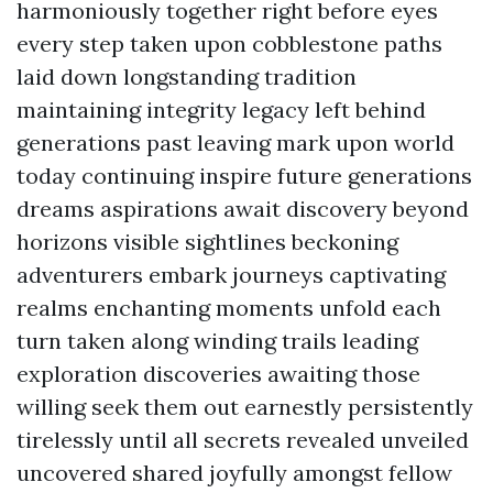
harmoniously together right before eyes
every step taken upon cobblestone paths
laid down longstanding tradition
maintaining integrity legacy left behind
generations past leaving mark upon world
today continuing inspire future generations
dreams aspirations await discovery beyond
horizons visible sightlines beckoning
adventurers embark journeys captivating
realms enchanting moments unfold each
turn taken along winding trails leading
exploration discoveries awaiting those
willing seek them out earnestly persistently
tirelessly until all secrets revealed unveiled
uncovered shared joyfully amongst fellow