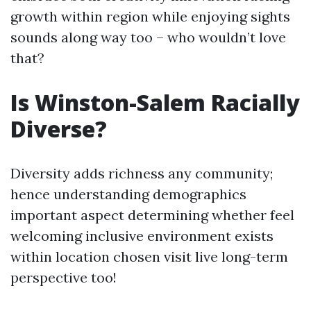
growth within region while enjoying sights
sounds along way too – who wouldn’t love
that?
Is Winston-Salem Racially
Diverse?
Diversity adds richness any community;
hence understanding demographics
important aspect determining whether feel
welcoming inclusive environment exists
within location chosen visit live long-term
perspective too!