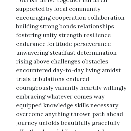
supported by local community
encouraging cooperation collaboration
building strong bonds relationships
fostering unity strength resilience
endurance fortitude perseverance
unwavering steadfast determination
rising above challenges obstacles
encountered day-to-day living amidst
trials tribulations endured
courageously valiantly heartily willingly
embracing whatever comes way
equipped knowledge skills necessary
overcome anything thrown path ahead
journey unfolds beautifully gracefully