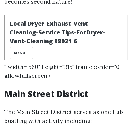
becomes second nature!
" width="560" height="315" frameborder="0"
allowfullscreen>
Main Street District
The Main Street District serves as one hub
bustling with activity including: