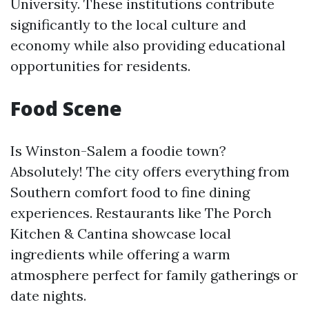
University. These institutions contribute
significantly to the local culture and
economy while also providing educational
opportunities for residents.
Food Scene
Is Winston-Salem a foodie town?
Absolutely! The city offers everything from
Southern comfort food to fine dining
experiences. Restaurants like The Porch
Kitchen & Cantina showcase local
ingredients while offering a warm
atmosphere perfect for family gatherings or
date nights.