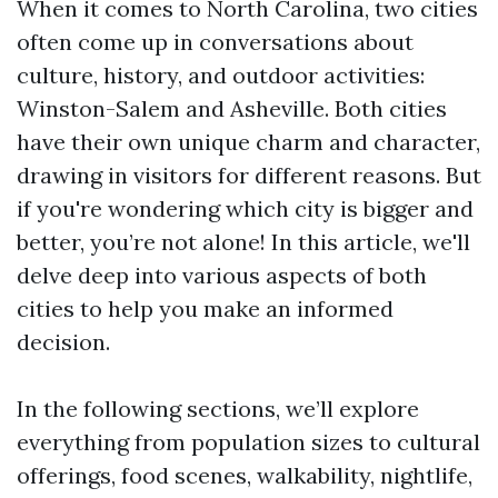
When it comes to North Carolina, two cities
often come up in conversations about
culture, history, and outdoor activities:
Winston-Salem and Asheville. Both cities
have their own unique charm and character,
drawing in visitors for different reasons. But
if you're wondering which city is bigger and
better, you’re not alone! In this article, we'll
delve deep into various aspects of both
cities to help you make an informed
decision.
In the following sections, we’ll explore
everything from population sizes to cultural
offerings, food scenes, walkability, nightlife,