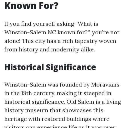
Known For?
If you find yourself asking “What is
Winston-Salem NC known for?”, you’re not
alone! This city has a rich tapestry woven
from history and modernity alike.
Historical Significance
Winston-Salem was founded by Moravians
in the 18th century, making it steeped in
historical significance. Old Salem is a living
history museum that showcases this
heritage with restored buildings where
visitors can experience life as it was over