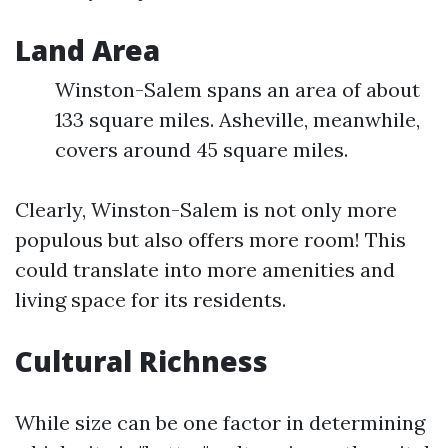
Land Area
Winston-Salem spans an area of about
133 square miles. Asheville, meanwhile,
covers around 45 square miles.
Clearly, Winston-Salem is not only more
populous but also offers more room! This
could translate into more amenities and
living space for its residents.
Cultural Richness
While size can be one factor in determining