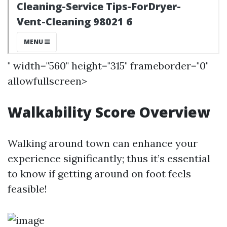
" width="560" height="315" frameborder="0"
allowfullscreen>
Walkability Score Overview
Walking around town can enhance your
experience significantly; thus it’s essential
to know if getting around on foot feels
feasible!