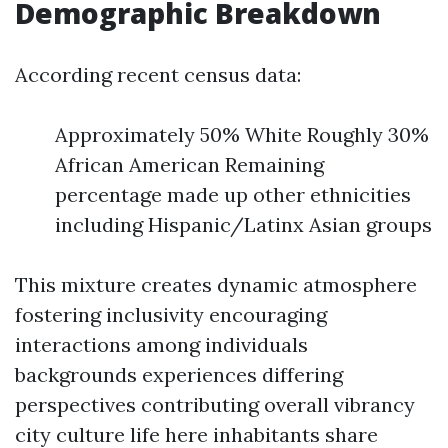
Demographic Breakdown
According recent census data:
Approximately 50% White Roughly 30%
African American Remaining
percentage made up other ethnicities
including Hispanic/Latinx Asian groups
This mixture creates dynamic atmosphere
fostering inclusivity encouraging
interactions among individuals
backgrounds experiences differing
perspectives contributing overall vibrancy
city culture life here inhabitants share