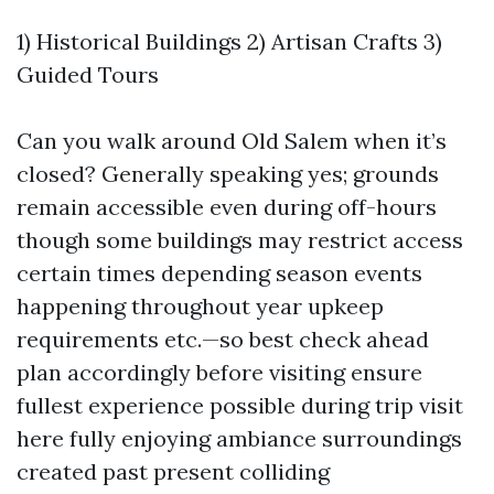
1) Historical Buildings 2) Artisan Crafts 3)
Guided Tours
Can you walk around Old Salem when it’s
closed? Generally speaking yes; grounds
remain accessible even during off-hours
though some buildings may restrict access
certain times depending season events
happening throughout year upkeep
requirements etc.—so best check ahead
plan accordingly before visiting ensure
fullest experience possible during trip visit
here fully enjoying ambiance surroundings
created past present colliding