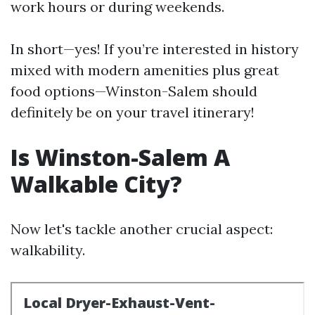
work hours or during weekends.
In short—yes! If you’re interested in history
mixed with modern amenities plus great
food options—Winston-Salem should
definitely be on your travel itinerary!
Is Winston-Salem A
Walkable City?
Now let's tackle another crucial aspect:
walkability.