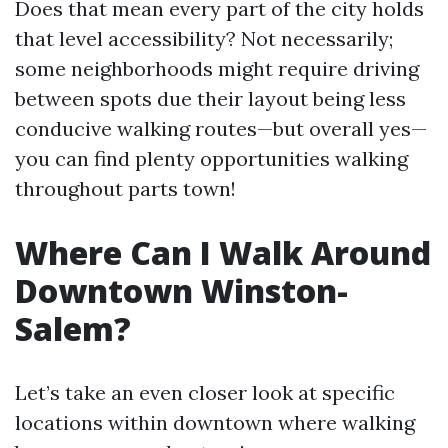
Does that mean every part of the city holds
that level accessibility? Not necessarily;
some neighborhoods might require driving
between spots due their layout being less
conducive walking routes—but overall yes—
you can find plenty opportunities walking
throughout parts town!
Where Can I Walk Around
Downtown Winston-
Salem?
Let’s take an even closer look at specific
locations within downtown where walking