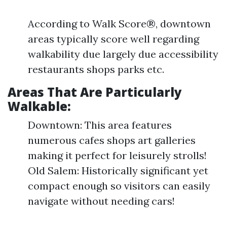
According to Walk Score®, downtown
areas typically score well regarding
walkability due largely due accessibility
restaurants shops parks etc.
Areas That Are Particularly
Walkable:
Downtown: This area features
numerous cafes shops art galleries
making it perfect for leisurely strolls!
Old Salem: Historically significant yet
compact enough so visitors can easily
navigate without needing cars!