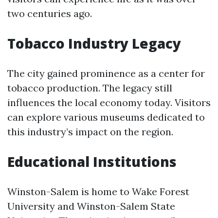
two centuries ago.
Tobacco Industry Legacy
The city gained prominence as a center for
tobacco production. The legacy still
influences the local economy today. Visitors
can explore various museums dedicated to
this industry’s impact on the region.
Educational Institutions
Winston-Salem is home to Wake Forest
University and Winston-Salem State