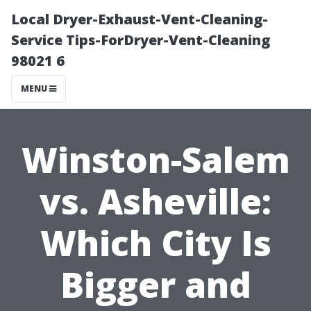
Local Dryer-Exhaust-Vent-Cleaning-
Service Tips-ForDryer-Vent-Cleaning
98021 6
MENU
Winston-Salem
vs. Asheville:
Which City Is
Bigger and