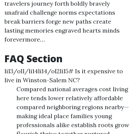
travelers journey forth boldly bravely
unafraid challenge norms expectations
break barriers forge new paths create
lasting memories engraved hearts minds
forevermore…
FAQ Section
li13/ol1/li14li14/ol2li15# Is it expensive to
live in Winston-Salem NC?
Compared national averages cost living
here tends lower relatively affordable
compared neighboring regions nearby—
making ideal place families young
professionals alike establish roots grow
flourish thrive together nurtured