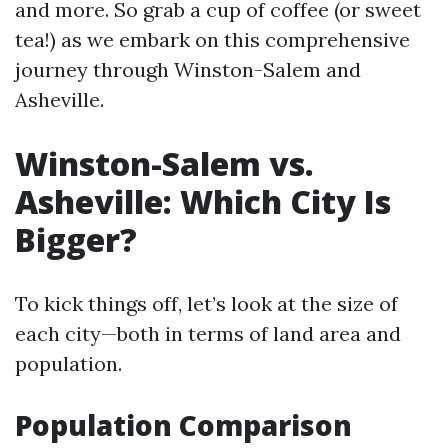
and more. So grab a cup of coffee (or sweet
tea!) as we embark on this comprehensive
journey through Winston-Salem and
Asheville.
Winston-Salem vs.
Asheville: Which City Is
Bigger?
To kick things off, let’s look at the size of
each city—both in terms of land area and
population.
Population Comparison