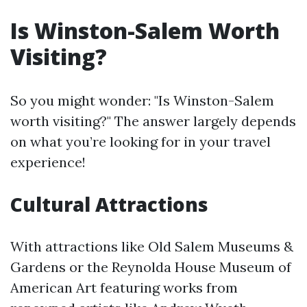
Is Winston-Salem Worth
Visiting?
So you might wonder: "Is Winston-Salem
worth visiting?" The answer largely depends
on what you’re looking for in your travel
experience!
Cultural Attractions
With attractions like Old Salem Museums &
Gardens or the Reynolda House Museum of
American Art featuring works from