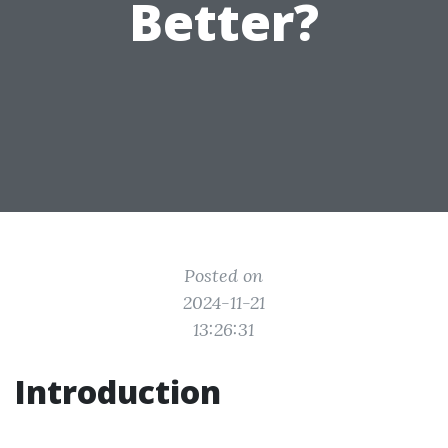
Better?
Posted on
2024-11-21
13:26:31
Introduction