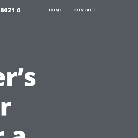
98021 6
HOME
CONTACT
r’s
r
r a