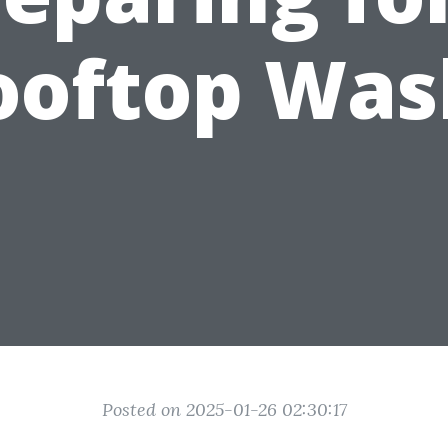
ooftop Was
Posted on 2025-01-26 02:30:17