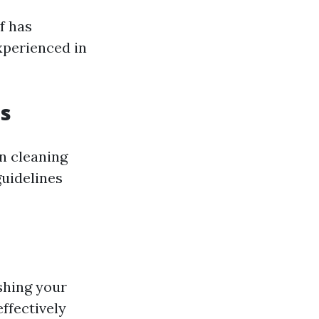
f has
xperienced in
es
n cleaning
uidelines
shing your
effectively