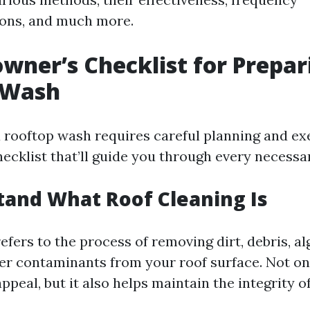
ns, and much more.
ner’s Checklist for Prepari
 Wash
a rooftop wash requires careful planning and ex
ecklist that’ll guide you through every necessa
tand What Roof Cleaning Is
efers to the process of removing dirt, debris, al
her contaminants from your roof surface. Not on
peal, but it also helps maintain the integrity o