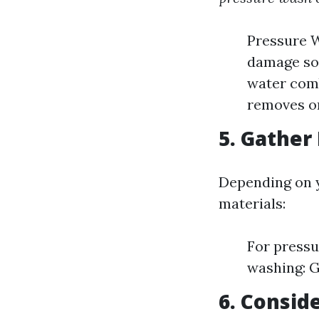
Pressure W
damage som
water comb
removes or
5. Gather
Depending on y
materials:
For pressu
washing: G
6. Consid