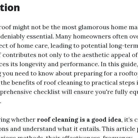
tion
 roof might not be the most glamorous home m
 undeniably essential. Many homeowners often ov
ect of home care, leading to potential long-term
of contributes not only to the aesthetic appeal o
es its longevity and performance. In this guide,
g you need to know about preparing for a rooft
he benefits of roof cleaning to practical steps 
rehensive checklist will ensure you're fully eq
.
ring whether
roof cleaning is a good idea
, it’s
ns and understand what it entails. This article
arious methods, their effectiveness, frequency