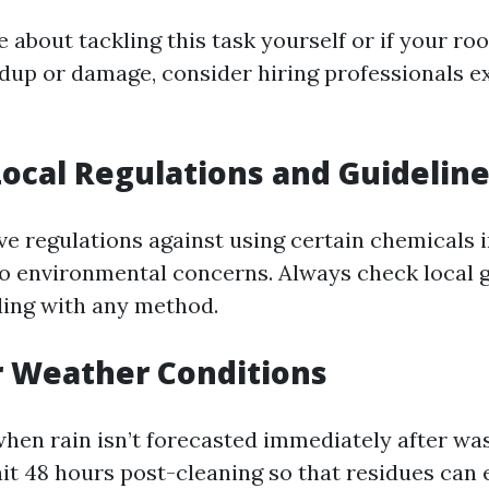
e about tackling this task yourself or if your roo
ildup or damage, consider hiring professionals e
Local Regulations and Guidelin
e regulations against using certain chemicals i
o environmental concerns. Always check local g
ing with any method.
or Weather Conditions
hen rain isn’t forecasted immediately after wa
ait 48 hours post-cleaning so that residues can 