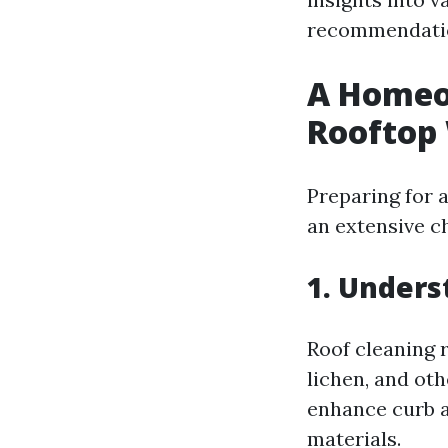
recommendatio
A Homeow
Rooftop
Preparing for 
an extensive ch
1. Unders
Roof cleaning r
lichen, and ot
enhance curb ap
materials.