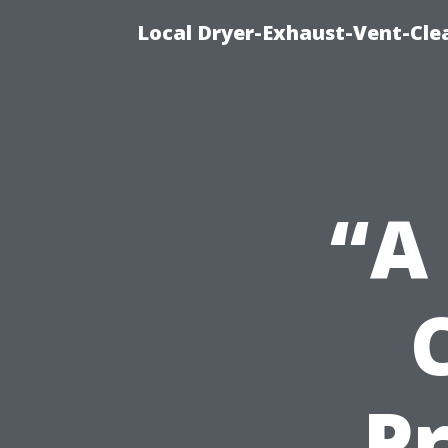
Local Dryer-Exhaust-Vent-Clea
“A
Pr