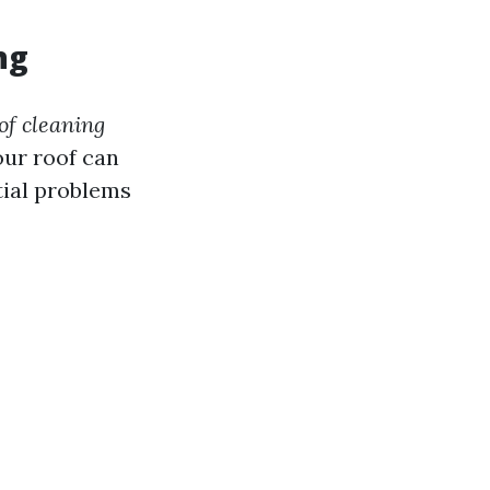
ng
oof cleaning
our roof can
tial problems