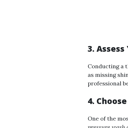
3. Assess
Conducting a t
as missing shin
professional b
4. Choose
One of the mo
pressure wash o