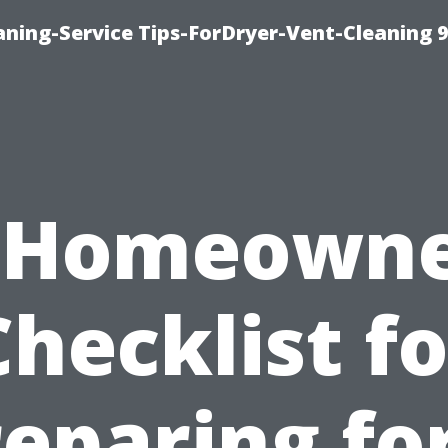
ning-Service Tips-ForDryer-Vent-Cleaning 
 Homeowne
Checklist fo
eparing fo