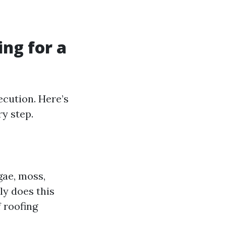
ng for a
ecution. Here’s
ry step.
gae, moss,
ly does this
f roofing