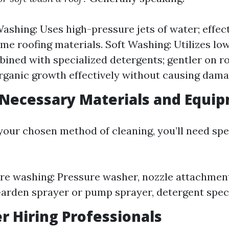
ashing: Uses high-pressure jets of water; effec
e roofing materials. Soft Washing: Utilizes lo
ined with specialized detergents; gentler on r
ganic growth effectively without causing dama
 Necessary Materials and Equi
our chosen method of cleaning, you’ll need spec
re washing: Pressure washer, nozzle attachment
arden sprayer or pump sprayer, detergent specif
er Hiring Professionals