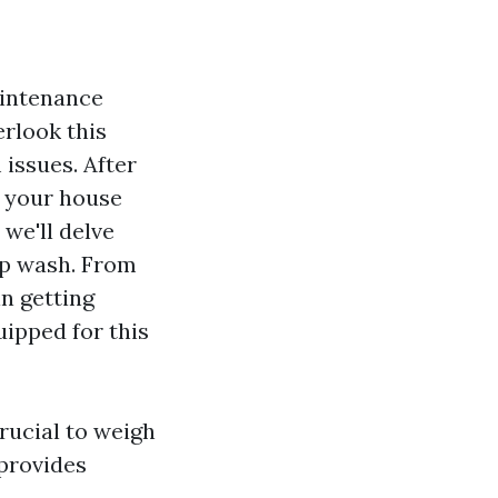
aintenance
erlook this
 issues. After
f your house
 we'll delve
op wash. From
in getting
uipped for this
 crucial to weigh
 provides