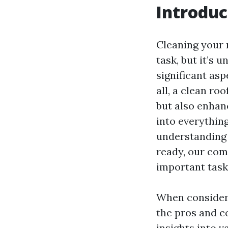
Introduc
Cleaning your
task, but it’s
significant asp
all, a clean ro
but also enhanc
into everythin
understanding t
ready, our comp
important task
When conside
the pros and co
insights into v