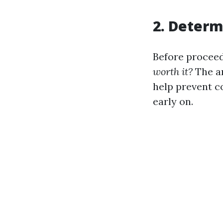
2. Deter
Before proceed
worth it?
The an
help prevent c
early on.