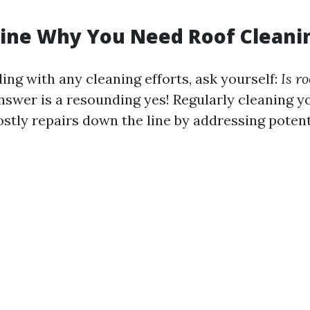
mine Why You Need Roof Cleani
ing with any cleaning efforts, ask yourself:
Is r
swer is a resounding yes! Regularly cleaning y
ostly repairs down the line by addressing poten