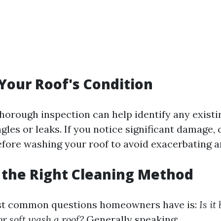
 Your Roof's Condition
horough inspection can help identify any existi
gles or leaks. If you notice significant damage, 
efore washing your roof to avoid exacerbating 
 the Right Cleaning Method
st common questions homeowners have is:
Is it
r soft wash a roof?
Generally speaking: