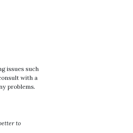
ng issues such
consult with a
any problems.
 better to