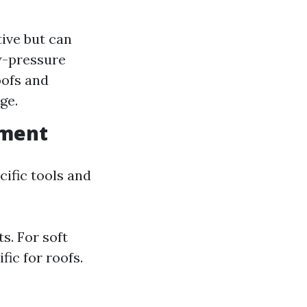
tive but can
w-pressure
oofs and
ge.
pment
ific tools and
s. For soft
ic for roofs.