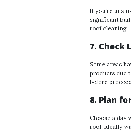
If you're unsur
significant bu
roof cleaning.
7. Check 
Some areas hav
products due t
before proceed
8. Plan f
Choose a day w
roof; ideally w